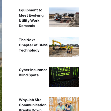
Equipment to
Meet Evolving
Utility Work
Demands
The Next
Chapter of GNSS
Technology
Cyber Insurance
Blind Spots
Why Job Site
Communication
Breaks Down