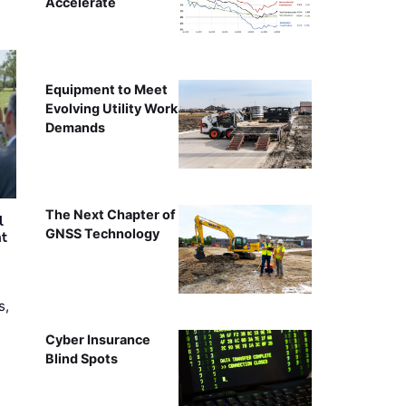
Accelerate
Equipment to Meet
Evolving Utility Work
Demands
The Next Chapter of
l
GNSS Technology
nt
s,
Cyber Insurance
Blind Spots