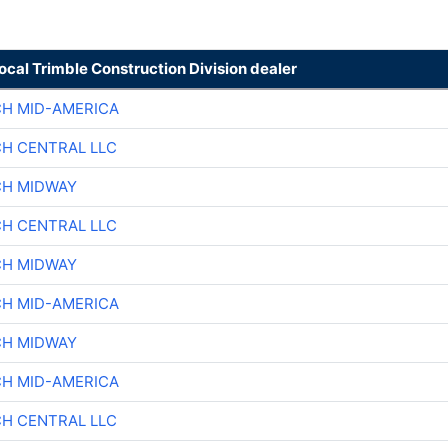
local Trimble Construction Division dealer
CH MID-AMERICA
CH CENTRAL LLC
CH MIDWAY
CH CENTRAL LLC
CH MIDWAY
CH MID-AMERICA
CH MIDWAY
CH MID-AMERICA
CH CENTRAL LLC