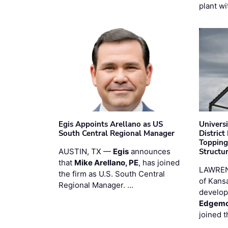
plant wi
Egis Appoints Arellano as US
Univers
South Central Regional Manager
District
Topping
AUSTIN, TX —
Egis
announces
Structur
that
Mike Arellano, PE
, has joined
LAWREN
the firm as U.S. South Central
of Kans
Regional Manager. …
develop
Edgemo
joined 