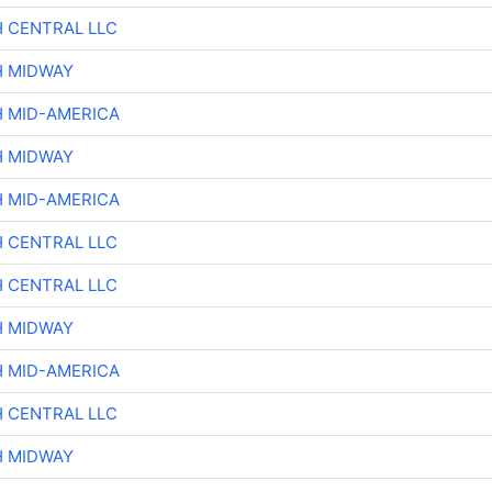
H CENTRAL LLC
H MIDWAY
H MID-AMERICA
H MIDWAY
H MID-AMERICA
H CENTRAL LLC
H CENTRAL LLC
H MIDWAY
H MID-AMERICA
H CENTRAL LLC
H MIDWAY