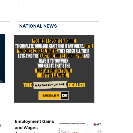
NATIONAL NEWS
Employment Gains
t.
and Wages