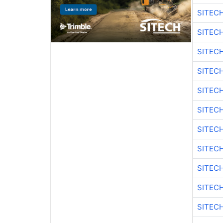
SITEC
SITEC
SITEC
SITEC
SITEC
SITEC
SITEC
SITEC
SITEC
SITEC
SITEC