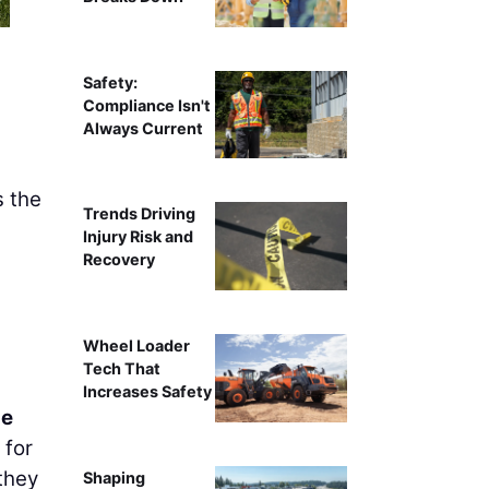
Safety:
Compliance Isn't
Always Current
s the
Trends Driving
Injury Risk and
Recovery
Wheel Loader
Tech That
Increases Safety
le
 for
 they
Shaping