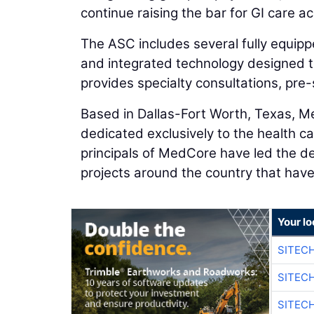
continue raising the bar for GI care ac
The ASC includes several fully equip
and integrated technology designed t
provides specialty consultations, pre-
Based in Dallas-Fort Worth, Texas, Me
dedicated exclusively to the health car
principals of MedCore have led the d
projects around the country that have 
Your lo
SITEC
SITEC
SITEC