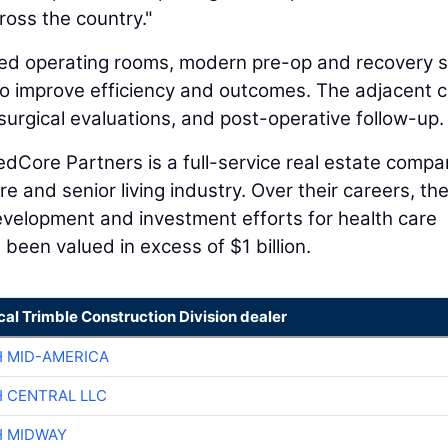
ross the country."
ped operating rooms, modern pre-op and recovery s
o improve efficiency and outcomes. The adjacent cl
surgical evaluations, and post-operative follow-up.
dCore Partners is a full-service real estate comp
e and senior living industry. Over their careers, th
evelopment and investment efforts for health care
been valued in excess of $1 billion.
cal Trimble Construction Division dealer
H MID-AMERICA
H CENTRAL LLC
H MIDWAY