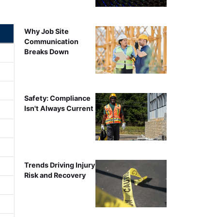
Why Job Site
Communication
Breaks Down
Safety: Compliance
Isn't Always Current
Trends Driving Injury
Risk and Recovery