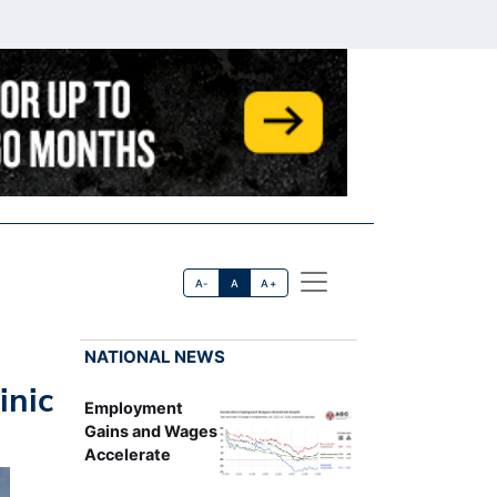
A-
A
A+
NATIONAL NEWS
inic
Employment
Gains and Wages
Accelerate