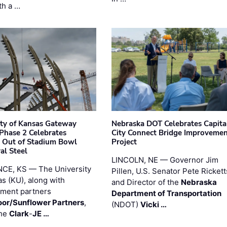
th a …
ity of Kansas Gateway
Nebraska DOT Celebrates Capita
 Phase 2 Celebrates
City Connect Bridge Improveme
 Out of Stadium Bowl
Project
al Steel
LINCOLN, NE — Governor Jim
CE, KS — The University
Pillen, U.S. Senator Pete Rickett
as (KU), along with
and Director of the
Nebraska
ment partners
Department of Transportation
or/Sunflower Partners
,
(NDOT)
Vicki …
the
Clark
-
JE …