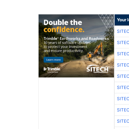
Your 
SITE
SITE
SITE
SITE
SITE
SITE
SITE
SITE
SITE