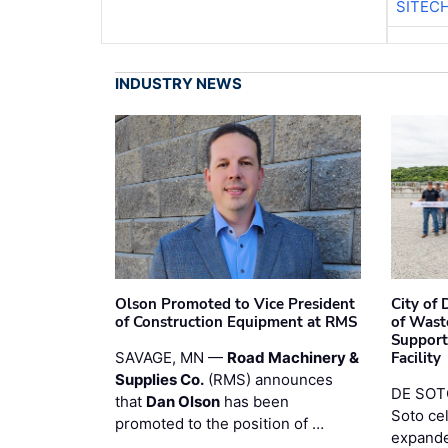
SITEC
INDUSTRY NEWS
Olson Promoted to Vice President
City of
of Construction Equipment at RMS
of Wast
Support
SAVAGE, MN —
Road Machinery &
Facility
Supplies Co.
(RMS) announces
DE SOTO
that
Dan Olson
has been
Soto ce
promoted to the position of …
expande