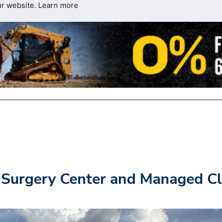
ur website.
Learn more
 Surgery Center and Managed Cl