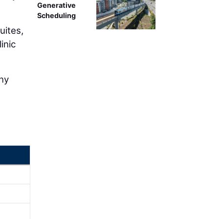
Generative
Scheduling
uites,
inic
any
e