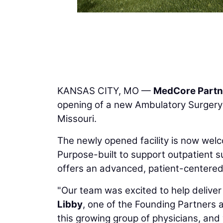
KANSAS CITY, MO —
MedCore Partn
opening of a new Ambulatory Surgery 
Missouri.
The newly opened facility is now welc
Purpose-built to support outpatient su
offers an advanced, patient-centered 
"Our team was excited to help deliver 
Libby
, one of the Founding Partners 
this growing group of physicians, and 