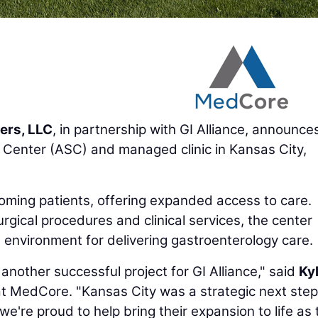
ers, LLC
, in partnership with GI Alliance, announce
Center (ASC) and managed clinic in Kansas City,
oming patients, offering expanded access to care.
rgical procedures and clinical services, the center
environment for delivering gastroenterology care.
another successful project for GI Alliance," said
Ky
at MedCore. "Kansas City was a strategic next step
we're proud to help bring their expansion to life as