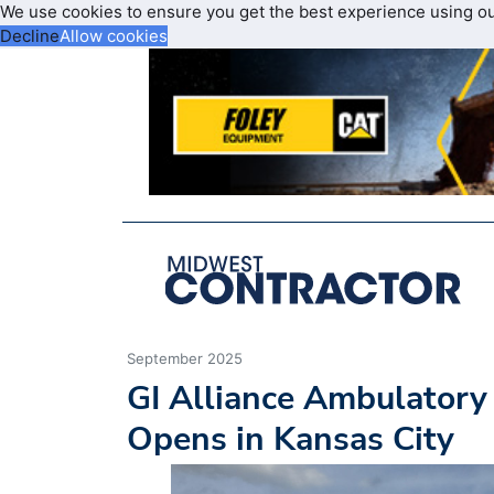
We use cookies to ensure you get the best experience using o
Decline
Allow cookies
September 2025
GI Alliance Ambulatory
Opens in Kansas City