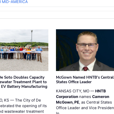
H MID-AMERICA
 De Soto Doubles Capacity
McGown Named HNTB’s Central
ewater Treatment Plant to
States Office Leader
 EV Battery Manufacturing
KANSAS CITY, MO —
HNTB
Corporation
names
Cameron
, KS — The City of De
McGown, PE
, as Central States
lebrated the opening of its
Office Leader and Vice Presiden
d wastewater treatment
In …