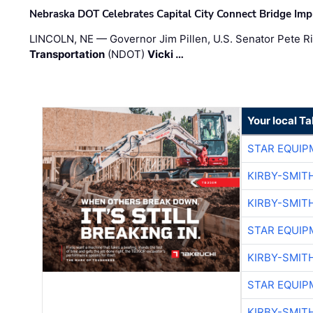
Nebraska DOT Celebrates Capital City Connect Bridge Im
LINCOLN, NE — Governor Jim Pillen, U.S. Senator Pete Ri
Transportation
(NDOT)
Vicki …
Your local T
STAR EQUIP
KIRBY-SMIT
KIRBY-SMIT
STAR EQUIP
KIRBY-SMIT
STAR EQUIP
KIRBY-SMIT