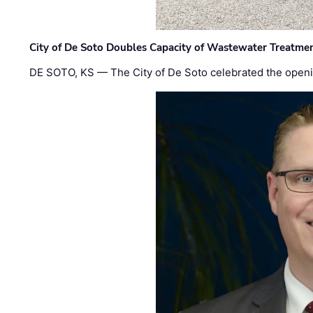
City of De Soto Doubles Capacity of Wastewater Treatmen
DE SOTO, KS — The City of De Soto celebrated the openi