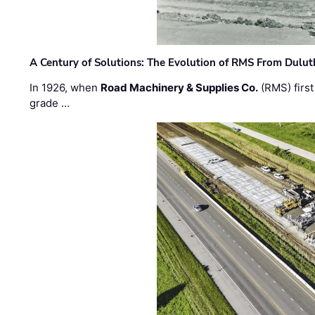
A Century of Solutions: The Evolution of RMS From Dulu
In 1926, when
Road Machinery & Supplies Co.
(RMS) first
grade …