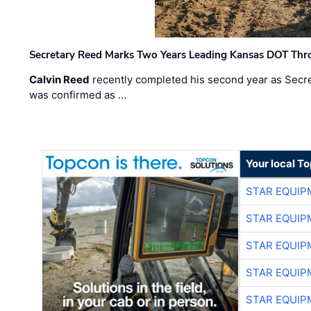
Secretary Reed Marks Two Years Leading Kansas DOT Th
Calvin Reed
recently completed his second year as Secre
was confirmed as …
Your local T
STAR EQUIP
STAR EQUIP
STAR EQUIP
STAR EQUIP
STAR EQUIP