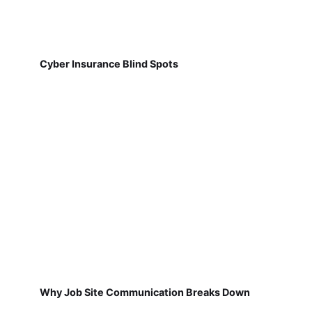
Cyber Insurance Blind Spots
Why Job Site Communication Breaks Down