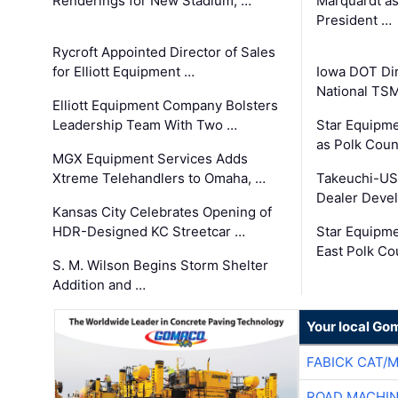
Renderings for New Stadium, …
Marquardt as
President …
Rycroft Appointed Director of Sales
for Elliott Equipment …
Iowa DOT Dir
National TS
Elliott Equipment Company Bolsters
Leadership Team With Two …
Star Equipme
as Polk Coun
MGX Equipment Services Adds
Xtreme Telehandlers to Omaha, …
Takeuchi-US
Dealer Deve
Kansas City Celebrates Opening of
HDR-Designed KC Streetcar …
Star Equipm
East Polk Co
S. M. Wilson Begins Storm Shelter
Addition and …
Your local Go
FABICK CAT/
ROAD MACHIN