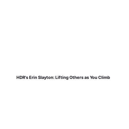
HDR's Erin Slayton: Lifting Others as You Climb