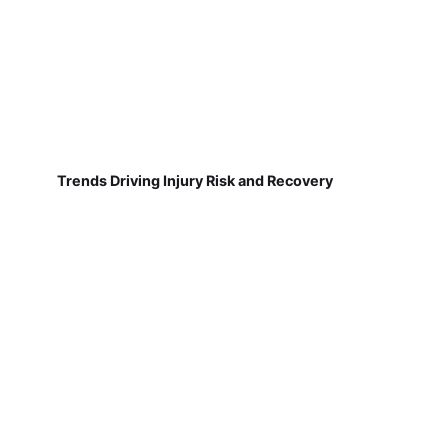
Trends Driving Injury Risk and Recovery