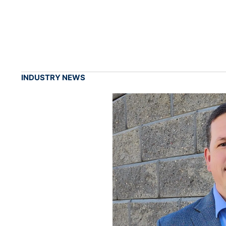
INDUSTRY NEWS