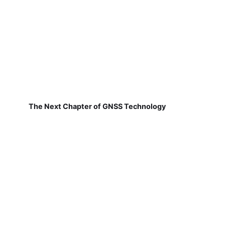
The Next Chapter of GNSS Technology