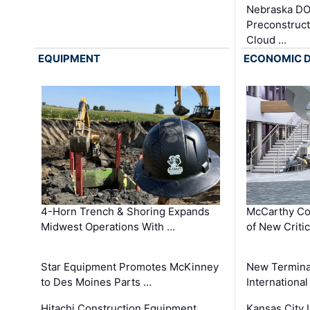
Nebraska DO
Preconstruct
Cloud …
EQUIPMENT
ECONOMIC 
4-Horn Trench & Shoring Expands
McCarthy Co
Midwest Operations With …
of New Criti
Star Equipment Promotes McKinney
New Termina
to Des Moines Parts …
International
Hitachi Construction Equipment
Kansas City I