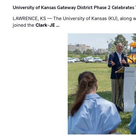
University of Kansas Gateway District Phase 2 Celebrates
LAWRENCE, KS — The University of Kansas (KU), along 
joined the
Clark
-
JE …