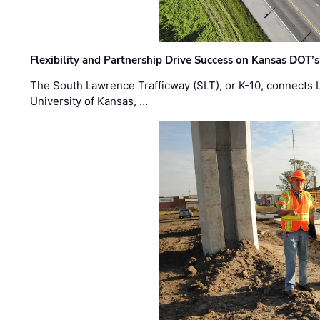
Flexibility and Partnership Drive Success on Kansas DOT’
The South Lawrence Trafficway (SLT), or K-10, connects
University of Kansas, …