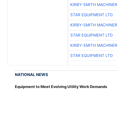
KIRBY-SMITH MACHINE
STAR EQUIPMENT LTD
KIRBY-SMITH MACHINE
STAR EQUIPMENT LTD
KIRBY-SMITH MACHINE
STAR EQUIPMENT LTD
NATIONAL NEWS
Equipment to Meet Evolving Utility Work Demands