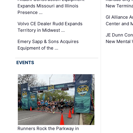
Expands Missouri and Illinois
New Terminal
Presence …
GI Alliance 
Volvo CE Dealer Rudd Expands
Center and 
Territory in Midwest …
JE Dunn Con
Emery Sapp & Sons Acquires
New Mental 
Equipment of the …
EVENTS
Runners Rock the Parkway in