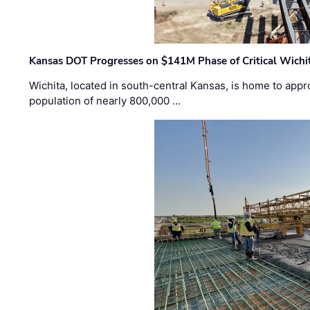
Kansas DOT Progresses on $141M Phase of Critical Wichit
Wichita, located in south-central Kansas, is home to appr
population of nearly 800,000 …