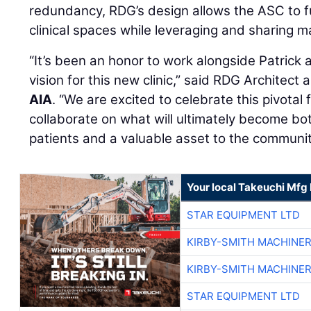
redundancy, RDG’s design allows the ASC to f
clinical spaces while leveraging and sharing 
“It’s been an honor to work alongside Patrick
vision for this new clinic,” said RDG Architect
AIA
. “We are excited to celebrate this pivotal 
collaborate on what will ultimately become bot
patients and a valuable asset to the communit
Your local Takeuchi Mfg 
STAR EQUIPMENT LTD
KIRBY-SMITH MACHINE
KIRBY-SMITH MACHINE
STAR EQUIPMENT LTD