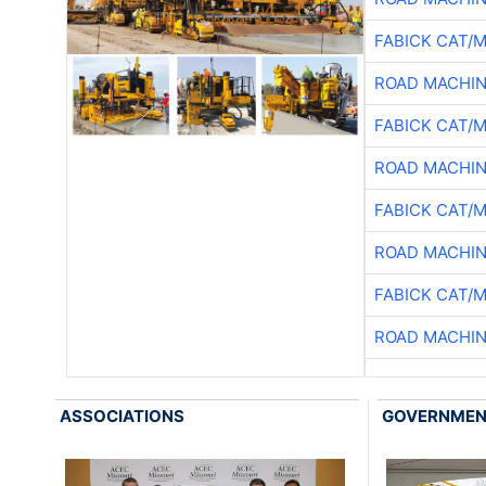
FABICK CAT/
ROAD MACHIN
FABICK CAT/
ROAD MACHIN
FABICK CAT/
ROAD MACHIN
FABICK CAT/
ROAD MACHIN
ASSOCIATIONS
GOVERNME