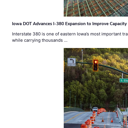
Iowa DOT Advances I-380 Expansion to Improve Capacity 
Interstate 380 is one of eastern Iowa’s most important t
while carrying thousands …