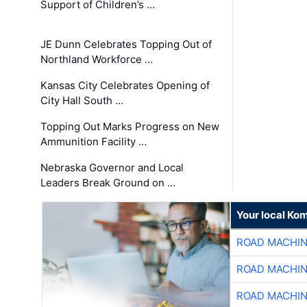
Support of Children’s …
JE Dunn Celebrates Topping Out of
Northland Workforce …
Kansas City Celebrates Opening of
City Hall South …
Topping Out Marks Progress on New
Ammunition Facility …
Nebraska Governor and Local
Leaders Break Ground on …
Your local Ko
ROAD MACHIN
ROAD MACHIN
ROAD MACHIN