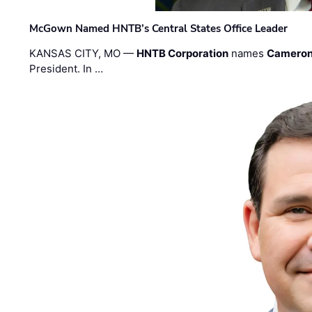
McGown Named HNTB’s Central States Office Leader
KANSAS CITY, MO —
HNTB Corporation
names
Cameron
President. In …