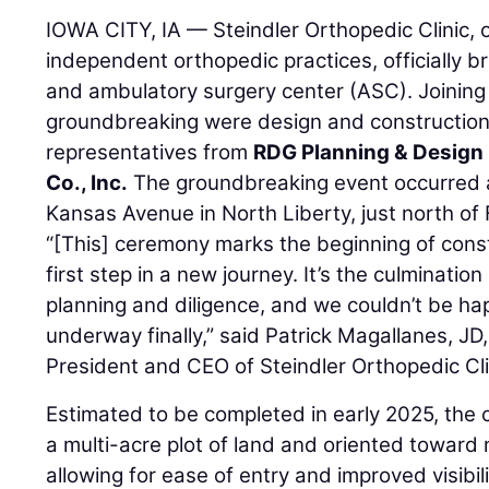
IOWA CITY, IA — Steindler Orthopedic Clinic, o
independent orthopedic practices, officially b
and ambulatory surgery center (ASC). Joining 
groundbreaking were design and constructio
representatives from
RDG Planning & Design
Co., Inc.
The groundbreaking event occurred at
Kansas Avenue in North Liberty, just north of
“[This] ceremony marks the beginning of cons
first step in a new journey. It’s the culminatio
planning and diligence, and we couldn’t be hap
underway finally,” said Patrick Magallanes, 
President and CEO of Steindler Orthopedic Cli
Estimated to be completed in early 2025, the 
a multi-acre plot of land and oriented toward
allowing for ease of entry and improved visibili