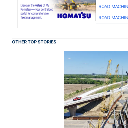
ROAD MACHIN
ROAD MACHIN
OTHER TOP STORIES