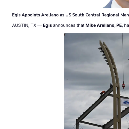
Egis Appoints Arellano as US South Central Regional Ma
AUSTIN, TX —
Egis
announces that
Mike Arellano, PE
, h