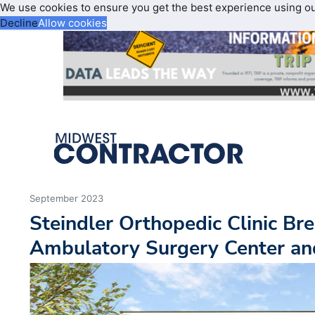
We use cookies to ensure you get the best experience using o
Decline
Allow cookies
September 2023
Steindler Orthopedic Clinic B
Ambulatory Surgery Center and 