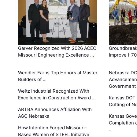
Garver Recognized With 2026 ACEC
Groundbreak
Missouri Engineering Excellence …
Improve I-70
Wendler Earns Top Honors at Master
Nebraska DO
Builders of …
Advancement
Government
Weitz Industrial Recognized With
Excellence in Construction Award …
Kansas DOT 
Cutting of N
ARTBA Announces Affiliation With
AGC Nebraska
Kansas Gove
Completion o
How Intention Forged Missouri-
…
Based Women of STEEL Initiative