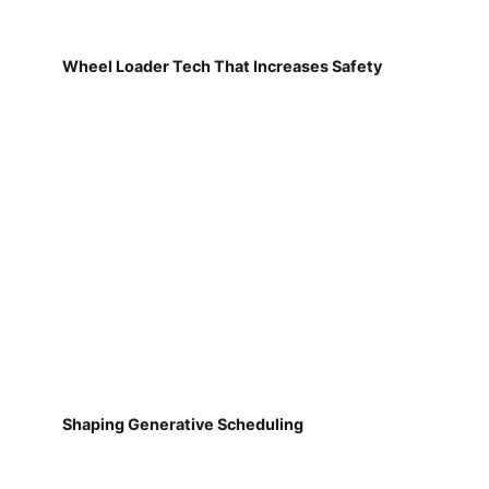
Wheel Loader Tech That Increases Safety
Shaping Generative Scheduling