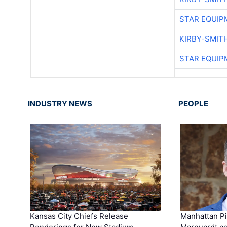
STAR EQUIP
KIRBY-SMIT
STAR EQUIP
INDUSTRY NEWS
PEOPLE
Kansas City Chiefs Release
Manhattan Pi