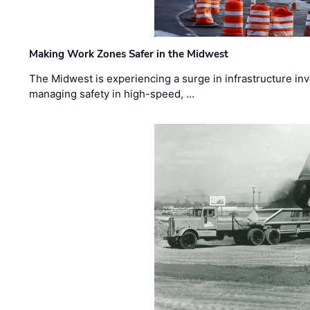
Making Work Zones Safer in the Midwest
The Midwest is experiencing a surge in infrastructure in
managing safety in high-speed, …