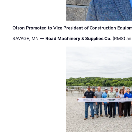
Olson Promoted to Vice President of Construction Equip
SAVAGE, MN —
Road Machinery & Supplies Co.
(RMS) an