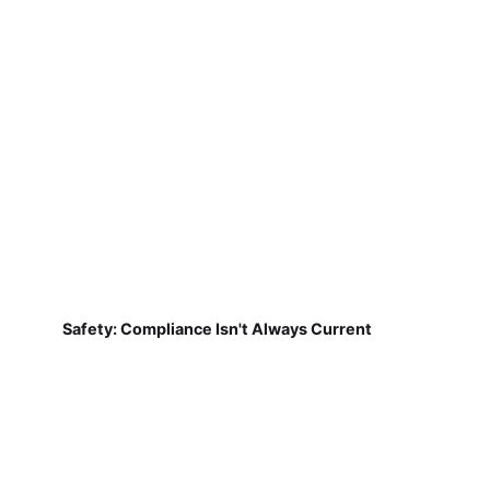
Safety: Compliance Isn't Always Current