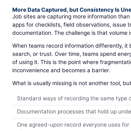
More Data Captured, but Consistency Is Un
Job sites are capturing more information tha
apps for checklists, field observations, issue 
documentation. The challenge is that volume i
When teams record information differently, i
search, or trust. Over time, teams spend ener
of using it. This is the point where fragmentat
inconvenience and becomes a barrier.
What is usually missing is not another tool, but
Standard ways of recording the same type 
Documentation processes that hold up unde
One agreed-upon record everyone uses for s