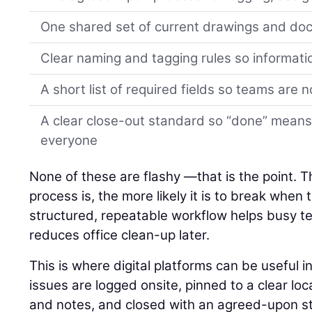
One shared set of current drawings and d
Clear naming and tagging rules so informati
A short list of required fields so teams are 
A clear close-out standard so “done” means
everyone
None of these are flashy —that is the point. 
process is, the more likely it is to break when
structured, repeatable workflow helps busy 
reduces office clean-up later.
This is where digital platforms can be useful 
issues are logged onsite, pinned to a clear lo
and notes, and closed with an agreed-upon st