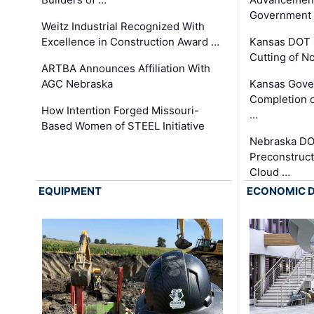
Government
Weitz Industrial Recognized With
Excellence in Construction Award …
Kansas DOT 
Cutting of N
ARTBA Announces Affiliation With
AGC Nebraska
Kansas Gove
Completion o
How Intention Forged Missouri-
…
Based Women of STEEL Initiative
Nebraska DO
Preconstruct
Cloud …
EQUIPMENT
ECONOMIC 