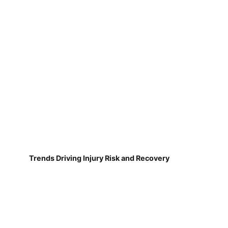
Trends Driving Injury Risk and Recovery