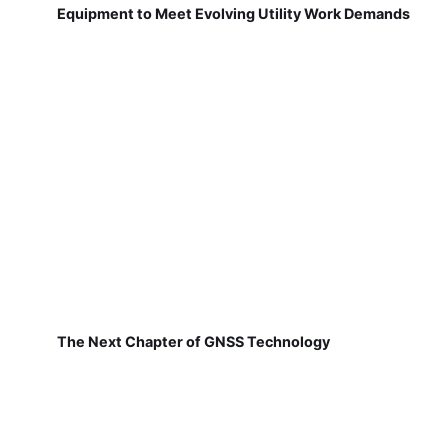
Equipment to Meet Evolving Utility Work Demands
The Next Chapter of GNSS Technology