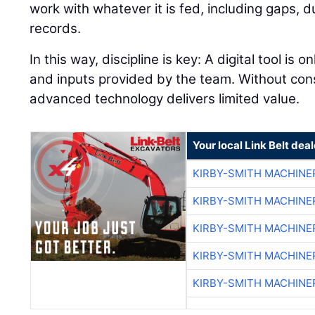
work with whatever it is fed, including gaps, 
records.
In this way, discipline is key: A digital tool is 
and inputs provided by the team. Without con
advanced technology delivers limited value.
Your local Link Belt deal
KIRBY-SMITH MACHINE
KIRBY-SMITH MACHINE
KIRBY-SMITH MACHINE
KIRBY-SMITH MACHINE
KIRBY-SMITH MACHINE