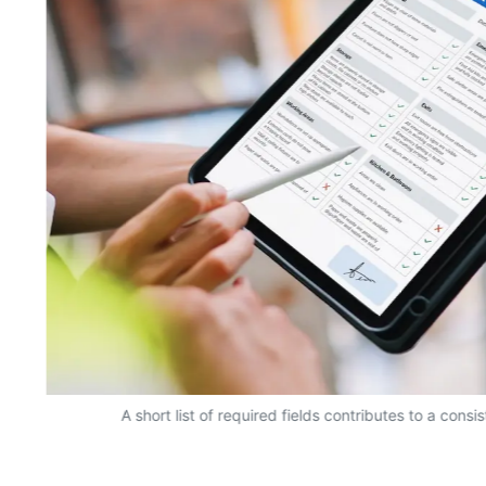
A short list of required fields contributes to a consi