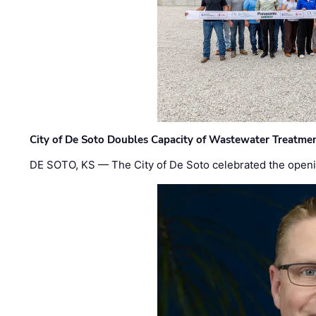
City of De Soto Doubles Capacity of Wastewater Treatmen
DE SOTO, KS — The City of De Soto celebrated the openi