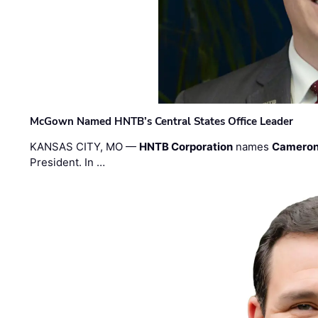
McGown Named HNTB’s Central States Office Leader
KANSAS CITY, MO —
HNTB Corporation
names
Cameron
President. In …