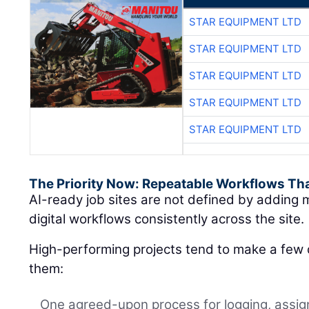
STAR EQUIPMENT LTD
STAR EQUIPMENT LTD
STAR EQUIPMENT LTD
STAR EQUIPMENT LTD
STAR EQUIPMENT LTD
The Priority Now: Repeatable Workflows Th
AI-ready job sites are not defined by adding m
digital workflows consistently across the site.
High-performing projects tend to make a few d
them:
One agreed-upon process for logging, assign