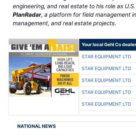
engineering, and real estate to his role as U.S
PlanRadar
, a platform for field management in 
management, and real estate projects.
Your local Gehl Co deale
STAR EQUIPMENT LTD
STAR EQUIPMENT LTD
STAR EQUIPMENT LTD
STAR EQUIPMENT LTD
STAR EQUIPMENT LTD
NATIONAL NEWS