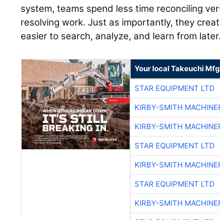
system, teams spend less time reconciling ve
resolving work. Just as importantly, they creat
easier to search, analyze, and learn from later
Your local Takeuchi Mfg
STAR EQUIPMENT LTD
KIRBY-SMITH MACHINE
KIRBY-SMITH MACHINE
STAR EQUIPMENT LTD
KIRBY-SMITH MACHINE
STAR EQUIPMENT LTD
KIRBY-SMITH MACHINE