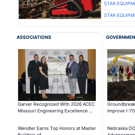
STAR EQUIPM
STAR EQUIPM
ASSOCIATIONS
GOVERNME
Garver Recognized With 2026 ACEC
Groundbreak
Missouri Engineering Excellence …
Improve I-70
Wendler Earns Top Honors at Master
Nebraska DO
Builders of …
Advancement