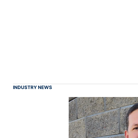
INDUSTRY NEWS