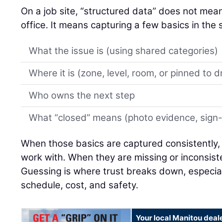
On a job site, “structured data” does not mean 
office. It means capturing a few basics in th
What the issue is (using shared categories)
Where it is (zone, level, room, or pinned to 
Who owns the next step
What “closed” means (photo evidence, sign-of
When those basics are captured consistently,
work with. When they are missing or inconsiste
Guessing is where trust breaks down, especial
schedule, cost, and safety.
Your local Manitou deal