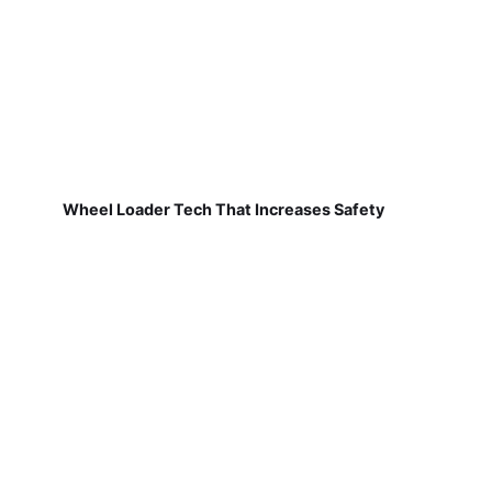
Wheel Loader Tech That Increases Safety