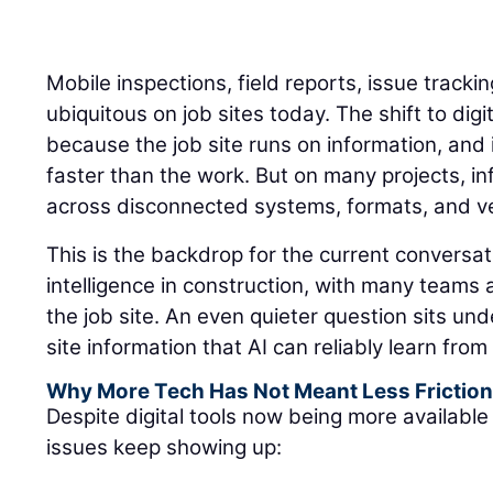
Mobile inspections, field reports, issue track
ubiquitous on job sites today. The shift to di
because the job site runs on information, an
faster than the work. But on many projects, inf
across disconnected systems, formats, and ver
This is the backdrop for the current conversati
intelligence in construction, with many teams
the job site. An even quieter question sits un
site information that AI can reliably learn fro
Why More Tech Has Not Meant Less Frictio
Despite digital tools now being more available 
issues keep showing up: