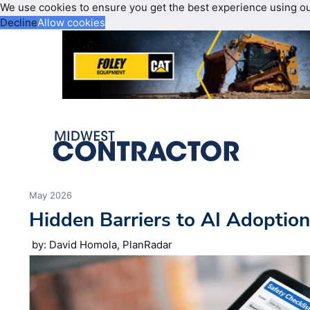
We use cookies to ensure you get the best experience using o
Decline
Allow cookies
May 2026
Hidden Barriers to AI Adoptio
by: David Homola, PlanRadar