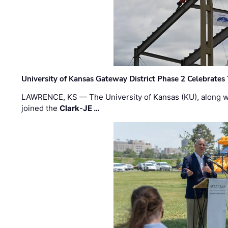
University of Kansas Gateway District Phase 2 Celebrates
LAWRENCE, KS — The University of Kansas (KU), along 
joined the
Clark
-
JE …