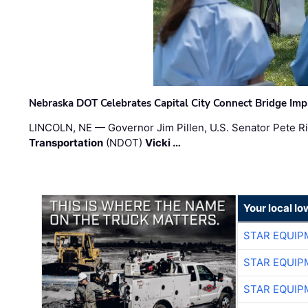
Nebraska DOT Celebrates Capital City Connect Bridge Im
LINCOLN, NE — Governor Jim Pillen, U.S. Senator Pete Ri
Transportation
(NDOT)
Vicki …
Your local I
STAR EQUIP
STAR EQUIP
STAR EQUIP