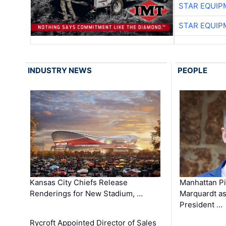
STAR EQUIP
STAR EQUIP
INDUSTRY NEWS
PEOPLE
Kansas City Chiefs Release
Manhattan Pi
Renderings for New Stadium, …
Marquardt as
President …
Rycroft Appointed Director of Sales