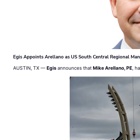
Egis Appoints Arellano as US South Central Regional Ma
AUSTIN, TX —
Egis
announces that
Mike Arellano, PE
, h