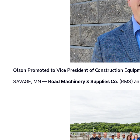
Olson Promoted to Vice President of Construction Equip
SAVAGE, MN —
Road Machinery & Supplies Co.
(RMS) an