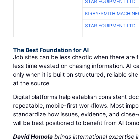
STAR EQUIPMENT LTD
KIRBY-SMITH MACHINE
STAR EQUIPMENT LTD
The Best Foundation for AI
Job sites can be less chaotic when there are 
less time wasted on chasing information. AI c
only when it is built on structured, reliable s
at the source.
Digital platforms help establish consistent d
repeatable, mobile-first workflows. Most impo
standardize how issues, evidence, and close
will be best positioned to benefit from AI tom
David Homola
brings international expertise in