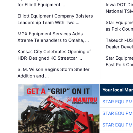
for Elliott Equipment …
Iowa DOT Dir
National TS
Elliott Equipment Company Bolsters
Leadership Team With Two …
Star Equipme
as Polk Coun
MGX Equipment Services Adds
Xtreme Telehandlers to Omaha, …
Takeuchi-US
Dealer Deve
Kansas City Celebrates Opening of
HDR-Designed KC Streetcar …
Star Equipm
East Polk Co
S. M. Wilson Begins Storm Shelter
Addition and …
Your local Man
STAR EQUIPM
STAR EQUIPM
STAR EQUIPM