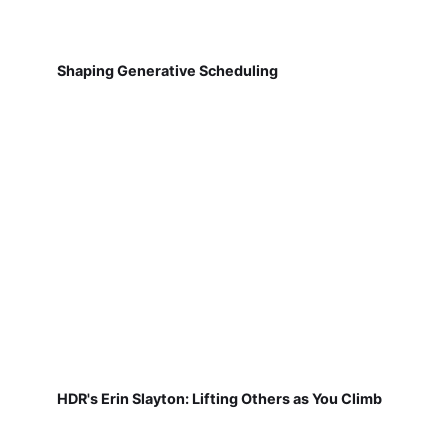
Shaping Generative Scheduling
HDR's Erin Slayton: Lifting Others as You Climb