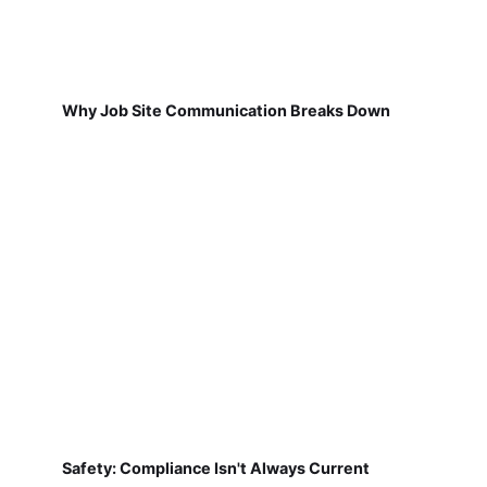
Why Job Site Communication Breaks Down
Safety: Compliance Isn't Always Current