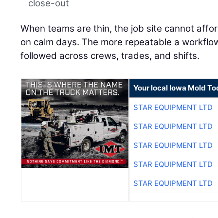
close-out
When teams are thin, the job site cannot affo
on calm days. The more repeatable a workflow is
followed across crews, trades, and shifts.
Your local Iowa Mold Too
STAR EQUIPMENT LTD
STAR EQUIPMENT LTD
STAR EQUIPMENT LTD
STAR EQUIPMENT LTD
STAR EQUIPMENT LTD