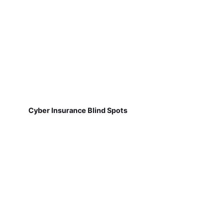
Cyber Insurance Blind Spots