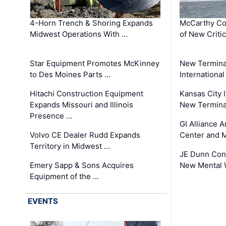
4-Horn Trench & Shoring Expands
McCarthy Co
Midwest Operations With …
of New Criti
Star Equipment Promotes McKinney
New Termina
to Des Moines Parts …
International
Hitachi Construction Equipment
Kansas City I
Expands Missouri and Illinois
New Terminal
Presence …
GI Alliance 
Volvo CE Dealer Rudd Expands
Center and 
Territory in Midwest …
JE Dunn Con
Emery Sapp & Sons Acquires
New Mental 
Equipment of the …
EVENTS