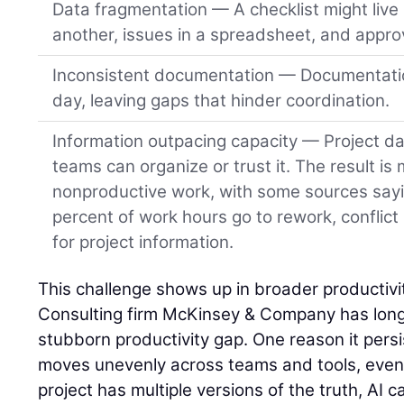
Data fragmentation — A checklist might live 
another, issues in a spreadsheet, and approv
Inconsistent documentation — Documentatio
day, leaving gaps that hinder coordination.
Information outpacing capacity — Project da
teams can organize or trust it. The result is
nonproductive work, with some sources say
percent of work hours go to rework, conflict
for project information.
This challenge shows up in broader productivit
Consulting firm McKinsey & Company has long 
stubborn productivity gap. One reason it persist
moves unevenly across teams and tools, even o
project has multiple versions of the truth, AI ca