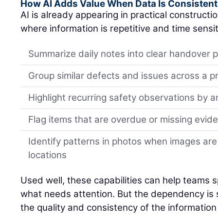
How AI Adds Value When Data Is Consistent
AI is already appearing in practical constructi
where information is repetitive and time sensit
Summarize daily notes into clear handover p
Group similar defects and issues across a p
Highlight recurring safety observations by a
Flag items that are overdue or missing evid
Identify patterns in photos when images are
locations
Used well, these capabilities can help teams spo
what needs attention. But the dependency is si
the quality and consistency of the information 