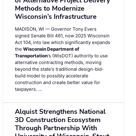
of Alternative Project Delivery
Methods to Modernize
Wisconsin’s Infrastructure
MADISON, WI — Governor Tony Evers
signed Senate Bill 461, now 2025 Wisconsin
Act 104, into law which significantly expands
the
Wisconsin Department of
Transportation
's (WisDOT) authority to use
alternative contracting methods, moving
beyond the state's traditional design-bid-
build model to possibly accelerate
construction and create better value for
taxpayers. …
Alquist Strengthens National
3D Construction Ecosystem
Through Partnership With