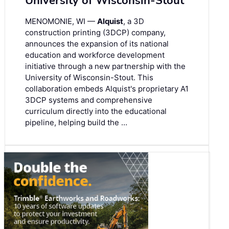
University of Wisconsin-Stout
MENOMONIE, WI —
Alquist
, a 3D
construction printing (3DCP) company,
announces the expansion of its national
education and workforce development
initiative through a new partnership with the
University of Wisconsin-Stout. This
collaboration embeds Alquist's proprietary A1
3DCP systems and comprehensive
curriculum directly into the educational
pipeline, helping build the …