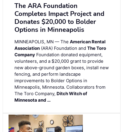
The ARA Foundation
Completes Impact Project and
Donates $20,000 to Bolder
Options in Minneapolis
MINNEAPOLIS, MN — The
American Rental
Association
(ARA) Foundation and
The Toro
Company
Foundation donated equipment,
volunteers, and a $20,000 grant to provide
new above-ground garden boxes, install new
fencing, and perform landscape
improvements to Bolder Options in
Minneapolis, Minnesota. Collaborators from
The Toro Company,
Ditch Witch of
Minnesota and …