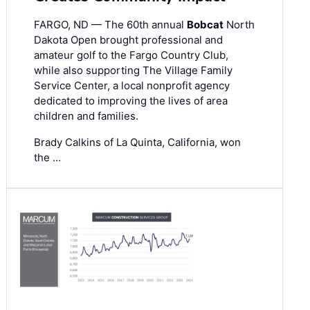
FARGO, ND — The 60th annual
Bobcat
North
Dakota Open brought professional and
amateur golf to the Fargo Country Club,
while also supporting The Village Family
Service Center, a local nonprofit agency
dedicated to improving the lives of area
children and families.
Brady Calkins of La Quinta, California, won
the …