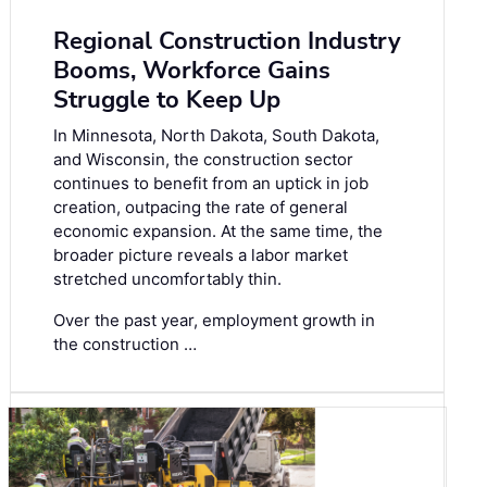
Regional Construction Industry
Booms, Workforce Gains
Struggle to Keep Up
In Minnesota, North Dakota, South Dakota,
and Wisconsin, the construction sector
continues to benefit from an uptick in job
creation, outpacing the rate of general
economic expansion. At the same time, the
broader picture reveals a labor market
stretched uncomfortably thin.
Over the past year, employment growth in
the construction …