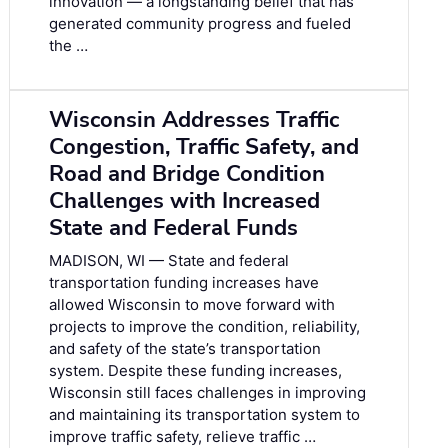
innovation — a longstanding belief that has
generated community progress and fueled
the …
Wisconsin Addresses Traffic
Congestion, Traffic Safety, and
Road and Bridge Condition
Challenges with Increased
State and Federal Funds
MADISON, WI — State and federal
transportation funding increases have
allowed Wisconsin to move forward with
projects to improve the condition, reliability,
and safety of the state’s transportation
system. Despite these funding increases,
Wisconsin still faces challenges in improving
and maintaining its transportation system to
improve traffic safety, relieve traffic …