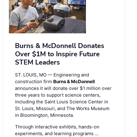
Burns & McDonnell Donates
Over $1M to Inspire Future
STEM Leaders
ST. LOUIS, MO — Engineering and
construction firm
Burns & McDonnell
announces it will donate over $1 million over
three years to support science centers,
including the Saint Louis Science Center in
St. Louis, Missouri, and The Works Museum
in Bloomington, Minnesota.
Through interactive exhibits, hands-on
experiments, and learning programs …