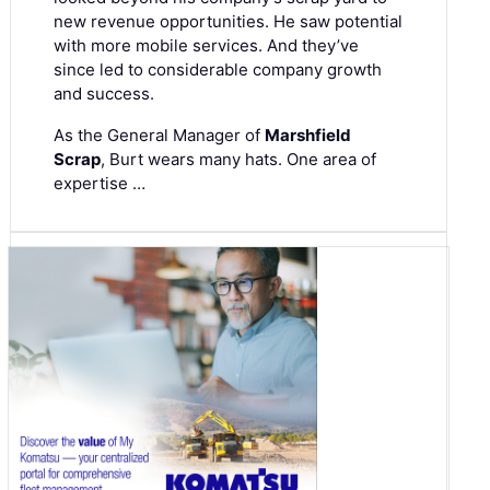
new revenue opportunities. He saw potential
with more mobile services. And they’ve
since led to considerable company growth
and success.
As the General Manager of
Marshfield
Scrap
, Burt wears many hats. One area of
expertise …