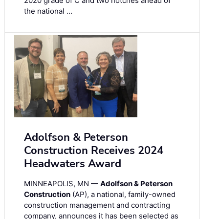
2020 grade of C and two notches ahead of
the national …
Adolfson & Peterson
Construction Receives 2024
Headwaters Award
MINNEAPOLIS, MN —
Adolfson & Peterson
Construction
(AP), a national, family-owned
construction management and contracting
company, announces it has been selected as