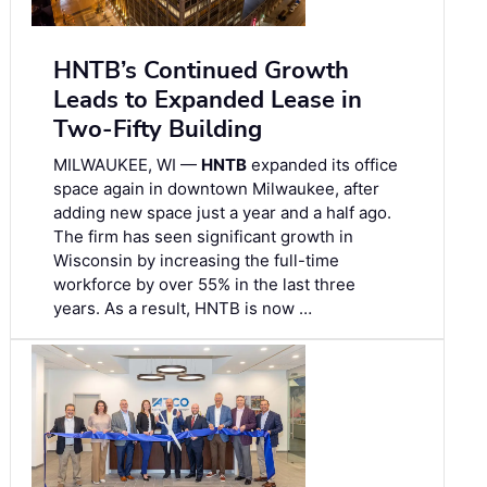
HNTB’s Continued Growth
Leads to Expanded Lease in
Two-Fifty Building
MILWAUKEE, WI —
HNTB
expanded its office
space again in downtown Milwaukee, after
adding new space just a year and a half ago.
The firm has seen significant growth in
Wisconsin by increasing the full-time
workforce by over 55% in the last three
years. As a result, HNTB is now …