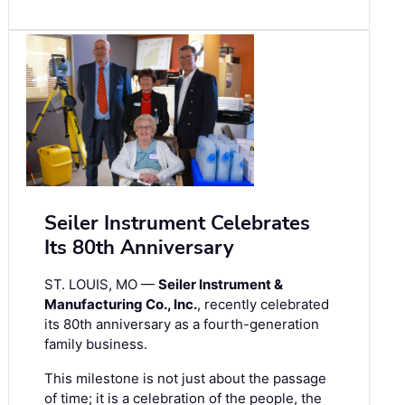
Seiler Instrument Celebrates
Its 80th Anniversary
ST. LOUIS, MO —
Seiler Instrument &
Manufacturing Co., Inc.
, recently celebrated
its 80th anniversary as a fourth-generation
family business.
This milestone is not just about the passage
of time; it is a celebration of the people, the