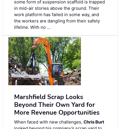
some form of suspension scaffold is trapped
in mid-air stories above the ground. Their
work platform has failed in some way, and
the workers are dangling from their safety
lifeline. With no …
Marshfield Scrap Looks
Beyond Their Own Yard for
More Revenue Opportunities
When faced with new challenges,
Chris Burt
looked beyond his company’s scrap yard to