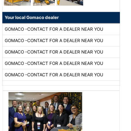
Your local Gomaco dealer
GOMACO -CONTACT FOR A DEALER NEAR YOU
GOMACO -CONTACT FOR A DEALER NEAR YOU
GOMACO -CONTACT FOR A DEALER NEAR YOU
GOMACO -CONTACT FOR A DEALER NEAR YOU
GOMACO -CONTACT FOR A DEALER NEAR YOU