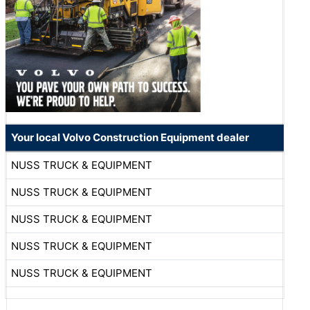
Your local Volvo Construction Equipment dealer
NUSS TRUCK & EQUIPMENT
NUSS TRUCK & EQUIPMENT
NUSS TRUCK & EQUIPMENT
NUSS TRUCK & EQUIPMENT
NUSS TRUCK & EQUIPMENT