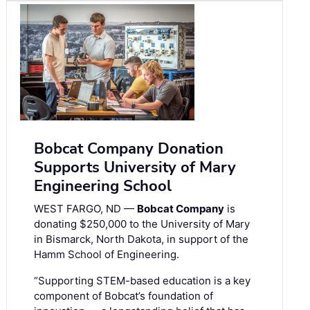
Bobcat Company Donation
Supports University of Mary
Engineering School
WEST FARGO, ND —
Bobcat Company
is
donating $250,000 to the University of Mary
in Bismarck, North Dakota, in support of the
Hamm School of Engineering.
“Supporting STEM-based education is a key
component of Bobcat’s foundation of