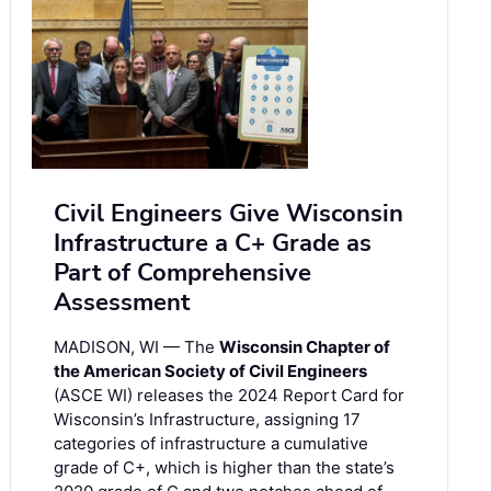
Civil Engineers Give Wisconsin
Infrastructure a C+ Grade as
Part of Comprehensive
Assessment
MADISON, WI — The
Wisconsin Chapter of
the American Society of Civil Engineers
(ASCE WI) releases the 2024 Report Card for
Wisconsin’s Infrastructure, assigning 17
categories of infrastructure a cumulative
grade of C+, which is higher than the state’s