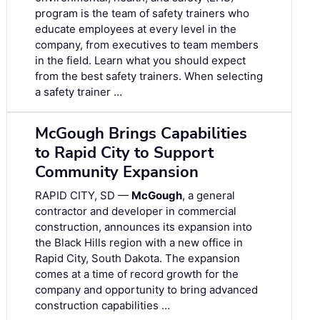
program is the team of safety trainers who
educate employees at every level in the
company, from executives to team members
in the field. Learn what you should expect
from the best safety trainers. When selecting
a safety trainer …
McGough Brings Capabilities
to Rapid City to Support
Community Expansion
RAPID CITY, SD —
McGough
, a general
contractor and developer in commercial
construction, announces its expansion into
the Black Hills region with a new office in
Rapid City, South Dakota. The expansion
comes at a time of record growth for the
company and opportunity to bring advanced
construction capabilities …