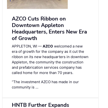
AZCO Cuts Ribbon on
Downtown Appleton
Headquarters, Enters New Era
of Growth
APPLETON, WI —
AZCO
welcomed a new
era of growth for the company as it cut the
ribbon on its new headquarters in downtown
Appleton, the community the construction
and prefabrication services company has
called home for more than 70 years.
“The investment AZCO has made in our
community is …
HNTB Further Expands