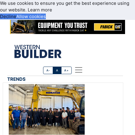
We use cookies to ensure you get the best experience using
our website.
Learn more
Decline
Allow cookies
A-
A
A+
TRENDS