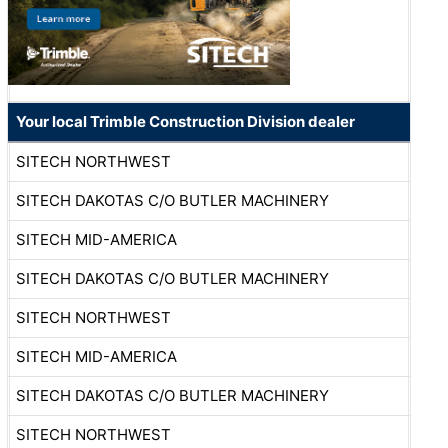
Your local Trimble Construction Division dealer
SITECH NORTHWEST
SITECH DAKOTAS C/O BUTLER MACHINERY
SITECH MID-AMERICA
SITECH DAKOTAS C/O BUTLER MACHINERY
SITECH NORTHWEST
SITECH MID-AMERICA
SITECH DAKOTAS C/O BUTLER MACHINERY
SITECH NORTHWEST