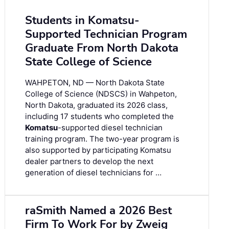
Students in Komatsu-
Supported Technician Program
Graduate From North Dakota
State College of Science
WAHPETON, ND — North Dakota State
College of Science (NDSCS) in Wahpeton,
North Dakota, graduated its 2026 class,
including 17 students who completed the
Komatsu
-supported diesel technician
training program. The two-year program is
also supported by participating Komatsu
dealer partners to develop the next
generation of diesel technicians for …
raSmith Named a 2026 Best
Firm To Work For by Zweig