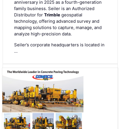
anniversary in 2025 as a fourth-generation
family business. Seiler is an Authorized
Distributor for
Trimble
geospatial
technology, offering advanced survey and
mapping solutions to capture, manage, and
analyze high-precision data.
Seiler’s corporate headquarters is located in
…