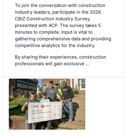
To join the conversation with construction
industry leaders, participate in the
2026
CBIZ Construction Industry Survey
,
presented with ACP. The survey takes 5
minutes to complete. Input is vital to
gathering comprehensive data and providing
competitive analytics for the industry.
By sharing their experiences, construction
professionals will gain exclusive …