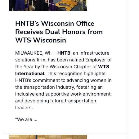
HNTB’s Wisconsin Office
Receives Dual Honors from
WTS Wisconsin
MILWAUKEE, WI —
HNTB
, an infrastructure
solutions firm, has been named Employer of
the Year by the Wisconsin Chapter of
WTS
International
. This recognition highlights
HNTB’s commitment to advancing women in
the transportation industry, fostering an
inclusive and supportive work environment,
and developing future transportation
leaders.
“We are …