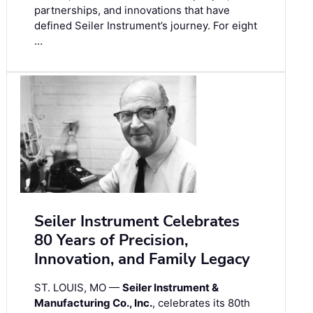
partnerships, and innovations that have
defined Seiler Instrument’s journey. For eight
…
Seiler Instrument Celebrates
80 Years of Precision,
Innovation, and Family Legacy
ST. LOUIS, MO —
Seiler Instrument &
Manufacturing Co., Inc.
, celebrates its 80th