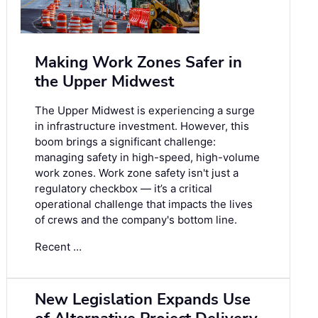
Making Work Zones Safer in
the Upper Midwest
The Upper Midwest is experiencing a surge
in infrastructure investment. However, this
boom brings a significant challenge:
managing safety in high-speed, high-volume
work zones. Work zone safety isn't just a
regulatory checkbox — it’s a critical
operational challenge that impacts the lives
of crews and the company's bottom line.
Recent …
New Legislation Expands Use