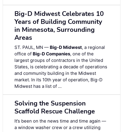
Big-D Midwest Celebrates 10
Years of Building Community
in Minnesota, Surrounding
Areas
ST. PAUL, MN —
Big-D Midwest
, a regional
office of
Big-D Companies
, one of the
largest groups of contractors in the United
States, is celebrating a decade of operations
and community building in the Midwest
market. In its 10th year of operation, Big-D
Midwest has a list of …
Solving the Suspension
Scaffold Rescue Challenge
It’s been on the news time and time again —
a window washer crew or a crew utilizing