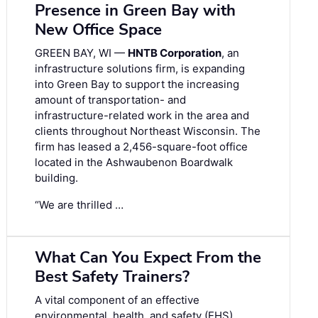
Presence in Green Bay with
New Office Space
GREEN BAY, WI —
HNTB Corporation
, an
infrastructure solutions firm, is expanding
into Green Bay to support the increasing
amount of transportation- and
infrastructure-related work in the area and
clients throughout Northeast Wisconsin. The
firm has leased a 2,456-square-foot office
located in the Ashwaubenon Boardwalk
building.
“We are thrilled …
What Can You Expect From the
Best Safety Trainers?
A vital component of an effective
environmental, health, and safety (EHS)