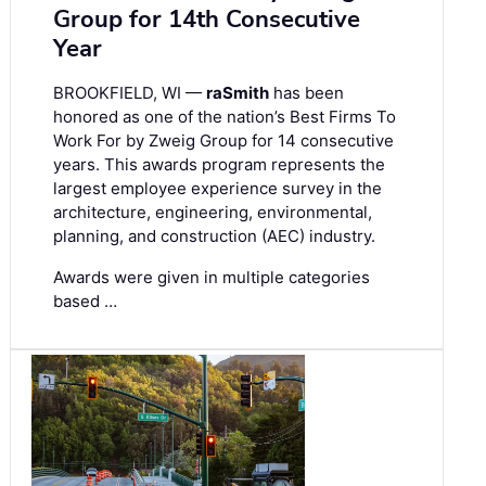
Group for 14th Consecutive
Year
BROOKFIELD, WI —
raSmith
has been
honored as one of the nation’s Best Firms To
Work For by Zweig Group for 14 consecutive
years. This awards program represents the
largest employee experience survey in the
architecture, engineering, environmental,
planning, and construction (AEC) industry.
Awards were given in multiple categories
based …