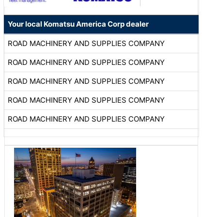
Your local Komatsu America Corp dealer
ROAD MACHINERY AND SUPPLIES COMPANY
ROAD MACHINERY AND SUPPLIES COMPANY
ROAD MACHINERY AND SUPPLIES COMPANY
ROAD MACHINERY AND SUPPLIES COMPANY
ROAD MACHINERY AND SUPPLIES COMPANY