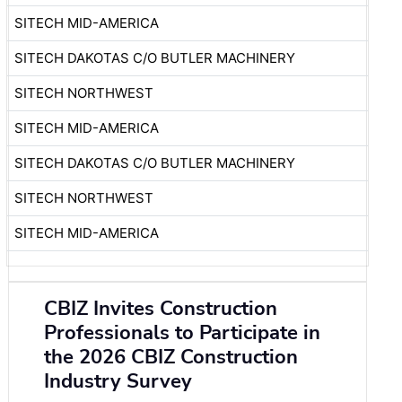
SITECH MID-AMERICA
SITECH DAKOTAS C/O BUTLER MACHINERY
SITECH NORTHWEST
SITECH MID-AMERICA
SITECH DAKOTAS C/O BUTLER MACHINERY
SITECH NORTHWEST
SITECH MID-AMERICA
CBIZ Invites Construction
Professionals to Participate in
the 2026 CBIZ Construction
Industry Survey