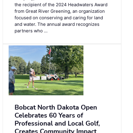
the recipient of the 2024 Headwaters Award
from Great River Greening, an organization
focused on conserving and caring for land
and water. The annual award recognizes
partners who …
Bobcat North Dakota Open
Celebrates 60 Years of
Professional and Local Golf,
Creates Community Impact