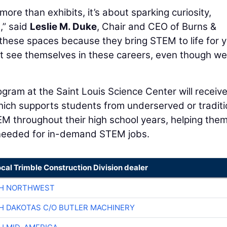
more than exhibits, it’s about sparking curiosity,
,” said
Leslie M. Duke
, Chair and CEO of Burns &
these spaces because they bring STEM to life for 
ot see themselves in these careers, even though we
gram at the Saint Louis Science Center will receiv
ch supports students from underserved or traditi
 throughout their high school years, helping the
 needed for in-demand STEM jobs.
ocal Trimble Construction Division dealer
CH NORTHWEST
H DAKOTAS C/O BUTLER MACHINERY