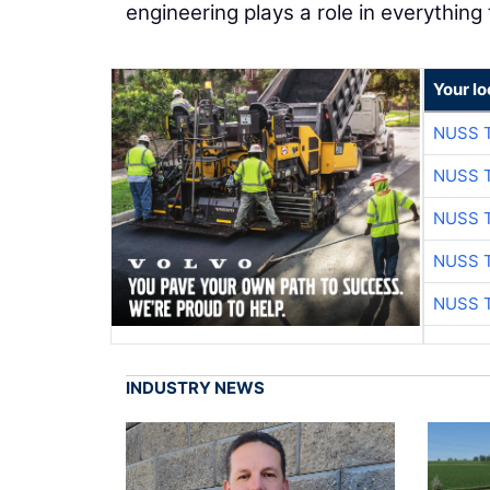
engineering plays a role in everything
Your l
NUSS 
NUSS 
NUSS 
NUSS 
NUSS 
INDUSTRY NEWS