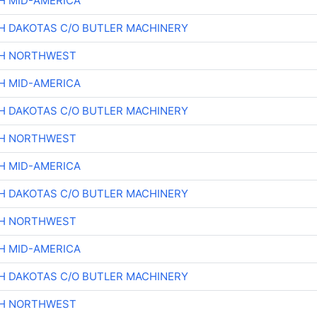
H MID-AMERICA
H DAKOTAS C/O BUTLER MACHINERY
CH NORTHWEST
H MID-AMERICA
H DAKOTAS C/O BUTLER MACHINERY
CH NORTHWEST
H MID-AMERICA
H DAKOTAS C/O BUTLER MACHINERY
CH NORTHWEST
H MID-AMERICA
H DAKOTAS C/O BUTLER MACHINERY
CH NORTHWEST