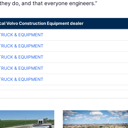
 they do, and that everyone engineers.”
ocal Volvo Construction Equipment dealer
TRUCK & EQUIPMENT
TRUCK & EQUIPMENT
TRUCK & EQUIPMENT
TRUCK & EQUIPMENT
TRUCK & EQUIPMENT