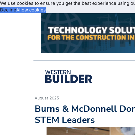
We use cookies to ensure you get the best experience using o
Decline
Allow cookies
August 2025
Burns & McDonnell Dona
STEM Leaders