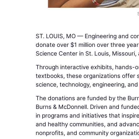
ST. LOUIS, MO — Engineering and con
donate over $1 million over three year
Science Center in St. Louis, Missour
Through interactive exhibits, hands-
textbooks, these organizations offer 
science, technology, engineering, an
The donations are funded by the Burn
Burns & McDonnell. Driven and funded
in programs and initiatives that inspi
and healthy communities, and advance 
nonprofits, and community organizati