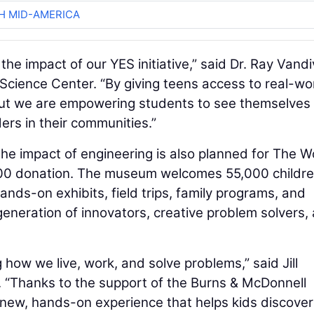
H MID-AMERICA
the impact of our YES initiative,” said Dr. Ray Vandi
Science Center. “By giving teens access to real-wo
, but we are empowering students to see themselves
ers in their communities.”
 the impact of engineering is also planned for The 
0 donation. The museum welcomes 55,000 childr
ands-on exhibits, field trips, family programs, and
generation of innovators, creative problem solvers,
how we live, work, and solve problems,” said Jill
“Thanks to the support of the Burns & McDonnell
a new, hands-on experience that helps kids discove