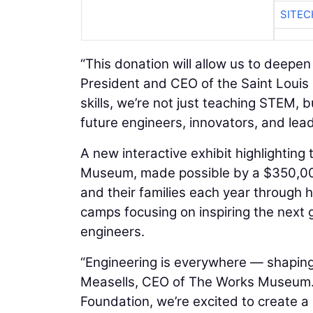
SITEC
“This donation will allow us to deepen 
President and CEO of the Saint Louis 
skills, we’re not just teaching STEM
future engineers, innovators, and lead
A new interactive exhibit highlighting
Museum, made possible by a $350,00
and their families each year through h
camps focusing on inspiring the next 
engineers.
“Engineering is everywhere — shaping 
Measells, CEO of The Works Museum. 
Foundation, we’re excited to create 