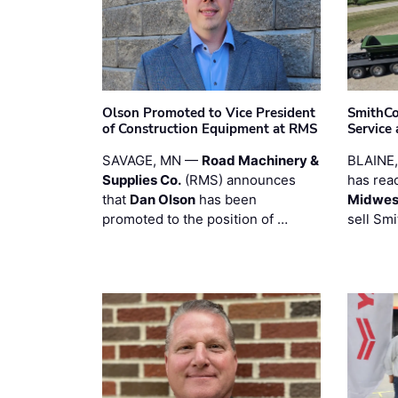
Olson Promoted to Vice President
SmithCo
of Construction Equipment at RMS
Service
SAVAGE, MN —
Road Machinery &
BLAINE
Supplies Co.
(RMS) announces
has rea
that
Dan Olson
has been
Midwest
promoted to the position of …
sell Smi