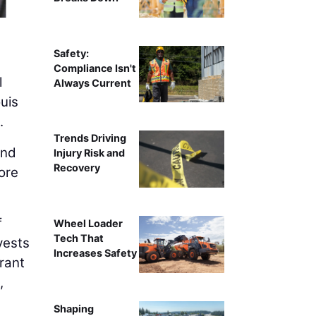
Saint L
Safety:
Compliance Isn't
l
Always Current
uis
.
Trends Driving
ond
Injury Risk and
Recovery
ore
f
Wheel Loader
Tech That
vests
Increases Safety
brant
,
Shaping