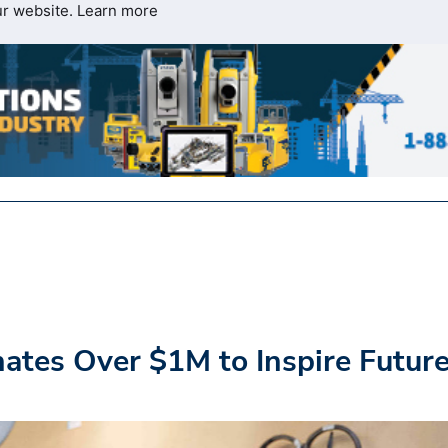
ur website.
Learn more
tes Over $1M to Inspire Futur