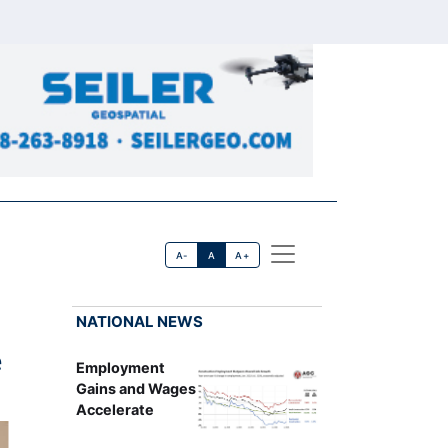
A-
A
A+
NATIONAL NEWS
e
Employment
Gains and Wages
Accelerate