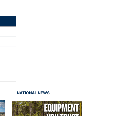
NATIONAL NEWS