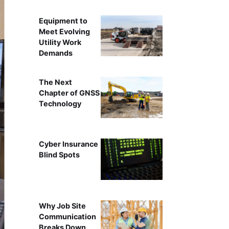
Equipment to
Meet Evolving
Utility Work
Demands
The Next
Chapter of GNSS
Technology
Cyber Insurance
Blind Spots
Why Job Site
Communication
Breaks Down