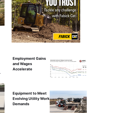
Employment Gains
and Wages
Accelerate
…
Equipment to Meet
Evolving Utility Work
Demands