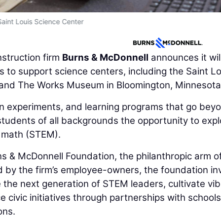
Saint Louis Science Center
struction firm
Burns & McDonnell
announces it wil
s to support science centers, including the Saint Lo
i, and The Works Museum in Bloomington, Minnesota
on experiments, and learning programs that go bey
students of all backgrounds the opportunity to expl
d math (STEM).
s & McDonnell Foundation, the philanthropic arm o
 by the firm’s employee-owners, the foundation in
re the next generation of STEM leaders, cultivate vi
civic initiatives through partnerships with schools
ons.