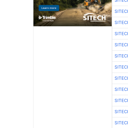
SITEC
SITEC
SITE
SITEC
SITEC
SITE
SITEC
SITEC
SITE
SITEC
SITEC
SITE