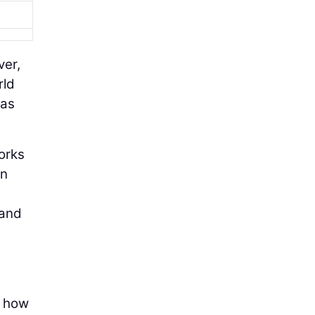
ver,
rld
 as
Works
en
 and
r how