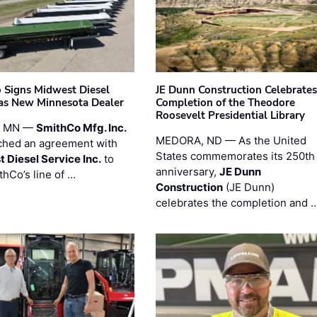
 Signs Midwest Diesel
JE Dunn Construction Celebrates
 as New Minnesota Dealer
Completion of the Theodore
Roosevelt Presidential Library
, MN —
SmithCo Mfg. Inc.
MEDORA, ND — As the United
ched an agreement with
States commemorates its 250th
 Diesel Service Inc.
to
anniversary,
JE Dunn
thCo’s line of …
Construction
(JE Dunn)
celebrates the completion and 