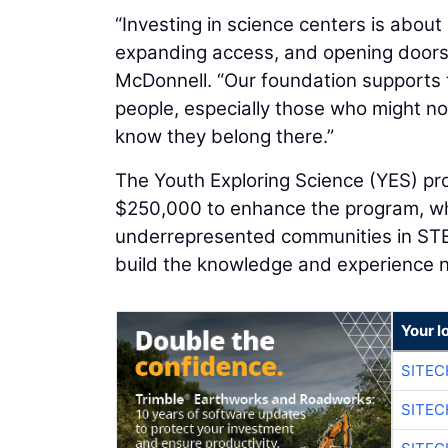
“Investing in science centers is about 
expanding access, and opening doors
McDonnell. “Our foundation supports 
people, especially those who might n
know they belong there.”
The Youth Exploring Science (YES) pro
$250,000 to enhance the program, whi
underrepresented communities in STEM
build the knowledge and experience
Your l
SITE
SITEC