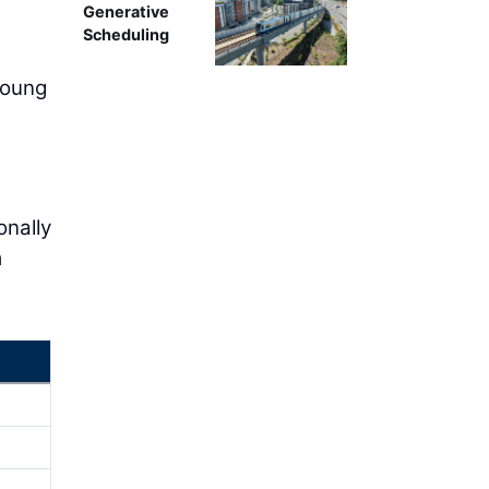
Generative
Scheduling
young
e
onally
m