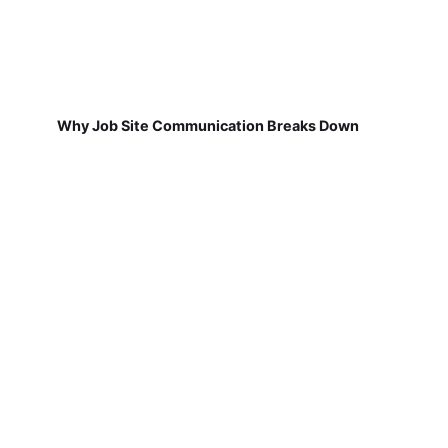
Why Job Site Communication Breaks Down