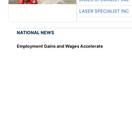
LASER SPECIALIST INC
NATIONAL NEWS
Employment Gains and Wages Accelerate