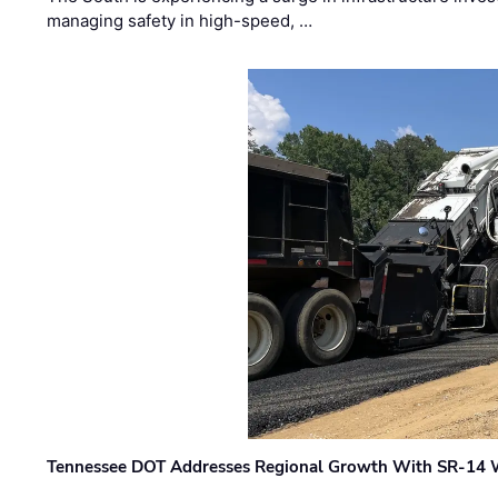
managing safety in high-speed, …
Tennessee DOT Addresses Regional Growth With SR-14 