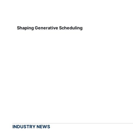
Shaping Generative Scheduling
INDUSTRY NEWS