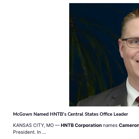
McGown Named HNTB’s Central States Office Leader
KANSAS CITY, MO —
HNTB Corporation
names
Cameron
President. In …