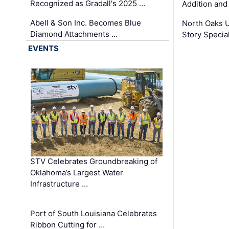
Recognized as Gradall's 2025 …
Addition and
Abell & Son Inc. Becomes Blue
North Oaks U
Diamond Attachments …
Story Specia
EVENTS
STV Celebrates Groundbreaking of
Oklahoma’s Largest Water
Infrastructure …
Port of South Louisiana Celebrates
Ribbon Cutting for …