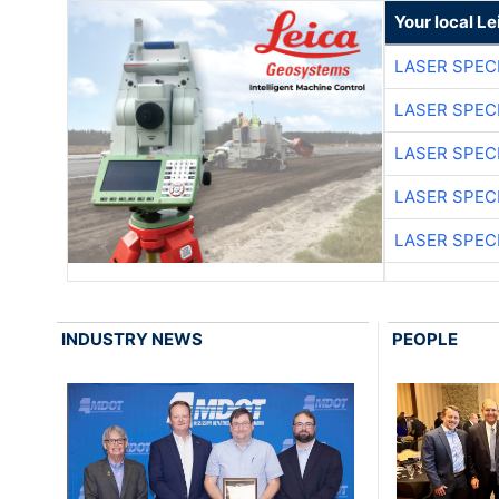
Your local L
LASER SPECI
LASER SPECI
LASER SPECI
LASER SPECI
LASER SPECI
INDUSTRY NEWS
PEOPLE