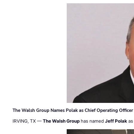
The Walsh Group Names Polak as Chief Operating Officer
IRVING, TX —
The Walsh Group
has named
Jeff Polak
as 