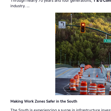
Through nearly 70 years and four generations,
T & G Cons
industry. …
Making Work Zones Safer in the South
The South is experiencing a surge in infrastructure inves