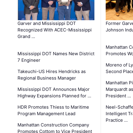
Garver and Mississippi DOT
Former Garv
Recognized With ACEC-Mississippi
Johnson Indu
Grand …
Manhattan C
Mississippi DOT Names New District
Promotes Wo
7 Engineer
Moreno of L
Takeuchi-US Hires Hendricks as
Second Place
Regional Business Manager
Manhattan Pi
Mississippi DOT Announces Major
Marquardt as
Highway Expansions Planned for …
President …
HDR Promotes Thiess to Maritime
Neel-Schaff
Program Management Lead
Intelligent 
Practice …
Manhattan Construction Company
Promotes Cottom to Vice President