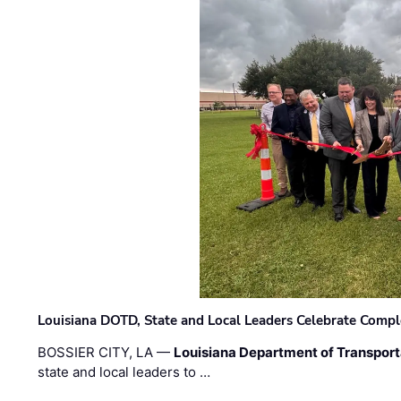
Louisiana DOTD, State and Local Leaders Celebrate Comple
BOSSIER CITY, LA —
Louisiana Department of Transpor
state and local leaders to …