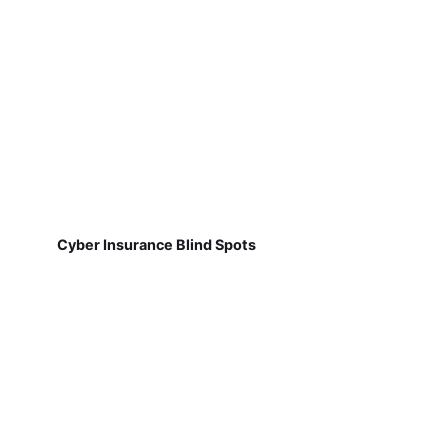
Cyber Insurance Blind Spots