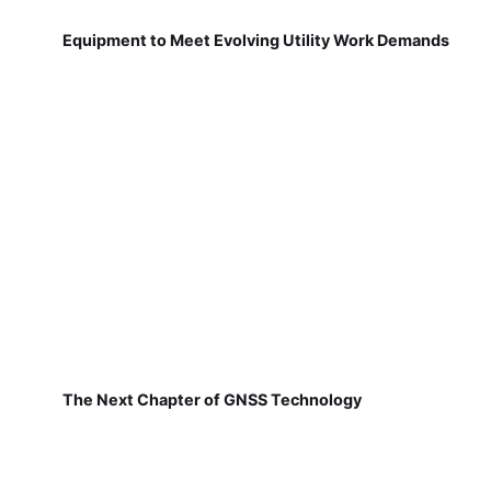
Equipment to Meet Evolving Utility Work Demands
The Next Chapter of GNSS Technology