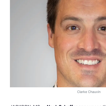
Clarke Chauvin