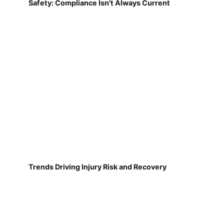
Safety: Compliance Isn't Always Current
Trends Driving Injury Risk and Recovery