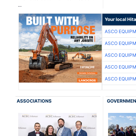
…
Your local Hit
ASCO EQUIP
ASCO EQUIP
ASCO EQUIP
ASCO EQUIP
ASCO EQUIP
ASSOCIATIONS
GOVERNME