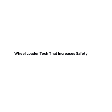
Wheel Loader Tech That Increases Safety