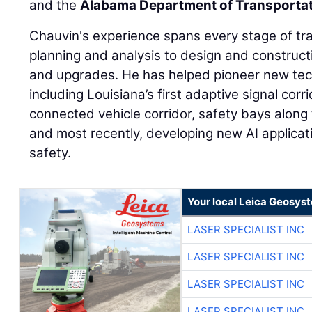
and the
Alabama Department of Transporta
Chauvin's experience spans every stage of tra
planning and analysis to design and construct
and upgrades. He has helped pioneer new te
including Louisiana’s first adaptive signal corrid
connected vehicle corridor, safety bays along 
and most recently, developing new AI applicati
safety.
Your local Leica Geosyst
LASER SPECIALIST INC
LASER SPECIALIST INC
LASER SPECIALIST INC
LASER SPECIALIST INC