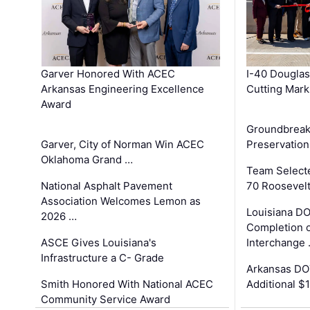
Garver Honored With ACEC
I-40 Douglas
Arkansas Engineering Excellence
Cutting Mark
Award
Groundbreak
Garver, City of Norman Win ACEC
Preservation
Oklahoma Grand …
Team Select
National Asphalt Pavement
70 Roosevelt
Association Welcomes Lemon as
Louisiana D
2026 …
Completion o
ASCE Gives Louisiana's
Interchange
Infrastructure a C- Grade
Arkansas DOT
Smith Honored With National ACEC
Additional $
Community Service Award