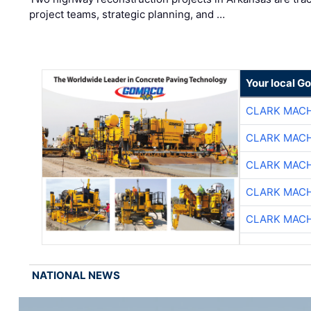
project teams, strategic planning, and …
Your local G
CLARK MAC
CLARK MAC
CLARK MAC
CLARK MAC
CLARK MAC
NATIONAL NEWS