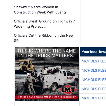
Shawmut Marks Women in
Construction Week With Events …
Officials Break Ground on Highway 7
Widening Project …
Officials Cut the Ribbon on the New
SR …
Your local Iow
NICHOLS FLE
NICHOLS FLE
NICHOLS FLE
NICHOLS FLE
NICHOLS FLE