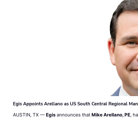
Egis Appoints Arellano as US South Central Regional Ma
AUSTIN, TX —
Egis
announces that
Mike Arellano, PE
, h