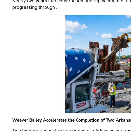
Nearly two years into construction, the replacement of Lo
progressing through …
Weaver Bailey Accelerates the Completion of Two Arkans
Two highway reconstruction projects in Arkansas are trac