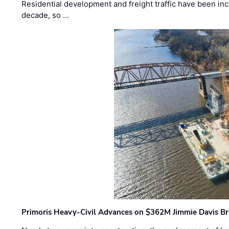
Residential development and freight traffic have been inc
decade, so …
Primoris Heavy-Civil Advances on $362M Jimmie Davis Br