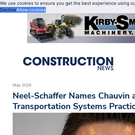
We use cookies to ensure you get the best experience using o
Decline
Allow cookies
May 2026
Neel-Schaffer Names Chauvin as
Transportation Systems Practi