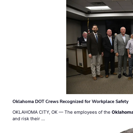
Oklahoma DOT Crews Recognized for Workplace Safety
OKLAHOMA CITY, OK — The employees of the
Oklahoma
and risk their …