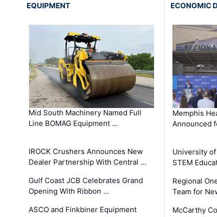
EQUIPMENT
ECONOMIC 
Mid South Machinery Named Full
Memphis Hea
Line BOMAG Equipment …
Announced f
IROCK Crushers Announces New
University o
Dealer Partnership With Central …
STEM Educat
Gulf Coast JCB Celebrates Grand
Regional One
Opening With Ribbon …
Team for Ne
ASCO and Finkbiner Equipment
McCarthy C