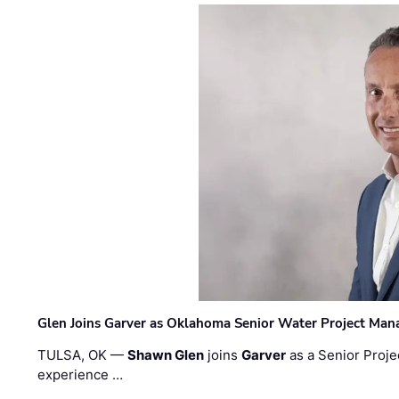
Glen Joins Garver as Oklahoma Senior Water Project Man
TULSA, OK —
Shawn Glen
joins
Garver
as a Senior Proje
experience …