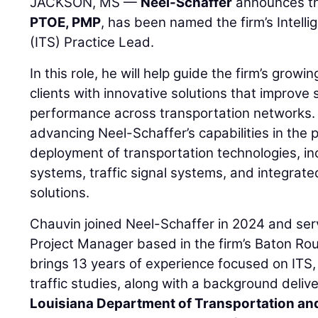
JACKSON, MS —
Neel-Schaffer
announces t
PTOE, PMP
, has been named the firm’s Intell
(ITS) Practice Lead.
In this role, he will help guide the firm’s growi
clients with innovative solutions that improve 
performance across transportation networks. 
advancing Neel-Schaffer’s capabilities in the 
deployment of transportation technologies, in
systems, traffic signal systems, and integra
solutions.
Chauvin joined Neel-Schaffer in 2024 and serv
Project Manager based in the firm’s Baton Rou
brings 13 years of experience focused on ITS, 
traffic studies, along with a background delive
Louisiana Department of Transportation a