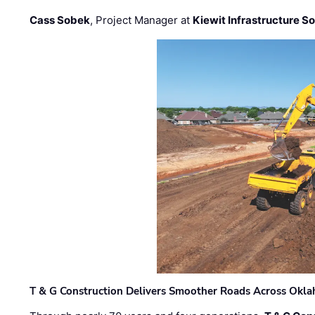
Cass Sobek
, Project Manager at
Kiewit Infrastructure S
T & G Construction Delivers Smoother Roads Across Ok