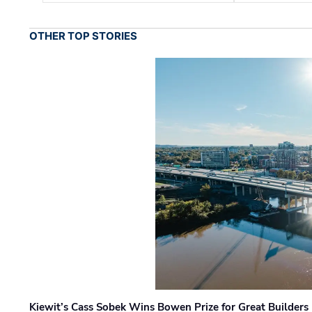
OTHER TOP STORIES
Kiewit’s Cass Sobek Wins Bowen Prize for Great Builders