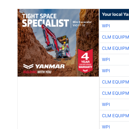
Your local Y
WPI
CLM EQUIP
CLM EQUIP
WPI
WPI
CLM EQUIP
CLM EQUIP
WPI
CLM EQUIP
WPI