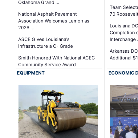
Oklahoma Grand …
Team Select
National Asphalt Pavement
70 Roosevelt
Association Welcomes Lemon as
Louisiana D
2026 …
Completion o
ASCE Gives Louisiana's
Interchange
Infrastructure a C- Grade
Arkansas DOT
Smith Honored With National ACEC
Additional $
Community Service Award
EQUIPMENT
ECONOMIC 