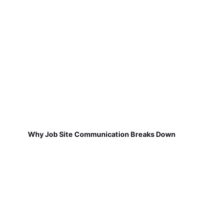
Why Job Site Communication Breaks Down