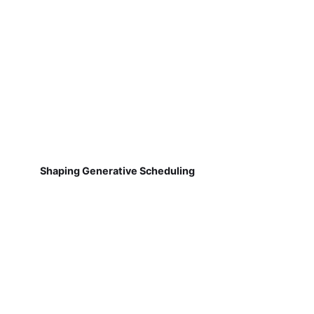
Shaping Generative Scheduling