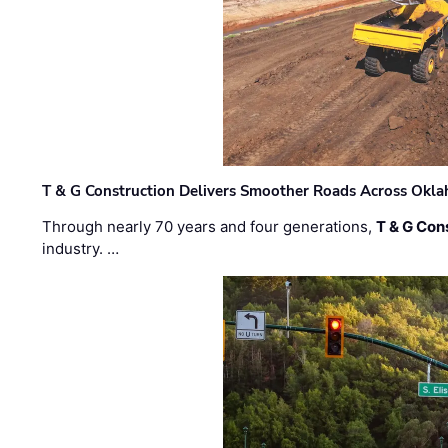
T & G Construction Delivers Smoother Roads Across Ok
Through nearly 70 years and four generations,
T & G Cons
industry. …