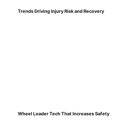
Trends Driving Injury Risk and Recovery
Wheel Loader Tech That Increases Safety