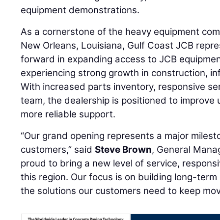
equipment demonstrations.
As a cornerstone of the heavy equipment co
New Orleans, Louisiana, Gulf Coast JCB repres
forward in expanding access to JCB equipment
experiencing strong growth in construction, inf
With increased parts inventory, responsive serv
team, the dealership is positioned to improve 
more reliable support.
“Our grand opening represents a major milest
customers,” said
Steve Brown
, General Manag
proud to bring a new level of service, respon
this region. Our focus is on building long-term
the solutions our customers need to keep mov