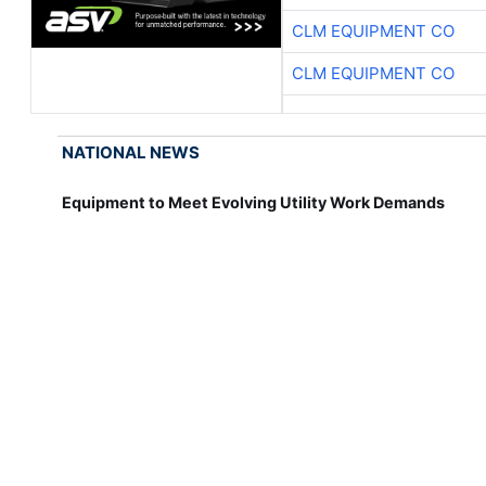
CLM EQUIPMENT CO
CLM EQUIPMENT CO
NATIONAL NEWS
Equipment to Meet Evolving Utility Work Demands