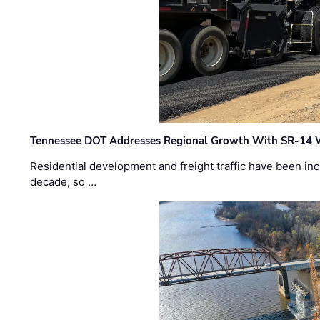
Tennessee DOT Addresses Regional Growth With SR-14 
Residential development and freight traffic have been inc
decade, so …