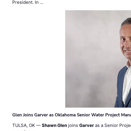
President. In …
Glen Joins Garver as Oklahoma Senior Water Project Man
TULSA, OK —
Shawn Glen
joins
Garver
as a Senior Proje