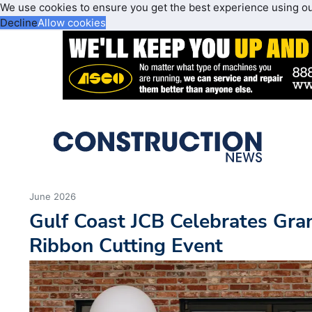
We use cookies to ensure you get the best experience using o
Decline
Allow cookies
June 2026
Gulf Coast JCB Celebrates Gr
Ribbon Cutting Event