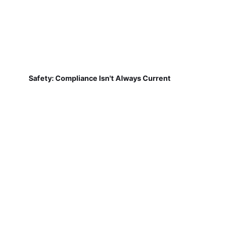
Safety: Compliance Isn't Always Current