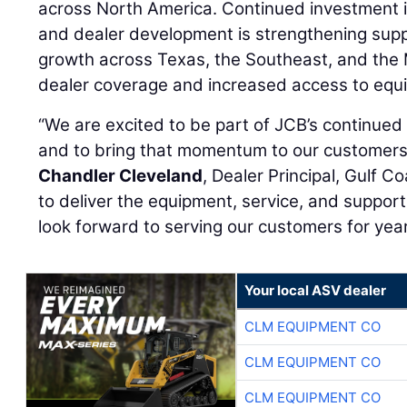
across North America. Continued investment in
and dealer development is strengthening supp
growth across Texas, the Southeast, and the
dealer coverage and increased access to equi
“We are excited to be part of JCB’s continue
and to bring that momentum to our customers 
Chandler Cleveland
, Dealer Principal, Gulf C
to deliver the equipment, service, and suppor
look forward to serving our customers for yea
Your local ASV dealer
CLM EQUIPMENT CO
CLM EQUIPMENT CO
CLM EQUIPMENT CO