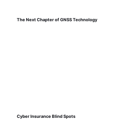
The Next Chapter of GNSS Technology
Cyber Insurance Blind Spots