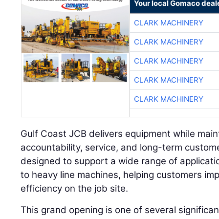
Your local Gomaco deal
CLARK MACHINERY
CLARK MACHINERY
CLARK MACHINERY
CLARK MACHINERY
CLARK MACHINERY
Gulf Coast JCB delivers equipment while main
accountability, service, and long-term customer
designed to support a wide range of applicat
to heavy line machines, helping customers imp
efficiency on the job site.
This grand opening is one of several signific