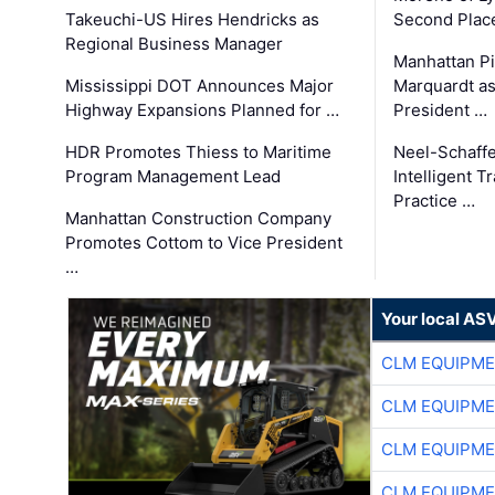
Takeuchi-US Hires Hendricks as
Second Place
Regional Business Manager
Manhattan Pi
Mississippi DOT Announces Major
Marquardt as
Highway Expansions Planned for …
President …
HDR Promotes Thiess to Maritime
Neel-Schaff
Program Management Lead
Intelligent 
Practice …
Manhattan Construction Company
Promotes Cottom to Vice President
…
Your local AS
CLM EQUIPME
CLM EQUIPME
CLM EQUIPME
CLM EQUIPME