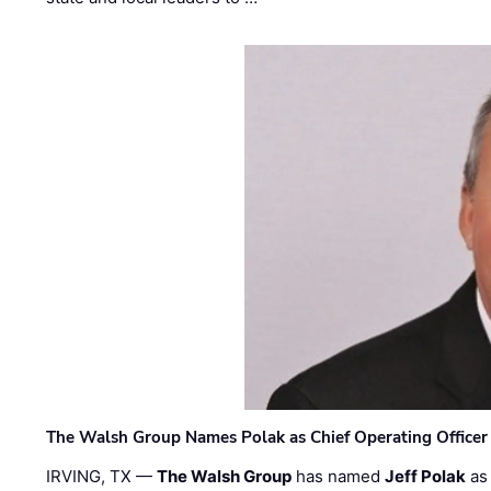
The Walsh Group Names Polak as Chief Operating Officer
IRVING, TX —
The Walsh Group
has named
Jeff Polak
as 