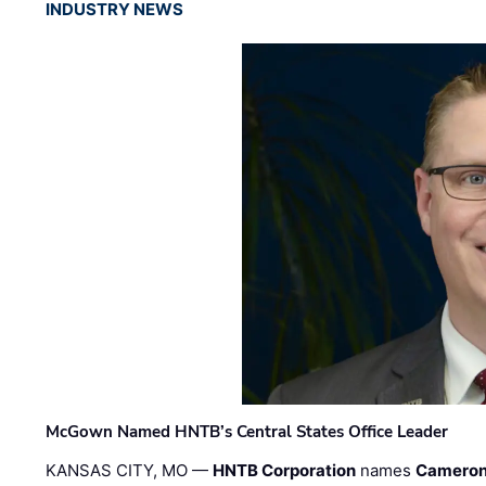
INDUSTRY NEWS
McGown Named HNTB’s Central States Office Leader
KANSAS CITY, MO —
HNTB Corporation
names
Cameron