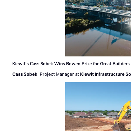
Kiewit’s Cass Sobek Wins Bowen Prize for Great Builders
Cass Sobek
, Project Manager at
Kiewit Infrastructure S