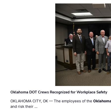
Oklahoma DOT Crews Recognized for Workplace Safety
OKLAHOMA CITY, OK — The employees of the
Oklahoma
and risk their …