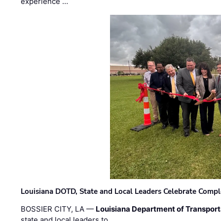
experience …
Louisiana DOTD, State and Local Leaders Celebrate Comple
BOSSIER CITY, LA —
Louisiana Department of Transpor
state and local leaders to …