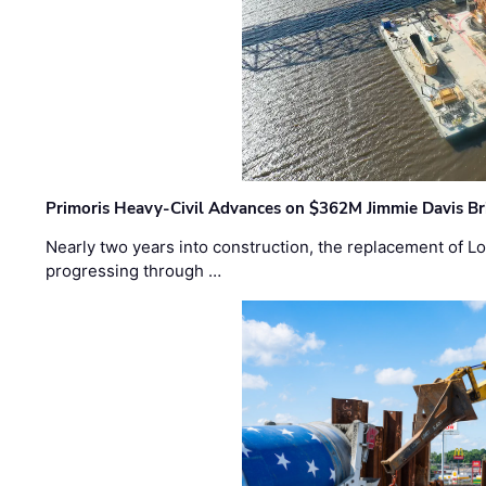
Primoris Heavy-Civil Advances on $362M Jimmie Davis Br
Nearly two years into construction, the replacement of Lo
progressing through …