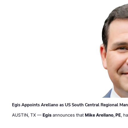
Egis Appoints Arellano as US South Central Regional Ma
AUSTIN, TX —
Egis
announces that
Mike Arellano, PE
, h