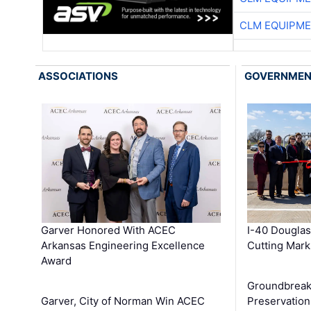
CLM EQUIPME
ASSOCIATIONS
GOVERNME
Garver Honored With ACEC
I-40 Douglas
Arkansas Engineering Excellence
Cutting Mark
Award
Groundbreak
Garver, City of Norman Win ACEC
Preservation