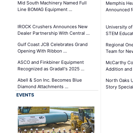
Mid South Machinery Named Full
Memphis Hea
Line BOMAG Equipment …
Announced f
IROCK Crushers Announces New
University o
Dealer Partnership With Central …
STEM Educat
Gulf Coast JCB Celebrates Grand
Regional One
Opening With Ribbon …
Team for Ne
ASCO and Finkbiner Equipment
McCarthy C
Recognized as Gradall's 2025 …
Addition and
Abell & Son Inc. Becomes Blue
North Oaks U
Diamond Attachments …
Story Specia
EVENTS