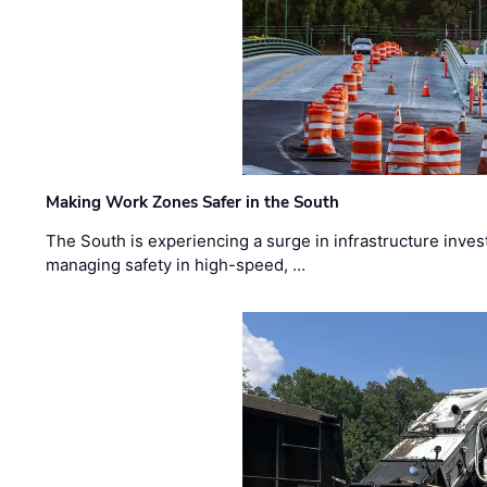
Making Work Zones Safer in the South
The South is experiencing a surge in infrastructure inves
managing safety in high-speed, …