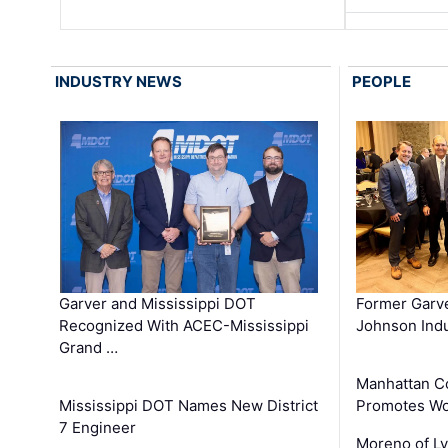
INDUSTRY NEWS
PEOPLE
Garver and Mississippi DOT
Former Garv
Recognized With ACEC-Mississippi
Johnson Indu
Grand …
Manhattan C
Mississippi DOT Names New District
Promotes Wo
7 Engineer
Moreno of L