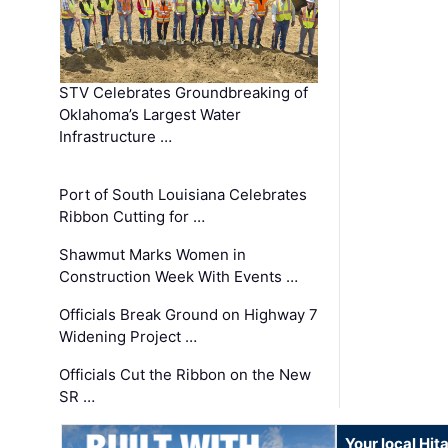
STV Celebrates Groundbreaking of
Oklahoma’s Largest Water
Infrastructure …
Port of South Louisiana Celebrates
Ribbon Cutting for …
Shawmut Marks Women in
Construction Week With Events …
Officials Break Ground on Highway 7
Widening Project …
Officials Cut the Ribbon on the New
SR …
Your local Hit