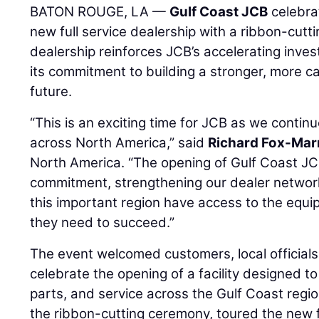
BATON ROUGE, LA —
Gulf Coast JCB
celebra
new full service dealership with a ribbon-cut
dealership reinforces JCB’s accelerating inve
its commitment to building a stronger, more c
future.
“This is an exciting time for JCB as we continu
across North America,” said
Richard Fox-Mar
North America. “The opening of Gulf Coast JCB
commitment, strengthening our dealer networ
this important region have access to the equi
they need to succeed.”
The event welcomed customers, local officials
celebrate the opening of a facility designed 
parts, and service across the Gulf Coast regio
the ribbon-cutting ceremony, toured the new fa