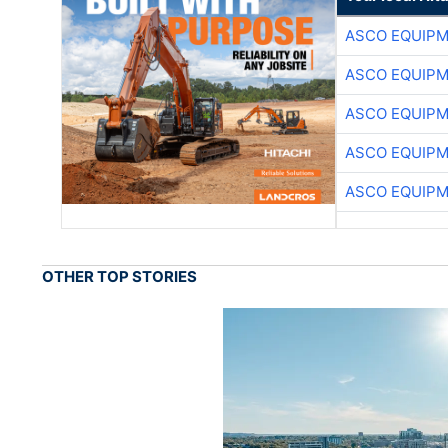
ASCO EQUIP
ASCO EQUIP
ASCO EQUIP
ASCO EQUIP
ASCO EQUIP
OTHER TOP STORIES