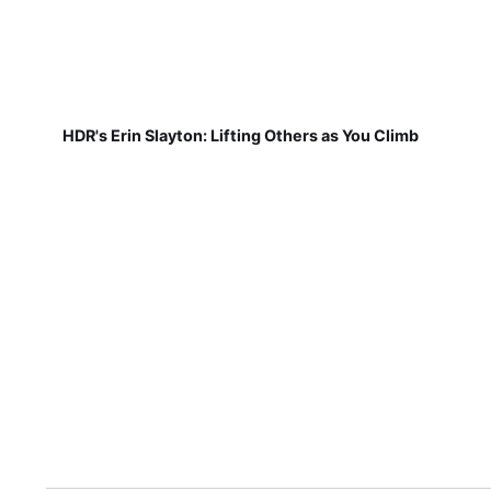
HDR's Erin Slayton: Lifting Others as You Climb