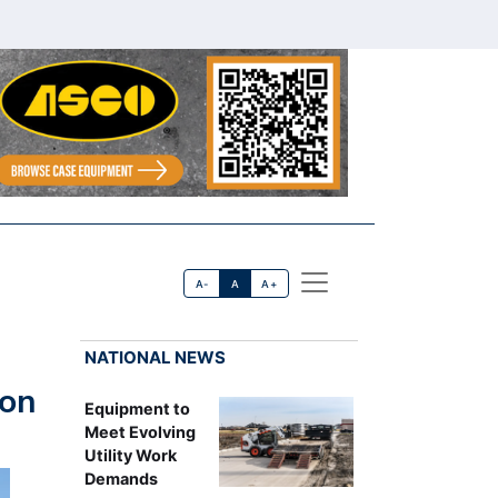
A-
A
A+
NATIONAL NEWS
ion
Equipment to
Meet Evolving
Utility Work
Demands