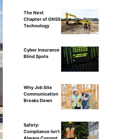
The Next
Chapter of GNSS
Technology
Cyber Insurance
Blind Spots
Why Job Site
Communication
Breaks Down
Safety:
Compliance Isn't
Always Current