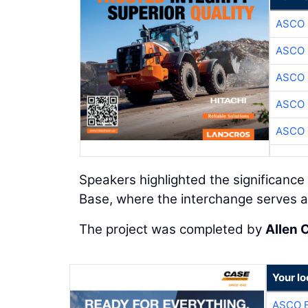
ASCO
ASCO
ASCO
ASCO
ASCO
Speakers highlighted the significance 
Base, where the interchange serves as
The project was completed by
Allen 
Your lo
ASCO 