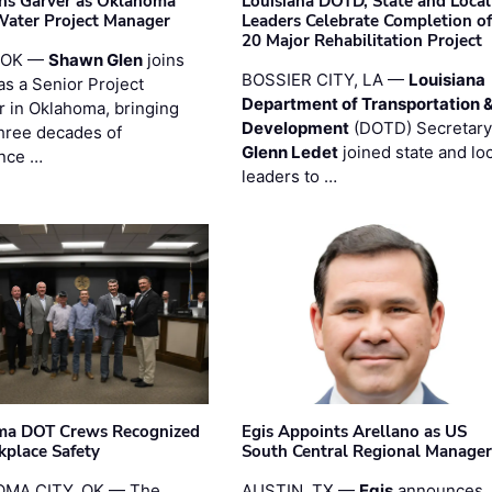
ins Garver as Oklahoma
Louisiana DOTD, State and Local
Water Project Manager
Leaders Celebrate Completion of
20 Major Rehabilitation Project
 OK —
Shawn Glen
joins
BOSSIER CITY, LA —
Louisiana
as a Senior Project
Department of Transportation 
 in Oklahoma, bringing
Development
(DOTD) Secretary
three decades of
Glenn Ledet
joined state and loc
nce …
leaders to …
ma DOT Crews Recognized
Egis Appoints Arellano as US
kplace Safety
South Central Regional Manager
MA CITY, OK — The
AUSTIN, TX —
Egis
announces