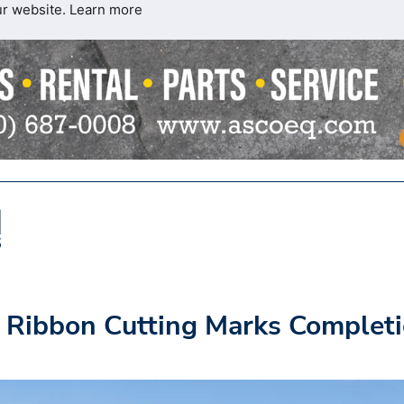
ur website.
Learn more
 Ribbon Cutting Marks Complet