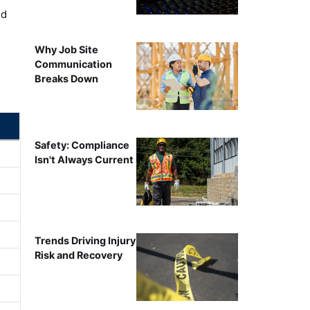
ed
Why Job Site
Communication
Breaks Down
Safety: Compliance
Isn't Always Current
Trends Driving Injury
Risk and Recovery