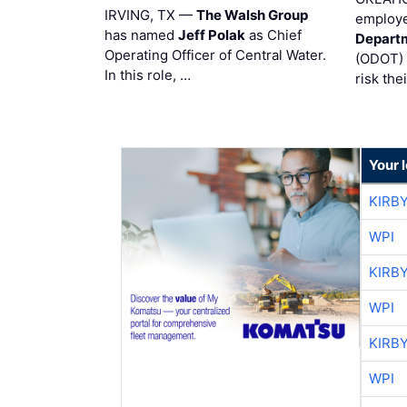
IRVING, TX —
The Walsh Group
employe
has named
Jeff Polak
as Chief
Departm
Operating Officer of Central Water.
(ODOT) 
In this role, …
risk the
Your 
KIRB
WPI
KIRB
WPI
KIRB
WPI