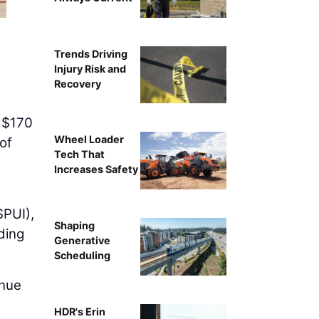
Trends Driving
Injury Risk and
Recovery
n $170
Wheel Loader
of
Tech That
Increases Safety
SPUI),
Shaping
ding
Generative
Scheduling
inue
HDR's Erin