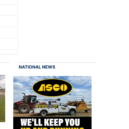
NATIONAL NEWS