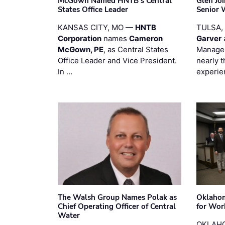
McGown Named HNTB’s Central
Glen Jo
States Office Leader
Senior 
KANSAS CITY, MO —
HNTB
TULSA,
Corporation
names
Cameron
Garver
McGown, PE
, as Central States
Manager
Office Leader and Vice President.
nearly 
In …
experie
The Walsh Group Names Polak as
Oklaho
Chief Operating Officer of Central
for Wor
Water
OKLAHO