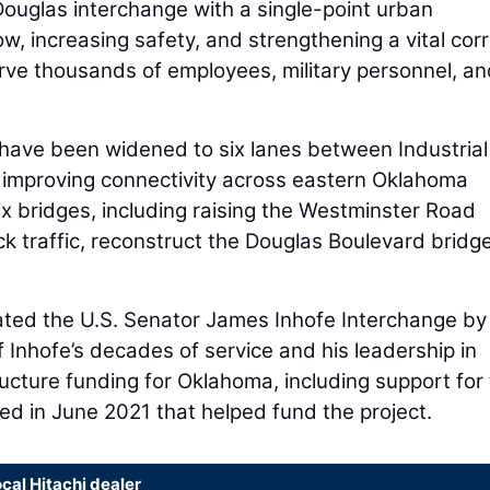
ouglas interchange with a single-point urban
ow, increasing safety, and strengthening a vital corr
serve thousands of employees, military personnel, a
0 have been widened to six lanes between Industrial
 improving connectivity across eastern Oklahoma
x bridges, including raising the Westminster Road
 traffic, reconstruct the Douglas Boulevard bridg
nated the U.S. Senator James Inhofe Interchange by
 Inhofe’s decades of service and his leadership in
ucture funding for Oklahoma, including support for
ed in June 2021 that helped fund the project.
ocal Hitachi dealer