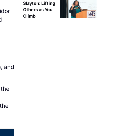
Slayton: Lifting
Others as You
idor
Climb
nd
e, and
 the
 the