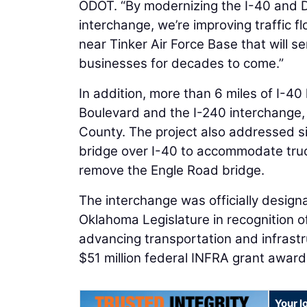
ODOT. “By modernizing the I-40 and D
interchange, we’re improving traffic fl
near Tinker Air Force Base that will 
businesses for decades to come.”
In addition, more than 6 miles of I-4
Boulevard and the I-240 interchange,
County. The project also addressed si
bridge over I-40 to accommodate truck
remove the Engle Road bridge.
The interchange was officially desig
Oklahoma Legislature in recognition of
advancing transportation and infrastr
$51 million federal INFRA grant award
Your l