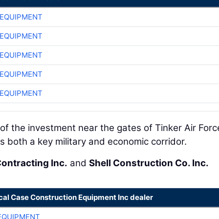
 EQUIPMENT
 EQUIPMENT
 EQUIPMENT
 EQUIPMENT
 EQUIPMENT
of the investment near the gates of Tinker Air Forc
 both a key military and economic corridor.
Contracting Inc.
and
Shell Construction Co. Inc.
cal Case Construction Equipment Inc dealer
EQUIPMENT