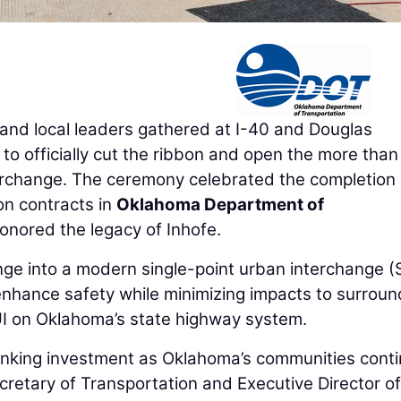
nd local leaders gathered at I-40 and Douglas
to officially cut the ribbon and open the more tha
terchange. The ceremony celebrated the completion 
on contracts in
Oklahoma Department of
onored the legacy of Inhofe.
nge into a modern single-point urban interchange (
enhance safety while minimizing impacts to surroun
PUI on Oklahoma’s state highway system.
hinking investment as Oklahoma’s communities cont
retary of Transportation and Executive Director of