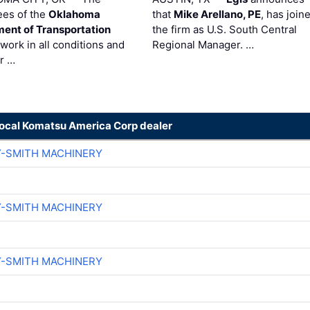
es of the
Oklahoma
that
Mike Arellano, PE
, has join
ent of Transportation
the firm as U.S. South Central
work in all conditions and
Regional Manager. …
ir …
local Komatsu America Corp dealer
Y-SMITH MACHINERY
Y-SMITH MACHINERY
Y-SMITH MACHINERY