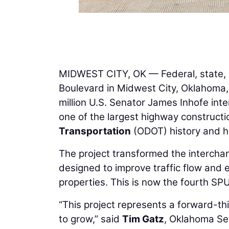
MIDWEST CITY, OK — Federal, state, a
Boulevard in Midwest City, Oklahoma, 
million U.S. Senator James Inhofe in
one of the largest highway constructi
Transportation
(ODOT) history and h
The project transformed the intercha
designed to improve traffic flow and 
properties. This is now the fourth S
“This project represents a forward-t
to grow,” said
Tim Gatz
, Oklahoma Sec