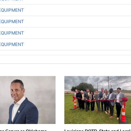
EQUIPMENT
EQUIPMENT
EQUIPMENT
EQUIPMENT