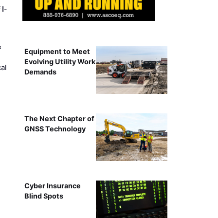
 I-
&
Equipment to Meet
Evolving Utility Work
al
Demands
The Next Chapter of
GNSS Technology
Cyber Insurance
Blind Spots