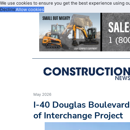
We use cookies to ensure you get the best experience using o
Decline
Allow cookies
May 2026
I-40 Douglas Boulevard
of Interchange Project