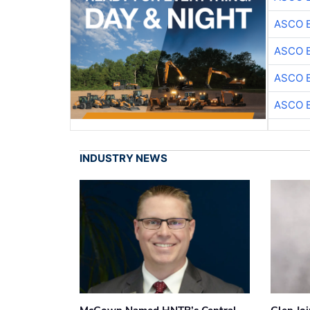
ASCO 
ASCO 
ASCO 
ASCO 
INDUSTRY NEWS