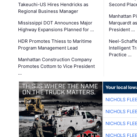
Takeuchi-US Hires Hendricks as
Second Place
Regional Business Manager
Manhattan Pi
Mississippi DOT Announces Major
Marquardt as
Highway Expansions Planned for …
President …
HDR Promotes Thiess to Maritime
Neel-Schaff
Program Management Lead
Intelligent 
Practice …
Manhattan Construction Company
Promotes Cottom to Vice President
…
Your local Iow
NICHOLS FLE
NICHOLS FLE
NICHOLS FLE
NICHOLS FLE