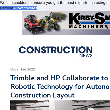
We use cookies to ensure you get the best experience using o
Decline
Allow cookies
November 2022
Trimble and HP Collaborate to 
Robotic Technology for Auton
Construction Layout