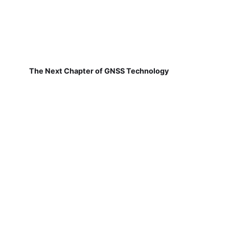
The Next Chapter of GNSS Technology