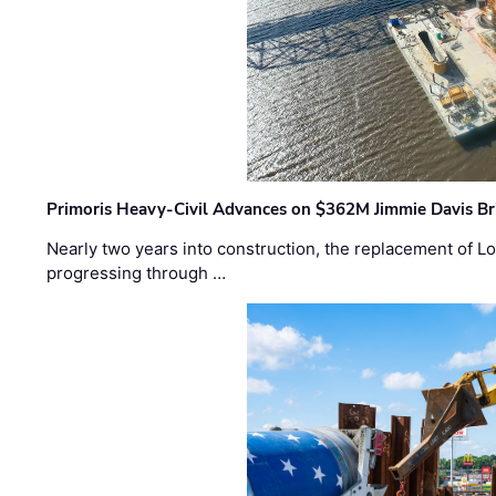
Primoris Heavy-Civil Advances on $362M Jimmie Davis Br
Nearly two years into construction, the replacement of Lo
progressing through …