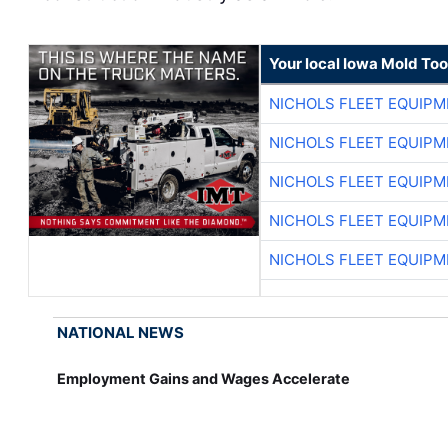
Your local Iowa Mold Too
NICHOLS FLEET EQUIP
NICHOLS FLEET EQUIP
NICHOLS FLEET EQUIP
NICHOLS FLEET EQUIP
NICHOLS FLEET EQUIP
NATIONAL NEWS
Employment Gains and Wages Accelerate