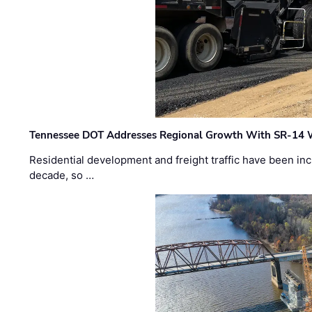
Tennessee DOT Addresses Regional Growth With SR-14 
Residential development and freight traffic have been inc
decade, so …