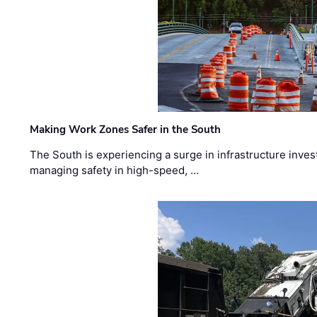
Making Work Zones Safer in the South
The South is experiencing a surge in infrastructure inves
managing safety in high-speed, …