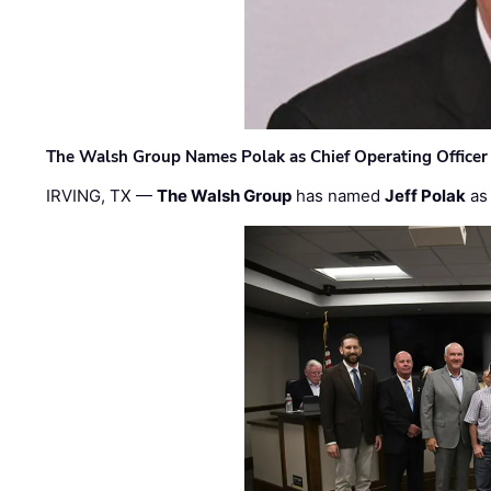
The Walsh Group Names Polak as Chief Operating Officer
IRVING, TX —
The Walsh Group
has named
Jeff Polak
as 