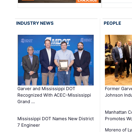
INDUSTRY NEWS
PEOPLE
Garver and Mississippi DOT
Former Garv
Recognized With ACEC-Mississippi
Johnson Indu
Grand …
Manhattan C
Mississippi DOT Names New District
Promotes Wo
7 Engineer
Moreno of L