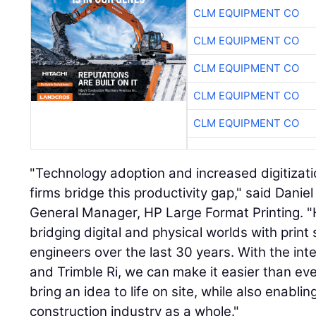
CLM EQUIPMENT CO
CLM EQUIPMENT CO
CLM EQUIPMENT CO
CLM EQUIPMENT CO
CLM EQUIPMENT CO
"Technology adoption and increased digitizati
firms bridge this productivity gap," said Danie
General Manager, HP Large Format Printing. "H
bridging digital and physical worlds with print 
engineers over the last 30 years. With the in
and Trimble Ri, we can make it easier than eve
bring an idea to life on site, while also enablin
construction industry as a whole."