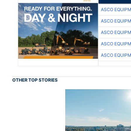
ASCO EQUIP
ASCO EQUIP
ASCO EQUIP
ASCO EQUIP
ASCO EQUIP
OTHER TOP STORIES