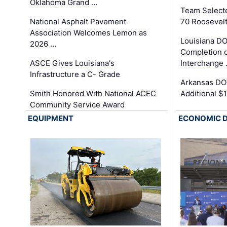
Oklahoma Grand …
Team Select
National Asphalt Pavement
70 Roosevelt
Association Welcomes Lemon as
Louisiana D
2026 …
Completion o
ASCE Gives Louisiana's
Interchange
Infrastructure a C- Grade
Arkansas DOT
Smith Honored With National ACEC
Additional $
Community Service Award
EQUIPMENT
ECONOMIC 