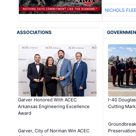
NICHOLS FLE
ASSOCIATIONS
GOVERNME
Garver Honored With ACEC
I-40 Douglas
Arkansas Engineering Excellence
Cutting Mark
Award
Groundbreak
Garver, City of Norman Win ACEC
Preservation