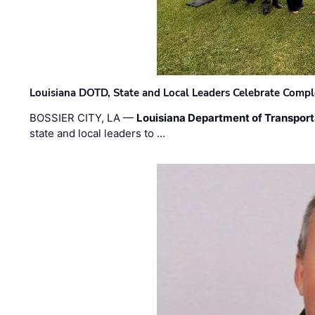
Louisiana DOTD, State and Local Leaders Celebrate Comple
BOSSIER CITY, LA —
Louisiana Department of Transpor
state and local leaders to …