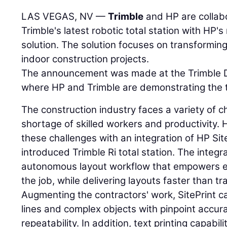
LAS VEGAS, NV —
Trimble
and HP are collabo
Trimble's latest robotic total station with HP's
solution. The solution focuses on transforming
indoor construction projects.
The announcement was made at the Trimble 
where HP and Trimble are demonstrating the 
The construction industry faces a variety of c
shortage of skilled workers and productivity.
these challenges with an integration of HP Sit
introduced Trimble Ri total station. The integr
autonomous layout workflow that empowers ef
the job, while delivering layouts faster than t
Augmenting the contractors' work, SitePrint c
lines and complex objects with pinpoint accur
repeatability. In addition, text printing capabil