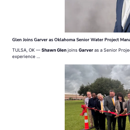
Glen Joins Garver as Oklahoma Senior Water Project Man
TULSA, OK —
Shawn Glen
joins
Garver
as a Senior Proje
experience …