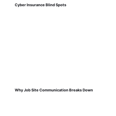
Cyber Insurance Blind Spots
Why Job Site Communication Breaks Down