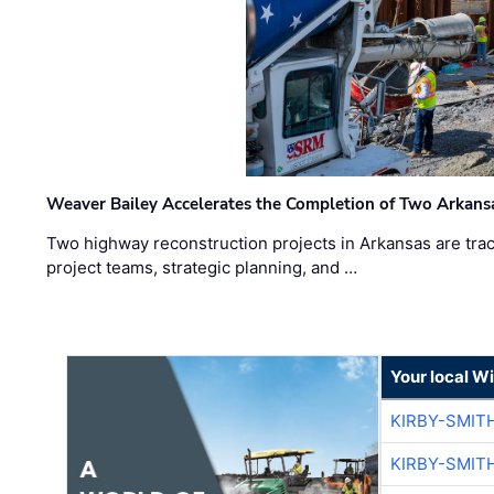
Weaver Bailey Accelerates the Completion of Two Arkans
Two highway reconstruction projects in Arkansas are trac
project teams, strategic planning, and …
Your local W
KIRBY-SMIT
KIRBY-SMIT