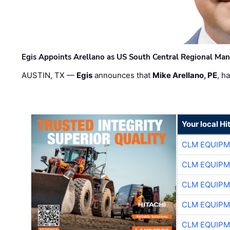
Egis Appoints Arellano as US South Central Regional Ma
AUSTIN, TX —
Egis
announces that
Mike Arellano, PE
, h
Your local Hi
CLM EQUIP
CLM EQUIP
CLM EQUIP
CLM EQUIP
CLM EQUIP