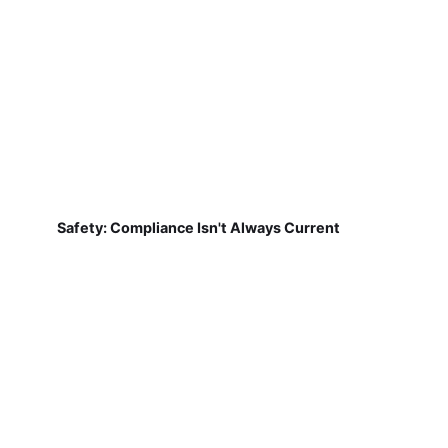
Safety: Compliance Isn't Always Current