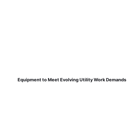
Equipment to Meet Evolving Utility Work Demands