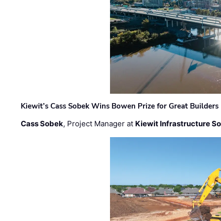
Kiewit’s Cass Sobek Wins Bowen Prize for Great Builders
Cass Sobek
, Project Manager at
Kiewit Infrastructure S