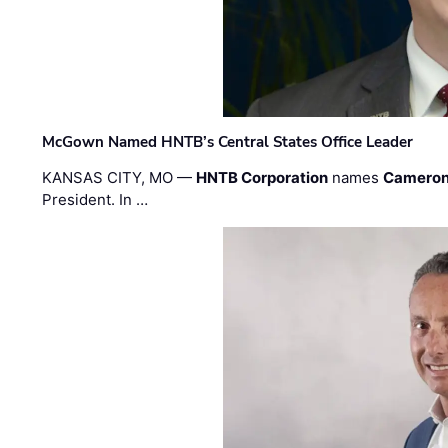
McGown Named HNTB’s Central States Office Leader
KANSAS CITY, MO —
HNTB Corporation
names
Cameron
President. In …