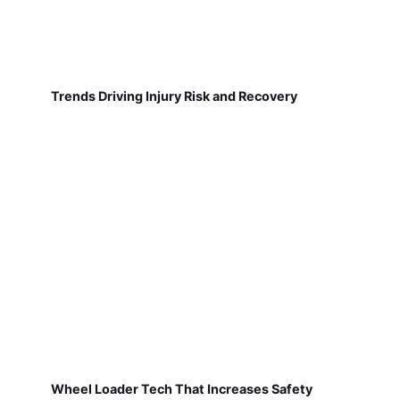
Trends Driving Injury Risk and Recovery
Wheel Loader Tech That Increases Safety