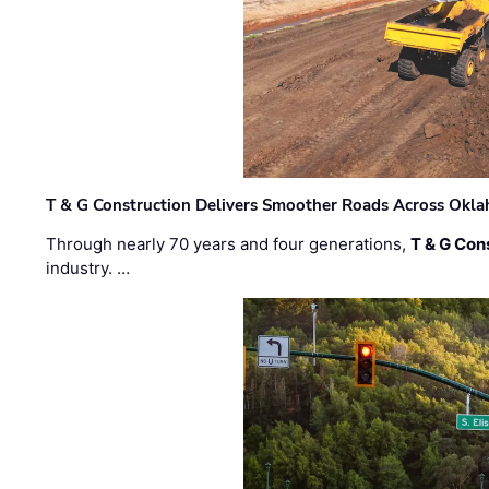
T & G Construction Delivers Smoother Roads Across Ok
Through nearly 70 years and four generations,
T & G Cons
industry. …