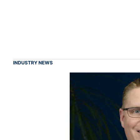
INDUSTRY NEWS