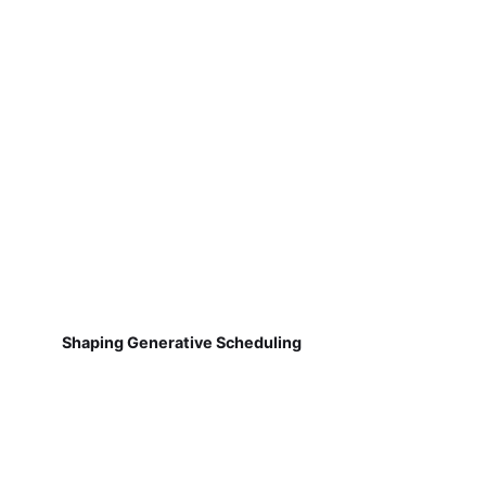
Shaping Generative Scheduling