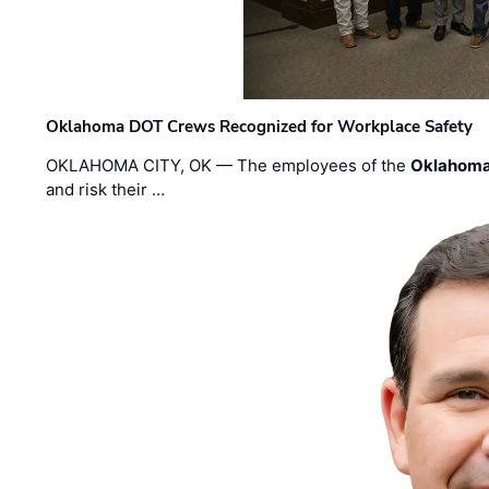
Oklahoma DOT Crews Recognized for Workplace Safety
OKLAHOMA CITY, OK — The employees of the
Oklahoma
and risk their …