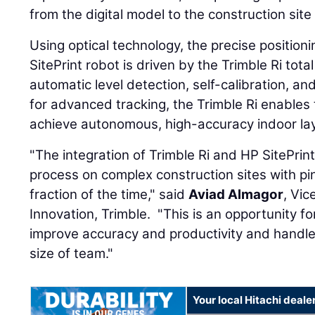
from the digital model to the construction site
Using optical technology, the precise position
SitePrint robot is driven by the Trimble Ri tota
automatic level detection, self-calibration, a
for advanced tracking, the Trimble Ri enables 
achieve autonomous, high-accuracy indoor la
"The integration of Trimble Ri and HP SitePrin
process on complex construction sites with pi
fraction of the time," said
Aviad Almagor
, Vic
Innovation, Trimble. "This is an opportunity fo
improve accuracy and productivity and handle
size of team."
Your local Hitachi deale