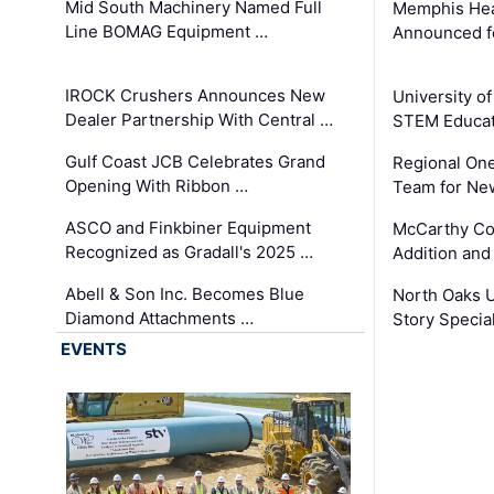
Mid South Machinery Named Full
Memphis Hea
Line BOMAG Equipment …
Announced f
IROCK Crushers Announces New
University o
Dealer Partnership With Central …
STEM Educat
Gulf Coast JCB Celebrates Grand
Regional One
Opening With Ribbon …
Team for Ne
ASCO and Finkbiner Equipment
McCarthy C
Recognized as Gradall's 2025 …
Addition and
Abell & Son Inc. Becomes Blue
North Oaks U
Diamond Attachments …
Story Specia
EVENTS