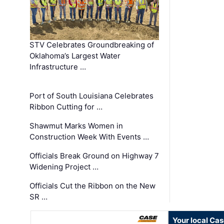
STV Celebrates Groundbreaking of
Oklahoma’s Largest Water
Infrastructure …
Port of South Louisiana Celebrates
Ribbon Cutting for …
Shawmut Marks Women in
Construction Week With Events …
Officials Break Ground on Highway 7
Widening Project …
Officials Cut the Ribbon on the New
SR …
Your local Ca