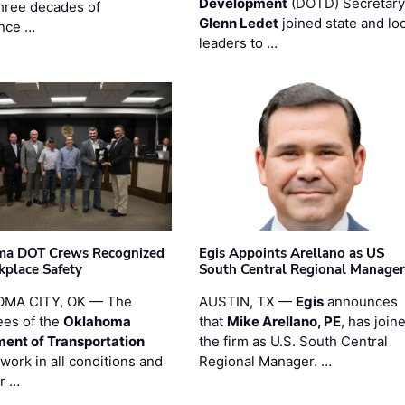
Development
(DOTD) Secretary
three decades of
Glenn Ledet
joined state and loc
nce …
leaders to …
ma DOT Crews Recognized
Egis Appoints Arellano as US
kplace Safety
South Central Regional Manager
MA CITY, OK — The
AUSTIN, TX —
Egis
announces
es of the
Oklahoma
that
Mike Arellano, PE
, has join
ent of Transportation
the firm as U.S. South Central
work in all conditions and
Regional Manager. …
ir …