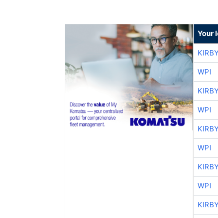
Your 
KIRB
WPI
KIRB
WPI
KIRB
WPI
KIRB
WPI
KIRB