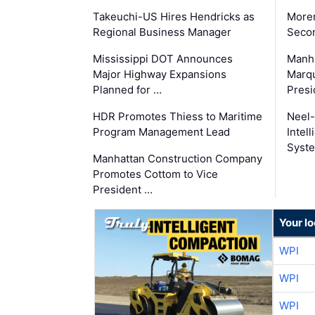
Takeuchi-US Hires Hendricks as
Moren
Regional Business Manager
Secon
Mississippi DOT Announces
Manha
Major Highway Expansions
Marqu
Planned for …
Presi
HDR Promotes Thiess to Maritime
Neel-
Program Management Lead
Intel
Syste
Manhattan Construction Company
Promotes Cottom to Vice
President …
Your l
WPI
WPI
WPI