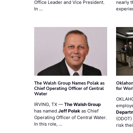
Office Leader and Vice President.
nearly 
In …
experie
The Walsh Group Names Polak as
Oklaho
Chief Operating Officer of Central
for Wor
Water
OKLAHO
IRVING, TX —
The Walsh Group
employe
has named
Jeff Polak
as Chief
Departm
Operating Officer of Central Water.
(ODOT) 
In this role, …
risk the