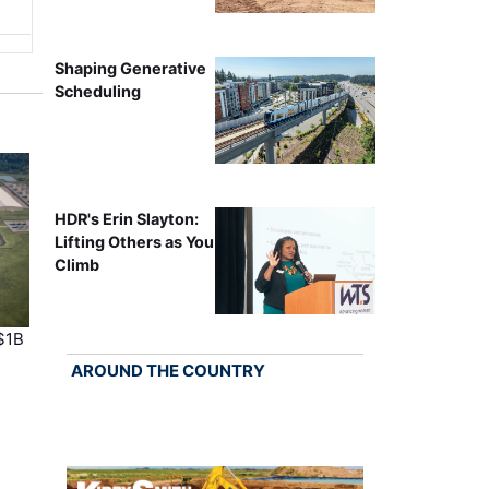
Shaping Generative
Scheduling
HDR's Erin Slayton:
Lifting Others as You
Climb
$1B
AROUND THE COUNTRY