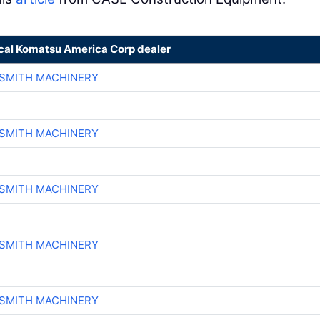
ocal Komatsu America Corp dealer
-SMITH MACHINERY
-SMITH MACHINERY
-SMITH MACHINERY
-SMITH MACHINERY
-SMITH MACHINERY