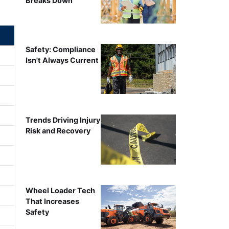
Breaks Down
Safety: Compliance
Isn't Always Current
Trends Driving Injury
Risk and Recovery
Wheel Loader Tech
That Increases
Safety