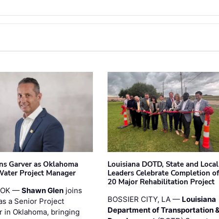
ins Garver as Oklahoma
Louisiana DOTD, State and Local
Water Project Manager
Leaders Celebrate Completion of
20 Major Rehabilitation Project
 OK —
Shawn Glen
joins
BOSSIER CITY, LA —
Louisiana
as a Senior Project
Department of Transportation 
 in Oklahoma, bringing