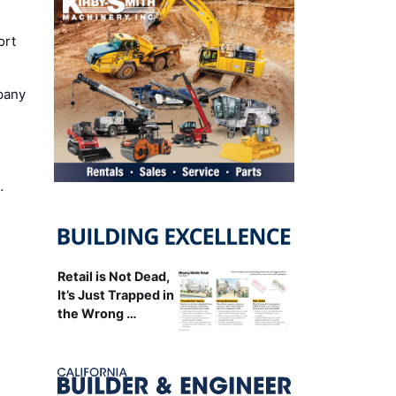
ort
pany
…
Retail is Not Dead,
It’s Just Trapped in
the Wrong …