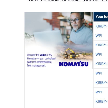
Your l
KIRBY
WPI
KIRBY
WPI
KIRBY
WPI
KIRBY
WPI
KIRBY