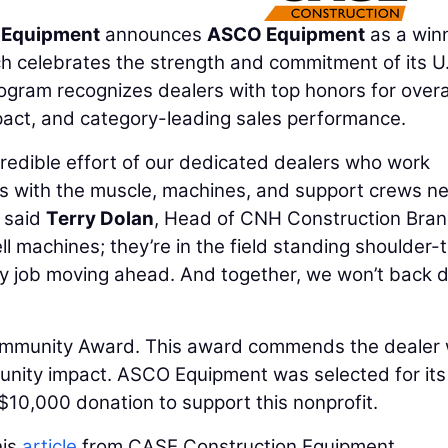
 Equipment
announces
ASCO Equipment
as a winn
h celebrates the strength and commitment of its U
gram recognizes dealers with top honors for overa
pact, and category-leading sales performance.
redible effort of our dedicated dealers who work
rs with the muscle, machines, and support crews n
 said
Terry Dolan
, Head of CNH Construction Bran
ll machines; they’re in the field standing shoulder-
ry job moving ahead. And together, we won’t back
ommunity Award. This award commends the dealer
nity impact. ASCO Equipment was selected for its
10,000 donation to support this nonprofit.
his
article
from CASE Construction Equipment.