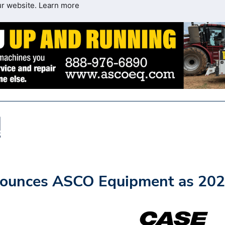
ur website.
Learn more
nounces ASCO Equipment as 20