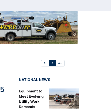
A-
A
A+
NATIONAL NEWS
25
Equipment to
Meet Evolving
Utility Work
Demands