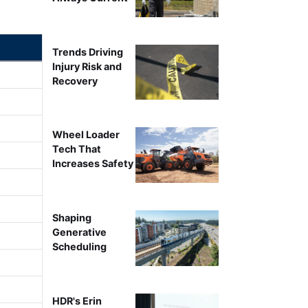
Trends Driving
Injury Risk and
Recovery
Wheel Loader
Tech That
Increases Safety
Shaping
Generative
Scheduling
HDR's Erin