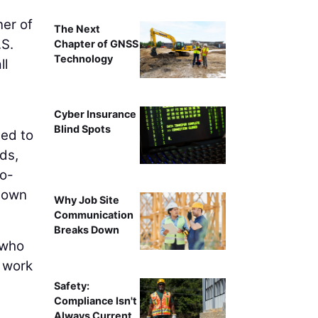
er of
The Next
.S.
Chapter of GNSS
Technology
ll
Cyber Insurance
Blind Spots
eed to
ds,
to-
 down
Why Job Site
Communication
Breaks Down
 who
 work
Safety:
Compliance Isn't
Always Current