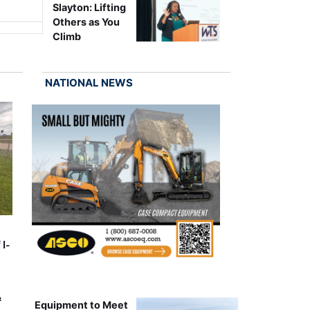
Slayton: Lifting
Others as You
Climb
NATIONAL NEWS
 I-
&
Equipment to Meet