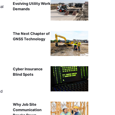
Evolving Utility Work
al
Demands
The Next Chapter of
GNSS Technology
Cyber Insurance
Blind Spots
ed
Why Job Site
Communication