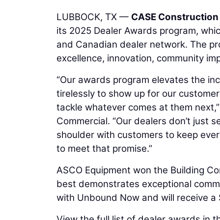
LUBBOCK, TX —
CASE Construction
its 2025 Dealer Awards program, whic
and Canadian dealer network. The pro
excellence, innovation, community im
“Our awards program elevates the inc
tirelessly to show up for our custome
tackle whatever comes at them next,”
Commercial. “Our dealers don’t just se
shoulder with customers to keep eve
to meet that promise.”
ASCO Equipment won the Building C
best demonstrates exceptional commu
with Unbound Now and will receive a $
View the full list of dealer awards in t