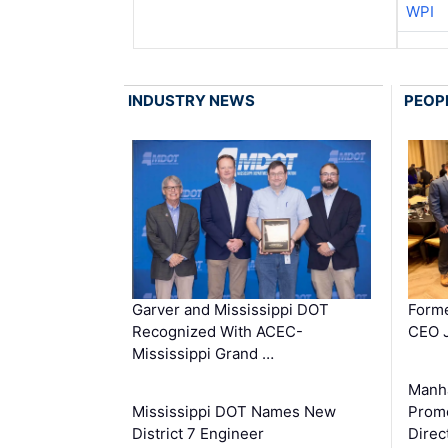
WPI
INDUSTRY NEWS
PEOP
Garver and Mississippi DOT
Forme
Recognized With ACEC-
CEO J
Mississippi Grand …
Manha
Mississippi DOT Names New
Prom
District 7 Engineer
Direc