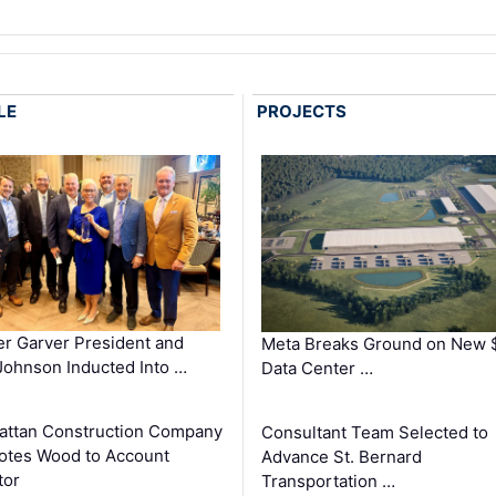
LE
PROJECTS
r Garver President and
Meta Breaks Ground on New 
ohnson Inducted Into …
Data Center …
ttan Construction Company
Consultant Team Selected to
otes Wood to Account
Advance St. Bernard
tor
Transportation …