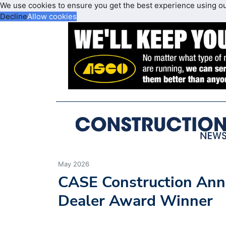
We use cookies to ensure you get the best experience using o
Decline
Allow cookies
May 2026
CASE Construction An
Dealer Award Winner