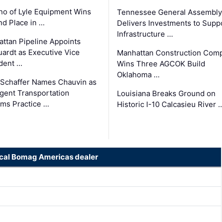
o of Lyle Equipment Wins
Tennessee General Assembly
d Place in …
Delivers Investments to Supp
Infrastructure …
ttan Pipeline Appoints
ardt as Executive Vice
Manhattan Construction Com
dent …
Wins Three AGCOK Build
Oklahoma …
Schaffer Names Chauvin as
ligent Transportation
Louisiana Breaks Ground on
ms Practice …
Historic I-10 Calcasieu River 
ocal Bomag Americas dealer