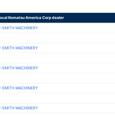
local Komatsu America Corp dealer
Y-SMITH MACHINERY
Y-SMITH MACHINERY
Y-SMITH MACHINERY
Y-SMITH MACHINERY
Y-SMITH MACHINERY