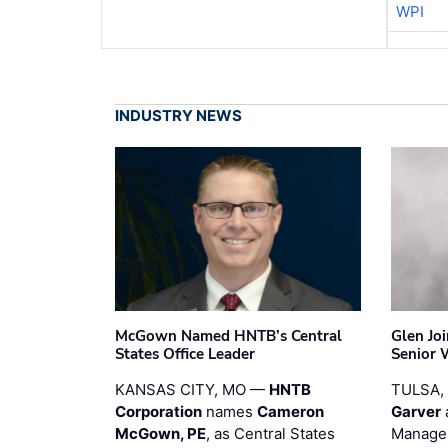
WPI
INDUSTRY NEWS
McGown Named HNTB’s Central
Glen Jo
States Office Leader
Senior 
KANSAS CITY, MO —
HNTB
TULSA,
Corporation
names
Cameron
Garver
McGown, PE
, as Central States
Manager