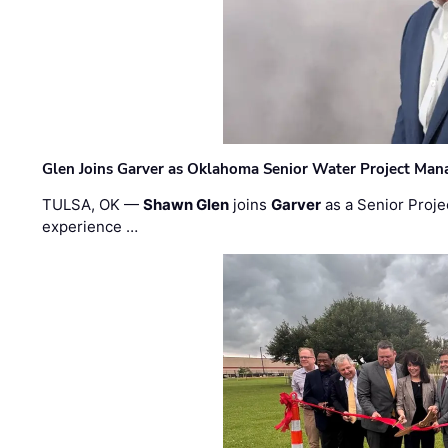
Glen Joins Garver as Oklahoma Senior Water Project Man
TULSA, OK —
Shawn Glen
joins
Garver
as a Senior Proje
experience …