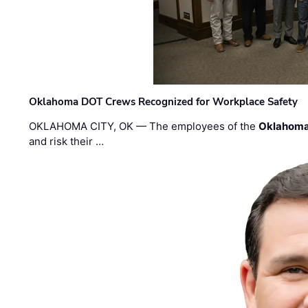
Oklahoma DOT Crews Recognized for Workplace Safety
OKLAHOMA CITY, OK — The employees of the
Oklahoma
and risk their …