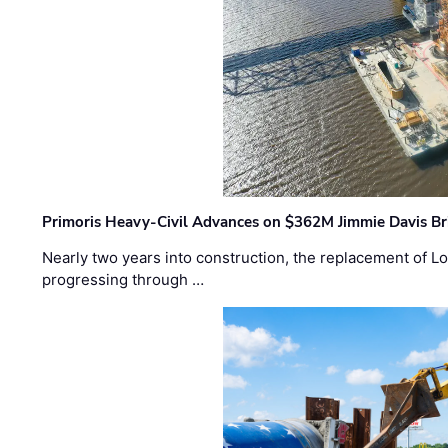
Primoris Heavy-Civil Advances on $362M Jimmie Davis Br
Nearly two years into construction, the replacement of Lo
progressing through …