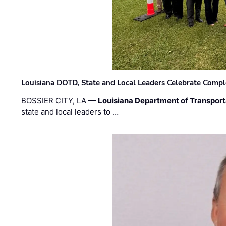
Louisiana DOTD, State and Local Leaders Celebrate Comple
BOSSIER CITY, LA —
Louisiana Department of Transpor
state and local leaders to …