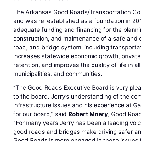
The Arkansas Good Roads/Transportation Cou
and was re-established as a foundation in 201
adequate funding and financing for the plann
construction, and maintenance of a safe and ef
road, and bridge system, including transpor
increases statewide economic growth, private
retention, and improves the quality of life in a
municipalities, and communities.
“The Good Roads Executive Board is very ple
to the board. Jerry’s understanding of the co
infrastructure issues and his experience at Ga
for our board," said
Robert Moery
, Good Road
"For many years Jerry has been a leading voice
good roads and bridges make driving safer a
Good Roads is more engaged in these issues 