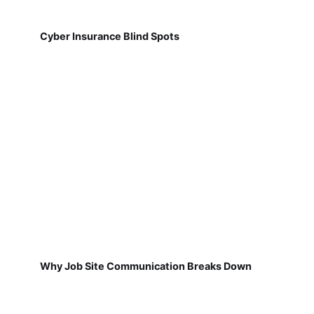
Cyber Insurance Blind Spots
Why Job Site Communication Breaks Down