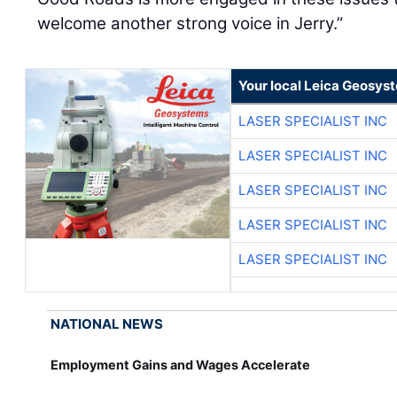
welcome another strong voice in Jerry.”
Your local Leica Geosyst
LASER SPECIALIST INC
LASER SPECIALIST INC
LASER SPECIALIST INC
LASER SPECIALIST INC
LASER SPECIALIST INC
NATIONAL NEWS
Employment Gains and Wages Accelerate