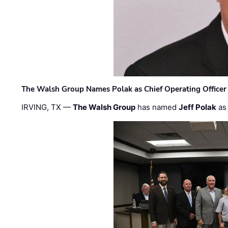
The Walsh Group Names Polak as Chief Operating Officer
IRVING, TX —
The Walsh Group
has named
Jeff Polak
as 