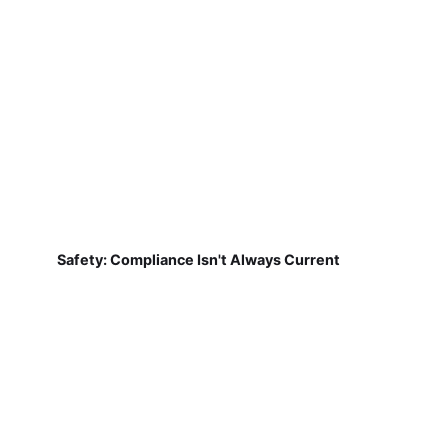
Safety: Compliance Isn't Always Current