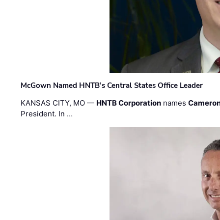
McGown Named HNTB’s Central States Office Leader
KANSAS CITY, MO —
HNTB Corporation
names
Cameron
President. In …