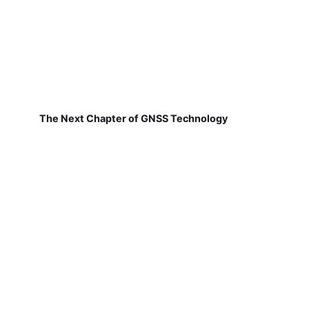
The Next Chapter of GNSS Technology