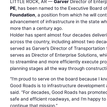
LITTLE ROCK, AR —
Garver
Director of Enter
PE
, has been named to the Executive Board o
Foundation
, a position from which he will con
advancement of infrastructure in the state 
more than a century ago.
Holder has spent almost four decades deliveri
across the country, including almost two deca
served as Garver’s Director of Transportatio
serves as Director of Enterprise Solutions, wh
to streamline and more efficiently execute pr
planning stages all the way through constructi
“I’m proud to serve on the board because I 
Good Roads is to infrastructure development a
said. “For decades, Good Roads has promoted
safe and efficient roadways, and I’m happy to p
continue that mission.”