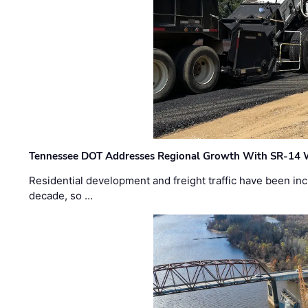
Tennessee DOT Addresses Regional Growth With SR-14 
Residential development and freight traffic have been inc
decade, so …