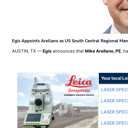
Egis Appoints Arellano as US South Central Regional Ma
AUSTIN, TX —
Egis
announces that
Mike Arellano, PE
, h
Your local L
LASER SPECI
LASER SPECI
LASER SPECI
LASER SPECI