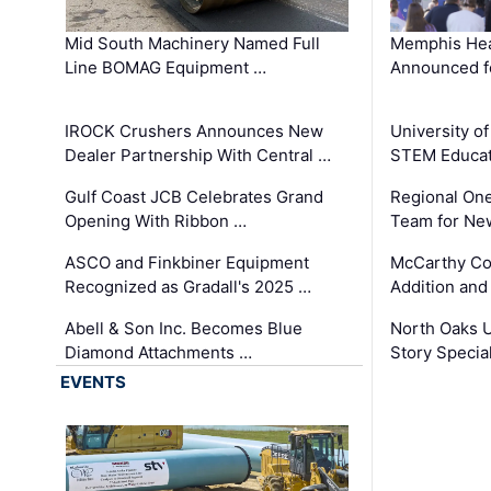
Mid South Machinery Named Full
Memphis Hea
Line BOMAG Equipment …
Announced f
IROCK Crushers Announces New
University o
Dealer Partnership With Central …
STEM Educat
Gulf Coast JCB Celebrates Grand
Regional One
Opening With Ribbon …
Team for Ne
ASCO and Finkbiner Equipment
McCarthy C
Recognized as Gradall's 2025 …
Addition and
Abell & Son Inc. Becomes Blue
North Oaks U
Diamond Attachments …
Story Specia
EVENTS