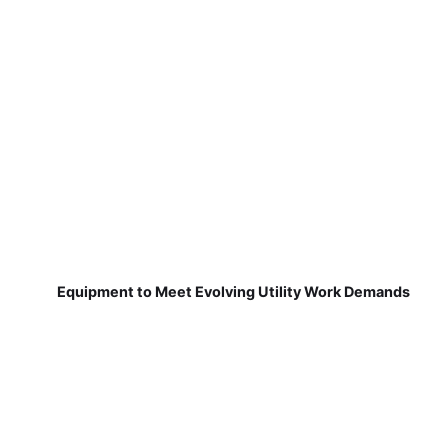
Equipment to Meet Evolving Utility Work Demands