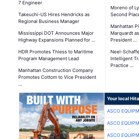
7 Engineer
Moreno of L
Takeuchi-US Hires Hendricks as
Second Place
Regional Business Manager
Manhattan Pi
Mississippi DOT Announces Major
Marquardt as
Highway Expansions Planned for …
President …
HDR Promotes Thiess to Maritime
Neel-Schaff
Program Management Lead
Intelligent 
Practice …
Manhattan Construction Company
Promotes Cottom to Vice President
…
Your local Hit
ASCO EQUIP
ASCO EQUIP
ASCO EQUIP