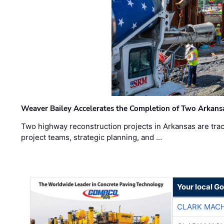
Weaver Bailey Accelerates the Completion of Two Arkans
Two highway reconstruction projects in Arkansas are trac
project teams, strategic planning, and …
Your local G
CLARK MAC