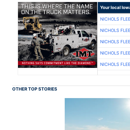
Your local Iow
NICHOLS FLE
NICHOLS FLE
NICHOLS FLE
NICHOLS FLE
NICHOLS FLE
OTHER TOP STORIES