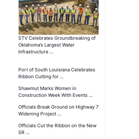
STV Celebrates Groundbreaking of
Oklahoma’s Largest Water
Infrastructure …
Port of South Louisiana Celebrates
Ribbon Cutting for …
Shawmut Marks Women in
Construction Week With Events …
Officials Break Ground on Highway 7
Widening Project …
Officials Cut the Ribbon on the New
SR …