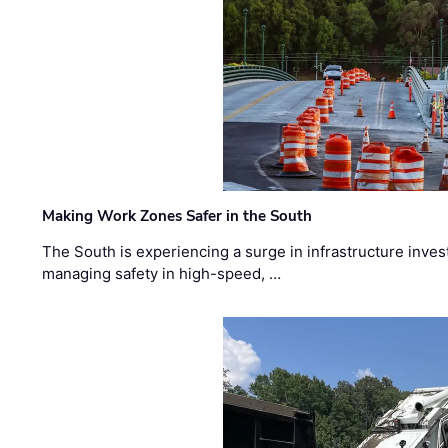
Making Work Zones Safer in the South
The South is experiencing a surge in infrastructure inves
managing safety in high-speed, …