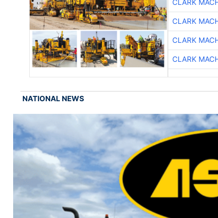
CLARK MAC
CLARK MAC
CLARK MAC
CLARK MAC
NATIONAL NEWS