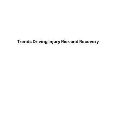
Trends Driving Injury Risk and Recovery