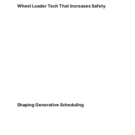
Wheel Loader Tech That Increases Safety
Shaping Generative Scheduling