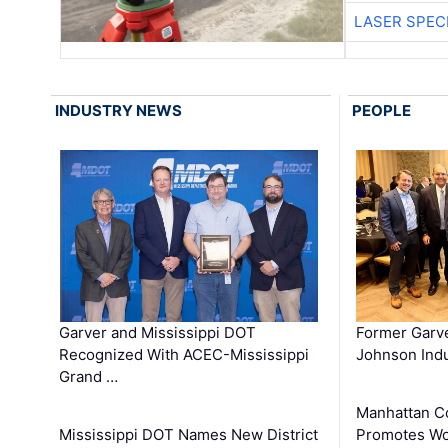
LASER SPECI
INDUSTRY NEWS
PEOPLE
Garver and Mississippi DOT
Former Garv
Recognized With ACEC-Mississippi
Johnson Indu
Grand …
Manhattan C
Mississippi DOT Names New District
Promotes Wo