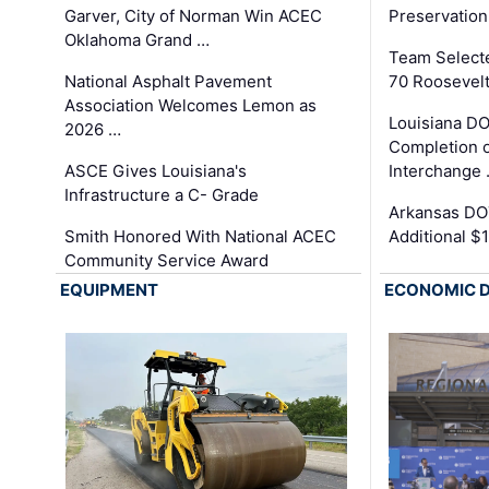
Garver, City of Norman Win ACEC
Preservation
Oklahoma Grand …
Team Select
National Asphalt Pavement
70 Roosevelt
Association Welcomes Lemon as
Louisiana D
2026 …
Completion o
ASCE Gives Louisiana's
Interchange
Infrastructure a C- Grade
Arkansas DOT
Smith Honored With National ACEC
Additional $
Community Service Award
EQUIPMENT
ECONOMIC 