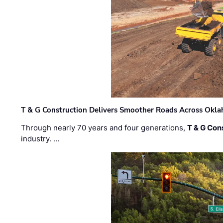
T & G Construction Delivers Smoother Roads Across Ok
Through nearly 70 years and four generations,
T & G Cons
industry. …