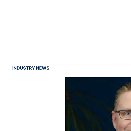
INDUSTRY NEWS