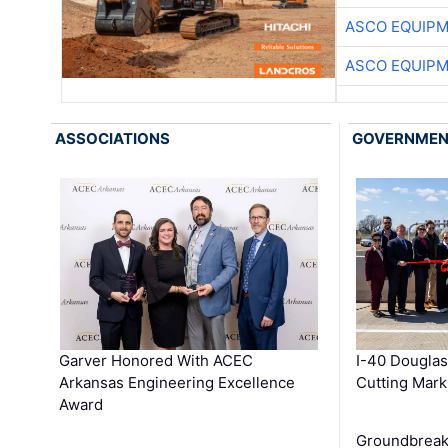
ASCO EQUIP
ASCO EQUIP
ASSOCIATIONS
GOVERNME
Garver Honored With ACEC
I-40 Douglas
Arkansas Engineering Excellence
Cutting Mark
Award
Groundbreak