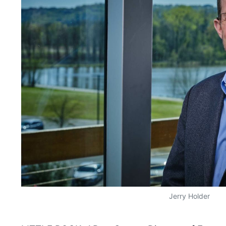
Jerry Holder