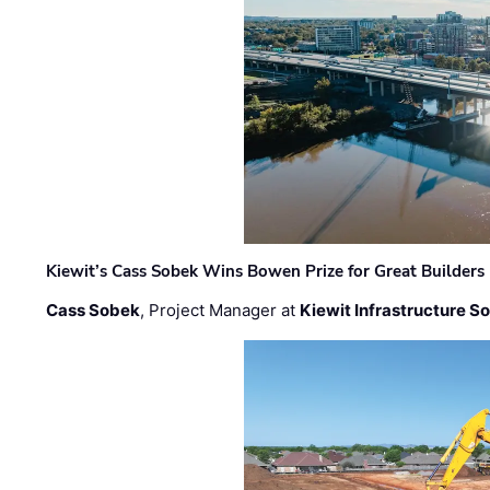
Kiewit’s Cass Sobek Wins Bowen Prize for Great Builders
Cass Sobek
, Project Manager at
Kiewit Infrastructure S