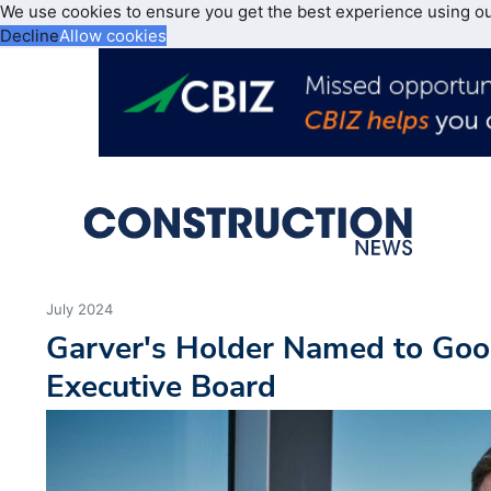
We use cookies to ensure you get the best experience using o
Decline
Allow cookies
July 2024
Garver's Holder Named to Goo
Executive Board