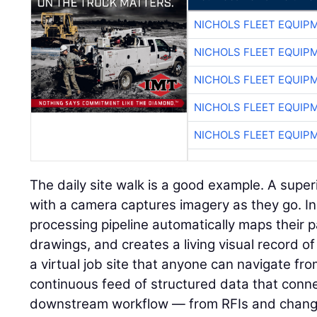
NICHOLS FLEET EQUIP
NICHOLS FLEET EQUIP
NICHOLS FLEET EQUIP
NICHOLS FLEET EQUIP
NICHOLS FLEET EQUIP
The daily site walk is a good example. A super
with a camera captures imagery as they go. I
processing pipeline automatically maps their p
drawings, and creates a living visual record of 
a virtual job site that anyone can navigate fr
continuous feed of structured data that connec
downstream workflow — from RFIs and change