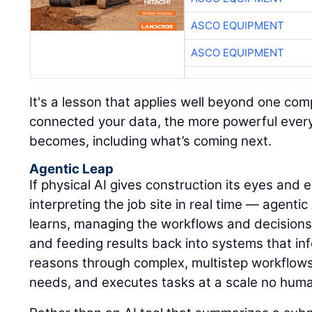
ASCO EQUIPMENT
ASCO EQUIPMENT
It's a lesson that applies well beyond one c
connected your data, the more powerful every A
becomes, including what’s coming next.
Agentic Leap
If physical AI gives construction its eyes and
interpreting the job site in real time — agentic
learns, managing the workflows and decisions
and feeding results back into systems that inf
reasons through complex, multistep workflows, 
needs, and executes tasks at a scale no hum