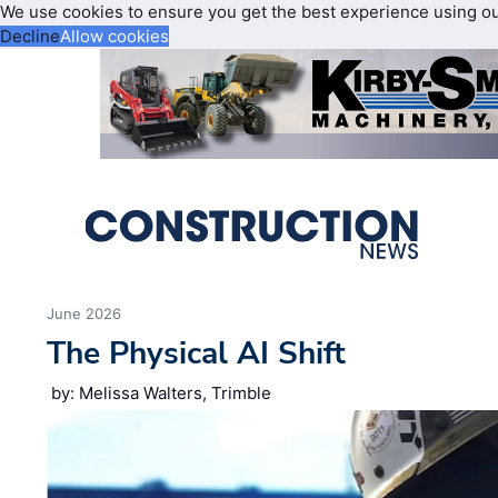
We use cookies to ensure you get the best experience using o
Decline
Allow cookies
June 2026
The Physical AI Shift
by: Melissa Walters, Trimble