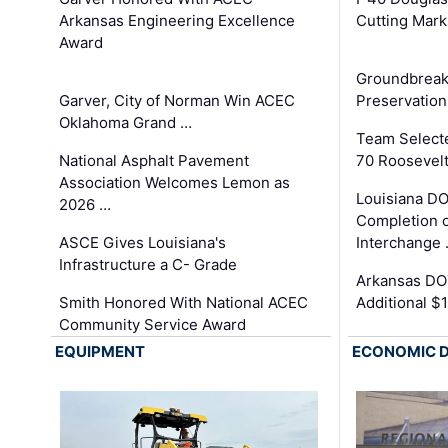
Arkansas Engineering Excellence
Cutting Mark
Award
Groundbreak
Garver, City of Norman Win ACEC
Preservation
Oklahoma Grand …
Team Select
National Asphalt Pavement
70 Roosevelt
Association Welcomes Lemon as
Louisiana D
2026 …
Completion o
ASCE Gives Louisiana's
Interchange
Infrastructure a C- Grade
Arkansas DOT
Smith Honored With National ACEC
Additional $
Community Service Award
EQUIPMENT
ECONOMIC 