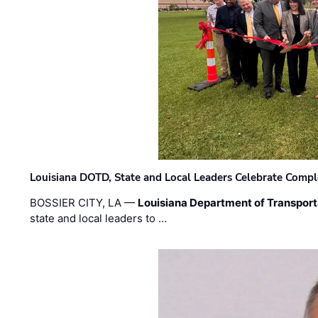
Louisiana DOTD, State and Local Leaders Celebrate Comple
BOSSIER CITY, LA —
Louisiana Department of Transpor
state and local leaders to …