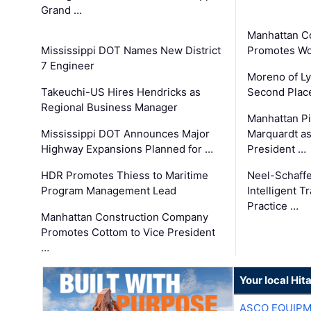
Grand …
Manhattan C
Mississippi DOT Names New District
Promotes Wo
7 Engineer
Moreno of L
Takeuchi-US Hires Hendricks as
Second Place
Regional Business Manager
Manhattan Pi
Mississippi DOT Announces Major
Marquardt as
Highway Expansions Planned for …
President …
HDR Promotes Thiess to Maritime
Neel-Schaff
Program Management Lead
Intelligent 
Practice …
Manhattan Construction Company
Promotes Cottom to Vice President
…
Your local Hit
ASCO EQUIP