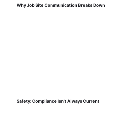
Why Job Site Communication Breaks Down
Safety: Compliance Isn't Always Current