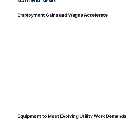
NATIONAL NEWS
Employment Gains and Wages Accelerate
Equipment to Meet Evolving Utility Work Demands