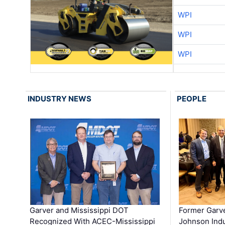
WPI
WPI
WPI
INDUSTRY NEWS
PEOPLE
Garver and Mississippi DOT
Former Garv
Recognized With ACEC-Mississippi
Johnson Indu