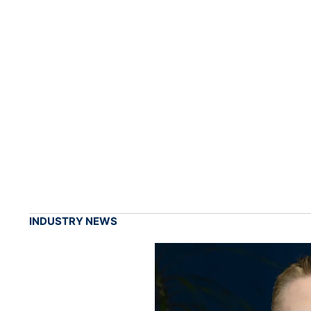
INDUSTRY NEWS