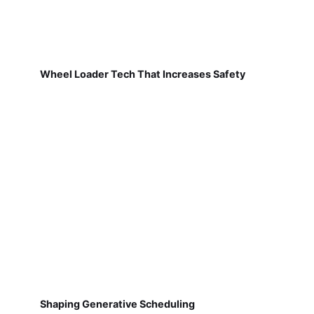
Wheel Loader Tech That Increases Safety
Shaping Generative Scheduling