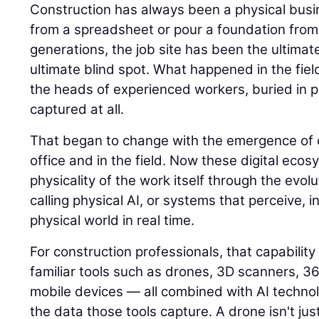
Construction has always been a physical busin
from a spreadsheet or pour a foundation from
generations, the job site has been the ultimat
ultimate blind spot. What happened in the field
the heads of experienced workers, buried in p
captured at all.
That began to change with the emergence of di
office and in the field. Now these digital eco
physicality of the work itself through the evolu
calling physical AI, or systems that perceive, i
physical world in real time.
For construction professionals, that capability
familiar tools such as drones, 3D scanners, 
mobile devices — all combined with AI techno
the data those tools capture. A drone isn't jus