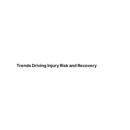
Trends Driving Injury Risk and Recovery