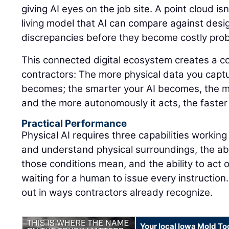
giving AI eyes on the job site. A point cloud isn'
living model that AI can compare against design
discrepancies before they become costly pro
This connected digital ecosystem creates a 
contractors: The more physical data you captu
becomes; the smarter your AI becomes, the m
and the more autonomously it acts, the faster
Practical Performance
Physical AI requires three capabilities working
and understand physical surroundings, the abi
those conditions mean, and the ability to act 
waiting for a human to issue every instruction.
out in ways contractors already recognize.
Your local Iowa Mold Too