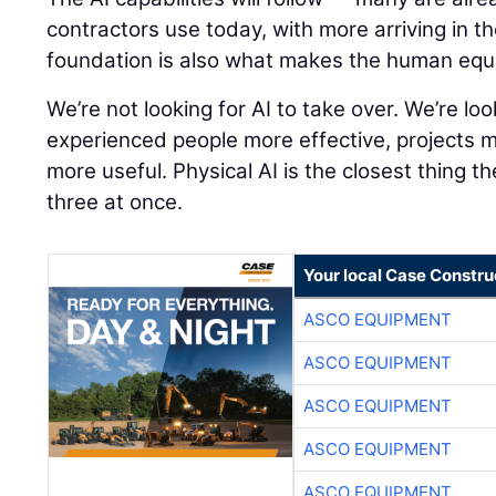
contractors use today, with more arriving in t
foundation is also what makes the human equ
We’re not looking for AI to take over. We’re lo
experienced people more effective, projects 
more useful. Physical AI is the closest thing th
three at once.
Your local Case Constru
ASCO EQUIPMENT
ASCO EQUIPMENT
ASCO EQUIPMENT
ASCO EQUIPMENT
ASCO EQUIPMENT