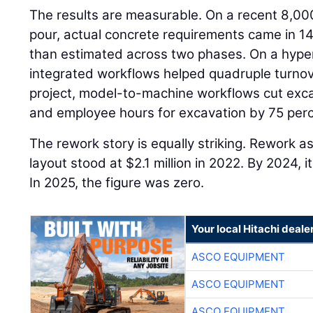
The results are measurable. On a recent 8,00
pour, actual concrete requirements came in 14
than estimated across two phases. On a hyper
integrated workflows helped quadruple turnov
project, model-to-machine workflows cut exca
and employee hours for excavation by 75 perc
The rework story is equally striking. Rework a
layout stood at $2.1 million in 2022. By 2024,
In 2025, the figure was zero.
Your local Hitachi deale
ASCO EQUIPMENT
ASCO EQUIPMENT
ASCO EQUIPMENT