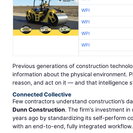
WPI
WPI
WPI
WPI
Previous generations of construction technolo
information about the physical environment. P
reason, and act on it — and that intelligence s
Connected Collective
Few contractors understand construction’s da
Dunn Construction
. The firm's investment i
years ago by standardizing its self-perform 
with an end-to-end, fully integrated workflow.