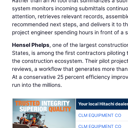
Rather than an AI tool that summarizes a sub
system monitors incoming submittals continuou
attention, retrieves relevant records, assemb
recommended next steps, and delivers it to th
project engineer spending hours in front of a 
Hensel Phelps
, one of the largest constructi
States, is among the first contractors piloting 
the construction ecosystem. Their pilot projec
reviews, a workflow that generates more than
At a conservative 25 percent efficiency impr
run into the millions.
Your local Hitachi deale
CLM EQUIPMENT CO
CLM EQUIPMENT CO