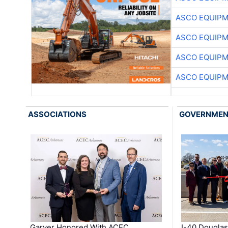
ASCO EQUIP
ASCO EQUIP
ASCO EQUIP
ASCO EQUIP
ASSOCIATIONS
GOVERNME
Garver Honored With ACEC
I-40 Douglas