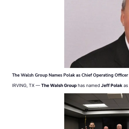
The Walsh Group Names Polak as Chief Operating Officer
IRVING, TX —
The Walsh Group
has named
Jeff Polak
as 