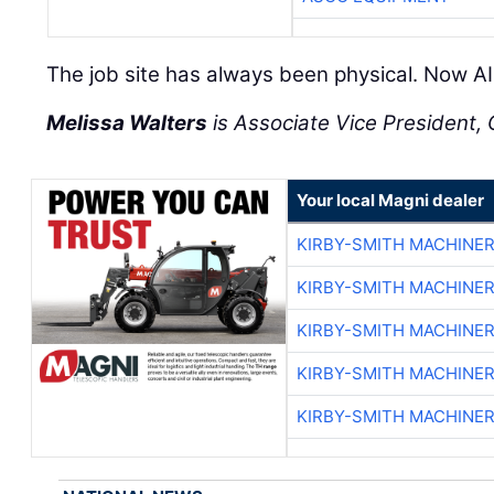
The job site has always been physical. Now AI 
Melissa Walters
is Associate Vice President, C
Your local Magni dealer
KIRBY-SMITH MACHINE
KIRBY-SMITH MACHINE
KIRBY-SMITH MACHINE
KIRBY-SMITH MACHINE
KIRBY-SMITH MACHINE