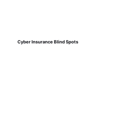
Cyber Insurance Blind Spots