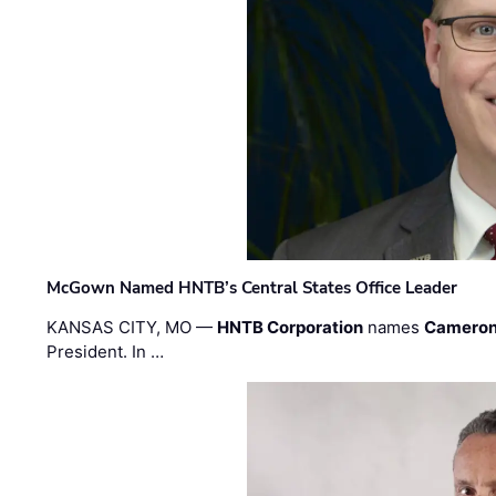
McGown Named HNTB’s Central States Office Leader
KANSAS CITY, MO —
HNTB Corporation
names
Cameron
President. In …