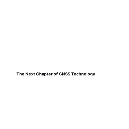
The Next Chapter of GNSS Technology