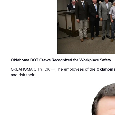
Oklahoma DOT Crews Recognized for Workplace Safety
OKLAHOMA CITY, OK — The employees of the
Oklahoma
and risk their …