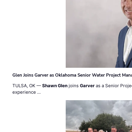
Glen Joins Garver as Oklahoma Senior Water Project Man
TULSA, OK —
Shawn Glen
joins
Garver
as a Senior Proje
experience …