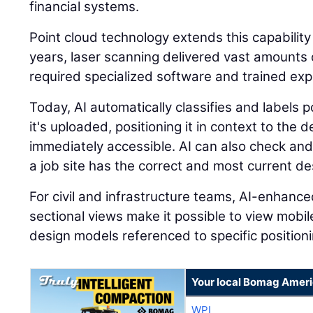
financial systems.
Point cloud technology extends this capability
years, laser scanning delivered vast amounts o
required specialized software and trained expe
Today, AI automatically classifies and labels
it's uploaded, positioning it in context to the
immediately accessible. AI can also check and
a job site has the correct and most current des
For civil and infrastructure teams, AI-enhanc
sectional views make it possible to view mobi
design models referenced to specific positioni
Your local Bomag Ameri
WPI