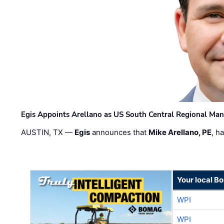
Egis Appoints Arellano as US South Central Regional Ma
AUSTIN, TX —
Egis
announces that
Mike Arellano, PE
, h
Your local B
WPI
WPI