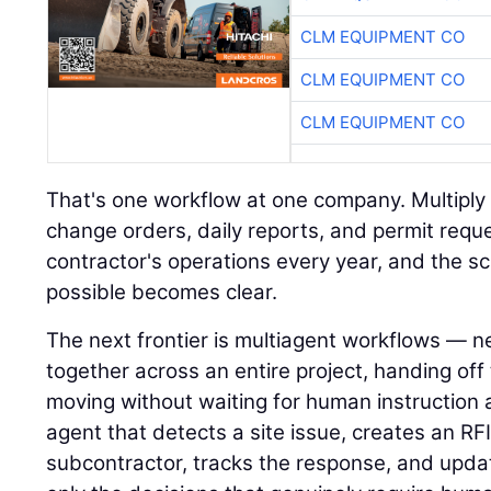
CLM EQUIPMENT CO
CLM EQUIPMENT CO
CLM EQUIPMENT CO
That's one workflow at one company. Multiply i
change orders, daily reports, and permit requ
contractor's operations every year, and the s
possible becomes clear.
The next frontier is multiagent workflows — n
together across an entire project, handing of
moving without waiting for human instruction 
agent that detects a site issue, creates an RFI,
subcontractor, tracks the response, and upda