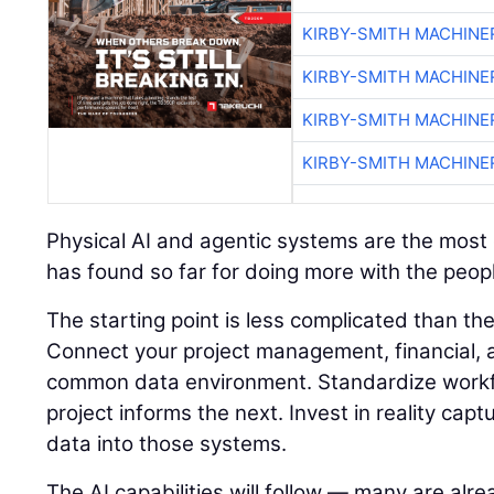
KIRBY-SMITH MACHINE
KIRBY-SMITH MACHINE
KIRBY-SMITH MACHINE
KIRBY-SMITH MACHINE
Physical AI and agentic systems are the most e
has found so far for doing more with the peopl
The starting point is less complicated than t
Connect your project management, financial, a
common data environment. Standardize workf
project informs the next. Invest in reality capt
data into those systems.
The AI capabilities will follow — many are alre