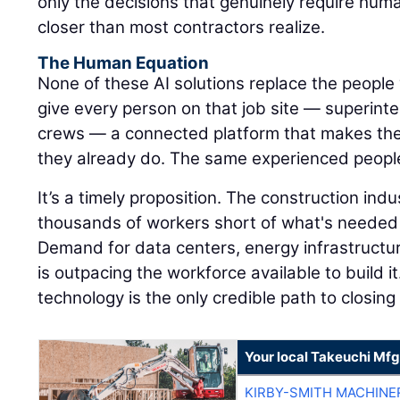
only the decisions that genuinely require hum
closer than most contractors realize.
The Human Equation
None of these AI solutions replace the people 
give every person on that job site — superinte
crews — a connected platform that makes the
they already do. The same experienced peopl
It’s a timely proposition. The construction ind
thousands of workers short of what's needed 
Demand for data centers, energy infrastructu
is outpacing the workforce available to build it
technology is the only credible path to closing
Your local Takeuchi Mfg
KIRBY-SMITH MACHINE