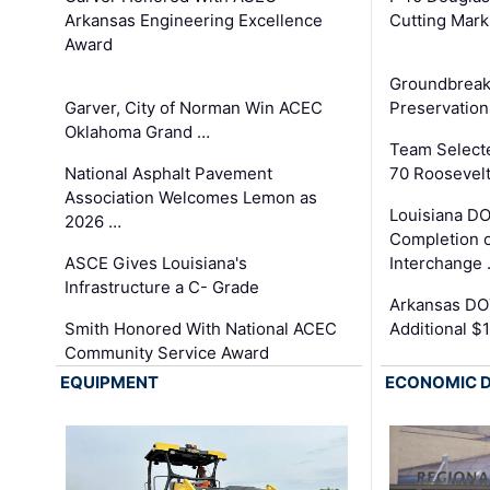
Arkansas Engineering Excellence
Cutting Mark
Award
Groundbreak
Garver, City of Norman Win ACEC
Preservation
Oklahoma Grand …
Team Select
National Asphalt Pavement
70 Roosevelt
Association Welcomes Lemon as
Louisiana D
2026 …
Completion o
ASCE Gives Louisiana's
Interchange
Infrastructure a C- Grade
Arkansas DOT
Smith Honored With National ACEC
Additional $
Community Service Award
EQUIPMENT
ECONOMIC 