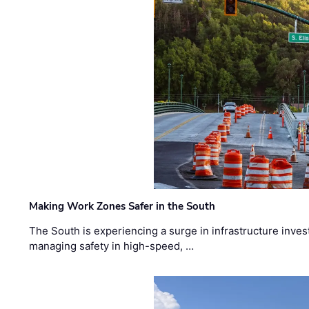
Making Work Zones Safer in the South
The South is experiencing a surge in infrastructure inves
managing safety in high-speed, …