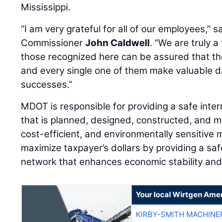
Mississippi.
“I am very grateful for all of our employees,” s
Commissioner
John Caldwell
. “We are truly 
those recognized here can be assured that th
and every single one of them make valuable da
successes.”
MDOT is responsible for providing a safe inte
that is planned, designed, constructed, and ma
cost-efficient, and environmentally sensitive 
maximize taxpayer’s dollars by providing a saf
network that enhances economic stability and
Your local Wirtgen Amer
KIRBY-SMITH MACHINE