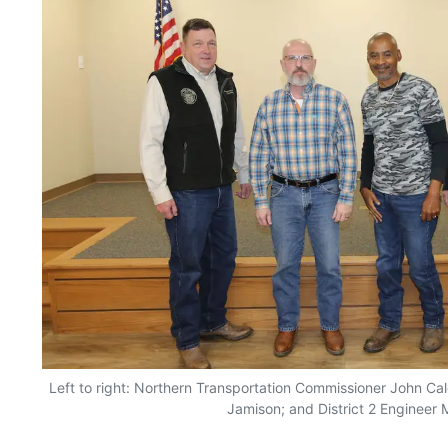
Left to right: Northern Transportation Commissioner John Cald
Jamison; and District 2 Engineer 