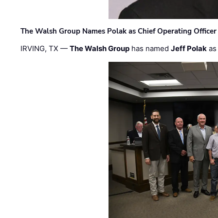
The Walsh Group Names Polak as Chief Operating Officer
IRVING, TX —
The Walsh Group
has named
Jeff Polak
as 