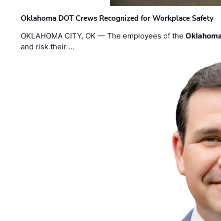
Oklahoma DOT Crews Recognized for Workplace Safety
OKLAHOMA CITY, OK — The employees of the
Oklahoma
and risk their …