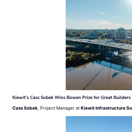
Kiewit’s Cass Sobek Wins Bowen Prize for Great Builders
Cass Sobek
, Project Manager at
Kiewit Infrastructure S