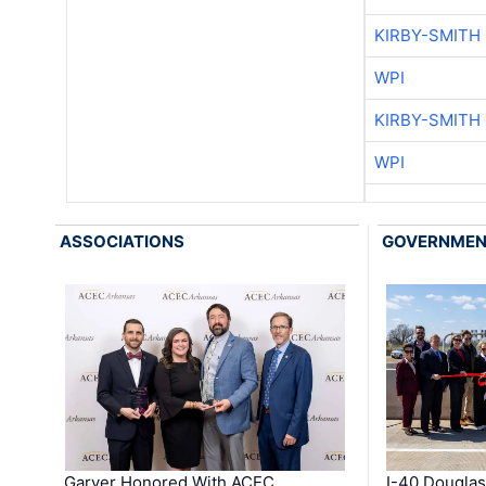
KIRBY-SMITH
WPI
KIRBY-SMITH
WPI
ASSOCIATIONS
GOVERNME
Garver Honored With ACEC
I-40 Douglas