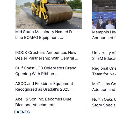
Mid South Machinery Named Full
Memphis Hea
Line BOMAG Equipment …
Announced f
IROCK Crushers Announces New
University o
Dealer Partnership With Central …
STEM Educat
Gulf Coast JCB Celebrates Grand
Regional One
Opening With Ribbon …
Team for Ne
ASCO and Finkbiner Equipment
McCarthy C
Recognized as Gradall's 2025 …
Addition and
Abell & Son Inc. Becomes Blue
North Oaks U
Diamond Attachments …
Story Specia
EVENTS