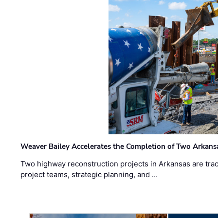
Weaver Bailey Accelerates the Completion of Two Arkans
Two highway reconstruction projects in Arkansas are trac
project teams, strategic planning, and …