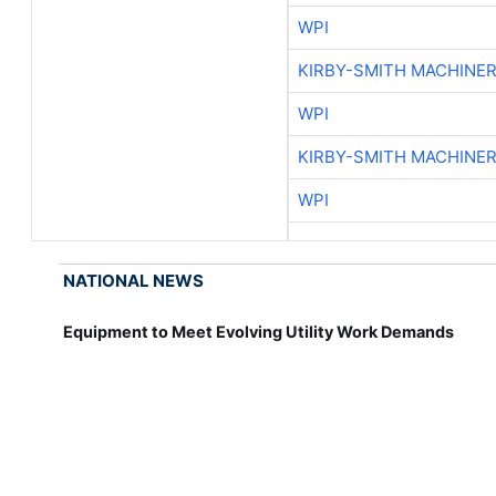
WPI
KIRBY-SMITH MACHINE
WPI
KIRBY-SMITH MACHINE
WPI
NATIONAL NEWS
Equipment to Meet Evolving Utility Work Demands