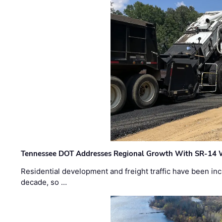
Tennessee DOT Addresses Regional Growth With SR-14 
Residential development and freight traffic have been inc
decade, so …