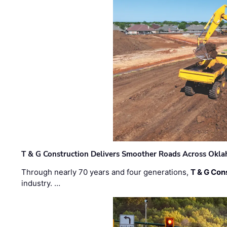
T & G Construction Delivers Smoother Roads Across Ok
Through nearly 70 years and four generations,
T & G Cons
industry. …