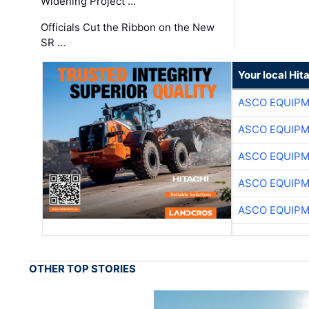
Widening Project …
Officials Cut the Ribbon on the New
SR …
Your local Hit
ASCO EQUIP
ASCO EQUIP
ASCO EQUIP
ASCO EQUIP
ASCO EQUIP
OTHER TOP STORIES