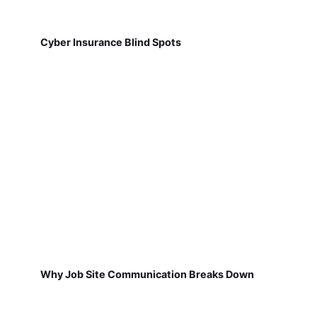
Cyber Insurance Blind Spots
Why Job Site Communication Breaks Down