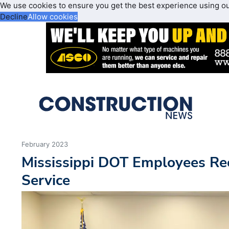
We use cookies to ensure you get the best experience using o
Decline
Allow cookies
February 2023
Mississippi DOT Employees Rec
Service