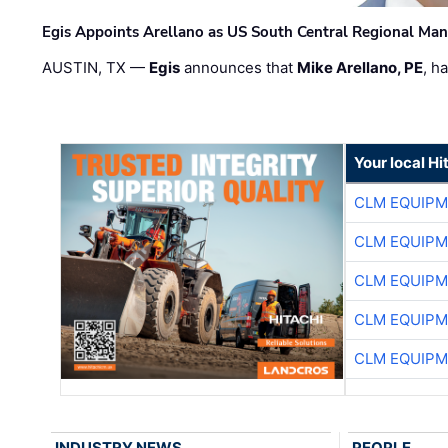
Egis Appoints Arellano as US South Central Regional Ma
AUSTIN, TX —
Egis
announces that
Mike Arellano, PE
, h
Your local Hi
CLM EQUIP
CLM EQUIP
CLM EQUIP
CLM EQUIP
CLM EQUIP
INDUSTRY NEWS
PEOPLE