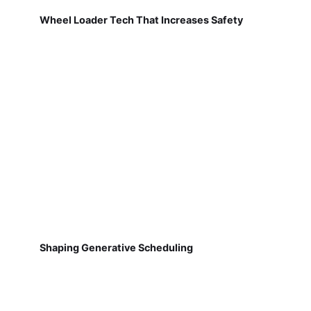
Wheel Loader Tech That Increases Safety
Shaping Generative Scheduling