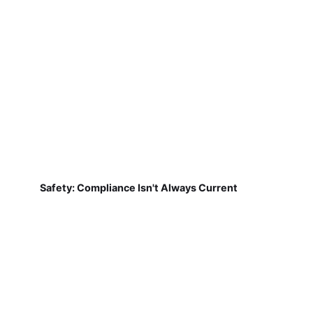
Safety: Compliance Isn't Always Current