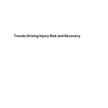
Trends Driving Injury Risk and Recovery