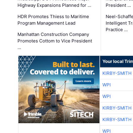
Highway Expansions Planned for …
President …
HDR Promotes Thiess to Maritime
Neel-Schaff
Program Management Lead
Intelligent 
Practice …
Manhattan Construction Company
Promotes Cottom to Vice President
…
Your local Tri
KIRBY-SMITH
WPI
WPI
KIRBY-SMITH
KIRBY-SMITH
WPI