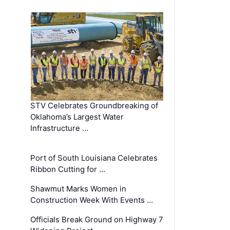
STV Celebrates Groundbreaking of
Oklahoma’s Largest Water
Infrastructure …
Port of South Louisiana Celebrates
Ribbon Cutting for …
Shawmut Marks Women in
Construction Week With Events …
Officials Break Ground on Highway 7