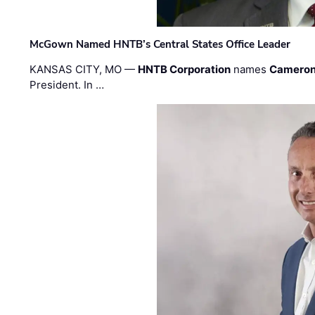
McGown Named HNTB’s Central States Office Leader
KANSAS CITY, MO —
HNTB Corporation
names
Cameron
President. In …