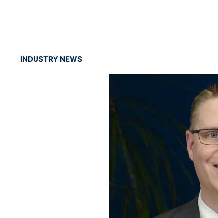
INDUSTRY NEWS