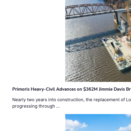
Primoris Heavy-Civil Advances on $362M Jimmie Davis Br
Nearly two years into construction, the replacement of Lo
progressing through …