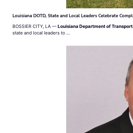
Louisiana DOTD, State and Local Leaders Celebrate Comple
BOSSIER CITY, LA —
Louisiana Department of Transpor
state and local leaders to …