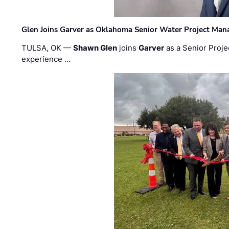
Glen Joins Garver as Oklahoma Senior Water Project Man
TULSA, OK —
Shawn Glen
joins
Garver
as a Senior Proje
experience …