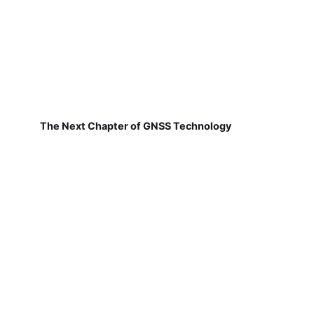
The Next Chapter of GNSS Technology