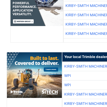
KIRBY-SMITH MACHINE
KIRBY-SMITH MACHINE
KIRBY-SMITH MACHINE
KIRBY-SMITH MACHINE
Your local Trimble deale
KIRBY-SMITH MACHINE
WPI
WPI
KIRBY-SMITH MACHINE
KIRBY-SMITH MACHINE