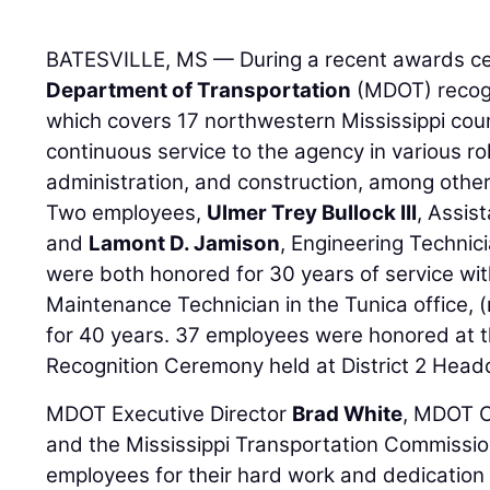
BATESVILLE, MS — During a recent awards c
Department of Transportation
(MDOT) recogn
which covers 17 northwestern Mississippi count
continuous service to the agency in various r
administration, and construction, among other
Two employees,
Ulmer Trey Bullock III
, Assis
and
Lamont D. Jamison
, Engineering Technici
were both honored for 30 years of service w
Maintenance Technician in the Tunica office, 
for 40 years. 37 employees were honored at 
Recognition Ceremony held at District 2 Headq
MDOT Executive Director
Brad White
, MDOT C
and the Mississippi Transportation Commissio
employees for their hard work and dedication