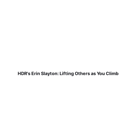
HDR's Erin Slayton: Lifting Others as You Climb