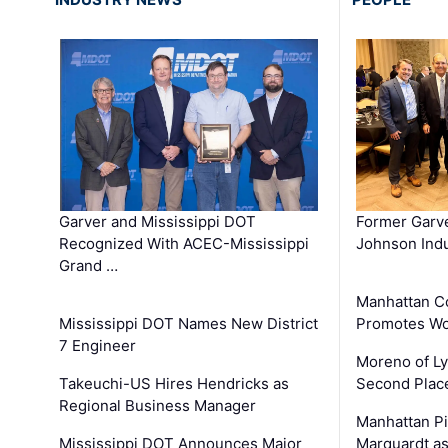
Garver and Mississippi DOT
Former Garv
Recognized With ACEC-Mississippi
Johnson Indu
Grand …
Manhattan C
Mississippi DOT Names New District
Promotes Wo
7 Engineer
Moreno of L
Takeuchi-US Hires Hendricks as
Second Place
Regional Business Manager
Manhattan Pi
Mississippi DOT Announces Major
Marquardt as