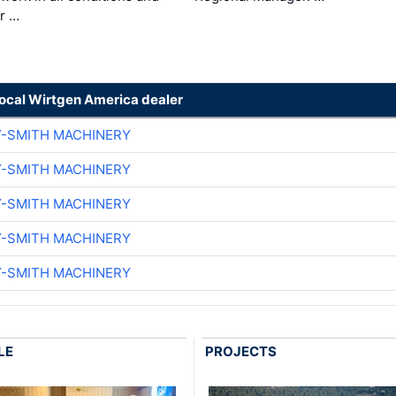
ir …
local Wirtgen America dealer
Y-SMITH MACHINERY
Y-SMITH MACHINERY
Y-SMITH MACHINERY
Y-SMITH MACHINERY
Y-SMITH MACHINERY
LE
PROJECTS