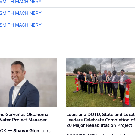
-SMITH MACHINERY
-SMITH MACHINERY
-SMITH MACHINERY
ins Garver as Oklahoma
Louisiana DOTD, State and Local
Water Project Manager
Leaders Celebrate Completion of
20 Major Rehabilitation Project
 OK —
Shawn Glen
joins