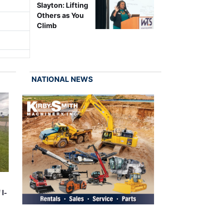
Slayton: Lifting
Others as You
Climb
NATIONAL NEWS
 I-