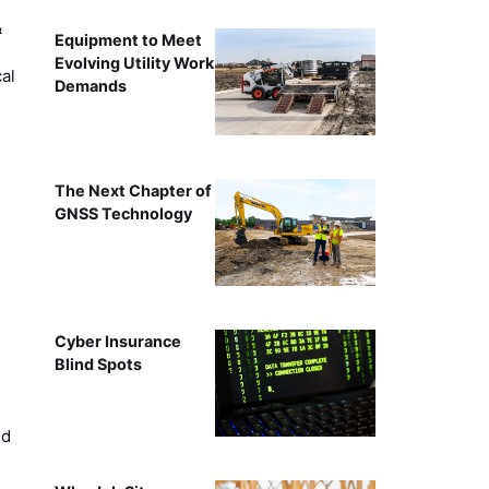
&
Equipment to Meet
Evolving Utility Work
al
Demands
The Next Chapter of
GNSS Technology
Cyber Insurance
Blind Spots
ed