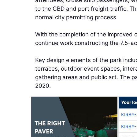
attendees, cruise ship passengers, w
to the CBD and port freight traffic. 
normal city permitting process.
With the completion of the improved c
continue work constructing the 7.5-acr
Key design elements of the park incl
terraces, outdoor event spaces, inte
gathering areas and public art. The pa
2020.
Your l
KIRBY
KIRBY