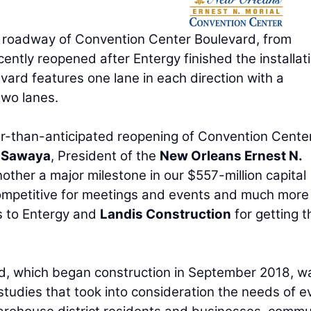
oadway of Convention Center Boulevard, from
ntly reopened after Entergy finished the installati
ard features one lane in each direction with a
two lanes.
er-than-anticipated reopening of Convention Cente
 Sawaya
, President of the
New Orleans Ernest N.
another a major milestone in our $557-million capital
mpetitive for meetings and events and much more
s to Entergy and
Landis Construction
for getting t
, which began construction in September 2018, w
c studies that took into consideration the needs of e