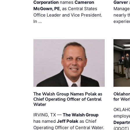
Corporation
names
Cameron
Garver
McGown, PE
, as Central States
Manager
Office Leader and Vice President.
nearly 
In …
experie
The Walsh Group Names Polak as
Oklaho
Chief Operating Officer of Central
for Wor
Water
OKLAHO
IRVING, TX —
The Walsh Group
employe
has named
Jeff Polak
as Chief
Departm
Operating Officer of Central Water.
(ODOT) 