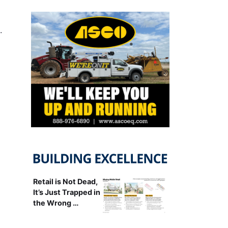
…
Retail is Not Dead,
It’s Just Trapped in
the Wrong …