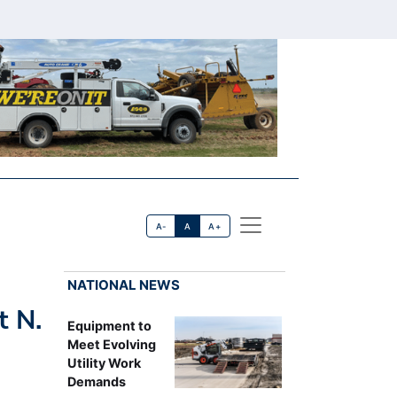
A-
A
A+
NATIONAL NEWS
t N.
Equipment to
Meet Evolving
Utility Work
Demands