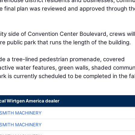
arehouse district residents and businesses, comm
The final plan was reviewed and approved through th
ity side of Convention Center Boulevard, crews will
e public park that runs the length of the building.
ude a tree-lined pedestrian promenade, covered
ractive water features, green walls, shaded commun
rk is currently scheduled to be completed in the fal
ocal Wirtgen America dealer
-SMITH MACHINERY
-SMITH MACHINERY