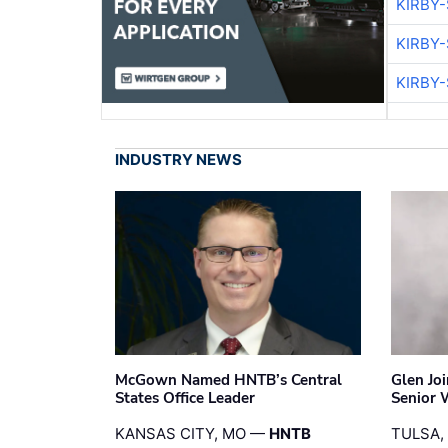
KIRBY
KIRBY
KIRBY
INDUSTRY NEWS
McGown Named HNTB’s Central
Glen Jo
States Office Leader
Senior 
KANSAS CITY, MO —
HNTB
TULSA,