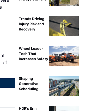
uters
e
Trends Driving
Injury Risk and
Recovery
Wheel Loader
Tech That
al
Increases Safety
l of
Shaping
Generative
Scheduling
HDR's Erin