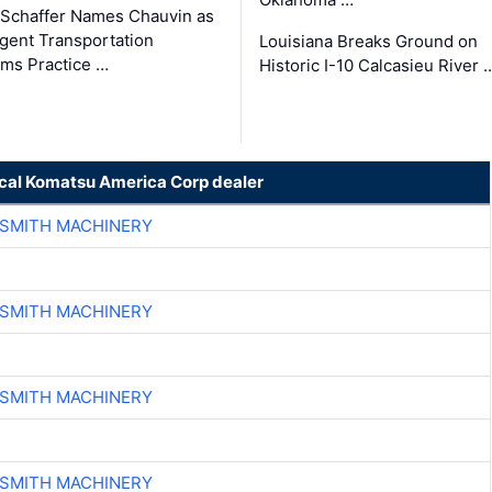
Schaffer Names Chauvin as
ligent Transportation
Louisiana Breaks Ground on
ms Practice …
Historic I-10 Calcasieu River 
ocal Komatsu America Corp dealer
-SMITH MACHINERY
-SMITH MACHINERY
-SMITH MACHINERY
-SMITH MACHINERY