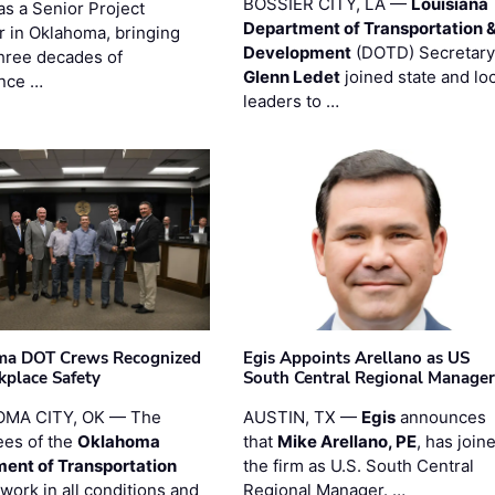
BOSSIER CITY, LA —
Louisiana
as a Senior Project
Department of Transportation 
 in Oklahoma, bringing
Development
(DOTD) Secretary
three decades of
Glenn Ledet
joined state and loc
nce …
leaders to …
ma DOT Crews Recognized
Egis Appoints Arellano as US
kplace Safety
South Central Regional Manager
MA CITY, OK — The
AUSTIN, TX —
Egis
announces
es of the
Oklahoma
that
Mike Arellano, PE
, has join
ent of Transportation
the firm as U.S. South Central
work in all conditions and
Regional Manager. …