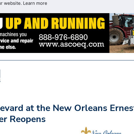
ur website.
Learn more
evard at the New Orleans Ernes
ter Reopens