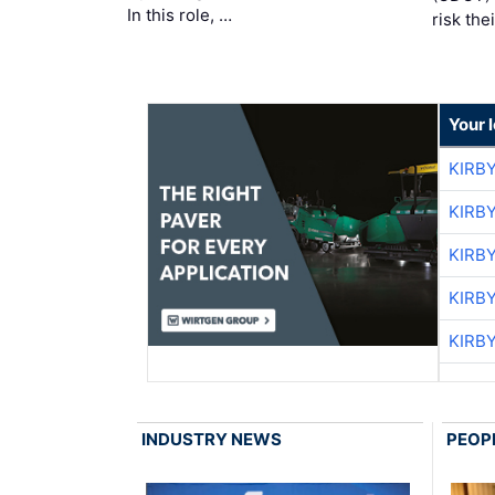
In this role, …
risk the
Your 
KIRB
KIRB
KIRB
KIRB
KIRB
INDUSTRY NEWS
PEOP