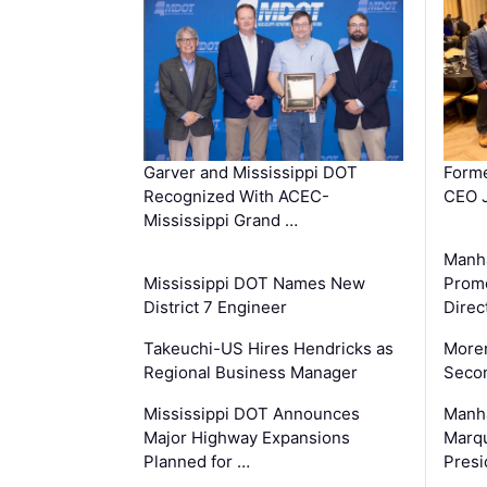
Garver and Mississippi DOT
Forme
Recognized With ACEC-
CEO J
Mississippi Grand …
Manha
Mississippi DOT Names New
Prom
District 7 Engineer
Direc
Takeuchi-US Hires Hendricks as
Moren
Regional Business Manager
Secon
Mississippi DOT Announces
Manha
Major Highway Expansions
Marqu
Planned for …
Presi