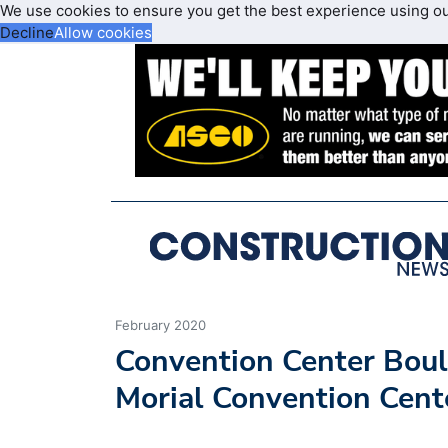
We use cookies to ensure you get the best experience using o
Decline
Allow cookies
February 2020
Convention Center Boul
Morial Convention Cen