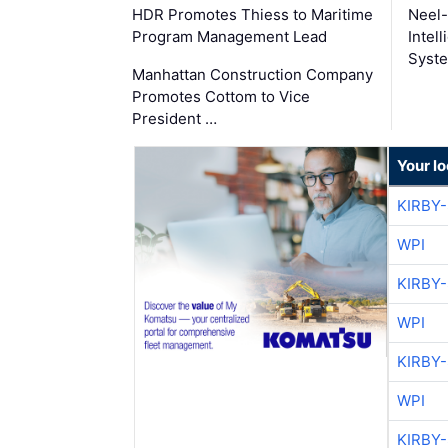
HDR Promotes Thiess to Maritime
Neel-
Program Management Lead
Intel
Syste
Manhattan Construction Company
Promotes Cottom to Vice
President …
Your l
KIRBY
WPI
KIRBY
WPI
KIRBY
WPI
KIRBY