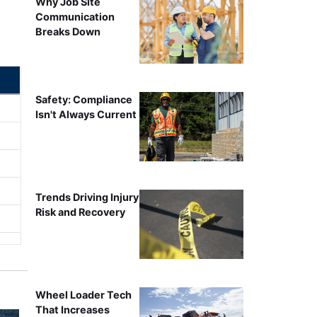
Why Job Site
Communication
Breaks Down
Safety: Compliance
Isn't Always Current
Trends Driving Injury
Risk and Recovery
Wheel Loader Tech
That Increases