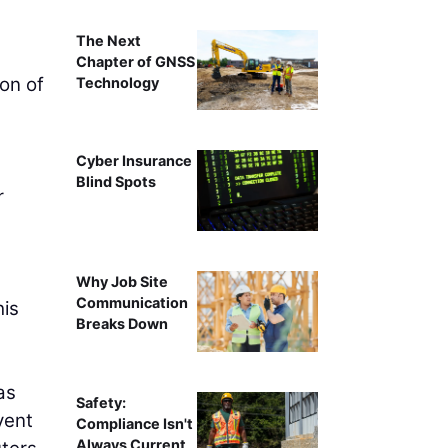
The Next
Chapter of GNSS
on of
Technology
Cyber Insurance
Blind Spots
r
Why Job Site
Communication
his
Breaks Down
as
Safety:
vent
Compliance Isn't
Always Current