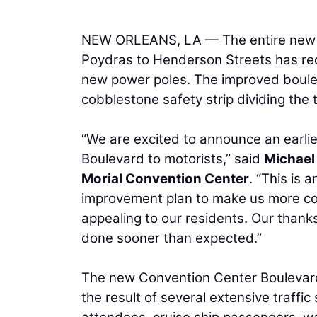
NEW ORLEANS, LA — The entire new r
Poydras to Henderson Streets has rece
new power poles. The improved boulev
cobblestone safety strip dividing the 
“We are excited to announce an earli
Boulevard to motorists,” said
Michael
Morial Convention Center
. “This is 
improvement plan to make us more co
appealing to our residents. Our thank
done sooner than expected.”
The new Convention Center Boulevard
the result of several extensive traffi