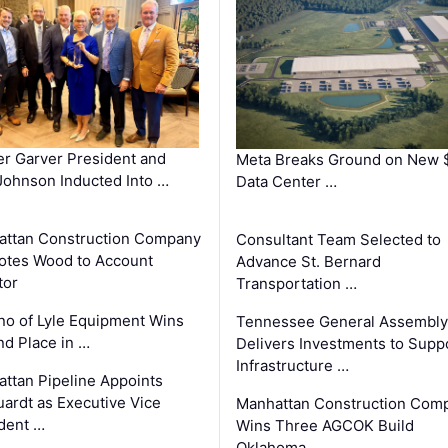
r Garver President and
Meta Breaks Ground on New 
ohnson Inducted Into …
Data Center …
ttan Construction Company
Consultant Team Selected to
otes Wood to Account
Advance St. Bernard
tor
Transportation …
o of Lyle Equipment Wins
Tennessee General Assembly
d Place in …
Delivers Investments to Supp
Infrastructure …
ttan Pipeline Appoints
ardt as Executive Vice
Manhattan Construction Com
dent …
Wins Three AGCOK Build
Oklahoma …