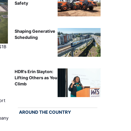
Safety
Shaping Generative
Scheduling
$1B
HDR's Erin Slayton:
Lifting Others as You
Climb
ort
AROUND THE COUNTRY
pany