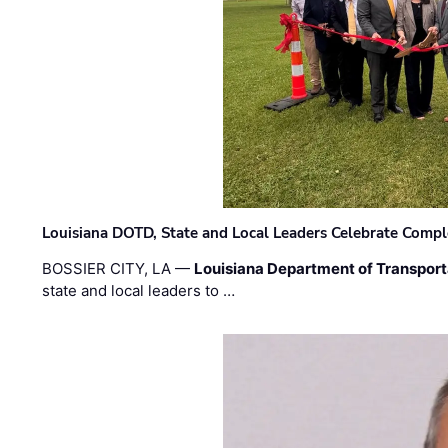
Louisiana DOTD, State and Local Leaders Celebrate Comple
BOSSIER CITY, LA —
Louisiana Department of Transpor
state and local leaders to …