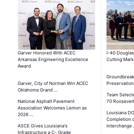
Garver Honored With ACEC
I-40 Douglas
Arkansas Engineering Excellence
Cutting Mark
Award
Groundbreak
Garver, City of Norman Win ACEC
Preservation
Oklahoma Grand …
Team Select
National Asphalt Pavement
70 Roosevelt
Association Welcomes Lemon as
Louisiana D
2026 …
Completion o
ASCE Gives Louisiana's
Interchange
Infrastructure a C- Grade