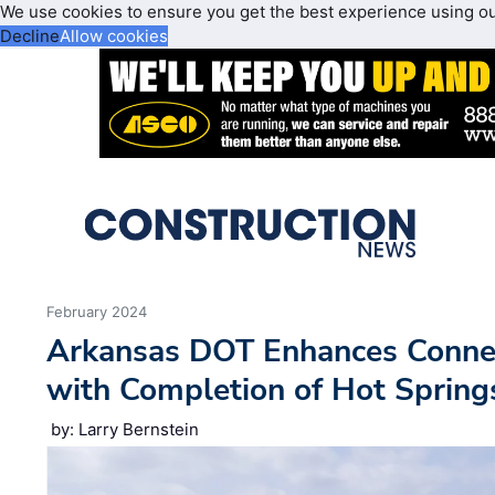
We use cookies to ensure you get the best experience using o
Decline
Allow cookies
February 2024
Arkansas DOT Enhances Connec
with Completion of Hot Spring
by: Larry Bernstein