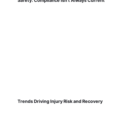
Safety: Compliance Isn't Always Current
Trends Driving Injury Risk and Recovery