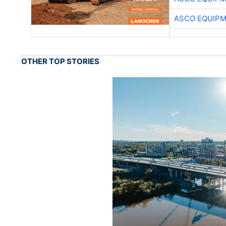
ASCO EQUIP
OTHER TOP STORIES