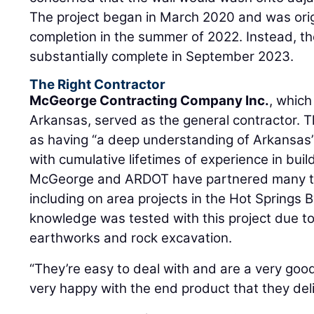
The project began in March 2020 and was orig
completion in the summer of 2022. Instead, 
substantially complete in September 2023.
The Right Contractor
McGeorge Contracting Company Inc.
, which
Arkansas, served as the general contractor. Th
as having “a deep understanding of Arkansas’
with cumulative lifetimes of experience in build
McGeorge and ARDOT have partnered many ti
including on area projects in the Hot Springs 
knowledge was tested with this project due t
earthworks and rock excavation.
“They’re easy to deal with and are a very good
very happy with the end product that they del