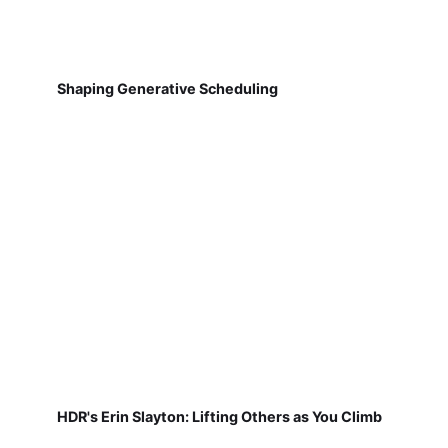
Shaping Generative Scheduling
HDR's Erin Slayton: Lifting Others as You Climb