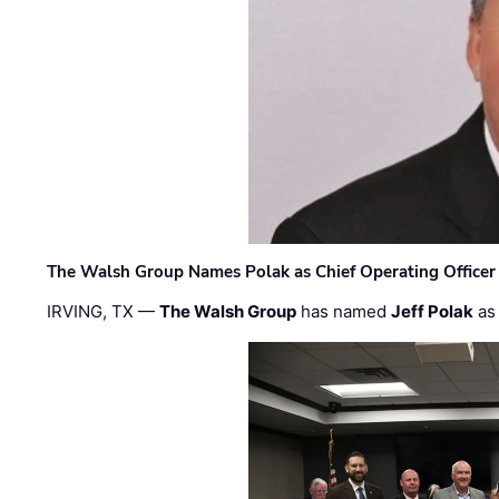
The Walsh Group Names Polak as Chief Operating Officer
IRVING, TX —
The Walsh Group
has named
Jeff Polak
as 