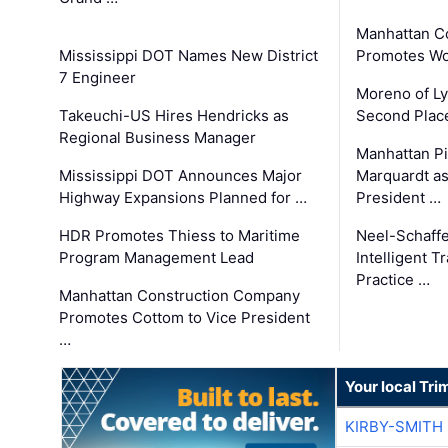
Manhattan C
Mississippi DOT Names New District
Promotes Wo
7 Engineer
Moreno of L
Takeuchi-US Hires Hendricks as
Second Place
Regional Business Manager
Manhattan Pi
Mississippi DOT Announces Major
Marquardt as
Highway Expansions Planned for …
President …
HDR Promotes Thiess to Maritime
Neel-Schaff
Program Management Lead
Intelligent 
Practice …
Manhattan Construction Company
Promotes Cottom to Vice President
…
Your local Tri
KIRBY-SMITH