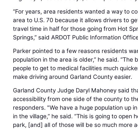
“For years, area residents wanted a way to co
area to U.S. 70 because it allows drivers to g
travel time in half for those going from Hot Spr
Springs,” said ARDOT Public Information Offic
Parker pointed to a few reasons residents wa
population in the area is older,” he said. “The 
people to get to medical facilities much quicke
make driving around Garland County easier.
Garland County Judge Daryl Mahoney said th
accessibility from one side of the county to the 
responders. "We have a huge population up in 
in the village,” he said. “This is going to open 
park, [and] all of those will be so much more a