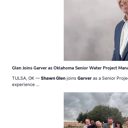
Glen Joins Garver as Oklahoma Senior Water Project Man
TULSA, OK —
Shawn Glen
joins
Garver
as a Senior Proje
experience …