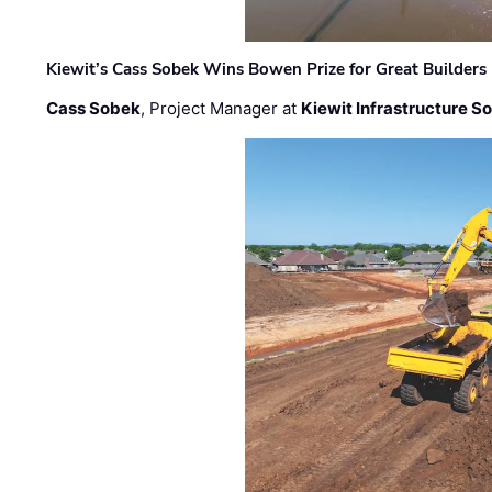
Kiewit’s Cass Sobek Wins Bowen Prize for Great Builders
Cass Sobek
, Project Manager at
Kiewit Infrastructure S