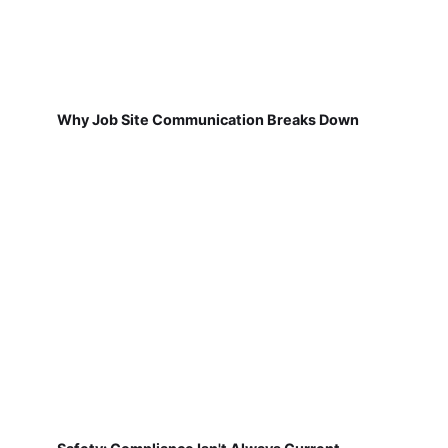
Why Job Site Communication Breaks Down