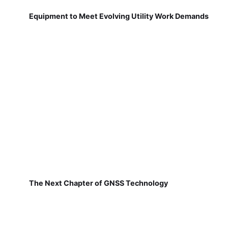
Equipment to Meet Evolving Utility Work Demands
The Next Chapter of GNSS Technology