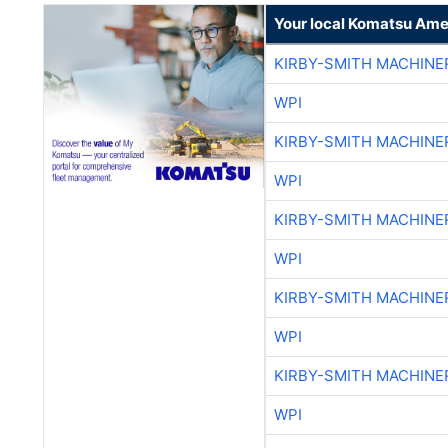
Your local Komatsu Ame
KIRBY-SMITH MACHINE
WPI
KIRBY-SMITH MACHINE
WPI
KIRBY-SMITH MACHINE
WPI
KIRBY-SMITH MACHINE
WPI
KIRBY-SMITH MACHINE
WPI