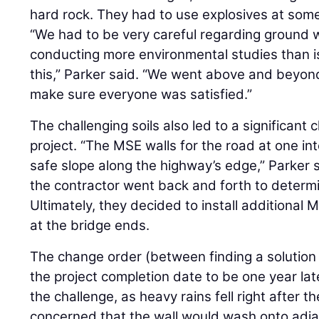
hard rock. They had to use explosives at some
“We had to be very careful regarding ground 
conducting more environmental studies than is t
this,” Parker said. “We went above and beyond
make sure everyone was satisfied.”
The challenging soils also led to a significan
project. “The MSE walls for the road at one in
safe slope along the highway’s edge,” Parker
the contractor went back and forth to determ
Ultimately, they decided to install additional 
at the bridge ends.
The change order (between finding a solution 
the project completion date to be one year la
the challenge, as heavy rains fell right after t
concerned that the wall would wash onto adjac