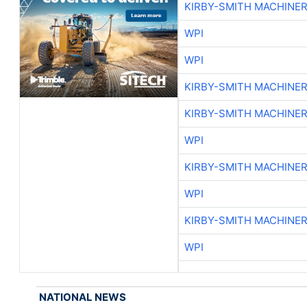
KIRBY-SMITH MACHINE
WPI
WPI
KIRBY-SMITH MACHINE
KIRBY-SMITH MACHINE
WPI
KIRBY-SMITH MACHINE
WPI
KIRBY-SMITH MACHINE
WPI
NATIONAL NEWS