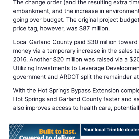
The change order (and the resulting extra time
embankment, and the increase in environmental
going over budget. The original project budget
price tag, however, was $87 million.
Local Garland County paid $30 million toward 
money via a temporary increase in the sales t
2016. Another $20 million was raised via a $20
Utilizing Investments to Leverage Developmen
government and ARDOT split the remainder at
With the Hot Springs Bypass Extension comple
Hot Springs and Garland County faster and s
also improves access to health care, potentiall
Your local Trimble deale