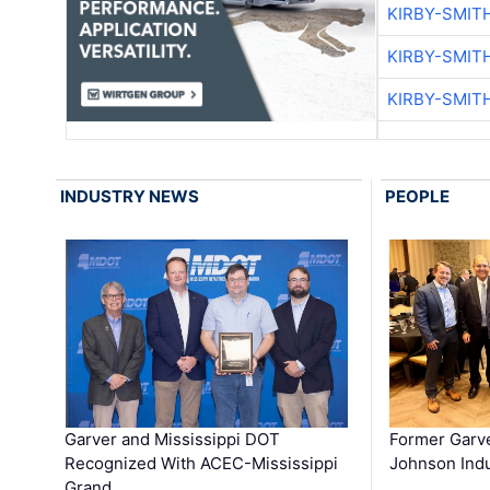
KIRBY-SMIT
KIRBY-SMIT
KIRBY-SMIT
INDUSTRY NEWS
PEOPLE
Garver and Mississippi DOT
Former Garv
Recognized With ACEC-Mississippi
Johnson Indu
Grand …