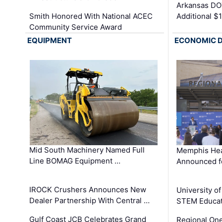
Arkansas DOT
Smith Honored With National ACEC
Additional $
Community Service Award
EQUIPMENT
ECONOMIC 
Mid South Machinery Named Full
Memphis Hea
Line BOMAG Equipment …
Announced f
IROCK Crushers Announces New
University o
Dealer Partnership With Central …
STEM Educat
Gulf Coast JCB Celebrates Grand
Regional One