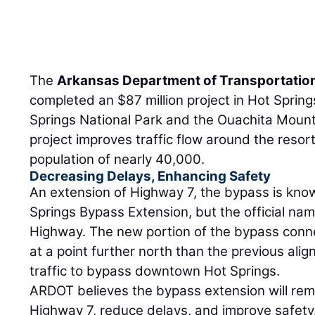
The
Arkansas Department of Transportatio
completed an $87 million project in Hot Sprin
Springs National Park and the Ouachita Moun
project improves traffic flow around the resor
population of nearly 40,000.
Decreasing Delays, Enhancing Safety
An extension of Highway 7, the bypass is know
Springs Bypass Extension, but the official nam
Highway. The new portion of the bypass conn
at a point further north than the previous al
traffic to bypass downtown Hot Springs.
ARDOT believes the bypass extension will rem
Highway 7, reduce delays, and improve safety