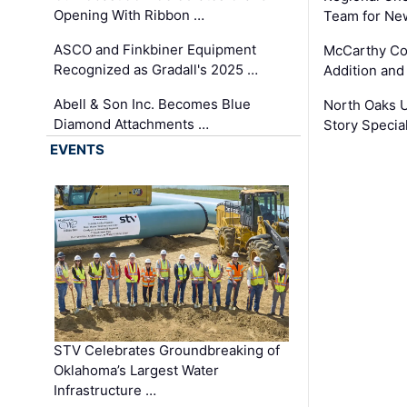
Opening With Ribbon …
Team for Ne
ASCO and Finkbiner Equipment
McCarthy C
Recognized as Gradall's 2025 …
Addition and
Abell & Son Inc. Becomes Blue
North Oaks U
Diamond Attachments …
Story Specia
EVENTS
STV Celebrates Groundbreaking of
Oklahoma’s Largest Water
Infrastructure …