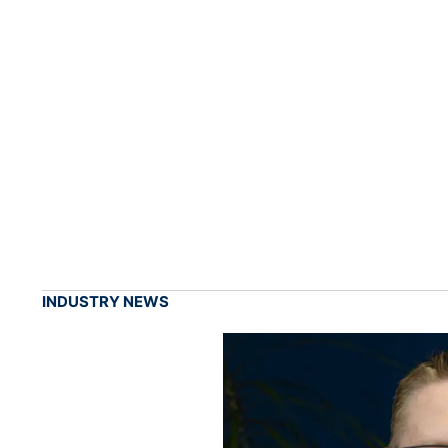
INDUSTRY NEWS