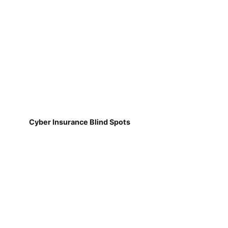
Cyber Insurance Blind Spots