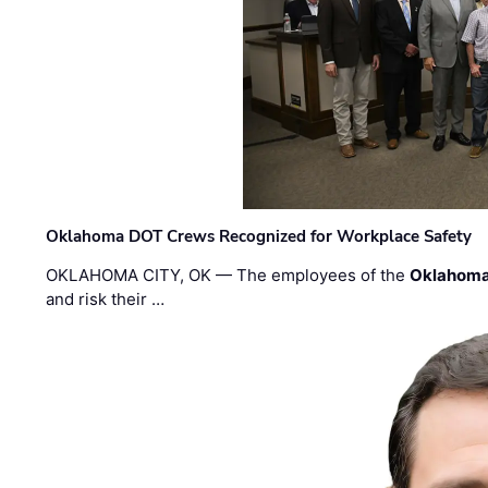
Oklahoma DOT Crews Recognized for Workplace Safety
OKLAHOMA CITY, OK — The employees of the
Oklahoma
and risk their …