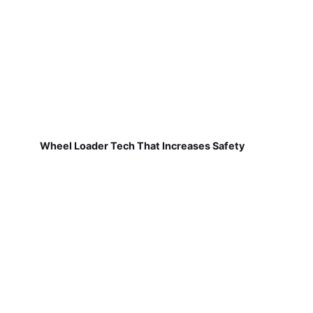
Wheel Loader Tech That Increases Safety