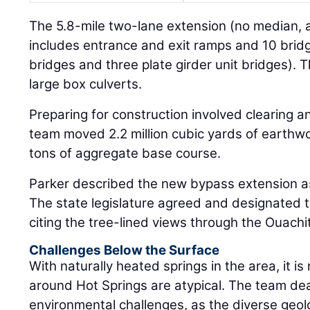
The 5.8-mile two-lane extension (no median, 
includes entrance and exit ramps and 10 br
bridges and three plate girder unit bridges). T
large box culverts.
Preparing for construction involved clearing 
team moved 2.2 million cubic yards of earthw
tons of aggregate base course.
Parker described the new bypass extension a
The state legislature agreed and designated 
citing the tree-lined views through the Ouach
Challenges Below the Surface
With naturally heated springs in the area, it is 
around Hot Springs are atypical. The team deal
environmental challenges, as the diverse geol