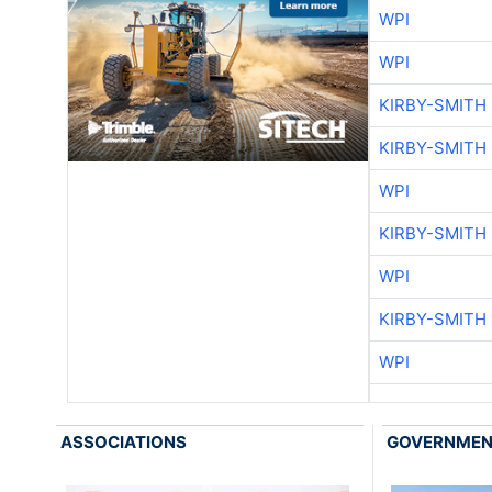
WPI
WPI
KIRBY-SMITH
KIRBY-SMITH
WPI
KIRBY-SMITH
WPI
KIRBY-SMITH
WPI
ASSOCIATIONS
GOVERNME