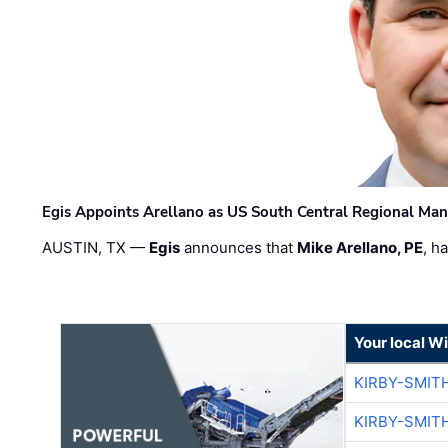
Egis Appoints Arellano as US South Central Regional Ma
AUSTIN, TX —
Egis
announces that
Mike Arellano, PE
, h
Your local W
KIRBY-SMIT
KIRBY-SMIT