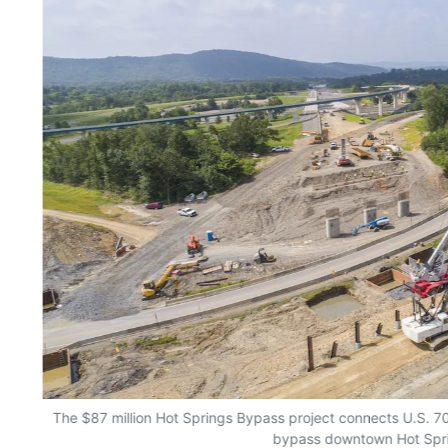
The $87 million Hot Springs Bypass project connects U.S. 7
bypass downtown Hot Spr