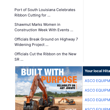
Port of South Louisiana Celebrates
Ribbon Cutting for …
Shawmut Marks Women in
Construction Week With Events …
Officials Break Ground on Highway 7
Widening Project …
Officials Cut the Ribbon on the New
SR …
Your local Hit
ASCO EQUIP
ASCO EQUIP
ASCO EQUIP
ASCO EQUIP