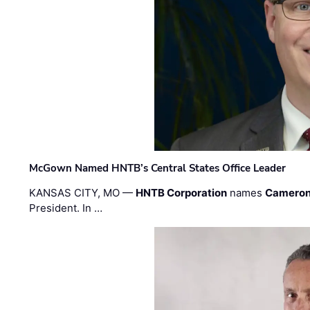
McGown Named HNTB’s Central States Office Leader
KANSAS CITY, MO —
HNTB Corporation
names
Cameron
President. In …