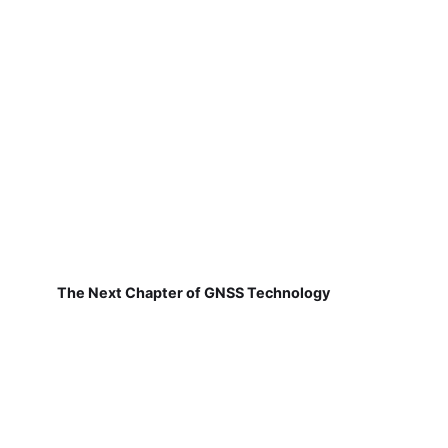
The Next Chapter of GNSS Technology