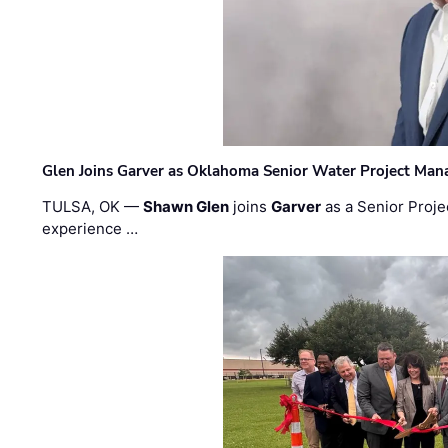
Glen Joins Garver as Oklahoma Senior Water Project Man
TULSA, OK —
Shawn Glen
joins
Garver
as a Senior Proje
experience …