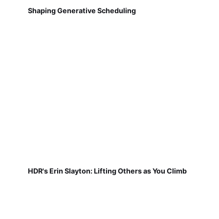
Shaping Generative Scheduling
HDR's Erin Slayton: Lifting Others as You Climb