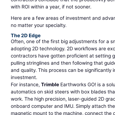
with ROI within a year, if not sooner.
Here are a few areas of investment and adva
no matter your specialty.
The 2D Edge
Often, one of the first big adjustments for a sm
adopting 2D technology. 2D workflows are exce
contractors have gotten proficient at setting 
pulling stringlines and then following that gu
and quality. This process can be significantly
investment.
For instance,
Trimble
Earthworks GO! is a solu
automatics on skid steers with box blades tha
work. The high precision, laser-guided 2D gra
onboard computer and IMU. Simply attach th
magnetic mount to the machine, connect the 