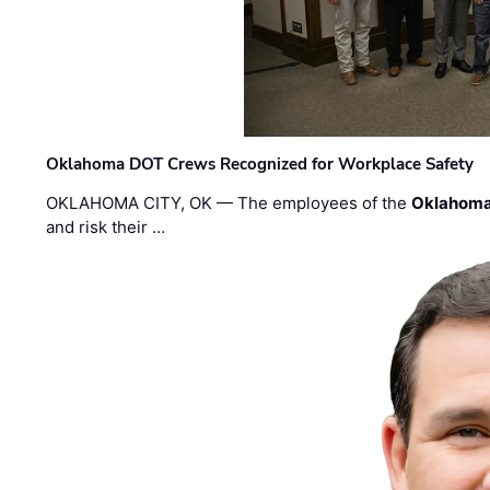
Oklahoma DOT Crews Recognized for Workplace Safety
OKLAHOMA CITY, OK — The employees of the
Oklahoma
and risk their …