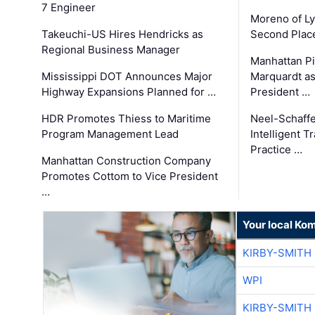
7 Engineer
Moreno of L
Takeuchi-US Hires Hendricks as
Second Place
Regional Business Manager
Manhattan Pi
Mississippi DOT Announces Major
Marquardt as
Highway Expansions Planned for …
President …
HDR Promotes Thiess to Maritime
Neel-Schaff
Program Management Lead
Intelligent 
Practice …
Manhattan Construction Company
Promotes Cottom to Vice President
…
Your local Ko
KIRBY-SMITH
WPI
KIRBY-SMITH