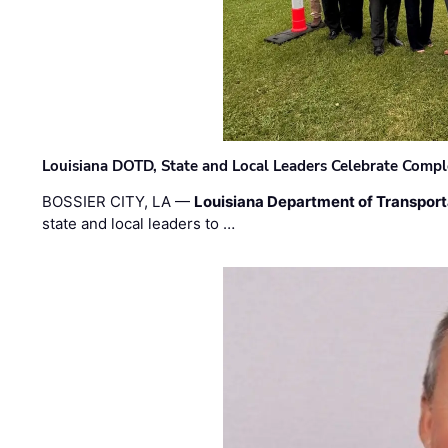
Louisiana DOTD, State and Local Leaders Celebrate Comple
BOSSIER CITY, LA —
Louisiana Department of Transpor
state and local leaders to …