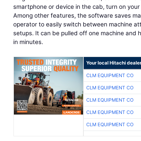
smartphone or device in the cab, turn on your 
Among other features, the software saves mach
operator to easily switch between machine at
setups. It can be pulled off one machine and
in minutes.
Your local Hitachi deale
CLM EQUIPMENT CO
CLM EQUIPMENT CO
CLM EQUIPMENT CO
CLM EQUIPMENT CO
CLM EQUIPMENT CO