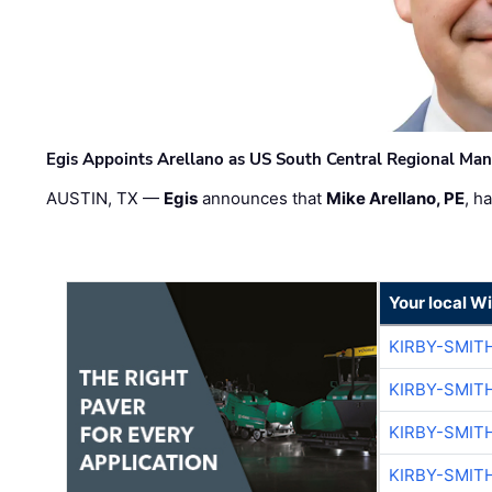
Egis Appoints Arellano as US South Central Regional Ma
AUSTIN, TX —
Egis
announces that
Mike Arellano, PE
, h
Your local W
KIRBY-SMIT
KIRBY-SMIT
KIRBY-SMIT
KIRBY-SMIT