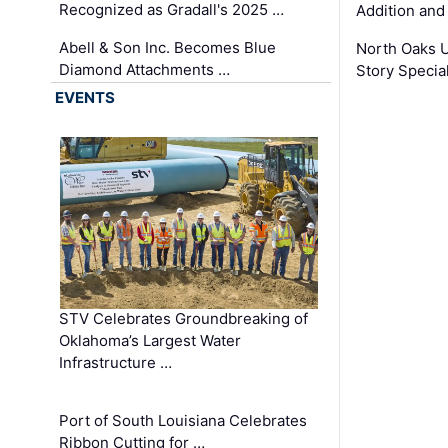
Recognized as Gradall's 2025 …
Addition and
Abell & Son Inc. Becomes Blue
North Oaks U
Diamond Attachments …
Story Specia
EVENTS
STV Celebrates Groundbreaking of
Oklahoma’s Largest Water
Infrastructure …
Port of South Louisiana Celebrates
Ribbon Cutting for …