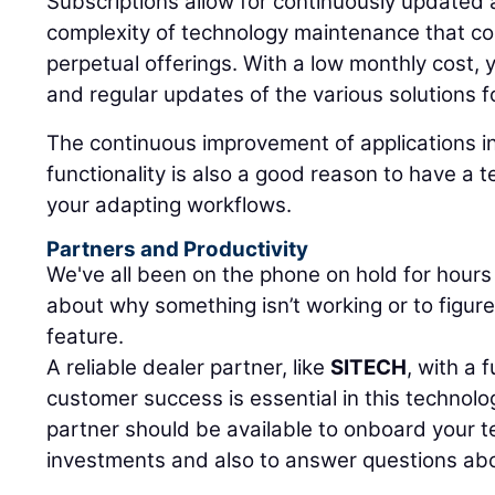
Subscriptions allow for continuously updated 
complexity of technology maintenance that co
perpetual offerings. With a low monthly cost, 
and regular updates of the various solutions f
The continuous improvement of applications i
functionality is also a good reason to have a 
your adapting workflows.
Partners and Productivity
We've all been on the phone on hold for hours
about why something isn’t working or to figur
feature.
A reliable dealer partner, like
SITECH
, with a 
customer success is essential in this technol
partner should be available to onboard your 
investments and also to answer questions abou