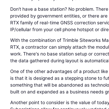
Don’t have a base station? No problem. There
provided by government entities, or there are
RTX family of real-time GNSS correction servic
IP/cellular from your cell phone hotspot or direc
With the combination of Trimble Siteworks 
RTX, a contractor can simply attach the module
work. There's no base station setup or correc
the data gathered during layout is automaticall
One of the other advantages of a product lik
is that it is designed as a stepping stone to fu
something that will be abandoned as technol
built on and expanded as a business needs g
Another point to consider is the value of toda