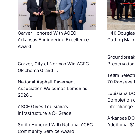
Garver Honored With ACEC
I-40 Douglas
Arkansas Engineering Excellence
Cutting Mark
Award
Groundbreak
Garver, City of Norman Win ACEC
Preservation
Oklahoma Grand …
Team Select
National Asphalt Pavement
70 Roosevelt
Association Welcomes Lemon as
Louisiana D
2026 …
Completion o
ASCE Gives Louisiana's
Interchange
Infrastructure a C- Grade
Arkansas DOT
Smith Honored With National ACEC
Additional $
Community Service Award