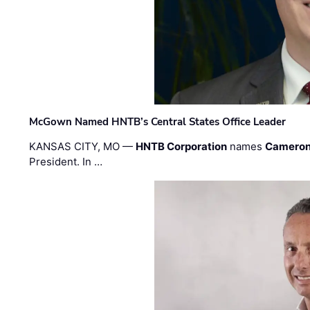
McGown Named HNTB’s Central States Office Leader
KANSAS CITY, MO —
HNTB Corporation
names
Cameron
President. In …