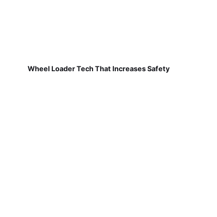
Wheel Loader Tech That Increases Safety