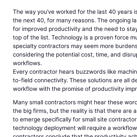
The way you’ve worked for the last 40 years is 
the next 40, for many reasons. The ongoing 
for improved productivity and the need to stay
top of the list. Technology is a proven force mu
specialty contractors may seem more burden
considering the potential cost, time, and disru
workflows.
Every contractor hears buzzwords like machine
to-field connectivity. These solutions are all d
workflow with the promise of productivity im
Many small contractors might hear these words
the big firms, but the reality is that there are
to emerge specifically for small site contracto
technology deployment will require a workflo
contractors conclude that the productivity ach