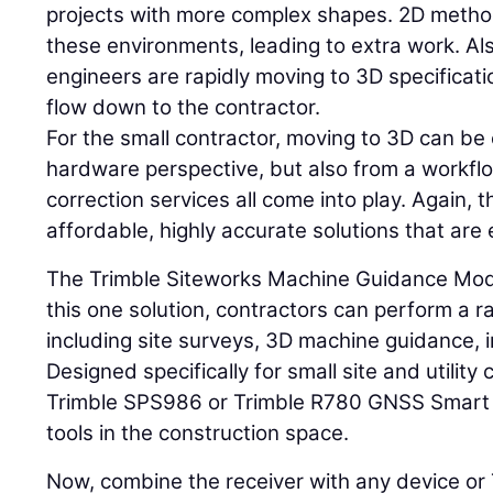
projects with more complex shapes. 2D method
these environments, leading to extra work. Al
engineers are rapidly moving to 3D specificat
flow down to the contractor.
For the small contractor, moving to 3D can be 
hardware perspective, but also from a workfl
correction services all come into play. Again, t
affordable, highly accurate solutions that are 
The Trimble Siteworks Machine Guidance Modu
this one solution, contractors can perform a 
including site surveys, 3D machine guidance, i
Designed specifically for small site and utility 
Trimble SPS986 or Trimble R780 GNSS Smart A
tools in the construction space.
Now, combine the receiver with any device or T