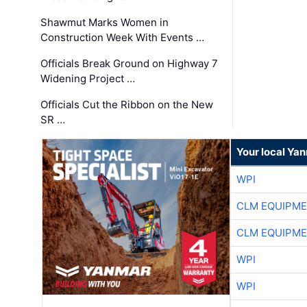
Shawmut Marks Women in
Construction Week With Events …
Officials Break Ground on Highway 7
Widening Project …
Officials Cut the Ribbon on the New
SR …
Your local Ya
WPI
CLM EQUIPME
CLM EQUIPME
WPI
WPI