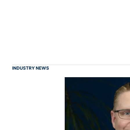
INDUSTRY NEWS