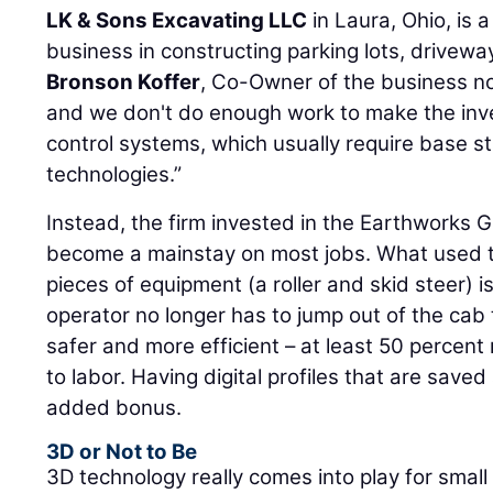
LK & Sons Excavating LLC
in Laura, Ohio, is a
business in constructing parking lots, drivewa
Bronson Koffer
, Co-Owner of the business n
and we don't do enough work to make the inv
control systems, which usually require base 
technologies.”
Instead, the firm invested in the Earthworks 
become a mainstay on most jobs. What used t
pieces of equipment (a roller and skid steer) 
operator no longer has to jump out of the cab
safer and more efficient – at least 50 percent
to labor. Having digital profiles that are save
added bonus.
3D or Not to Be
3D technology really comes into play for small