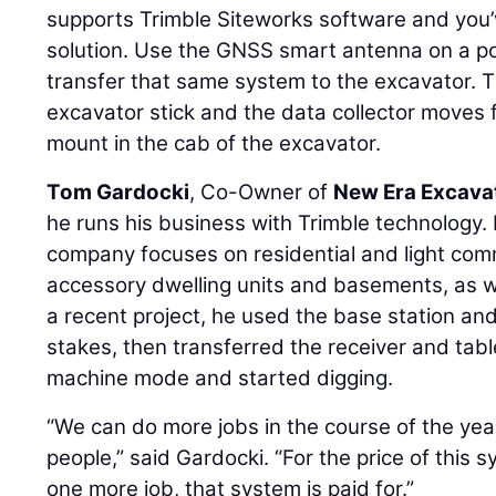
supports Trimble Siteworks software and you’v
solution. Use the GNSS smart antenna on a po
transfer that same system to the excavator. 
excavator stick and the data collector moves f
mount in the cab of the excavator.
Tom Gardocki
, Co-Owner of
New Era Excava
he runs his business with Trimble technology. 
company focuses on residential and light comm
accessory dwelling units and basements, as w
a recent project, he used the base station an
stakes, then transferred the receiver and tabl
machine mode and started digging.
“We can do more jobs in the course of the ye
people,” said Gardocki. “For the price of this 
one more job, that system is paid for.”