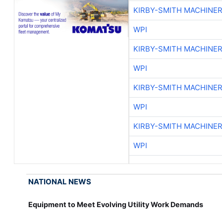
KIRBY-SMITH MACHINE
WPI
KIRBY-SMITH MACHINE
WPI
KIRBY-SMITH MACHINE
WPI
KIRBY-SMITH MACHINE
WPI
NATIONAL NEWS
Equipment to Meet Evolving Utility Work Demands