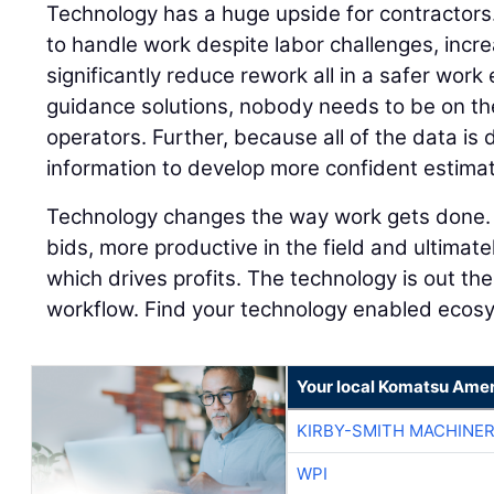
Technology has a huge upside for contractors.
to handle work despite labor challenges, incr
significantly reduce rework all in a safer wor
guidance solutions, nobody needs to be on th
operators. Further, because all of the data is 
information to develop more confident estima
Technology changes the way work gets done. 
bids, more productive in the field and ultimate
which drives profits. The technology is out the
workflow. Find your technology enabled ecosy
Your local Komatsu Amer
KIRBY-SMITH MACHINE
WPI