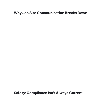
Why Job Site Communication Breaks Down
Safety: Compliance Isn't Always Current