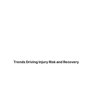
Trends Driving Injury Risk and Recovery