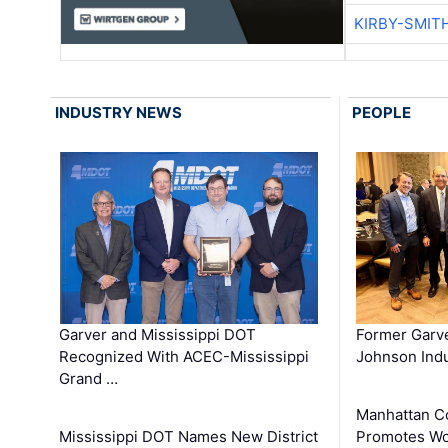
KIRBY-SMIT
INDUSTRY NEWS
PEOPLE
Garver and Mississippi DOT
Former Garv
Recognized With ACEC-Mississippi
Johnson Indu
Grand …
Manhattan C
Mississippi DOT Names New District
Promotes Wo