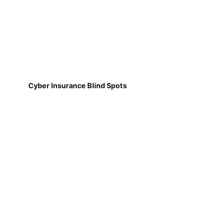
Cyber Insurance Blind Spots