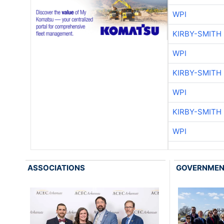
WPI
KIRBY-SMITH
WPI
KIRBY-SMITH
WPI
KIRBY-SMITH
WPI
ASSOCIATIONS
GOVERNME