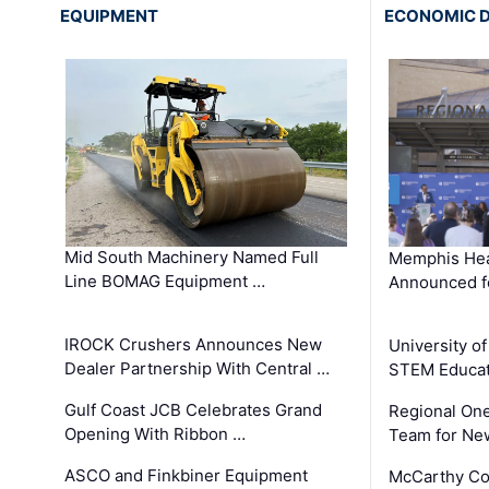
EQUIPMENT
ECONOMIC 
Mid South Machinery Named Full
Memphis Hea
Line BOMAG Equipment …
Announced f
IROCK Crushers Announces New
University o
Dealer Partnership With Central …
STEM Educat
Gulf Coast JCB Celebrates Grand
Regional One
Opening With Ribbon …
Team for Ne
ASCO and Finkbiner Equipment
McCarthy C