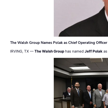
The Walsh Group Names Polak as Chief Operating Officer
IRVING, TX —
The Walsh Group
has named
Jeff Polak
as 