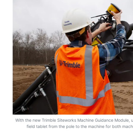
n
With the new Trimble Siteworks Machine Guidance Module, 
field tablet from the pole to the machine for both mac