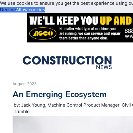
We use cookies to ensure you get the best experience using o
Decline
Allow cookies
August 2023
An Emerging Ecosystem
by: Jack Young, Machine Control Product Manager, Civil 
Trimble