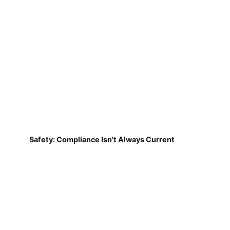
Safety: Compliance Isn't Always Current