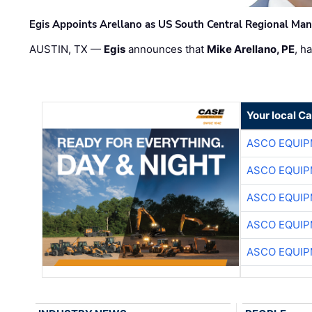
Egis Appoints Arellano as US South Central Regional Ma
AUSTIN, TX —
Egis
announces that
Mike Arellano, PE
, h
Your local C
ASCO EQUI
ASCO EQUI
ASCO EQUI
ASCO EQUI
ASCO EQUI