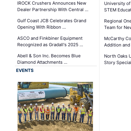
IROCK Crushers Announces New
University o
Dealer Partnership With Central …
STEM Educat
Gulf Coast JCB Celebrates Grand
Regional One
Opening With Ribbon …
Team for Ne
ASCO and Finkbiner Equipment
McCarthy C
Recognized as Gradall's 2025 …
Addition and
Abell & Son Inc. Becomes Blue
North Oaks U
Diamond Attachments …
Story Specia
EVENTS