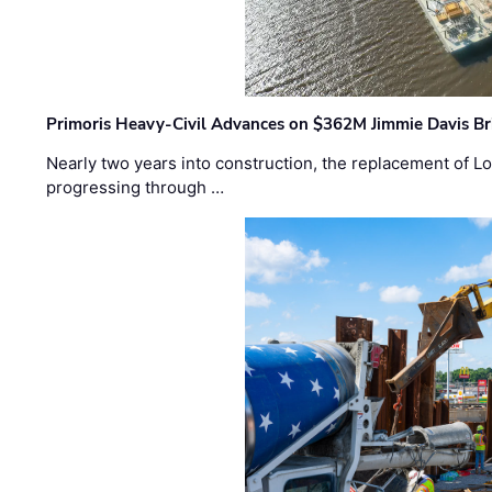
Primoris Heavy-Civil Advances on $362M Jimmie Davis Br
Nearly two years into construction, the replacement of Lo
progressing through …