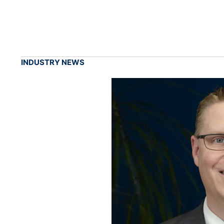
INDUSTRY NEWS