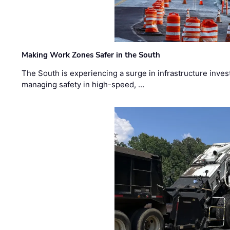
Making Work Zones Safer in the South
The South is experiencing a surge in infrastructure inves
managing safety in high-speed, …