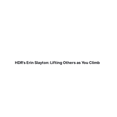
HDR's Erin Slayton: Lifting Others as You Climb