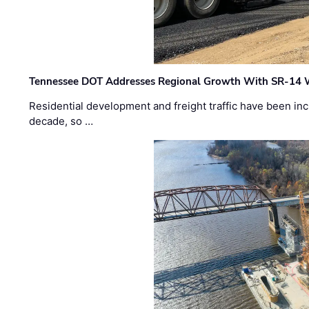
Tennessee DOT Addresses Regional Growth With SR-14 
Residential development and freight traffic have been inc
decade, so …