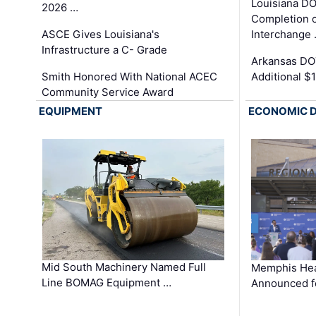
Louisiana D
2026 …
Completion o
ASCE Gives Louisiana's
Interchange
Infrastructure a C- Grade
Arkansas DOT
Smith Honored With National ACEC
Additional $
Community Service Award
EQUIPMENT
ECONOMIC 
Mid South Machinery Named Full
Memphis Hea
Line BOMAG Equipment …
Announced f