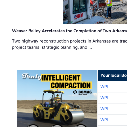
Weaver Bailey Accelerates the Completion of Two Arkans
Two highway reconstruction projects in Arkansas are trac
project teams, strategic planning, and …
Your local B
WPI
WPI
WPI
WPI