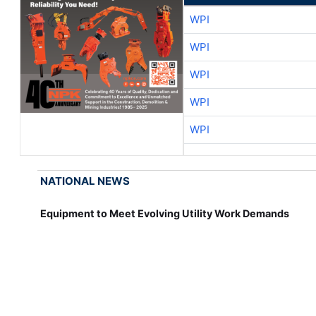
WPI
WPI
WPI
WPI
WPI
NATIONAL NEWS
Equipment to Meet Evolving Utility Work Demands