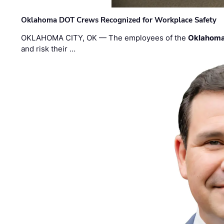
Oklahoma DOT Crews Recognized for Workplace Safety
OKLAHOMA CITY, OK — The employees of the
Oklahoma
and risk their …