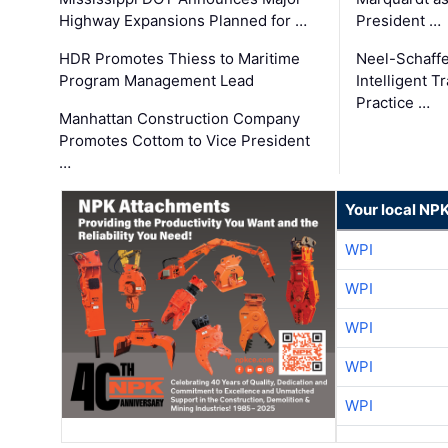
Highway Expansions Planned for …
President …
HDR Promotes Thiess to Maritime
Neel-Schaff
Program Management Lead
Intelligent 
Practice …
Manhattan Construction Company
Promotes Cottom to Vice President
…
Your local NP
WPI
WPI
WPI
WPI
WPI