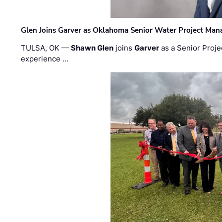
Glen Joins Garver as Oklahoma Senior Water Project Man
TULSA, OK —
Shawn Glen
joins
Garver
as a Senior Proje
experience …