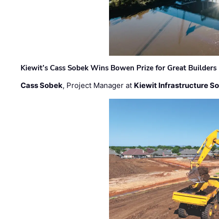
Kiewit’s Cass Sobek Wins Bowen Prize for Great Builders
Cass Sobek
, Project Manager at
Kiewit Infrastructure S