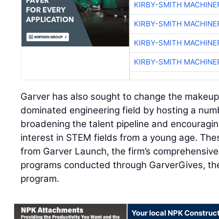
KIRBY-SMITH MACHINE
KIRBY-SMITH MACHINE
KIRBY-SMITH MACHINE
KIRBY-SMITH MACHINE
Garver has also sought to change the makeup
dominated engineering field by hosting a num
broadening the talent pipeline and encourag
interest in STEM fields from a young age. Thes
from Garver Launch, the firm’s comprehensive
programs conducted through GarverGives, the 
program.
Your local NPK Construc