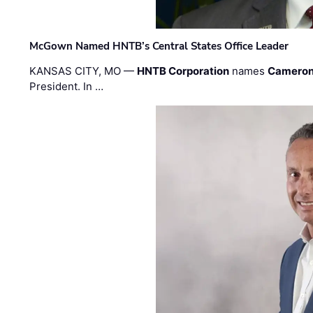
McGown Named HNTB’s Central States Office Leader
KANSAS CITY, MO —
HNTB Corporation
names
Cameron
President. In …