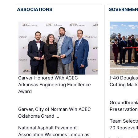
ASSOCIATIONS
GOVERNME
Garver Honored With ACEC
I-40 Douglas
Arkansas Engineering Excellence
Cutting Mark
Award
Groundbreak
Garver, City of Norman Win ACEC
Preservation
Oklahoma Grand …
Team Select
National Asphalt Pavement
70 Roosevelt
Association Welcomes Lemon as