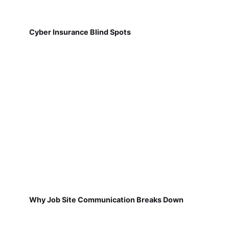
Cyber Insurance Blind Spots
Why Job Site Communication Breaks Down