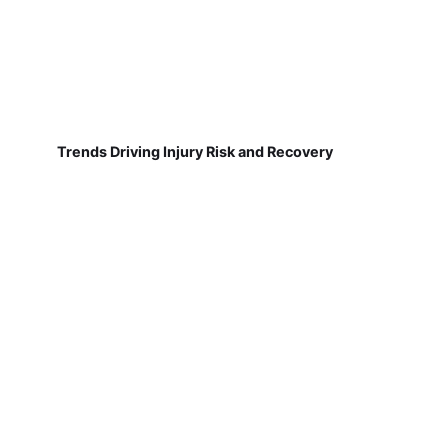
Trends Driving Injury Risk and Recovery