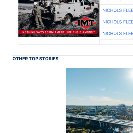
NICHOLS FLE
NICHOLS FLE
NICHOLS FLE
OTHER TOP STORIES