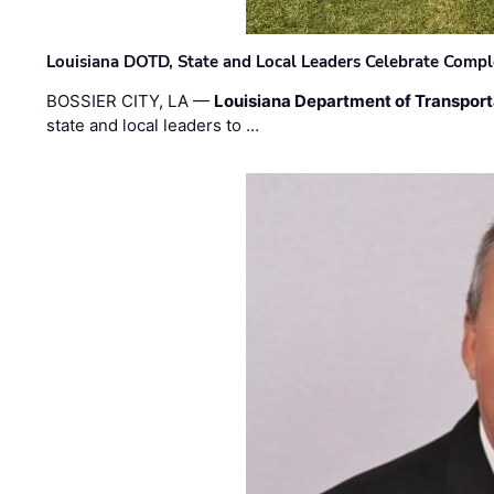
Louisiana DOTD, State and Local Leaders Celebrate Comple
BOSSIER CITY, LA —
Louisiana Department of Transpor
state and local leaders to …