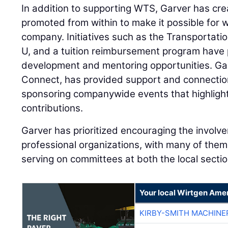
In addition to supporting WTS, Garver has cr
promoted from within to make it possible for
company. Initiatives such as the Transportat
U, and a tuition reimbursement program have
development and mentoring opportunities. Gar
Connect, has provided support and connectio
sponsoring companywide events that highlight
contributions.
Garver has prioritized encouraging the invol
professional organizations, with many of them 
serving on committees at both the local sectio
Your local Wirtgen Amer
KIRBY-SMITH MACHINE