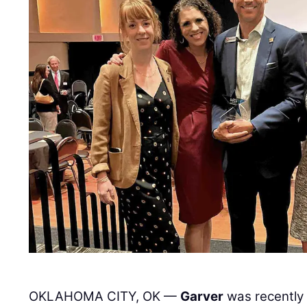
OKLAHOMA CITY, OK —
Garver
was recently