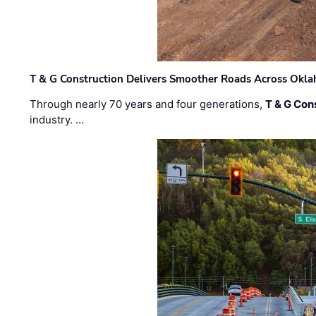
T & G Construction Delivers Smoother Roads Across Ok
Through nearly 70 years and four generations,
T & G Cons
industry. …