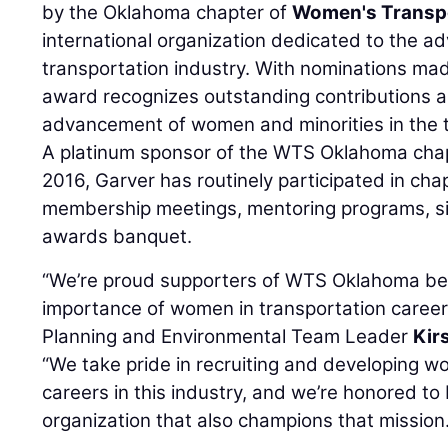
by the Oklahoma chapter of
Women's Transpo
international organization dedicated to the 
transportation industry. With nominations m
award recognizes outstanding contributions a
advancement of women and minorities in the tr
A platinum sponsor of the WTS Oklahoma chapte
2016, Garver has routinely participated in ch
membership meetings, mentoring programs, sil
awards banquet.
“We’re proud supporters of WTS Oklahoma b
importance of women in transportation caree
Planning and Environmental Team Leader
Kir
“We take pride in recruiting and developing 
careers in this industry, and we’re honored t
organization that also champions that mission.