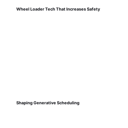
Wheel Loader Tech That Increases Safety
Shaping Generative Scheduling