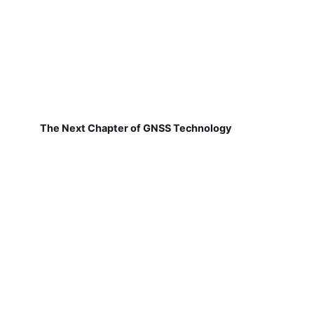
The Next Chapter of GNSS Technology