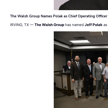
The Walsh Group Names Polak as Chief Operating Officer
IRVING, TX —
The Walsh Group
has named
Jeff Polak
as 