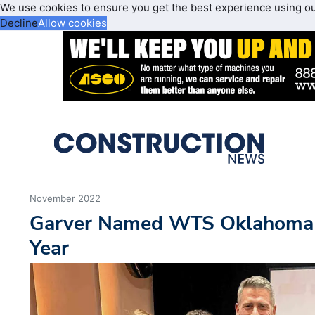
We use cookies to ensure you get the best experience using o
Decline
Allow cookies
November 2022
Garver Named WTS Oklahoma 
Year