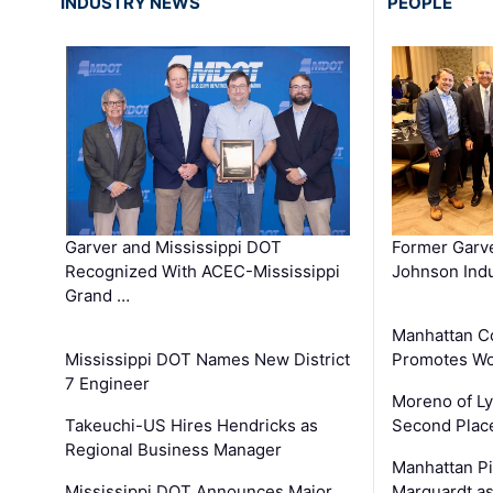
INDUSTRY NEWS
PEOPLE
Garver and Mississippi DOT
Former Garv
Recognized With ACEC-Mississippi
Johnson Indu
Grand …
Manhattan C
Mississippi DOT Names New District
Promotes Wo
7 Engineer
Moreno of L
Takeuchi-US Hires Hendricks as
Second Place
Regional Business Manager
Manhattan Pi
Mississippi DOT Announces Major
Marquardt as