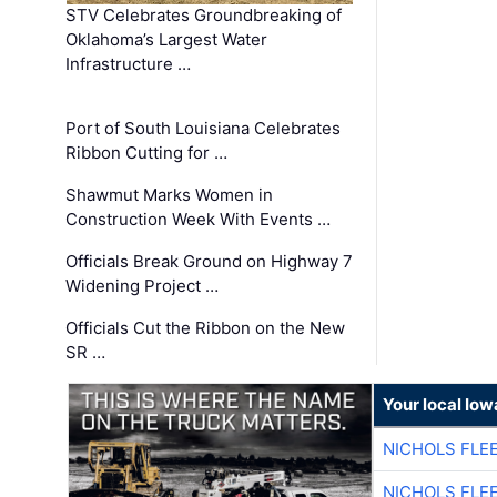
STV Celebrates Groundbreaking of
Oklahoma’s Largest Water
Infrastructure …
Port of South Louisiana Celebrates
Ribbon Cutting for …
Shawmut Marks Women in
Construction Week With Events …
Officials Break Ground on Highway 7
Widening Project …
Officials Cut the Ribbon on the New
SR …
Your local Iow
NICHOLS FLE
NICHOLS FLE