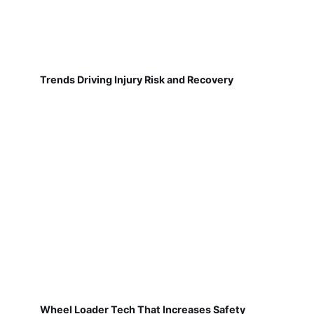
Trends Driving Injury Risk and Recovery
Wheel Loader Tech That Increases Safety