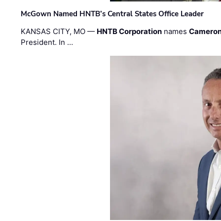
McGown Named HNTB’s Central States Office Leader
KANSAS CITY, MO —
HNTB Corporation
names
Cameron
President. In …