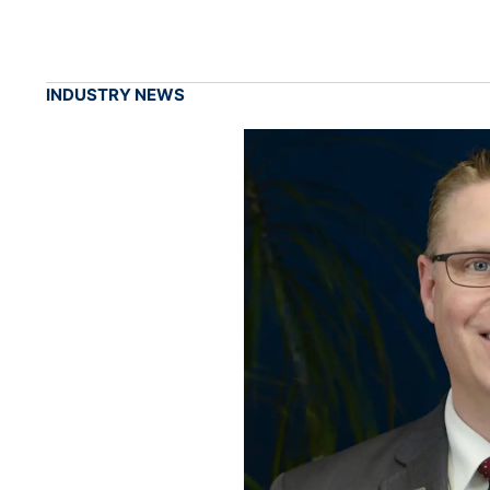
INDUSTRY NEWS