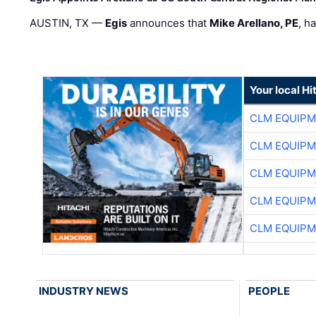
AUSTIN, TX —
Egis
announces that
Mike Arellano, PE
, h
Your local Hi
CLM EQUIP
CLM EQUIP
CLM EQUIP
CLM EQUIP
CLM EQUIP
INDUSTRY NEWS
PEOPLE