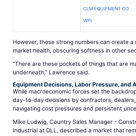
CLM EQUIPMENT CO
WPI
However, those strong numbers can create a m
market health, obscuring softness in other sec
“There are these pockets of things that are m
underneath,” Lawrence said.
Equipment Decisions, Labor Pressure, and A
While macroeconomic forces set the backdrop, t
day-to-day decisions by contractors, dealers
navigating cost pressures and persistent unce
Mike Ludwig, Country Sales Manager - Constr
Industrial at DLL, described a market that rem