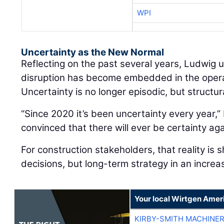
WPI
Uncertainty as the New Normal
Reflecting on the past several years, Ludwig
disruption has become embedded in the oper
Uncertainty is no longer episodic, but structur
“Since 2020 it’s been uncertainty every year,” 
convinced that there will ever be certainty aga
For construction stakeholders, that reality is 
decisions, but long-term strategy in an increa
Your local Wirtgen Amer
KIRBY-SMITH MACHINE