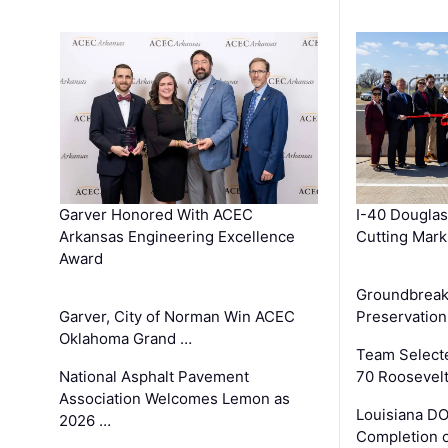
Garver Honored With ACEC
I-40 Douglas
Arkansas Engineering Excellence
Cutting Mark
Award
Groundbreak
Garver, City of Norman Win ACEC
Preservation
Oklahoma Grand …
Team Select
National Asphalt Pavement
70 Roosevelt
Association Welcomes Lemon as
Louisiana D
2026 …
Completion o