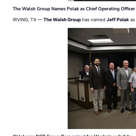
The Walsh Group Names Polak as Chief Operating Officer
IRVING, TX —
The Walsh Group
has named
Jeff Polak
as 