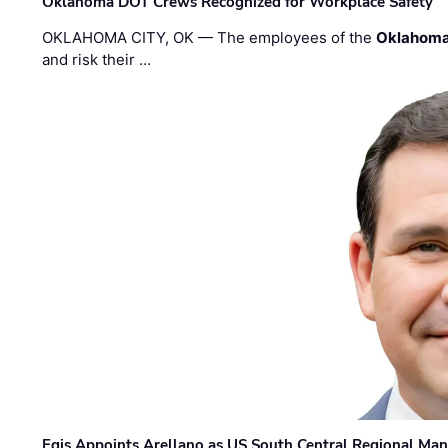
Oklahoma DOT Crews Recognized for Workplace Safety
OKLAHOMA CITY, OK — The employees of the
Oklahoma
and risk their …
Egis Appoints Arellano as US South Central Regional Ma