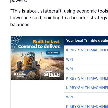
powers.
“This is about statecraft, using economic tool
Lawrence said, pointing to a broader strateg
balances.
Your local Trimble deale
KIRBY-SMITH MACHINE
WPI
WPI
KIRBY-SMITH MACHINE
KIRBY-SMITH MACHINE
WPI
KIRBY-SMITH MACHINE