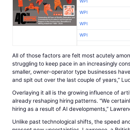
WPI
WPI
WPI
WPI
All of those factors are felt most acutely amo
struggling to keep pace in an increasingly con
smaller, owner-operator type businesses hav
and spit out over the last couple of years,” Lu
Overlaying it all is the growing influence of artif
already reshaping hiring patterns. “We certain
hiring as a result of AI developments,” Lawren
Unlike past technological shifts, the speed an
present new uncertainties. Lawrence, a British