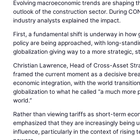
Evolving macroeconomic trends are shaping th
outlook of the construction sector. During
industry analysts explained the impact.
First, a fundamental shift is underway in how 
policy are being approached, with long-stan
globalization giving way to a more strategic, 
Christian Lawrence, Head of Cross-Asset Str
framed the current moment as a decisive bre
economic integration, with the world transiti
globalization to what he called “a much more pr
world.”
Rather than viewing tariffs as short-term ec
emphasized that they are increasingly being us
influence, particularly in the context of risin