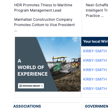
HDR Promotes Thiess to Maritime
Neel-Schaff
Program Management Lead
Intelligent 
Practice …
Manhattan Construction Company
Promotes Cottom to Vice President
…
Your local Wi
KIRBY-SMITH
KIRBY-SMITH
KIRBY-SMITH
KIRBY-SMITH
KIRBY-SMITH
ASSOCIATIONS
GOVERNME