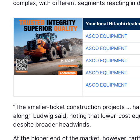
complex, with different segments reacting in d
Your local Hitachi deale
ASCO EQUIPMENT
ASCO EQUIPMENT
ASCO EQUIPMENT
ASCO EQUIPMENT
ASCO EQUIPMENT
“The smaller-ticket construction projects … h
along,” Ludwig said, noting that lower-cost 
despite broader headwinds.
At the higher end of the market, however, tari