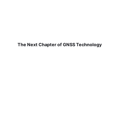
The Next Chapter of GNSS Technology