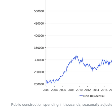
Public construction spending in thousands, seasonally adjus