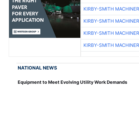
KIRBY-SMITH MACHINE
KIRBY-SMITH MACHINE
KIRBY-SMITH MACHINE
KIRBY-SMITH MACHINE
NATIONAL NEWS
Equipment to Meet Evolving Utility Work Demands