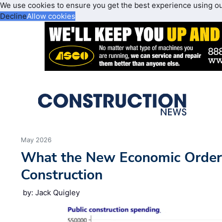
We use cookies to ensure you get the best experience using o
Decline
Allow cookies
May 2026
What the New Economic Order
Construction
by: Jack Quigley