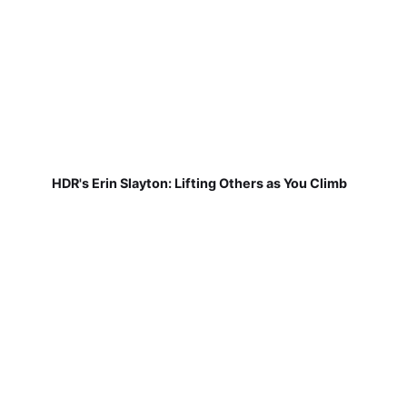
HDR's Erin Slayton: Lifting Others as You Climb