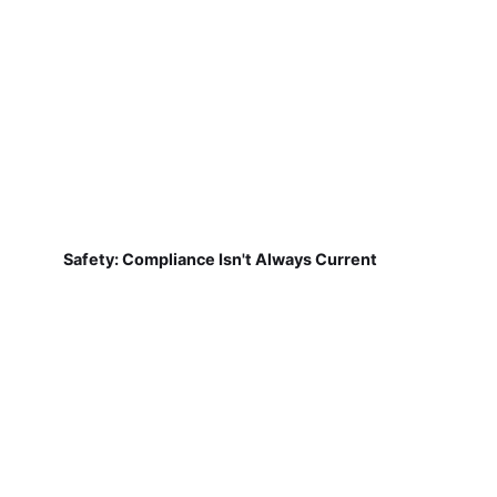
Safety: Compliance Isn't Always Current