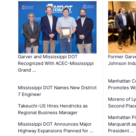
Garver and Mississippi DOT
Former Garv
Recognized With ACEC-Mississippi
Johnson Indu
Grand …
Manhattan C
Mississippi DOT Names New District
Promotes Wo
7 Engineer
Moreno of L
Takeuchi-US Hires Hendricks as
Second Place
Regional Business Manager
Manhattan Pi
Mississippi DOT Announces Major
Marquardt as
Highway Expansions Planned for …
President …