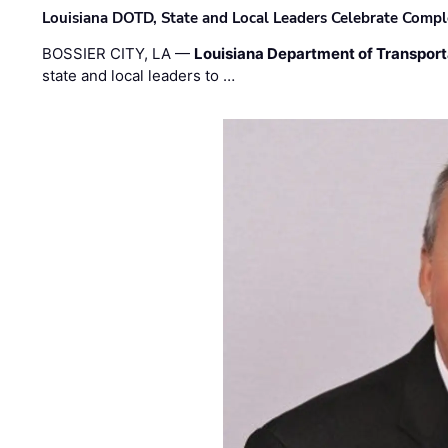
Louisiana DOTD, State and Local Leaders Celebrate Comple
BOSSIER CITY, LA —
Louisiana Department of Transpor
state and local leaders to …