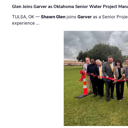
Glen Joins Garver as Oklahoma Senior Water Project Man
TULSA, OK —
Shawn Glen
joins
Garver
as a Senior Proje
experience …