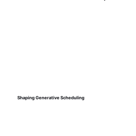
Shaping Generative Scheduling