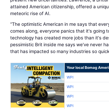
attained American citizenship, offered a uniq
meteoric rise of AI.
“The optimistic American in me says that eve
comes along, everyone panics that it's going t
technology has created more jobs than it's de
pessimistic Brit inside me says we've never 
that has impacted so many industries so quickl
Your local Bomag Ameri
WPI
WPI
WPI
WPI