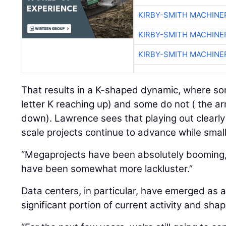
KIRBY-SMITH MACHINE
KIRBY-SMITH MACHINE
KIRBY-SMITH MACHINE
That results in a K-shaped dynamic, where so
letter K reaching up) and some do not ( the ar
down). Lawrence sees that playing out clearly
scale projects continue to advance while smal
“Megaprojects have been absolutely booming,”
have been somewhat more lackluster.”
Data centers, in particular, have emerged as a
significant portion of current activity and sh