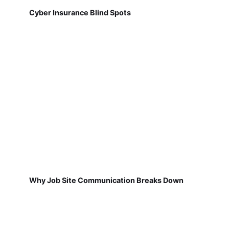
Cyber Insurance Blind Spots
Why Job Site Communication Breaks Down