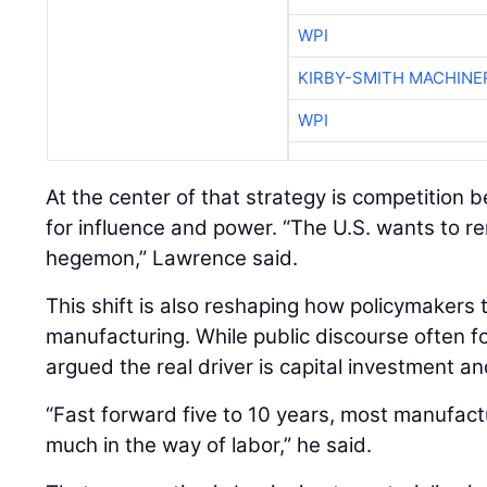
WPI
KIRBY-SMITH MACHINE
WPI
At the center of that strategy is competition
for influence and power. “The U.S. wants to re
hegemon,” Lawrence said.
This shift is also reshaping how policymakers
manufacturing. While public discourse often 
argued the real driver is capital investment an
“Fast forward five to 10 years, most manufactu
much in the way of labor,” he said.