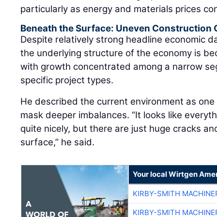
particularly as energy and materials prices con
Beneath the Surface: Uneven Construction
Despite relatively strong headline economic 
the underlying structure of the economy is be
with growth concentrated among a narrow se
specific project types.
He described the current environment as on
mask deeper imbalances. “It looks like everyt
quite nicely, but there are just huge cracks a
surface,” he said.
Your local Wirtgen Amer
KIRBY-SMITH MACHINE
KIRBY-SMITH MACHINE