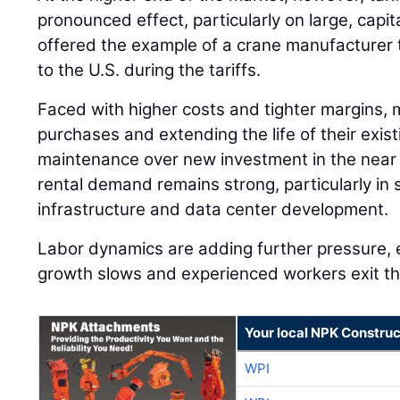
pronounced effect, particularly on large, capi
offered the example of a crane manufacturer 
to the U.S. during the tariffs.
Faced with higher costs and tighter margins, 
purchases and extending the life of their existi
maintenance over new investment in the near 
rental demand remains strong, particularly in 
infrastructure and data center development.
Labor dynamics are adding further pressure, 
growth slows and experienced workers exit th
Your local NPK Construc
WPI