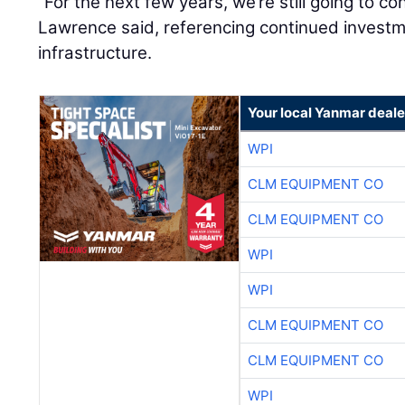
“For the next few years, we’re still going to co
Lawrence said, referencing continued investme
infrastructure.
Your local Yanmar deale
WPI
CLM EQUIPMENT CO
CLM EQUIPMENT CO
WPI
WPI
CLM EQUIPMENT CO
CLM EQUIPMENT CO
WPI