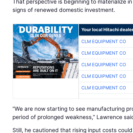
That perspective is beginning to materialize in 
signs of renewed domestic investment.
Your local Hitachi deale
CLM EQUIPMENT CO
CLM EQUIPMENT CO
CLM EQUIPMENT CO
CLM EQUIPMENT CO
CLM EQUIPMENT CO
“We are now starting to see manufacturing proj
period of prolonged weakness,” Lawrence sai
Still, he cautioned that rising input costs coul