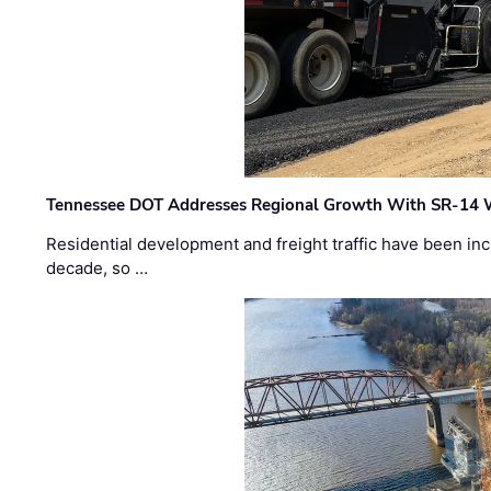
Tennessee DOT Addresses Regional Growth With SR-14 
Residential development and freight traffic have been inc
decade, so …