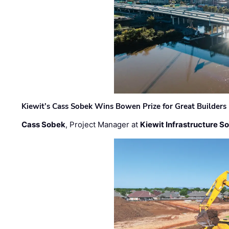
Kiewit’s Cass Sobek Wins Bowen Prize for Great Builders
Cass Sobek
, Project Manager at
Kiewit Infrastructure S