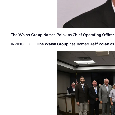
The Walsh Group Names Polak as Chief Operating Officer
IRVING, TX —
The Walsh Group
has named
Jeff Polak
as 