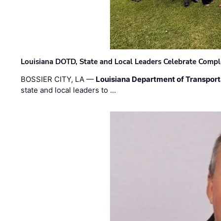
Louisiana DOTD, State and Local Leaders Celebrate Comple
BOSSIER CITY, LA —
Louisiana Department of Transpor
state and local leaders to …