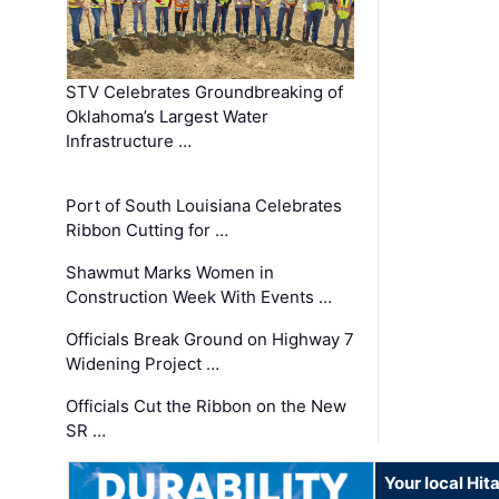
STV Celebrates Groundbreaking of
Oklahoma’s Largest Water
Infrastructure …
Port of South Louisiana Celebrates
Ribbon Cutting for …
Shawmut Marks Women in
Construction Week With Events …
Officials Break Ground on Highway 7
Widening Project …
Officials Cut the Ribbon on the New
SR …
Your local Hit