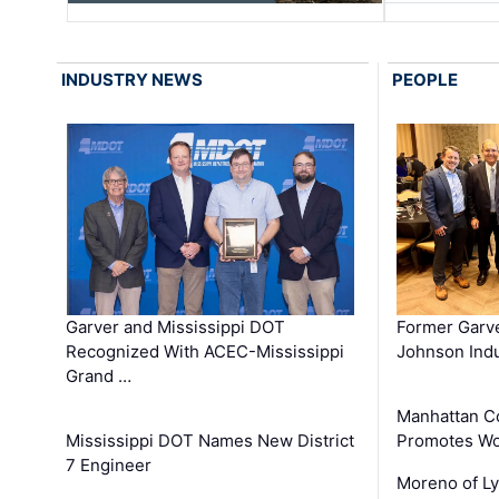
INDUSTRY NEWS
PEOPLE
Garver and Mississippi DOT
Former Garv
Recognized With ACEC-Mississippi
Johnson Indu
Grand …
Manhattan C
Mississippi DOT Names New District
Promotes Wo
7 Engineer
Moreno of L