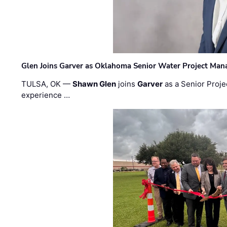
Glen Joins Garver as Oklahoma Senior Water Project Man
TULSA, OK —
Shawn Glen
joins
Garver
as a Senior Proje
experience …