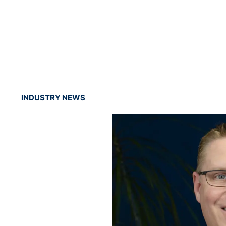
INDUSTRY NEWS