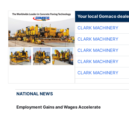
Your local Gomaco deale
CLARK MACHINERY
CLARK MACHINERY
CLARK MACHINERY
CLARK MACHINERY
CLARK MACHINERY
NATIONAL NEWS
Employment Gains and Wages Accelerate