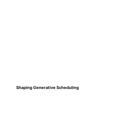
Shaping Generative Scheduling