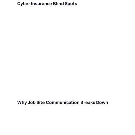
Cyber Insurance Blind Spots
Why Job Site Communication Breaks Down