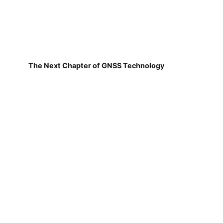
The Next Chapter of GNSS Technology