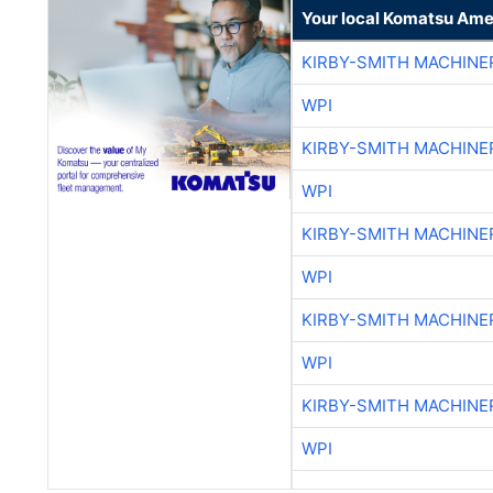
Your local Komatsu Ame
KIRBY-SMITH MACHINE
WPI
KIRBY-SMITH MACHINE
WPI
KIRBY-SMITH MACHINE
WPI
KIRBY-SMITH MACHINE
WPI
KIRBY-SMITH MACHINE
WPI