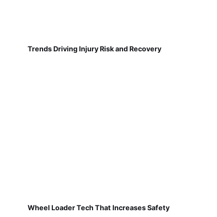
Trends Driving Injury Risk and Recovery
Wheel Loader Tech That Increases Safety