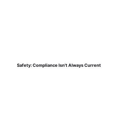
Safety: Compliance Isn't Always Current