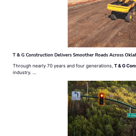
T & G Construction Delivers Smoother Roads Across Ok
Through nearly 70 years and four generations,
T & G Cons
industry. …