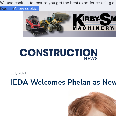
We use cookies to ensure you get the best experience using o
Decline
Allow cookies
July 2021
IEDA Welcomes Phelan as New 