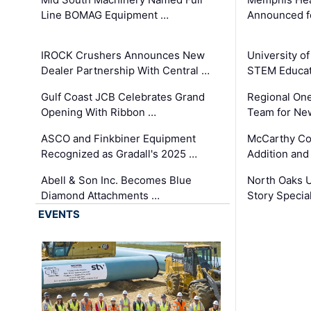
Line BOMAG Equipment …
Announced f
IROCK Crushers Announces New
University o
Dealer Partnership With Central …
STEM Educat
Gulf Coast JCB Celebrates Grand
Regional One
Opening With Ribbon …
Team for Ne
ASCO and Finkbiner Equipment
McCarthy C
Recognized as Gradall's 2025 …
Addition and
Abell & Son Inc. Becomes Blue
North Oaks U
Diamond Attachments …
Story Specia
EVENTS