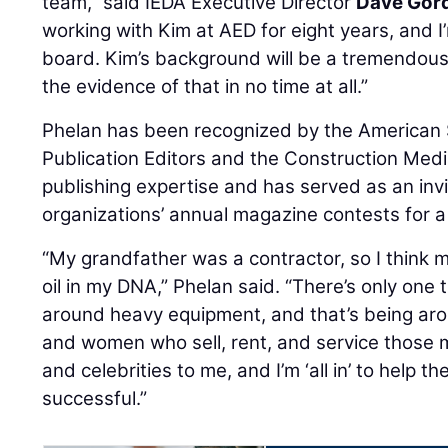
team,” said IEDA Executive Director
Dave Gor
working with Kim at AED for eight years, and I
board. Kim’s background will be a tremendous 
the evidence of that in no time at all.”
Phelan has been recognized by the American 
Publication Editors and the Construction Medi
publishing expertise and has served as an inv
organizations’ annual magazine contests for a
“My grandfather was a contractor, so I think ma
oil in my DNA,” Phelan said. “There’s only one 
around heavy equipment, and that’s being ar
and women who sell, rent, and service those 
and celebrities to me, and I’m ‘all in’ to hel
successful.”