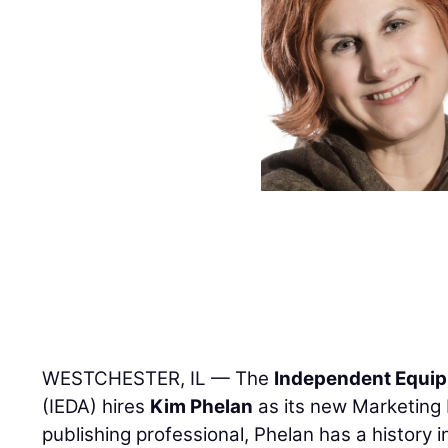
WESTCHESTER, IL — The
Independent Equip
(IEDA) hires
Kim Phelan
as its new Marketing 
publishing professional, Phelan has a history 