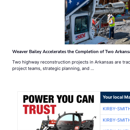
Weaver Bailey Accelerates the Completion of Two Arkans
Two highway reconstruction projects in Arkansas are trac
project teams, strategic planning, and …
Your local M
KIRBY-SMIT
KIRBY-SMIT