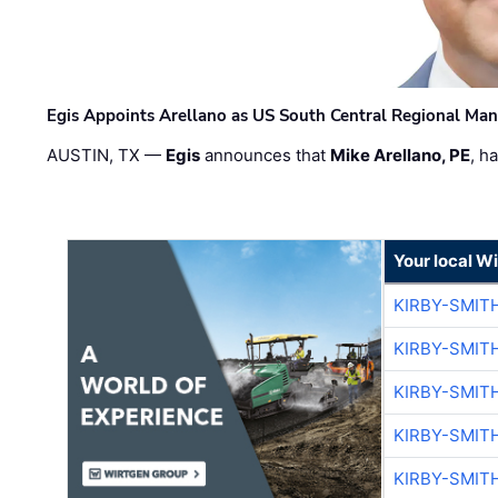
Egis Appoints Arellano as US South Central Regional Ma
AUSTIN, TX —
Egis
announces that
Mike Arellano, PE
, h
Your local W
KIRBY-SMIT
KIRBY-SMIT
KIRBY-SMIT
KIRBY-SMIT
KIRBY-SMIT