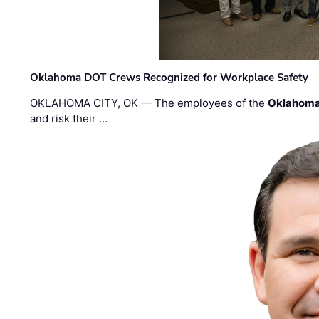
Oklahoma DOT Crews Recognized for Workplace Safety
OKLAHOMA CITY, OK — The employees of the
Oklahoma
and risk their …