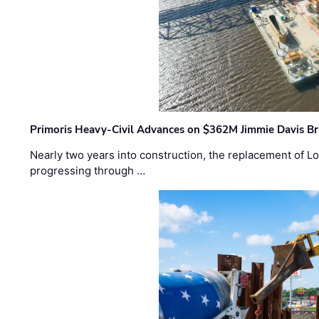
Primoris Heavy-Civil Advances on $362M Jimmie Davis Br
Nearly two years into construction, the replacement of Lo
progressing through …