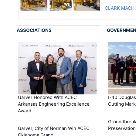
CLARK MACH
ASSOCIATIONS
GOVERNME
Garver Honored With ACEC
I-40 Douglas
Arkansas Engineering Excellence
Cutting Mark
Award
Groundbreak
Garver, City of Norman Win ACEC
Preservation
Oklahoma Grand …