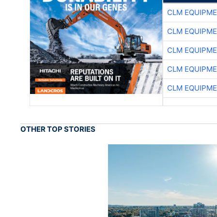
CLM EQUIPME
CLM EQUIPME
CLM EQUIPME
CLM EQUIPME
CLM EQUIPME
OTHER TOP STORIES