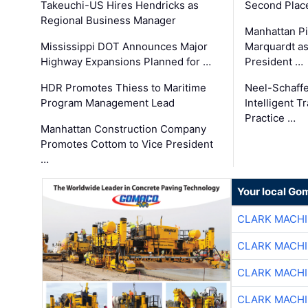
Takeuchi-US Hires Hendricks as
Second Place
Regional Business Manager
Manhattan Pi
Mississippi DOT Announces Major
Marquardt as
Highway Expansions Planned for …
President …
HDR Promotes Thiess to Maritime
Neel-Schaff
Program Management Lead
Intelligent 
Practice …
Manhattan Construction Company
Promotes Cottom to Vice President
…
Your local Go
CLARK MACH
CLARK MACH
CLARK MACH
CLARK MACH