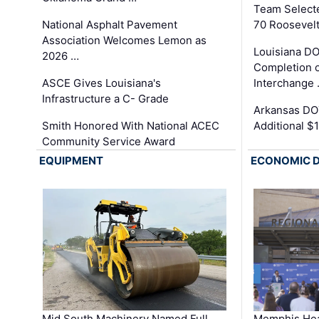
Team Select
National Asphalt Pavement
70 Roosevelt
Association Welcomes Lemon as
Louisiana D
2026 …
Completion o
ASCE Gives Louisiana's
Interchange
Infrastructure a C- Grade
Arkansas DOT
Smith Honored With National ACEC
Additional $
Community Service Award
EQUIPMENT
ECONOMIC 
Mid South Machinery Named Full
Memphis Hea