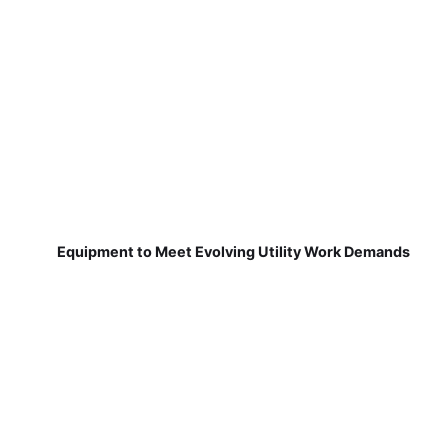
Equipment to Meet Evolving Utility Work Demands