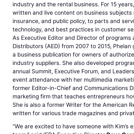
industry and the rental business. For 15 years
written and live content on business subjects 
insurance, and public policy, to parts and serv
technology, and best practices in customer se
As Executive Editor and Director of programs
Distributors (AED) from 2007 to 2015, Phelan
a business publication for owners of authoriz
industry suppliers. She also developed progra
annual Summit, Executive Forum, and Leader
event attendance with her multimedia marketi
former Editor-in-Chief and Communications Dir
marketing firm that teaches entrepreneurs ho
She is also a former Writer for the American 
written for various trade magazines and privat
“We are excited to have someone with Kim’s e