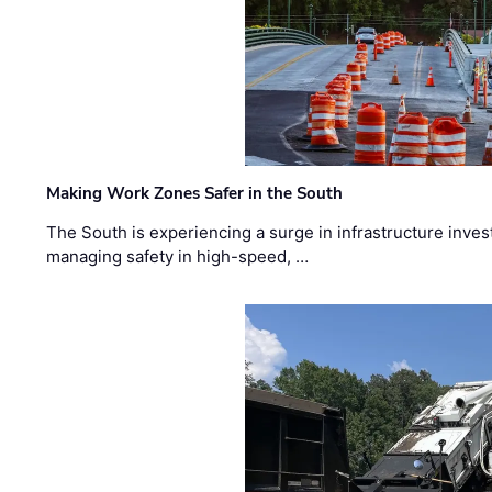
Making Work Zones Safer in the South
The South is experiencing a surge in infrastructure inves
managing safety in high-speed, …