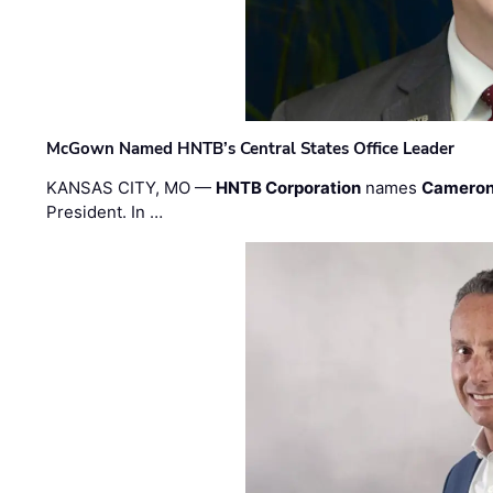
McGown Named HNTB’s Central States Office Leader
KANSAS CITY, MO —
HNTB Corporation
names
Cameron
President. In …