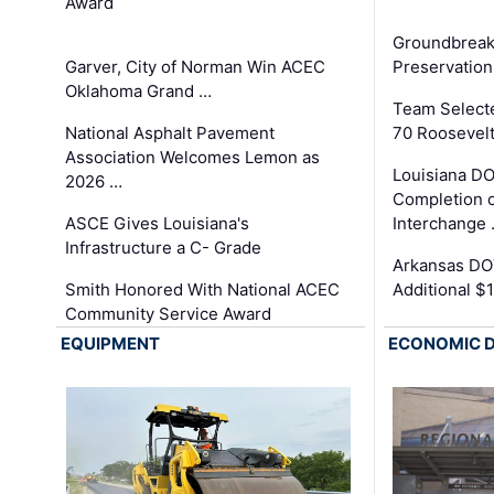
Award
Groundbreak
Garver, City of Norman Win ACEC
Preservation
Oklahoma Grand …
Team Select
National Asphalt Pavement
70 Roosevelt
Association Welcomes Lemon as
Louisiana D
2026 …
Completion o
ASCE Gives Louisiana's
Interchange
Infrastructure a C- Grade
Arkansas DOT
Smith Honored With National ACEC
Additional $
Community Service Award
EQUIPMENT
ECONOMIC 