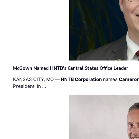
McGown Named HNTB’s Central States Office Leader
KANSAS CITY, MO —
HNTB Corporation
names
Cameron
President. In …