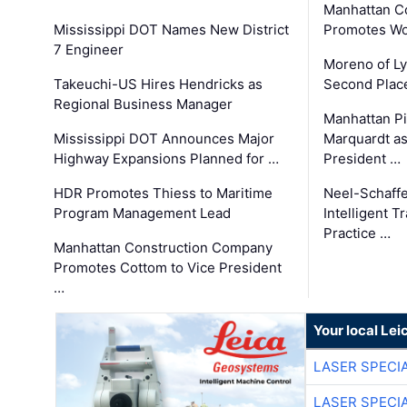
Manhattan C
Mississippi DOT Names New District
Promotes Wo
7 Engineer
Moreno of L
Takeuchi-US Hires Hendricks as
Second Place
Regional Business Manager
Manhattan Pi
Mississippi DOT Announces Major
Marquardt as
Highway Expansions Planned for …
President …
HDR Promotes Thiess to Maritime
Neel-Schaff
Program Management Lead
Intelligent 
Practice …
Manhattan Construction Company
Promotes Cottom to Vice President
…
Your local Le
LASER SPECIA
LASER SPECIA