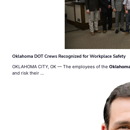
Oklahoma DOT Crews Recognized for Workplace Safety
OKLAHOMA CITY, OK — The employees of the
Oklahoma
and risk their …