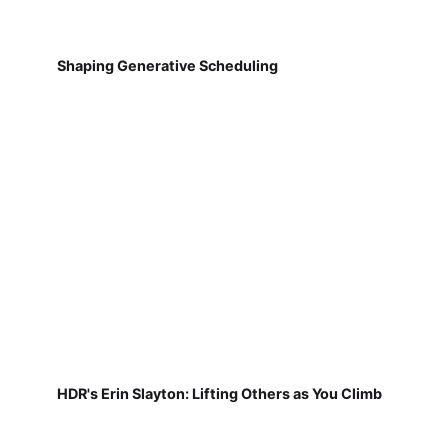
Shaping Generative Scheduling
HDR's Erin Slayton: Lifting Others as You Climb