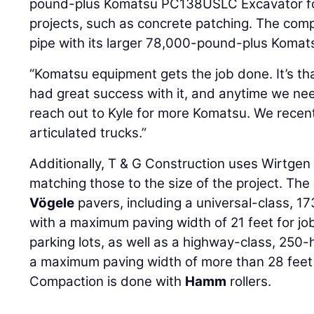
pound-plus Komatsu PC138USLC Excavator for 
projects, such as concrete patching. The comp
pipe with its larger 78,000-pound-plus Koma
“Komatsu equipment gets the job done. It’s tha
had great success with it, and anytime we ne
reach out to Kyle for more Komatsu. We rece
articulated trucks.”
Additionally, T & G Construction uses Wirtge
matching those to the size of the project. Th
Vögele
pavers, including a universal-class,
with a maximum paving width of 21 feet for jo
parking lots, as well as a highway-class, 25
a maximum paving width of more than 28 feet
Compaction is done with
Hamm
rollers.