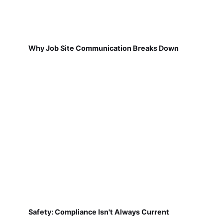
Why Job Site Communication Breaks Down
Safety: Compliance Isn't Always Current