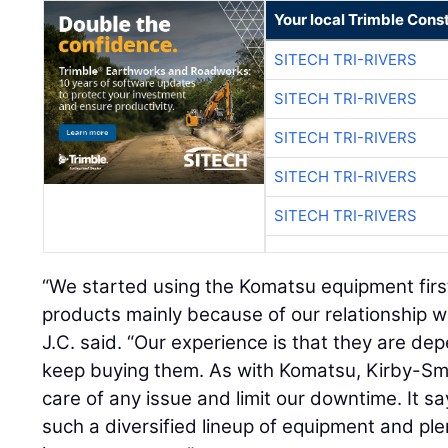
Your local Trimble Const
SITECH TRI-RIVERS
SITECH TRI-RIVERS
SITECH TRI-RIVERS
SITECH TRI-RIVERS
SITECH TRI-RIVERS
“We started using the Komatsu equipment fir
products mainly because of our relationship w
J.C. said. “Our experience is that they are d
keep buying them. As with Komatsu, Kirby-Smi
care of any issue and limit our downtime. It sa
such a diversified lineup of equipment and ple