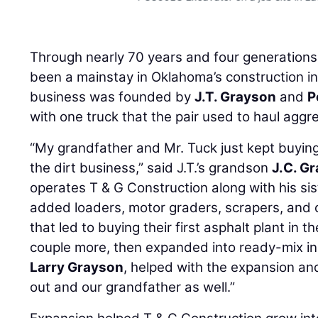
Through nearly 70 years and four generation
been a mainstay in Oklahoma’s construction 
business was founded by
J.T. Grayson
and
P
with one truck that the pair used to haul aggr
“My grandfather and Mr. Tuck just kept buying 
the dirt business,” said J.T.’s grandson
J.C. G
operates T & G Construction along with his sis
added loaders, motor graders, scrapers, and 
that led to buying their first asphalt plant in
couple more, then expanded into ready-mix in 
Larry Grayson
, helped with the expansion an
out and our grandfather as well.”