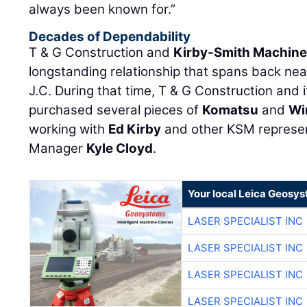
always been known for.”
Decades of Dependability
T & G Construction and
Kirby-Smith Machiner
longstanding relationship that spans back nea
J.C. During that time, T & G Construction and 
purchased several pieces of
Komatsu
and
Wi
working with
Ed Kirby
and other KSM represent
Manager
Kyle Cloyd
.
Your local Leica Geosys
LASER SPECIALIST INC
LASER SPECIALIST INC
LASER SPECIALIST INC
LASER SPECIALIST INC