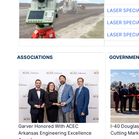
LASER SPECIA
LASER SPECIA
LASER SPECIA
ASSOCIATIONS
GOVERNME
Garver Honored With ACEC
I-40 Douglas
Arkansas Engineering Excellence
Cutting Mark