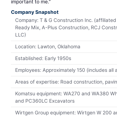
important to me.”
Company Snapshot
Company: T & G Construction Inc. (affiliat
Ready Mix, A-Plus Construction, RCJ Constr
LLC)
Location: Lawton, Oklahoma
Established: Early 1950s
Employees: Approximately 150 (includes all 
Areas of expertise: Road construction, pavi
Komatsu equipment: WA270 and WA380 Wh
and PC360LC Excavators
Wirtgen Group equipment: Wirtgen W 200 an