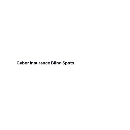
Cyber Insurance Blind Spots