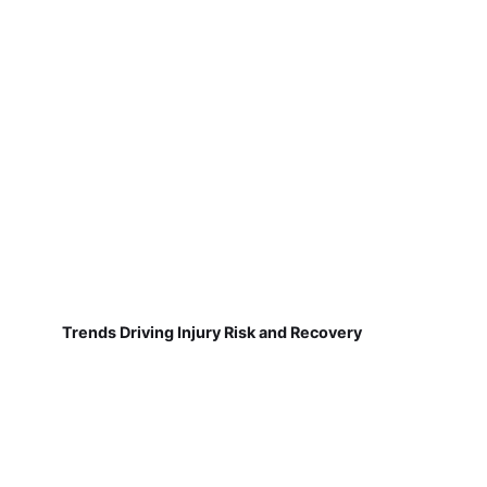
Trends Driving Injury Risk and Recovery