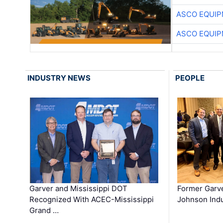
ASCO EQUI
ASCO EQUI
INDUSTRY NEWS
PEOPLE
Garver and Mississippi DOT
Former Garv
Recognized With ACEC-Mississippi
Johnson Indu
Grand …