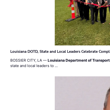
Louisiana DOTD, State and Local Leaders Celebrate Comple
BOSSIER CITY, LA —
Louisiana Department of Transpor
state and local leaders to …