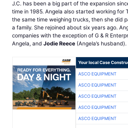
J.C. has been a big part of the expansion sinc
time in 1985. Angela also started working for
the same time weighing trucks, then she did pa
a family. She rejoined about six years ago. An
companies with the exception of G & R Enterpr
Angela, and
Jodie Reece
(Angela’s husband).
Your local Case Constru
ASCO EQUIPMENT
ASCO EQUIPMENT
ASCO EQUIPMENT
ASCO EQUIPMENT
ASCO EQUIPMENT