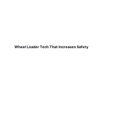
Wheel Loader Tech That Increases Safety