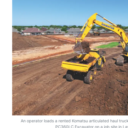
An operator loads a rented Komatsu articulated haul truc
PC360LC Excavator on a job site in L