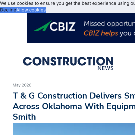
We use cookies to ensure you get the best experience using o
Decline
Allow cookies
May 2026
T & G Construction Delivers S
Across Oklahoma With Equipm
Smith