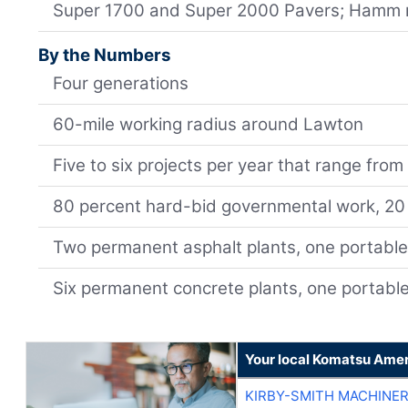
Super 1700 and Super 2000 Pavers; Hamm r
By the Numbers
Four generations
60-mile working radius around Lawton
Five to six projects per year that range from
80 percent hard-bid governmental work, 20 
Two permanent asphalt plants, one portabl
Six permanent concrete plants, one portabl
Your local Komatsu Amer
KIRBY-SMITH MACHINE