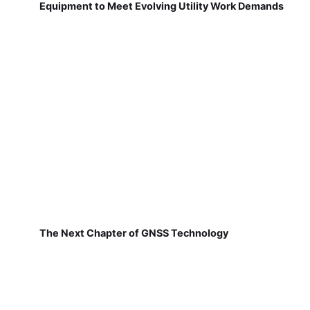
Equipment to Meet Evolving Utility Work Demands
The Next Chapter of GNSS Technology