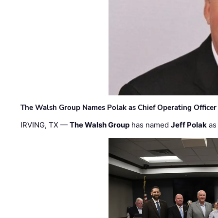
The Walsh Group Names Polak as Chief Operating Officer
IRVING, TX —
The Walsh Group
has named
Jeff Polak
as 