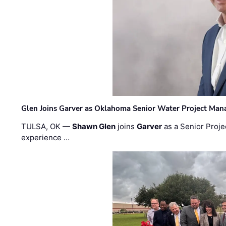
Glen Joins Garver as Oklahoma Senior Water Project Man
TULSA, OK —
Shawn Glen
joins
Garver
as a Senior Proje
experience …