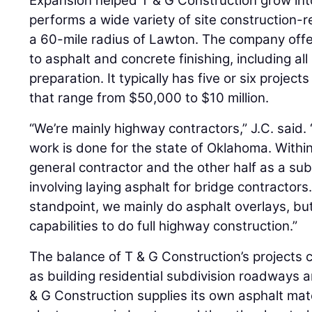
Expansion helped T & G Construction grow into
performs a wide variety of site construction-r
a 60-mile radius of Lawton. The company offe
to asphalt and concrete finishing, including a
preparation. It typically has five or six projec
that range from $50,000 to $10 million.
“We’re mainly highway contractors,” J.C. said.
work is done for the state of Oklahoma. Within
general contractor and the other half as a sub 
involving laying asphalt for bridge contractor
standpoint, we mainly do asphalt overlays, bu
capabilities to do full highway construction.”
The balance of T & G Construction’s projects c
as building residential subdivision roadways a
& G Construction supplies its own asphalt ma