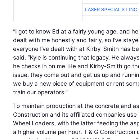
LASER SPECIALIST INC
“I got to know Ed at a fairly young age, and h
dealt with me honestly and fairly, so I’ve staye
everyone I’ve dealt with at Kirby-Smith has be
said. “Kyle is continuing that legacy. He alwa
he checks in on me. He and Kirby-Smith go the
issue, they come out and get us up and runni
we buy a new piece of equipment or rent some
train our operators.”
To maintain production at the concrete and as
Construction and its affiliated companies 
Wheel Loaders, with the latter feeding the as
a higher volume per hour. T & G Construction