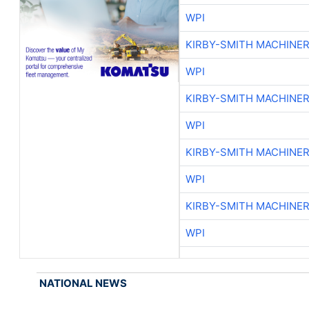
WPI
KIRBY-SMITH MACHINE
WPI
KIRBY-SMITH MACHINE
WPI
KIRBY-SMITH MACHINE
WPI
KIRBY-SMITH MACHINE
WPI
NATIONAL NEWS