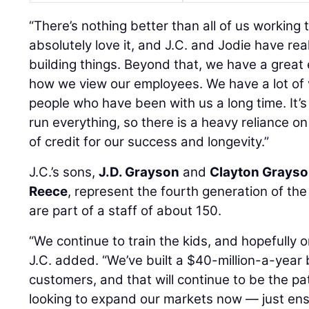
“There’s nothing better than all of us working 
absolutely love it, and J.C. and Jodie have rea
building things. Beyond that, we have a great 
how we view our employees. We have a lot of
people who have been with us a long time. It’s
run everything, so there is a heavy reliance on
of credit for our success and longevity.”
J.C.’s sons,
J.D. Grayson
and
Clayton Grays
Reece
, represent the fourth generation of the
are part of a staff of about 150.
“We continue to train the kids, and hopefully o
J.C. added. “We’ve built a $40-million-a-year 
customers, and that will continue to be the pa
looking to expand our markets now — just en