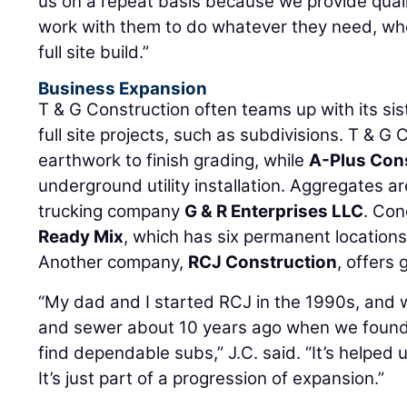
us on a repeat basis because we provide qualit
work with them to do whatever they need, whet
full site build.”
Business Expansion
T & G Construction often teams up with its si
full site projects, such as subdivisions. T & G
earthwork to finish grading, while
A-Plus Con
underground utility installation. Aggregates a
trucking company
G & R Enterprises LLC
. Co
Ready Mix
, which has six permanent locations
Another company,
RCJ Construction
, offers 
“My dad and I started RCJ in the 1990s, and w
and sewer about 10 years ago when we found t
find dependable subs,” J.C. said. “It’s helped us
It’s just part of a progression of expansion.”