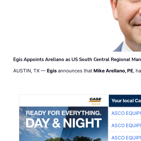
Egis Appoints Arellano as US South Central Regional Ma
AUSTIN, TX —
Egis
announces that
Mike Arellano, PE
, h
Your local C
ASCO EQUI
ASCO EQUI
ASCO EQUI