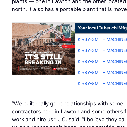
plants — one in Lawton and the other located 
north. It also has a portable plant that is mo
Your local Takeuchi Mfg
KIRBY-SMITH MACHINE
KIRBY-SMITH MACHINE
KIRBY-SMITH MACHINE
KIRBY-SMITH MACHINE
KIRBY-SMITH MACHINE
“We built really good relationships with some
contractors here in Lawton and some others fr
work and hire us,” J.C. said. “I believe they ca