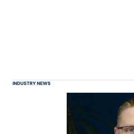
INDUSTRY NEWS