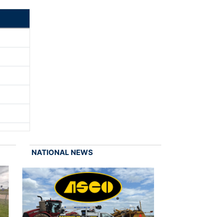
NATIONAL NEWS