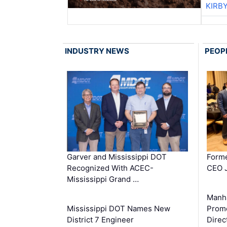
KIRB
INDUSTRY NEWS
PEOP
Garver and Mississippi DOT
Forme
Recognized With ACEC-
CEO J
Mississippi Grand …
Manha
Mississippi DOT Names New
Prom
District 7 Engineer
Direc