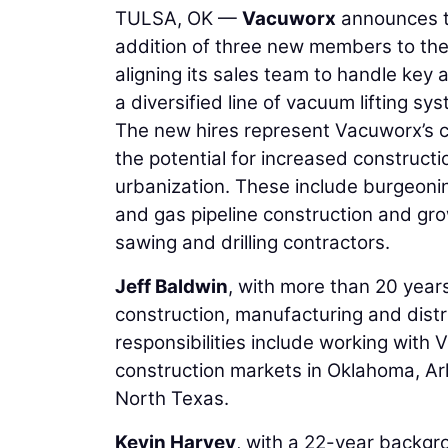
TULSA, OK —
Vacuworx
announces th
addition of three new members to thei
aligning its sales team to handle key 
a diversified line of vacuum lifting sy
The new hires represent Vacuworx’s c
the potential for increased constructi
urbanization. These include burgeoning
and gas pipeline construction and gro
sawing and drilling contractors.
Jeff Baldwin
, with more than 20 years
construction, manufacturing and distr
responsibilities include working with
construction markets in Oklahoma, Ark
North Texas.
Kevin Harvey
, with a 22-year backgro