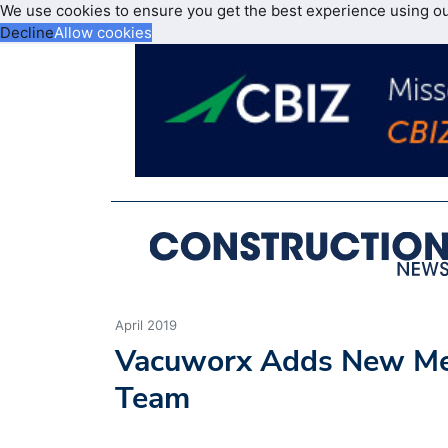
We use cookies to ensure you get the best experience using o
Decline
Allow cookies
April 2019
Vacuworx Adds New Me
Team