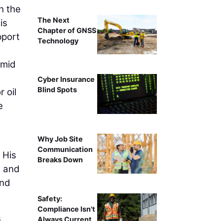
h the
The Next
is
Chapter of GNSS
pport
Technology
amid
Cyber Insurance
Blind Spots
 oil
e
Why Job Site
Communication
 His
Breaks Down
e and
and
Safety:
Compliance Isn't
s
Always Current