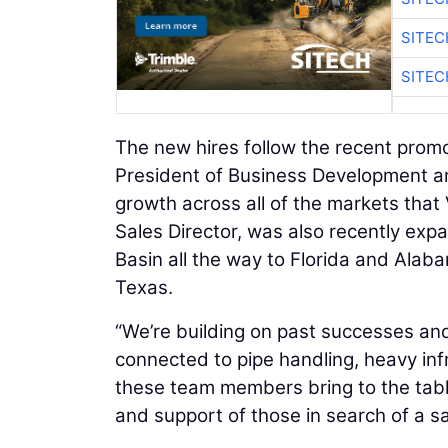
SITEC
SITEC
The new hires follow the recent prom
President of Business Development a
growth across all of the markets that
Sales Director, was also recently exp
Basin all the way to Florida and Alaba
Texas.
“We’re building on past successes and
connected to pipe handling, heavy in
these team members bring to the table
and support of those in search of a sa