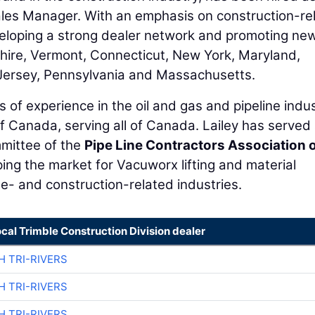
les Manager. With an emphasis on construction-re
eveloping a strong dealer network and promoting ne
hire, Vermont, Connecticut, New York, Maryland,
Jersey, Pennsylvania and Massachusetts.
 of experience in the oil and gas and pipeline indus
f Canada, serving all of Canada. Lailey has served
mittee of the
Pipe Line Contractors Association 
ping the market for Vacuworx lifting and material
ne- and construction-related industries.
ocal Trimble Construction Division dealer
H TRI-RIVERS
H TRI-RIVERS
H TRI-RIVERS