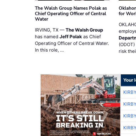
The Walsh Group Names Polak as
Oklaho
Chief Operating Officer of Central
for Wor
Water
OKLAHO
IRVING, TX —
The Walsh Group
employe
has named
Jeff Polak
as Chief
Departm
Operating Officer of Central Water.
(ODOT) 
In this role, …
risk the
Your 
KIRB
KIRB
KIRB
KIRB