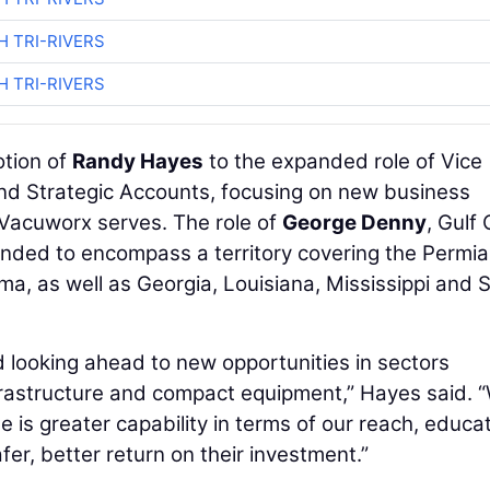
H TRI-RIVERS
H TRI-RIVERS
otion of
Randy Hayes
to the expanded role of Vice
nd Strategic Accounts, focusing on new business
 Vacuworx serves. The role of
George Denny
, Gulf
anded to encompass a territory covering the Permi
ma, as well as Georgia, Louisiana, Mississippi and 
 looking ahead to new opportunities in sectors
frastructure and compact equipment,” Hayes said. 
 is greater capability in terms of our reach, educa
fer, better return on their investment.”