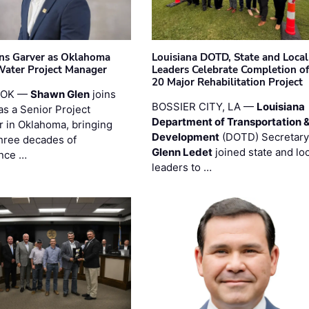
ins Garver as Oklahoma
Louisiana DOTD, State and Local
Water Project Manager
Leaders Celebrate Completion of
20 Major Rehabilitation Project
 OK —
Shawn Glen
joins
BOSSIER CITY, LA —
Louisiana
as a Senior Project
Department of Transportation 
 in Oklahoma, bringing
Development
(DOTD) Secretary
three decades of
Glenn Ledet
joined state and loc
nce …
leaders to …