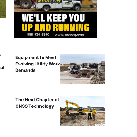
 I-
&
Equipment to Meet
Evolving Utility Work
al
Demands
The Next Chapter of
GNSS Technology