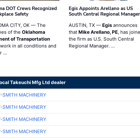
ma DOT Crews Recognized
Egis Appoints Arellano as US
kplace Safety
South Central Regional Manager
MA CITY, OK — The
AUSTIN, TX —
Egis
announces
es of the
Oklahoma
that
Mike Arellano, PE
, has join
ent of Transportation
the firm as U.S. South Central
work in all conditions and
Regional Manager. …
ir …
local Takeuchi Mfg Ltd dealer
Y-SMITH MACHINERY
Y-SMITH MACHINERY
Y-SMITH MACHINERY
Y-SMITH MACHINERY