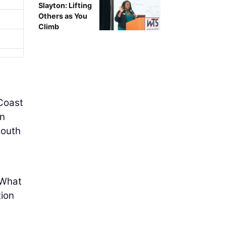
Slayton: Lifting
Others as You
Climb
 Coast
an
South
“What
tion