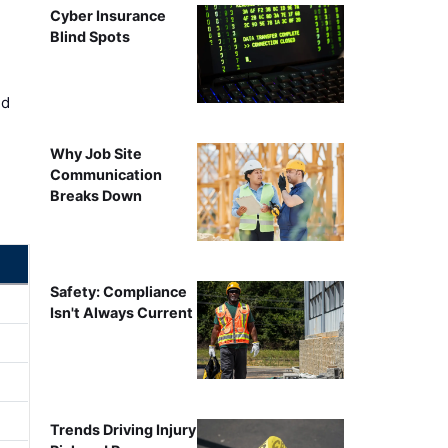
Cyber Insurance
Blind Spots
ed
Why Job Site
Communication
Breaks Down
Safety: Compliance
Isn't Always Current
Trends Driving Injury