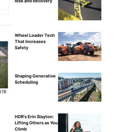
Risk and Recovery
Wheel Loader Tech
That Increases
Safety
Shaping Generative
Scheduling
$1B
HDR's Erin Slayton:
Lifting Others as You
Climb