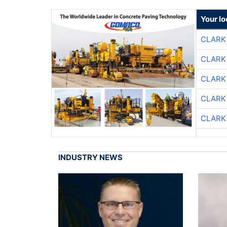
Your l
CLARK
CLARK
CLARK
CLARK
CLARK
INDUSTRY NEWS