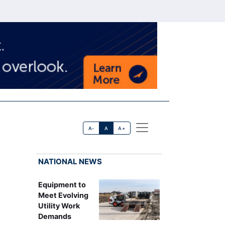
A-
A
A+
NATIONAL NEWS
Equipment to
Meet Evolving
Utility Work
Demands