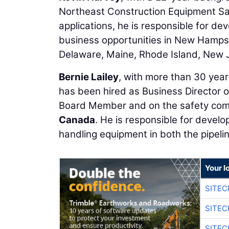
Northeast Construction Equipment Sa
applications, he is responsible for d
business opportunities in New Hamps
Delaware, Maine, Rhode Island, New 
Bernie Lailey
, with more than 30 years
has been hired as Business Director o
Board Member and on the safety com
Canada
. He is responsible for develo
handling equipment in both the pipeli
Your l
SITEC
SITEC
SITEC