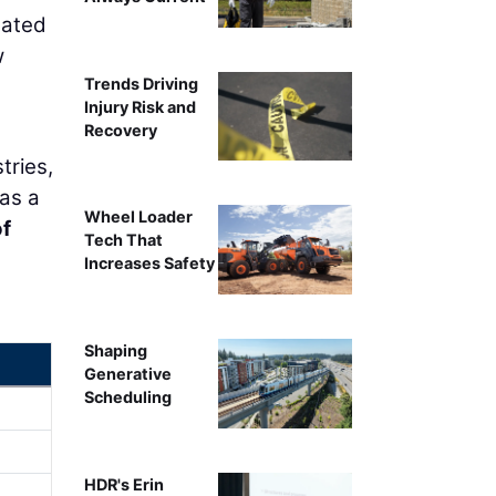
lated
w
Trends Driving
Injury Risk and
Recovery
tries,
 as a
Wheel Loader
of
Tech That
Increases Safety
Shaping
Generative
Scheduling
HDR's Erin