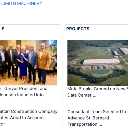
Y-SMITH MACHINERY
LE
PROJECTS
r Garver President and
Meta Breaks Ground on New 
ohnson Inducted Into …
Data Center …
ttan Construction Company
Consultant Team Selected to
otes Wood to Account
Advance St. Bernard
tor
Transportation …