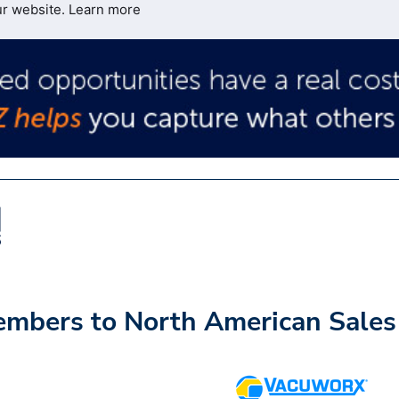
ur website.
Learn more
mbers to North American Sales