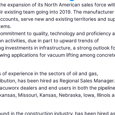
e expansion of its North American sales force wit
r existing team going into 2019. The manufacturer 
accounts, serve new and existing territories and su
stems.
ommitment to quality, technology and proficiency 
on activities, due in part to upward trends of
 investments in infrastructure, a strong outlook for
wing applications for vacuum lifting among concret
 of experience in the sectors of oil and gas,
ibution, has been hired as Regional Sales Manager.
 Vacuworx dealers and end users in both the pipelin
ansas, Missouri, Kansas, Nebraska, Iowa, Illinois 
und in the construction industry, has been hired a