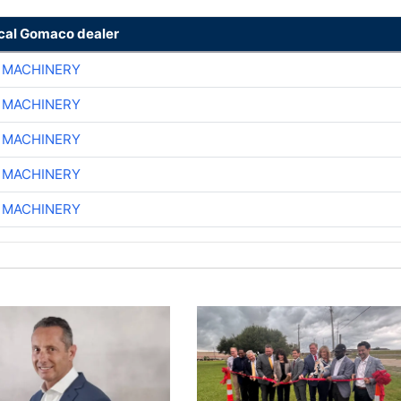
ocal Gomaco dealer
 MACHINERY
 MACHINERY
 MACHINERY
 MACHINERY
 MACHINERY