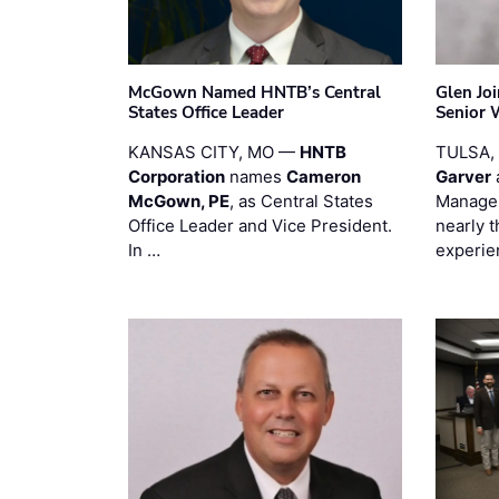
McGown Named HNTB’s Central
Glen Jo
States Office Leader
Senior 
KANSAS CITY, MO —
HNTB
TULSA,
Corporation
names
Cameron
Garver
McGown, PE
, as Central States
Manager
Office Leader and Vice President.
nearly 
In …
experie