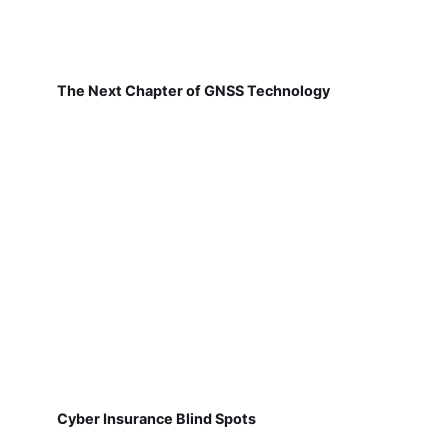
The Next Chapter of GNSS Technology
Cyber Insurance Blind Spots