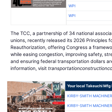
WPI
WPI
The TCC, a partnership of 34 national associa
unions, recently released its 2026 Principles 
Reauthorization, offering Congress a framewo
while easing congestion, improving safety, st
and ensuring federal transportation dollars ar
information, visit
transportationconstructionco
Your local Takeuchi Mfg 
KIRBY-SMITH MACHINE
KIRBY-SMITH MACHINE