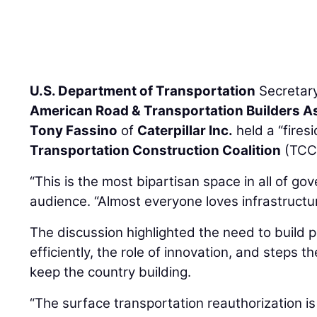
U.S. Department of Transportation
Secretar
American Road & Transportation Builders A
Tony Fassino
of
Caterpillar Inc.
held a “fires
Transportation Construction Coalition
(TCC)
“This is the most bipartisan space in all of go
audience. “Almost everyone loves infrastructur
The discussion highlighted the need to build 
efficiently, the role of innovation, and steps t
keep the country building.
“The surface transportation reauthorization is 