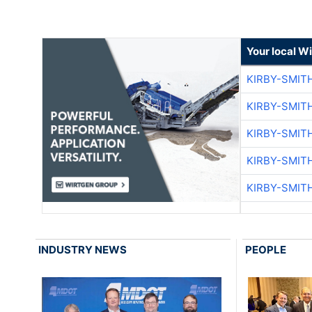
Your local W
KIRBY-SMIT
KIRBY-SMIT
KIRBY-SMIT
KIRBY-SMIT
KIRBY-SMIT
INDUSTRY NEWS
PEOPLE