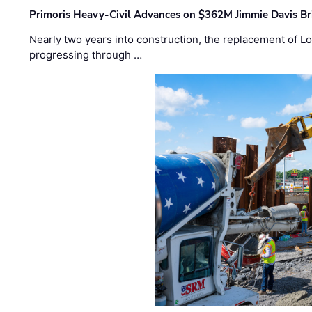
Primoris Heavy-Civil Advances on $362M Jimmie Davis Br
Nearly two years into construction, the replacement of Lo
progressing through …