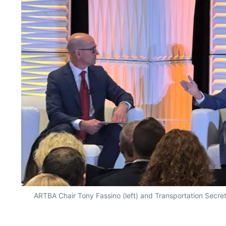
ARTBA Chair Tony Fassino (left) and Transportation Secret