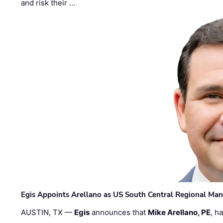
and risk their …
Egis Appoints Arellano as US South Central Regional Ma
AUSTIN, TX —
Egis
announces that
Mike Arellano, PE
, h