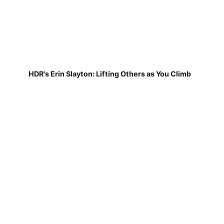
HDR's Erin Slayton: Lifting Others as You Climb