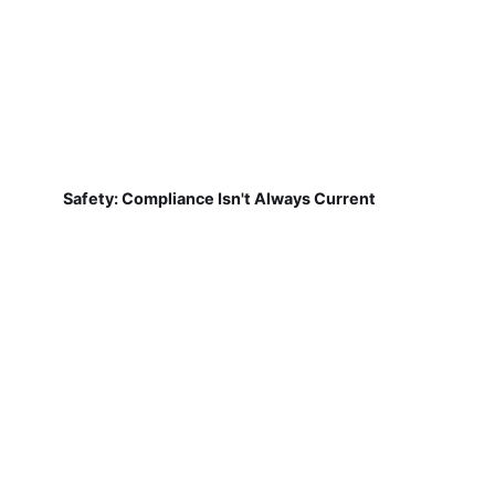
Safety: Compliance Isn't Always Current