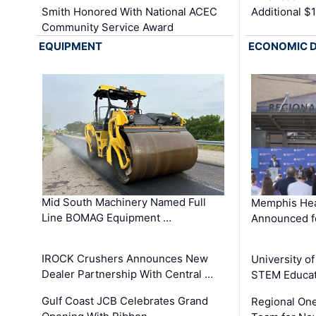
Smith Honored With National ACEC
Additional $
Community Service Award
EQUIPMENT
ECONOMIC 
Mid South Machinery Named Full
Memphis Hea
Line BOMAG Equipment …
Announced f
IROCK Crushers Announces New
University o
Dealer Partnership With Central …
STEM Educat
Gulf Coast JCB Celebrates Grand
Regional One