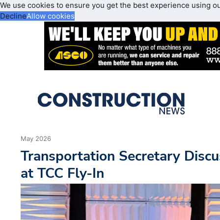
We use cookies to ensure you get the best experience using o
Decline
Allow cookies
May 2026
Transportation Secretary Discu
at TCC Fly-In