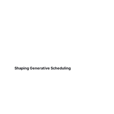
Shaping Generative Scheduling