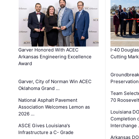
Garver Honored With ACEC
I-40 Douglas
Arkansas Engineering Excellence
Cutting Mark
Award
Groundbreak
Garver, City of Norman Win ACEC
Preservation
Oklahoma Grand …
Team Select
National Asphalt Pavement
70 Roosevelt
Association Welcomes Lemon as
Louisiana D
2026 …
Completion o
ASCE Gives Louisiana's
Interchange
Infrastructure a C- Grade
Arkansas DOT