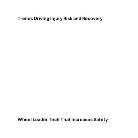
Trends Driving Injury Risk and Recovery
Wheel Loader Tech That Increases Safety