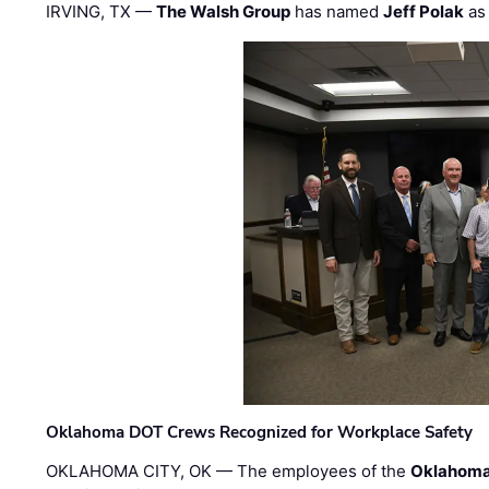
IRVING, TX —
The Walsh Group
has named
Jeff Polak
as 
Oklahoma DOT Crews Recognized for Workplace Safety
OKLAHOMA CITY, OK — The employees of the
Oklahoma