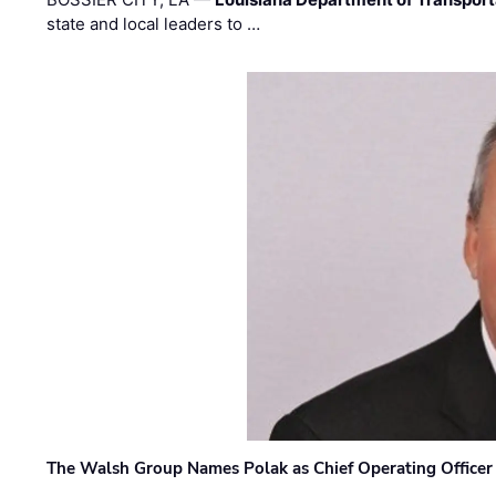
state and local leaders to …
The Walsh Group Names Polak as Chief Operating Officer