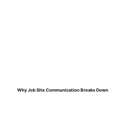
Why Job Site Communication Breaks Down