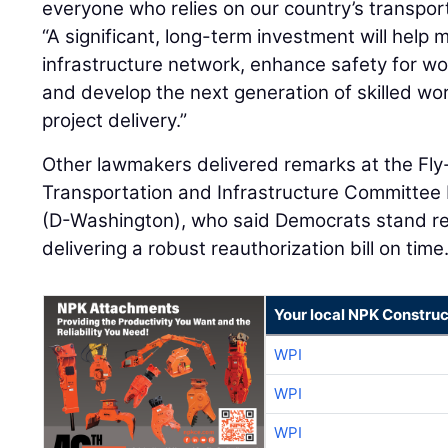
everyone who relies on our country’s transpor
“A significant, long-term investment will help 
infrastructure network, enhance safety for wor
and develop the next generation of skilled wo
project delivery.”
Other lawmakers delivered remarks at the Fly-
Transportation and Infrastructure Committee
(D-Washington), who said Democrats stand re
delivering a robust reauthorization bill on time
Your local NPK Construc
WPI
WPI
WPI