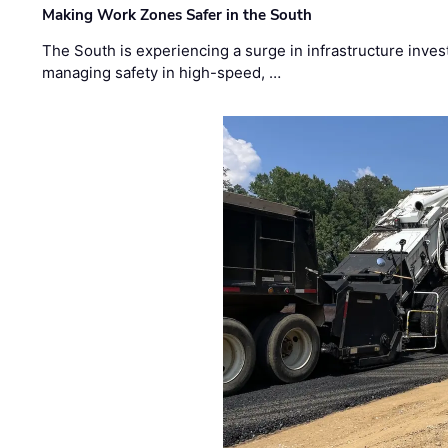
Making Work Zones Safer in the South
The South is experiencing a surge in infrastructure inves
managing safety in high-speed, …