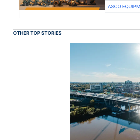
ASCO EQUIP
OTHER TOP STORIES