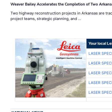
Weaver Bailey Accelerates the Completion of Two Arkans
Two highway reconstruction projects in Arkansas are trac
project teams, strategic planning, and …
Your local L
LASER SPECI
LASER SPECI
LASER SPECI
LASER SPECI
LASER SPECI