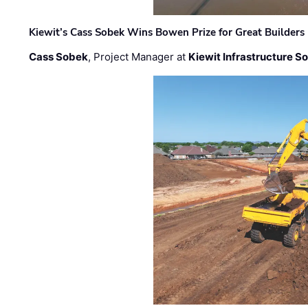
Kiewit’s Cass Sobek Wins Bowen Prize for Great Builders
Cass Sobek
, Project Manager at
Kiewit Infrastructure S