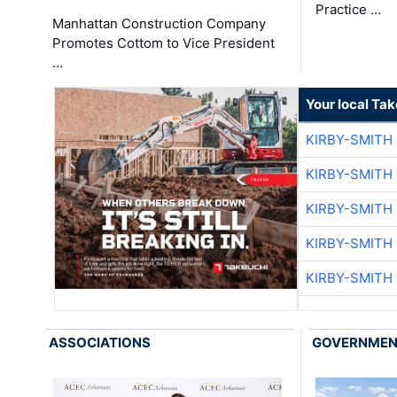
Practice …
Manhattan Construction Company
Promotes Cottom to Vice President
…
Your local Ta
KIRBY-SMITH
KIRBY-SMITH
KIRBY-SMITH
KIRBY-SMITH
KIRBY-SMITH
ASSOCIATIONS
GOVERNME