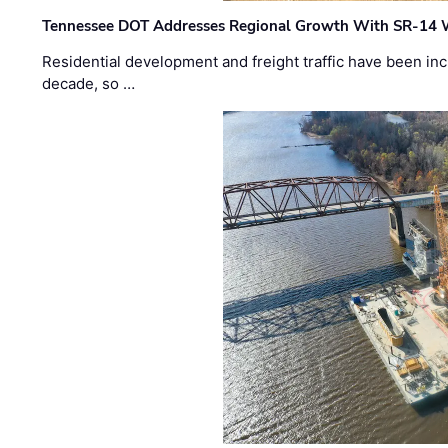
Tennessee DOT Addresses Regional Growth With SR-14 
Residential development and freight traffic have been inc
decade, so …