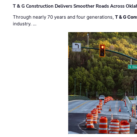
T & G Construction Delivers Smoother Roads Across Ok
Through nearly 70 years and four generations,
T & G Cons
industry. …