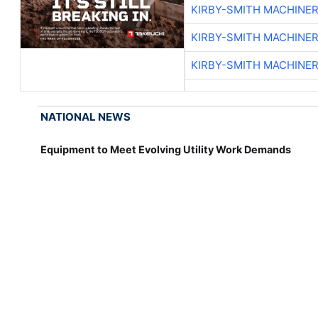
KIRBY-SMITH MACHINE
KIRBY-SMITH MACHINE
KIRBY-SMITH MACHINE
NATIONAL NEWS
Equipment to Meet Evolving Utility Work Demands