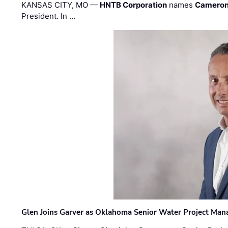
KANSAS CITY, MO —
HNTB Corporation
names
Cameron
President. In …
Glen Joins Garver as Oklahoma Senior Water Project Man