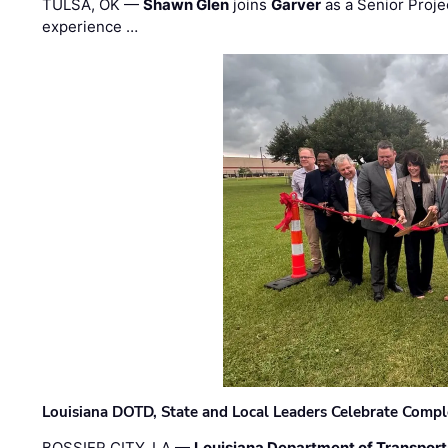
TULSA, OK —
Shawn Glen
joins
Garver
as a Senior Proje
experience …
Louisiana DOTD, State and Local Leaders Celebrate Comple
BOSSIER CITY, LA —
Louisiana Department of Transpor