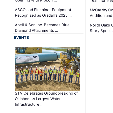
Opening With Ribbon …
Team for Ne
ASCO and Finkbiner Equipment
McCarthy C
Recognized as Gradall's 2025 …
Addition and
Abell & Son Inc. Becomes Blue
North Oaks U
Diamond Attachments …
Story Specia
EVENTS
STV Celebrates Groundbreaking of
Oklahoma’s Largest Water
Infrastructure …