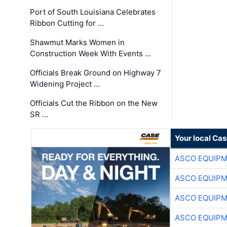
Port of South Louisiana Celebrates
Ribbon Cutting for …
Shawmut Marks Women in
Construction Week With Events …
Officials Break Ground on Highway 7
Widening Project …
Officials Cut the Ribbon on the New
SR …
Your local Ca
ASCO EQUIP
ASCO EQUIP
ASCO EQUIP
ASCO EQUIP