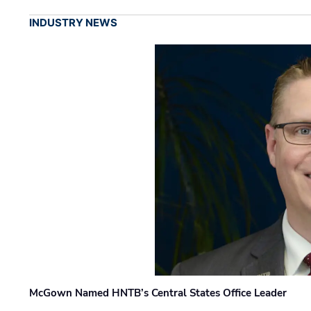
INDUSTRY NEWS
McGown Named HNTB’s Central States Office Leader