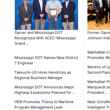
Garver and Mississippi DOT
Former Garv
Recognized With ACEC-Mississippi
Johnson Indu
Grand …
Manhattan C
Mississippi DOT Names New District
Promotes Wo
7 Engineer
Moreno of L
Takeuchi-US Hires Hendricks as
Second Place
Regional Business Manager
Manhattan Pi
Mississippi DOT Announces Major
Marquardt as
Highway Expansions Planned for …
President …
HDR Promotes Thiess to Maritime
Neel-Schaff
Program Management Lead
Intelligent 