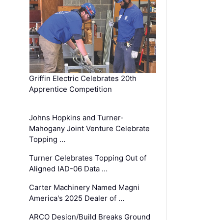
Griffin Electric Celebrates 20th
Apprentice Competition
Johns Hopkins and Turner-
Mahogany Joint Venture Celebrate
Topping …
Turner Celebrates Topping Out of
Aligned IAD-06 Data …
Carter Machinery Named Magni
America's 2025 Dealer of …
ARCO Design/Build Breaks Ground