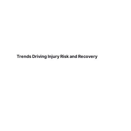
Trends Driving Injury Risk and Recovery