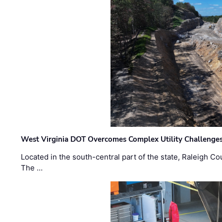
West Virginia DOT Overcomes Complex Utility Challenges
Located in the south-central part of the state, Raleigh Co
The …