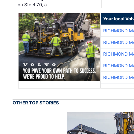
on Steel 70, a …
Your local Vo
RICHMOND MA
RICHMOND MA
RICHMOND MA
RICHMOND MA
RICHMOND MA
OTHER TOP STORIES