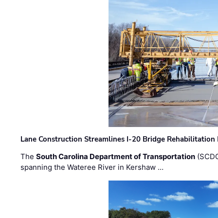
Lane Construction Streamlines I-20 Bridge Rehabilitation
The
South Carolina Department of Transportation
(SCDO
spanning the Wateree River in Kershaw …