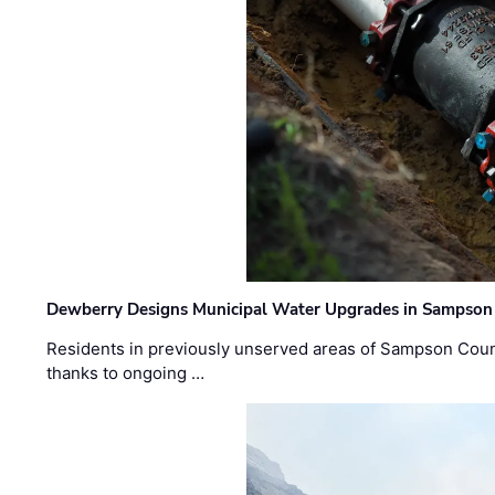
Dewberry Designs Municipal Water Upgrades in Sampson 
Residents in previously unserved areas of Sampson Count
thanks to ongoing …