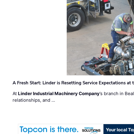
A Fresh Start: Linder is Resetting Service Expectations at
At
Linder Industrial Machinery Company
’s branch in Bea
relationships, and …
Your local T