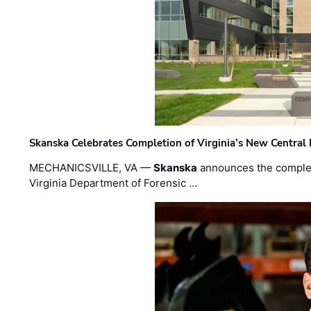
Skanska Celebrates Completion of Virginia’s New Central
MECHANICSVILLE, VA —
Skanska
announces the completi
Virginia Department of Forensic …