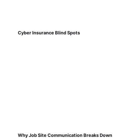
Cyber Insurance Blind Spots
Why Job Site Communication Breaks Down