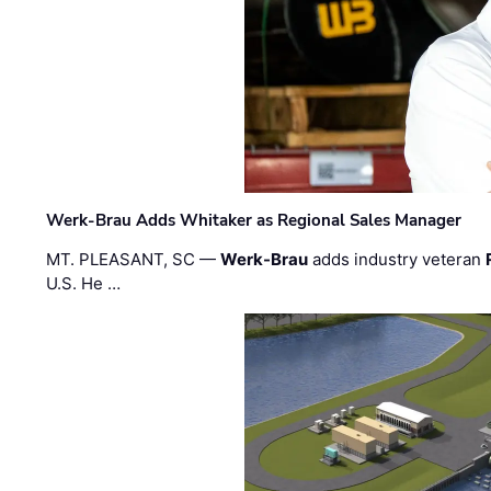
Werk-Brau Adds Whitaker as Regional Sales Manager
MT. PLEASANT, SC —
Werk-Brau
adds industry veteran
U.S. He …