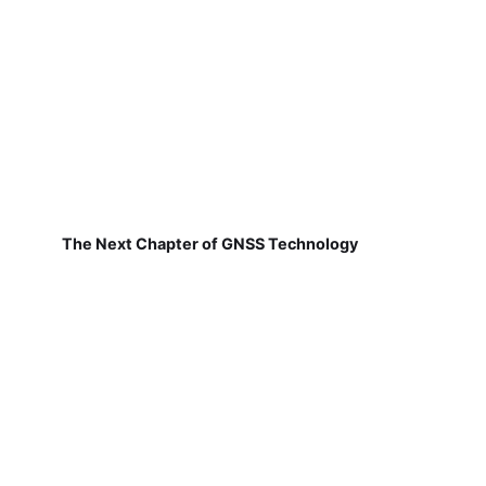
The Next Chapter of GNSS Technology