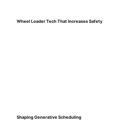
Wheel Loader Tech That Increases Safety
Shaping Generative Scheduling