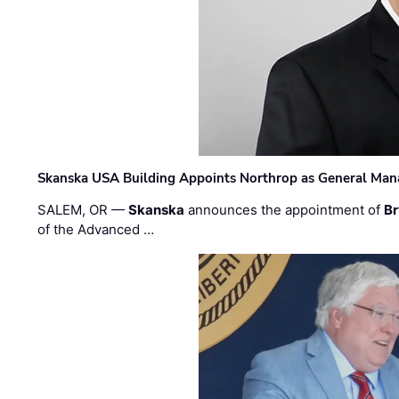
Skanska USA Building Appoints Northrop as General Mana
SALEM, OR —
Skanska
announces the appointment of
Br
of the Advanced …