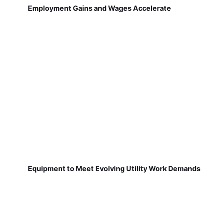
Employment Gains and Wages Accelerate
Equipment to Meet Evolving Utility Work Demands