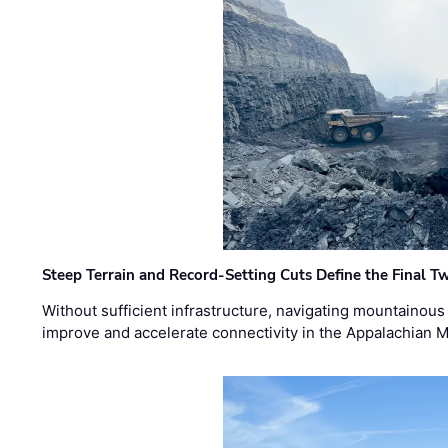
Steep Terrain and Record-Setting Cuts Define the Final Tw
Without sufficient infrastructure, navigating mountainous
improve and accelerate connectivity in the Appalachian 