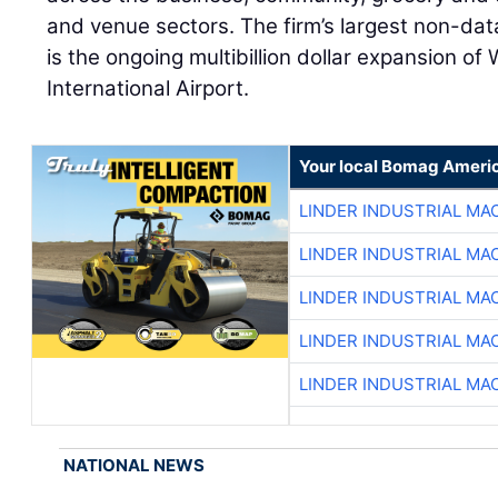
and venue sectors. The firm’s largest non-data
is the ongoing multibillion dollar expansion of
International Airport.
Your local Bomag Americ
LINDER INDUSTRIAL MA
LINDER INDUSTRIAL MA
LINDER INDUSTRIAL MA
LINDER INDUSTRIAL MA
LINDER INDUSTRIAL MA
NATIONAL NEWS