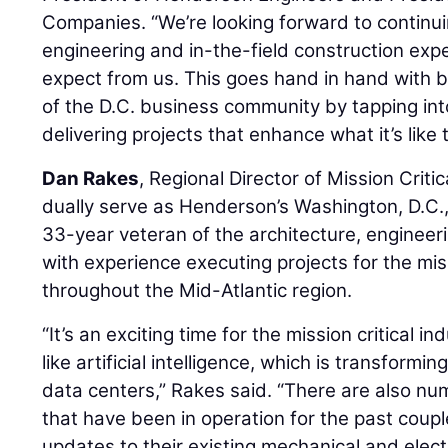
Companies. “We’re looking forward to continui
engineering and in-the-field construction exp
expect from us. This goes hand in hand with 
of the D.C. business community by tapping int
delivering projects that enhance what it’s like 
Dan Rakes
, Regional Director of Mission Criti
dually serve as Henderson’s Washington, D.C.,
33-year veteran of the architecture, engineer
with experience executing projects for the miss
throughout the Mid-Atlantic region.
“It’s an exciting time for the mission critical
like artificial intelligence, which is transform
data centers,” Rakes said. “There are also n
that have been in operation for the past cou
updates to their existing mechanical and electr