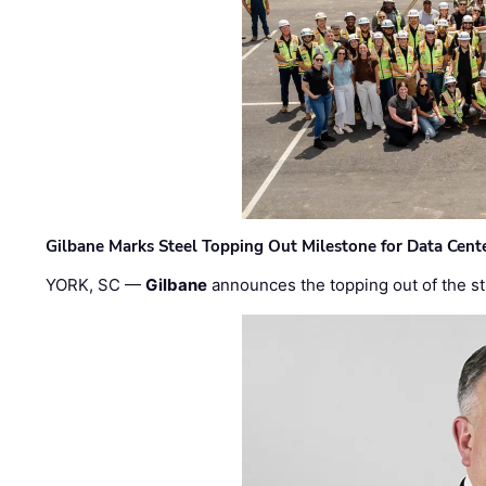
Gilbane Marks Steel Topping Out Milestone for Data Cent
YORK, SC —
Gilbane
announces the topping out of the struc