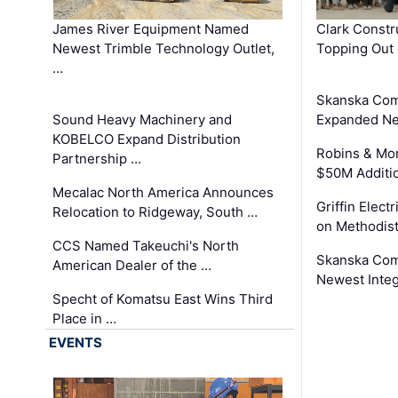
James River Equipment Named
Clark Constr
Newest Trimble Technology Outlet,
Topping Out 
…
Skanska Com
Sound Heavy Machinery and
Expanded Neo
KOBELCO Expand Distribution
Robins & Mo
Partnership …
$50M Additi
Mecalac North America Announces
Griffin Electr
Relocation to Ridgeway, South …
on Methodist
CCS Named Takeuchi's North
Skanska Comp
American Dealer of the …
Newest Inte
Specht of Komatsu East Wins Third
Place in …
EVENTS