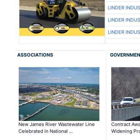
LINDER INDU
LINDER INDU
LINDER INDU
ASSOCIATIONS
GOVERNME
New James River Wastewater Line
Contract Awa
Celebrated in National …
Widening Pro