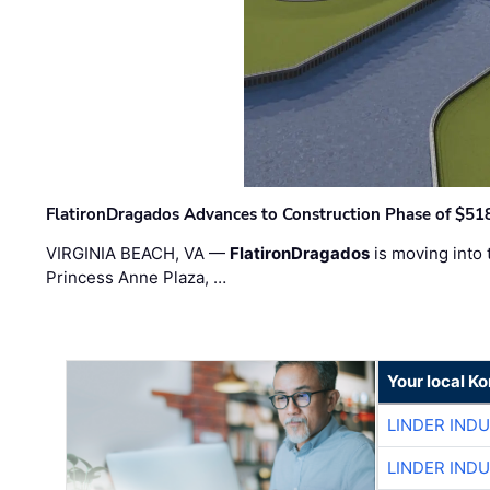
FlatironDragados Advances to Construction Phase of $518
VIRGINIA BEACH, VA —
FlatironDragados
is moving into 
Princess Anne Plaza, …
Your local K
LINDER IND
LINDER IND