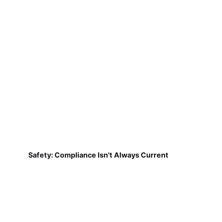
Safety: Compliance Isn't Always Current