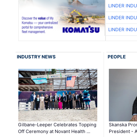
LINDER IND
LINDER IND
LINDER IND
INDUSTRY NEWS
PEOPLE
Gilbane-Leeper Celebrates Topping
Skanska Prom
Off Ceremony at Novant Health …
President - 