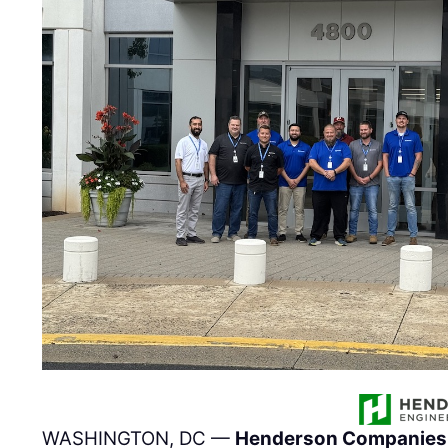
WASHINGTON, DC —
Henderson Companies