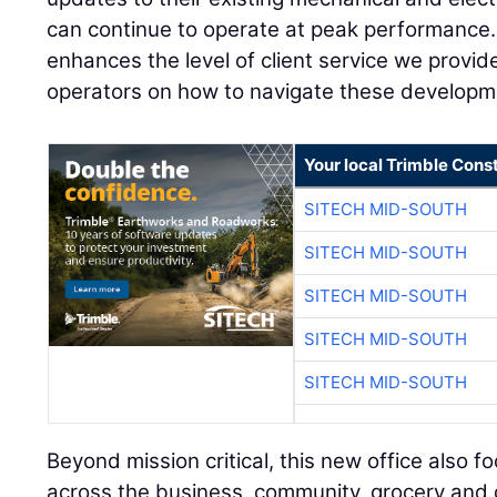
can continue to operate at peak performance.
enhances the level of client service we provi
operators on how to navigate these developm
Your local Trimble Const
SITECH MID-SOUTH
SITECH MID-SOUTH
SITECH MID-SOUTH
SITECH MID-SOUTH
SITECH MID-SOUTH
Beyond mission critical, this new office also f
across the business, community, grocery and dis