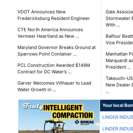
VDOT Announces New
Gale Associa
Fredericksburg Resident Engineer
Stormwater E
With …
CTE North America Announces
Vermeer Heartland as New …
Balfour Beat
Vice Preside
Maryland Governor Breaks Ground at
Sparrows Point Container …
Manhattan Pi
Marquardt as
PCL Construction Awarded $146M
President …
Contract for DC Water’s …
Takeuchi-US
Garver Welcomes Villhauer to Lead
New Dealer 
Water Growth in …
…
Your local Bo
LINDER INDU
LINDER INDU