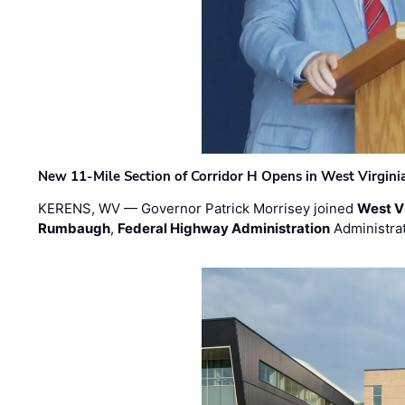
New 11-Mile Section of Corridor H Opens in West Virgini
KERENS, WV — Governor Patrick Morrisey joined
West V
Rumbaugh
,
Federal Highway Administration
Administra