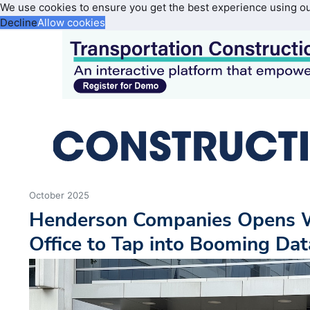
We use cookies to ensure you get the best experience using o
Decline
Allow cookies
October 2025
Henderson Companies Opens W
Office to Tap into Booming Da