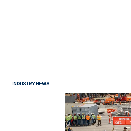
INDUSTRY NEWS