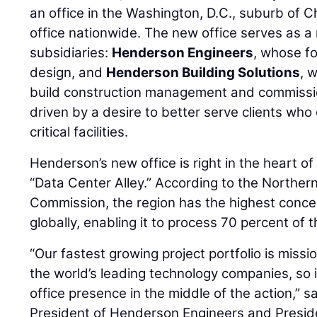
an office in the Washington, D.C., suburb of Chan
office nationwide. The new office serves as a 
subsidiaries:
Henderson Engineers
, whose fo
design, and
Henderson Building Solutions
, 
build construction management and commission
driven by a desire to better serve clients wh
critical facilities.
Henderson’s new office is right in the heart 
“Data Center Alley.” According to the Northern
Commission, the region has the highest conce
globally, enabling it to process 70 percent of th
“Our fastest growing project portfolio is mission
the world’s leading technology companies, so i
office presence in the middle of the action,” s
President of Henderson Engineers and Presi