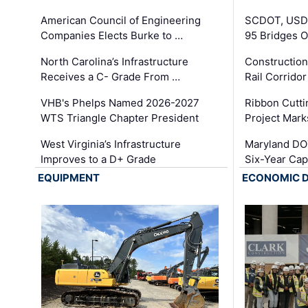
American Council of Engineering
SCDOT, USDO
Companies Elects Burke to …
95 Bridges 
North Carolina’s Infrastructure
Construction
Receives a C- Grade From …
Rail Corrido
VHB's Phelps Named 2026-2027
Ribbon Cutti
WTS Triangle Chapter President
Project Mark
West Virginia’s Infrastructure
Maryland DOT
Improves to a D+ Grade
Six-Year Cap
EQUIPMENT
ECONOMIC 