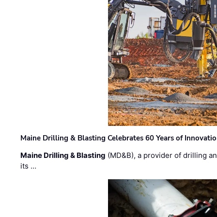
Maine Drilling & Blasting Celebrates 60 Years of Innovat
Maine Drilling & Blasting
(MD&B), a provider of drilling an
its …