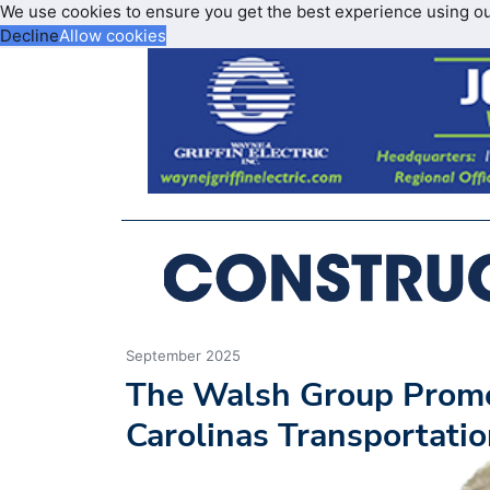
We use cookies to ensure you get the best experience using o
Decline
Allow cookies
September 2025
The Walsh Group Promot
Carolinas Transportati