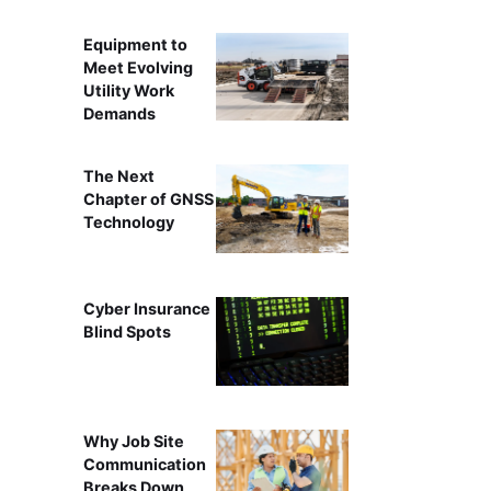
Equipment to
Meet Evolving
Utility Work
Demands
The Next
Chapter of GNSS
Technology
Cyber Insurance
Blind Spots
Why Job Site
Communication
Breaks Down