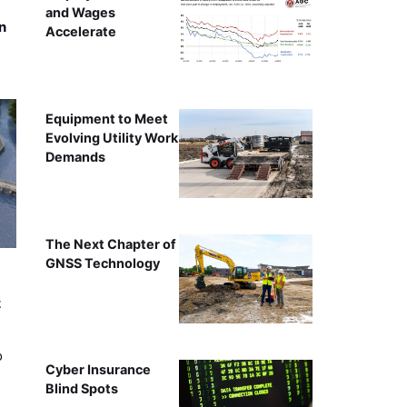
and Wages
n
Accelerate
Equipment to Meet
Evolving Utility Work
Demands
The Next Chapter of
GNSS Technology
t
o
Cyber Insurance
Blind Spots