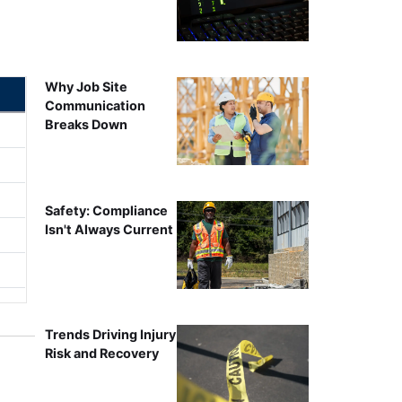
Why Job Site
Communication
Breaks Down
Safety: Compliance
Isn't Always Current
Trends Driving Injury
Risk and Recovery