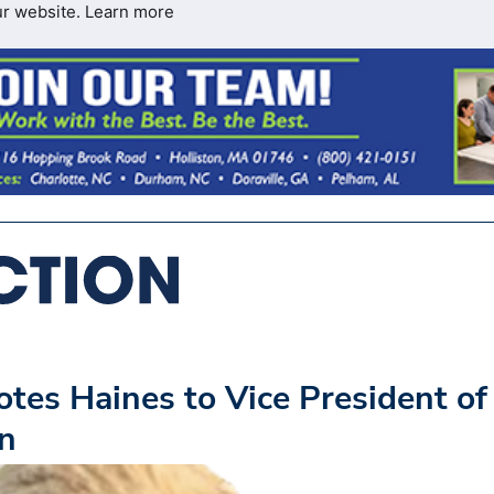
ur website.
Learn more
es Haines to Vice President of
on