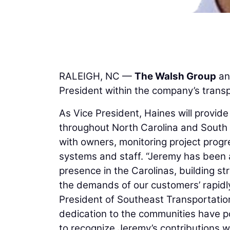
RALEIGH, NC —
The Walsh Group
an
President within the company’s transp
As Vice President, Haines will provide
throughout North Carolina and South Ca
with owners, monitoring project prog
systems and staff. “Jeremy has been 
presence in the Carolinas, building st
the demands of our customers’ rapidl
President of Southeast Transportatio
dedication to the communities have p
to recognize Jeremy’s contributions w