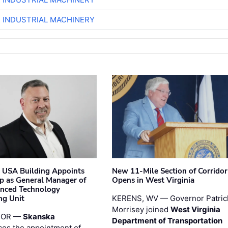
R INDUSTRIAL MACHINERY
 USA Building Appoints
New 11-Mile Section of Corrido
p as General Manager of
Opens in West Virginia
anced Technology
ng Unit
KERENS, WV — Governor Patric
Morrisey joined
West Virginia
 OR —
Skanska
Department of Transportation
es the appointment of