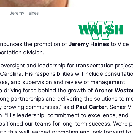
Jeremy Haines
nounces the promotion of
Jeremy Haines
to Vice
ortation division.
 oversight and leadership for transportation projec
rolina. His responsibilities will include consultati
ress, and supervision and review of management
a driving force behind the growth of
Archer Weste
rong partnerships and delivering the solutions to m
y growing communities,” said
Paul Carter
, Senior V
n. “His leadership, commitment to excellence, and
ositioned our teams for long-term success. We’re 
ith this well-earned promotion and look forward to 