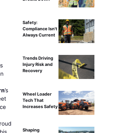
Safety:
Compliance Isn't
Always Current
Trends Driving
Injury Risk and
ts
Recovery
on
rn
’s
Wheel Loader
eet
Tech That
ice
Increases Safety
proud
Shaping
his