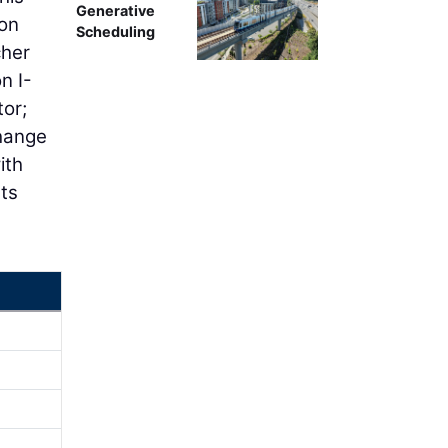
Generative
ion
Scheduling
cher
n I-
tor;
change
ith
rts