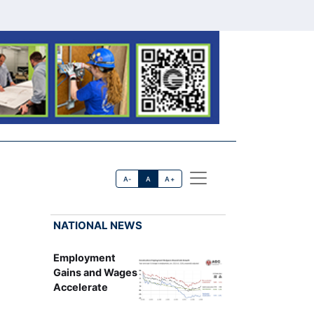
A-
A
A+
NATIONAL NEWS
Employment
Gains and Wages
Accelerate