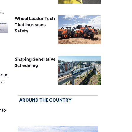
Wheel Loader Tech
That Increases
Safety
Shaping Generative
Scheduling
Loan
k …
AROUND THE COUNTRY
nto