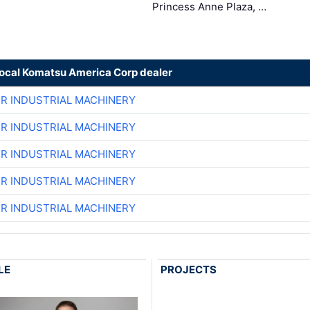
Princess Anne Plaza, …
local Komatsu America Corp dealer
ER INDUSTRIAL MACHINERY
ER INDUSTRIAL MACHINERY
ER INDUSTRIAL MACHINERY
ER INDUSTRIAL MACHINERY
ER INDUSTRIAL MACHINERY
LE
PROJECTS