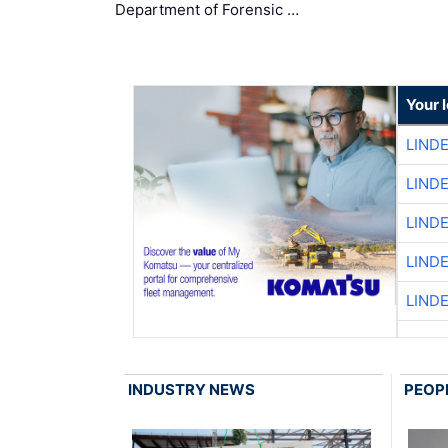
Department of Forensic …
Your 
LIND
LIND
LIND
LIND
LIND
INDUSTRY NEWS
PEOP