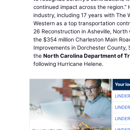
continued impact across the region.” 
industry, including 17 years with The
Western as a top transportation contrac
26 Reconstruction in Asheville, North
the $354 million Charleston Main Roa
Improvements in Dorchester County, So
the
North Carolina Department of T
following Hurricane Helene.
Your l
LINDE
LINDE
LINDE
LINDE