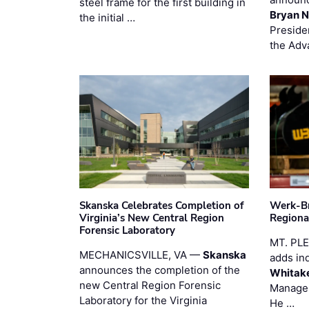
steel frame for the first building in
Bryan N
the initial …
Preside
the Adv
Skanska Celebrates Completion of
Werk-Br
Virginia’s New Central Region
Regiona
Forensic Laboratory
MT. PL
MECHANICSVILLE, VA —
Skanska
adds in
announces the completion of the
Whitak
new Central Region Forensic
Manager
Laboratory for the Virginia
He …