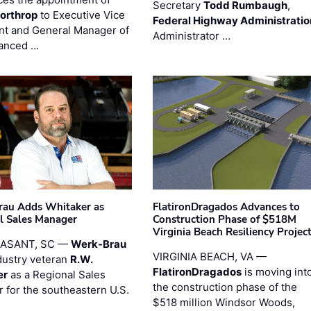
Secretary
Todd Rumbaugh
,
orthrop
to Executive Vice
Federal Highway Administratio
nt and General Manager of
Administrator …
anced …
au Adds Whitaker as
FlatironDragados Advances to
l Sales Manager
Construction Phase of $518M
Virginia Beach Resiliency Projec
EASANT, SC —
Werk-Brau
VIRGINIA BEACH, VA —
dustry veteran
R.W.
FlatironDragados
is moving int
er
as a Regional Sales
the construction phase of the
 for the southeastern U.S.
$518 million Windsor Woods,