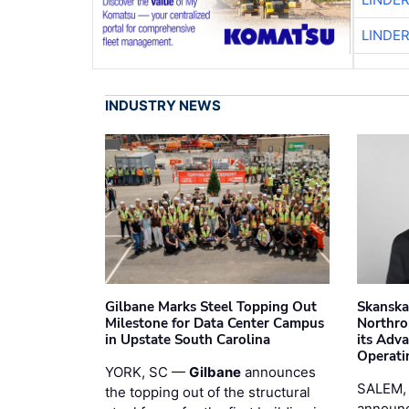
LINDE
INDUSTRY NEWS
Gilbane Marks Steel Topping Out
Skanska
Milestone for Data Center Campus
Northro
in Upstate South Carolina
its Adv
Operati
YORK, SC —
Gilbane
announces
SALEM,
the topping out of the structural
announc