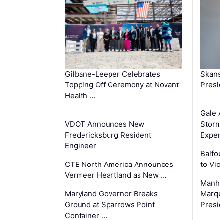
Gilbane-Leeper Celebrates
Skans
Topping Off Ceremony at Novant
Presi
Health …
Gale 
VDOT Announces New
Storm
Fredericksburg Resident
Exper
Engineer
Balfo
CTE North America Announces
to Vi
Vermeer Heartland as New …
Manha
Maryland Governor Breaks
Marqu
Ground at Sparrows Point
Presi
Container …