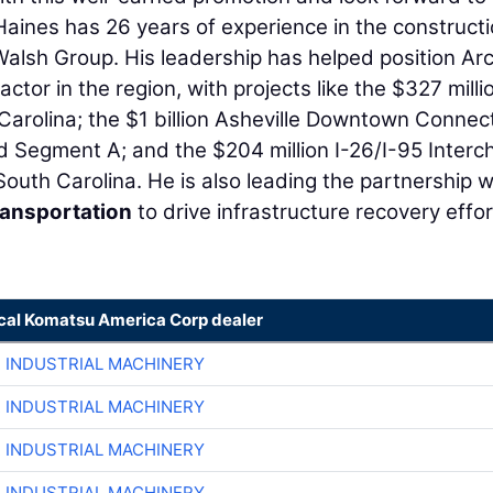
Haines has 26 years of experience in the construct
 Walsh Group. His leadership has helped position Ar
tor in the region, with projects like the $327 millio
 Carolina; the $1 billion Asheville Downtown Connec
d Segment A; and the $204 million I-26/I-95 Inter
uth Carolina. He is also leading the partnership w
ransportation
to drive infrastructure recovery effo
ocal Komatsu America Corp dealer
R INDUSTRIAL MACHINERY
R INDUSTRIAL MACHINERY
R INDUSTRIAL MACHINERY
R INDUSTRIAL MACHINERY