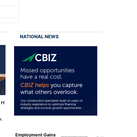
NATIONAL NEWS
r H
k
Employment Gains