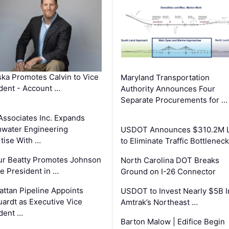
ka Promotes Calvin to Vice
Maryland Transportation
dent - Account …
Authority Announces Four
Separate Procurements for …
Associates Inc. Expands
water Engineering
USDOT Announces $310.2M 
tise With …
to Eliminate Traffic Bottlenec
ur Beatty Promotes Johnson
North Carolina DOT Breaks
ce President in …
Ground on I-26 Connector
ttan Pipeline Appoints
USDOT to Invest Nearly $5B I
ardt as Executive Vice
Amtrak’s Northeast …
dent …
Barton Malow | Edifice Begin