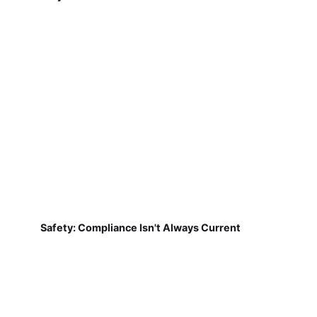
Safety: Compliance Isn't Always Current