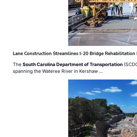
Lane Construction Streamlines I-20 Bridge Rehabilitation
The
South Carolina Department of Transportation
(SCDO
spanning the Wateree River in Kershaw …