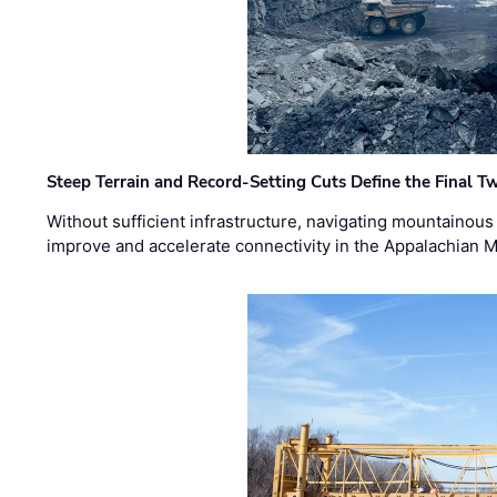
Steep Terrain and Record-Setting Cuts Define the Final Tw
Without sufficient infrastructure, navigating mountainous
improve and accelerate connectivity in the Appalachian 