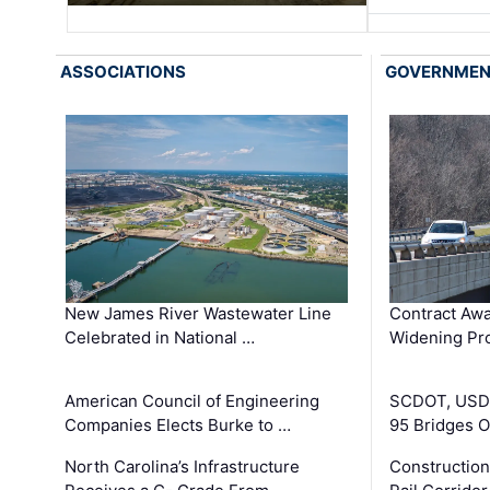
ASSOCIATIONS
GOVERNME
New James River Wastewater Line
Contract Awa
Celebrated in National …
Widening Pro
American Council of Engineering
SCDOT, USDO
Companies Elects Burke to …
95 Bridges 
North Carolina’s Infrastructure
Construction