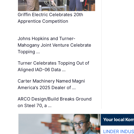
Griffin Electric Celebrates 20th
Apprentice Competition
Johns Hopkins and Turner-
Mahogany Joint Venture Celebrate
Topping …
Turner Celebrates Topping Out of
Aligned IAD-06 Data …
Carter Machinery Named Magni
America's 2025 Dealer of …
ARCO Design/Build Breaks Ground
on Steel 70, a …
Your local Ko
LINDER INDU