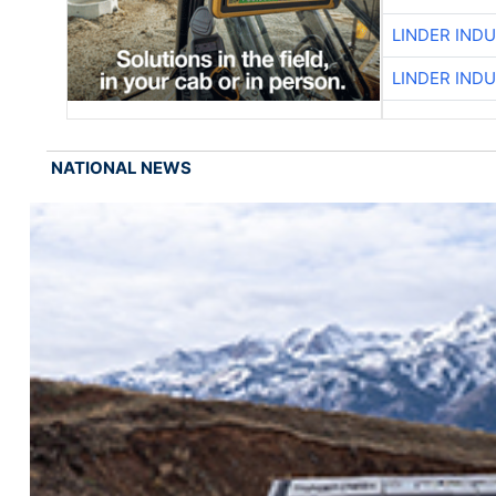
LINDER IND
LINDER IND
NATIONAL NEWS