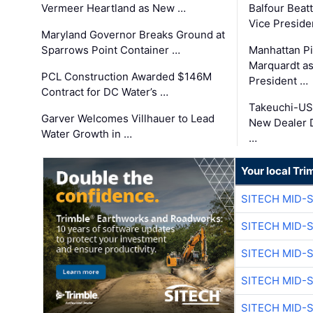
Vermeer Heartland as New …
Balfour Beat
Vice Preside
Maryland Governor Breaks Ground at
Sparrows Point Container …
Manhattan Pi
Marquardt as
PCL Construction Awarded $146M
President …
Contract for DC Water’s …
Takeuchi-US
Garver Welcomes Villhauer to Lead
New Dealer 
Water Growth in …
…
Your local Tri
SITECH MID-
SITECH MID-
SITECH MID-
SITECH MID-
SITECH MID-