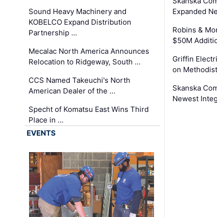
Skanska Com
Sound Heavy Machinery and
Expanded Neo
KOBELCO Expand Distribution
Robins & Mo
Partnership …
$50M Additi
Mecalac North America Announces
Griffin Electr
Relocation to Ridgeway, South …
on Methodist
CCS Named Takeuchi's North
Skanska Comp
American Dealer of the …
Newest Inte
Specht of Komatsu East Wins Third
Place in …
EVENTS