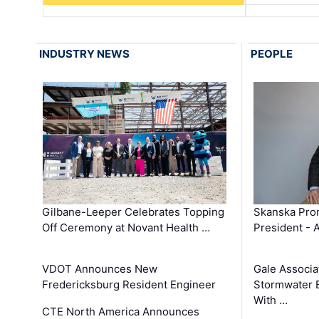
INDUSTRY NEWS
PEOPLE
Gilbane-Leeper Celebrates Topping
Skanska Prom
Off Ceremony at Novant Health …
President - 
VDOT Announces New
Gale Associa
Fredericksburg Resident Engineer
Stormwater E
With …
CTE North America Announces