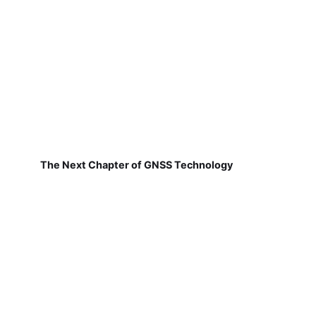
The Next Chapter of GNSS Technology