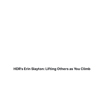
HDR's Erin Slayton: Lifting Others as You Climb