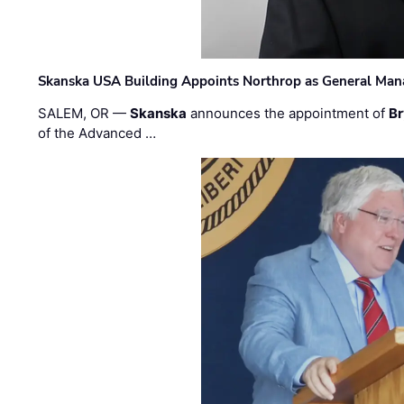
Skanska USA Building Appoints Northrop as General Mana
SALEM, OR —
Skanska
announces the appointment of
Br
of the Advanced …