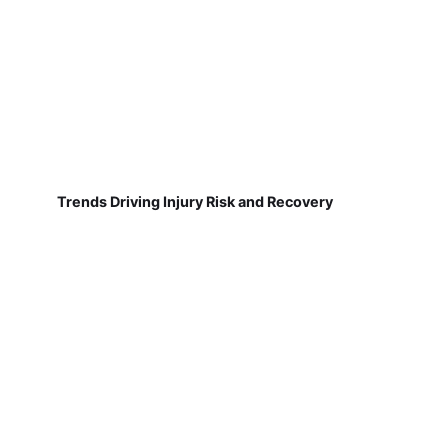
Trends Driving Injury Risk and Recovery