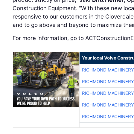
Construction Equipment. “With these new locat
responsive to our customers in the Cloverda
and to go above and beyond to maximize their
For more information, go to ACTConstruction
Your local Volvo Constr
RICHMOND MACHINERY
RICHMOND MACHINERY
RICHMOND MACHINERY
RICHMOND MACHINERY
RICHMOND MACHINERY