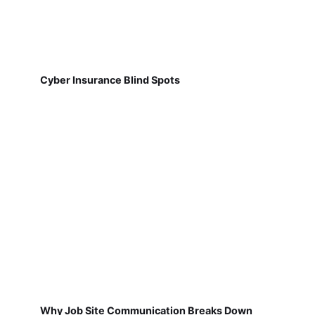
Cyber Insurance Blind Spots
Why Job Site Communication Breaks Down