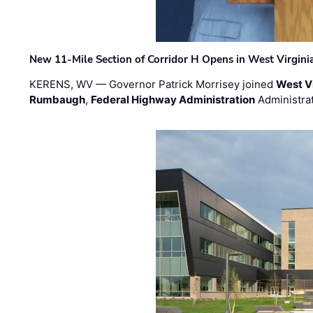
New 11-Mile Section of Corridor H Opens in West Virgini
KERENS, WV — Governor Patrick Morrisey joined
West V
Rumbaugh
,
Federal Highway Administration
Administra