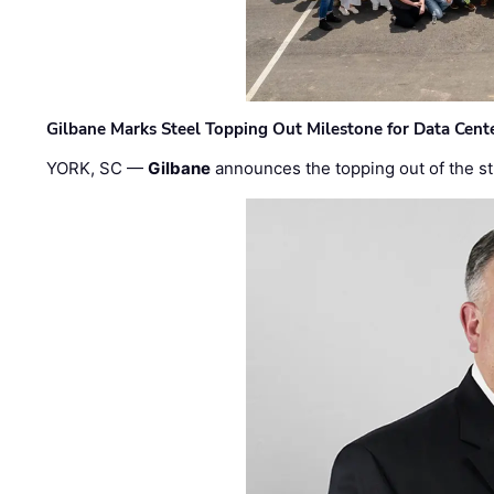
Gilbane Marks Steel Topping Out Milestone for Data Cent
YORK, SC —
Gilbane
announces the topping out of the struc