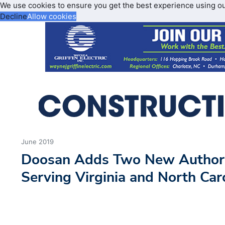
We use cookies to ensure you get the best experience using o
Decline
Allow cookies
June 2019
Doosan Adds Two New Authori
Serving Virginia and North Car