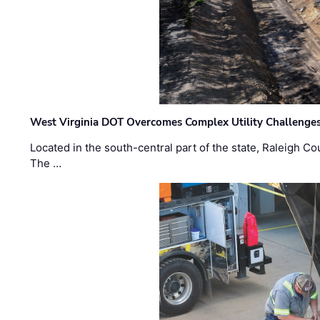
West Virginia DOT Overcomes Complex Utility Challenges
Located in the south-central part of the state, Raleigh Co
The …