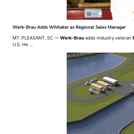
Werk-Brau Adds Whitaker as Regional Sales Manager
MT. PLEASANT, SC —
Werk-Brau
adds industry veteran
U.S. He …