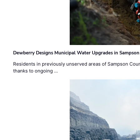
Dewberry Designs Municipal Water Upgrades in Sampson 
Residents in previously unserved areas of Sampson Count
thanks to ongoing …