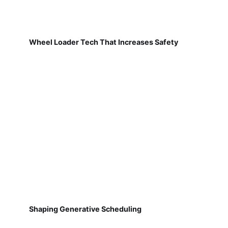
Wheel Loader Tech That Increases Safety
Shaping Generative Scheduling