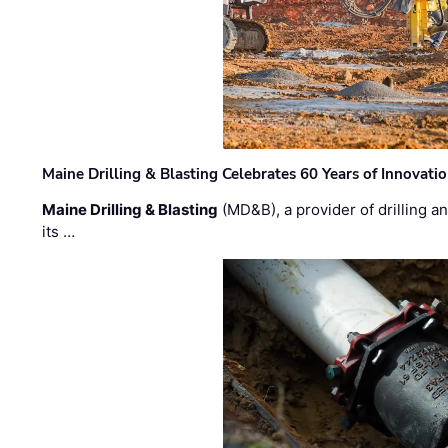
Maine Drilling & Blasting Celebrates 60 Years of Innovat
Maine Drilling & Blasting
(MD&B), a provider of drilling an
its …