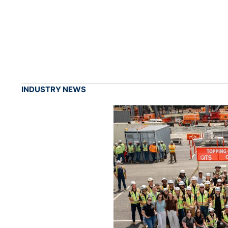
INDUSTRY NEWS