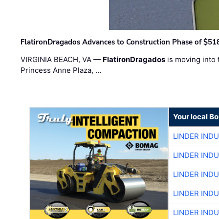
FlatironDragados Advances to Construction Phase of $518
VIRGINIA BEACH, VA —
FlatironDragados
is moving into 
Princess Anne Plaza, …
Your local B
LINDER IND
LINDER IND
LINDER IND
LINDER IND
LINDER IND