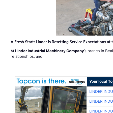
A Fresh Start: Linder is Resetting Service Expectations at
At
Linder Industrial Machinery Company
’s branch in Bea
relationships, and …
Your local T
LINDER IND
LINDER IND
LINDER IND