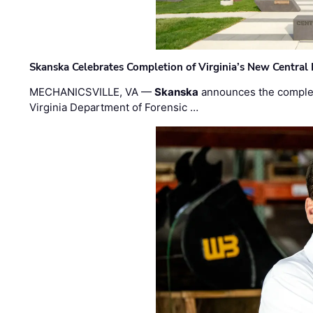
Skanska Celebrates Completion of Virginia’s New Central
MECHANICSVILLE, VA —
Skanska
announces the completi
Virginia Department of Forensic …