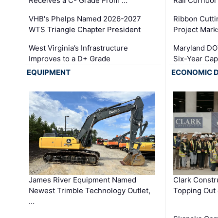
Receives a C- Grade From …
Rail Corrido
VHB's Phelps Named 2026-2027
Ribbon Cutti
WTS Triangle Chapter President
Project Mark
West Virginia’s Infrastructure
Maryland DOT
Improves to a D+ Grade
Six-Year Cap
EQUIPMENT
ECONOMIC 
James River Equipment Named
Clark Constr
Newest Trimble Technology Outlet,
Topping Out 
…