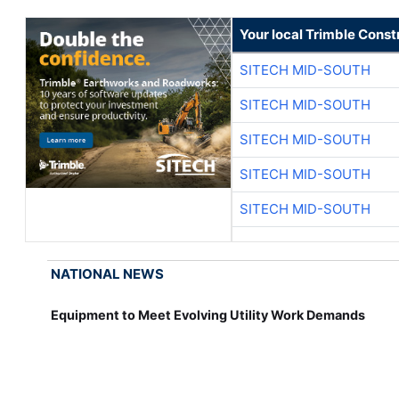
Your local Trimble Const
SITECH MID-SOUTH
SITECH MID-SOUTH
SITECH MID-SOUTH
SITECH MID-SOUTH
SITECH MID-SOUTH
NATIONAL NEWS
Equipment to Meet Evolving Utility Work Demands