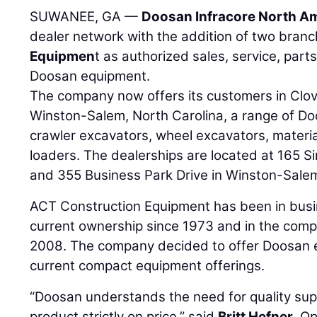
SUWANEE, GA —
Doosan Infracore North Am
dealer network with the addition of two bran
Equipmen
t as authorized sales, service, part
Doosan equipment.
The company now offers its customers in Clove
Winston-Salem, North Carolina, a range of Do
crawler excavators, wheel excavators, materi
loaders. The dealerships are located at 165 S
and 355 Business Park Drive in Winston-Sale
ACT Construction Equipment has been in busi
current ownership since 1973 and in the com
2008. The company decided to offer Doosan 
current compact equipment offerings.
“Doosan understands the need for quality sup
product strictly on price,” said
Britt Hefner
, O