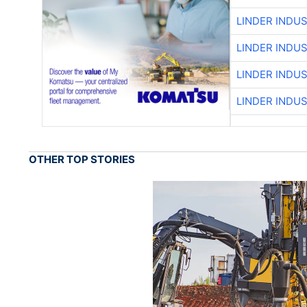
LINDER INDU
LINDER INDU
LINDER INDU
LINDER INDU
OTHER TOP STORIES