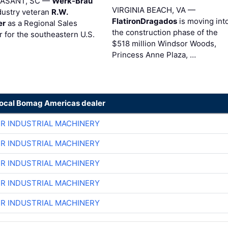
EASANT, SC —
Werk-Brau
VIRGINIA BEACH, VA —
dustry veteran
R.W.
FlatironDragados
is moving int
er
as a Regional Sales
the construction phase of the
 for the southeastern U.S.
$518 million Windsor Woods,
Princess Anne Plaza, …
local Bomag Americas dealer
ER INDUSTRIAL MACHINERY
ER INDUSTRIAL MACHINERY
ER INDUSTRIAL MACHINERY
ER INDUSTRIAL MACHINERY
ER INDUSTRIAL MACHINERY