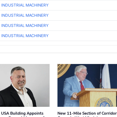
R INDUSTRIAL MACHINERY
R INDUSTRIAL MACHINERY
R INDUSTRIAL MACHINERY
R INDUSTRIAL MACHINERY
 USA Building Appoints
New 11-Mile Section of Corrido