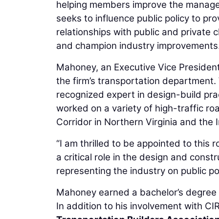
helping members improve the managem
seeks to influence public policy to pr
relationships with public and private 
and champion industry improvements
Mahoney, an Executive Vice President 
the firm’s transportation department.
recognized expert in design-build prac
worked on a variety of high-traffic r
Corridor in Northern Virginia and the
“I am thrilled to be appointed to this
a critical role in the design and cons
representing the industry on public pol
Mahoney earned a bachelor’s degree in
In addition to his involvement with 