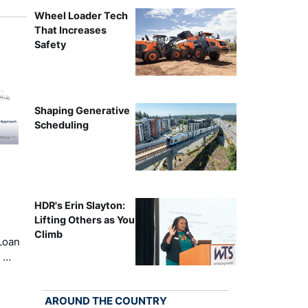
Wheel Loader Tech
That Increases
Safety
Shaping Generative
Scheduling
HDR's Erin Slayton:
Lifting Others as You
Climb
Loan
k …
AROUND THE COUNTRY