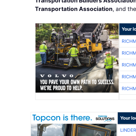
Transportation Builders Associatio
Transportation Association
, and th
Your l
RICHM
RICHM
RICHM
RICHM
RICHM
Your lo
LINDE