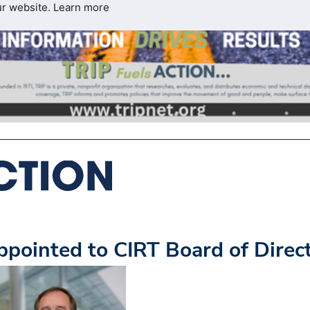
ur website.
Learn more
ointed to CIRT Board of Direc