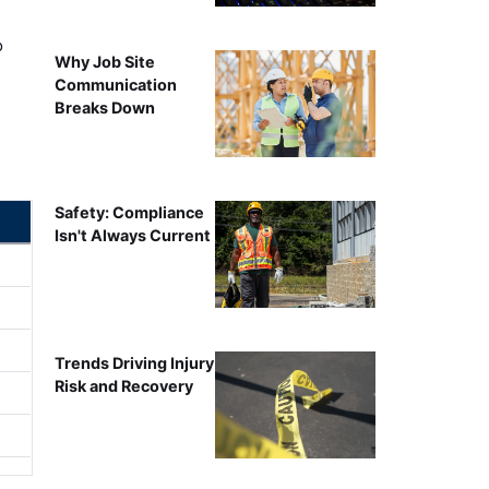
o
Why Job Site
Communication
Breaks Down
Safety: Compliance
Isn't Always Current
Trends Driving Injury
Risk and Recovery