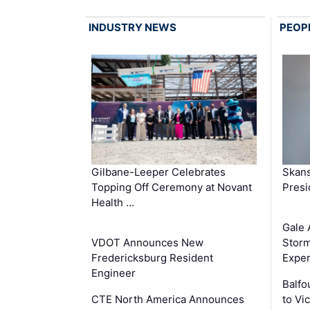
INDUSTRY NEWS
PEOP
Gilbane-Leeper Celebrates
Skans
Topping Off Ceremony at Novant
Presi
Health …
Gale 
VDOT Announces New
Storm
Fredericksburg Resident
Exper
Engineer
Balfo
CTE North America Announces
to Vi