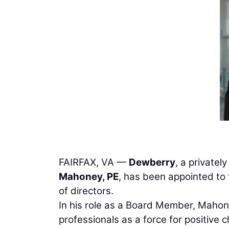
FAIRFAX, VA —
Dewberry
, a privatel
Mahoney, PE
, has been appointed to
of directors.
In his role as a Board Member, Mahone
professionals as a force for positive 