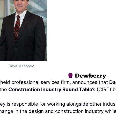
Dave Mahoney
y held professional services firm, announces that
Da
 the
Construction Industry Round Table
’s (CIRT) 
y is responsible for working alongside other indus
change in the design and construction industry whil