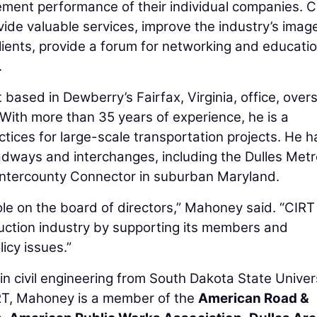
ent performance of their individual companies. C
ovide valuable services, improve the industry’s imag
clients, provide a forum for networking and educatio
.
based in Dewberry’s Fairfax, Virginia, office, over
 With more than 35 years of experience, he is a
tices for large-scale transportation projects. He h
oadways and interchanges, including the Dulles Metro
 Intercounty Connector in suburban Maryland.
 role on the board of directors,” Mahoney said. “CIRT
truction industry by supporting its members and
icy issues.”
 civil engineering from South Dakota State Univers
CIRT, Mahoney is a member of the
American Road &