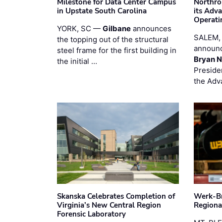
Milestone for Data Center Campus
Northro
in Upstate South Carolina
its Adv
Operati
YORK, SC —
Gilbane
announces
SALEM,
the topping out of the structural
announc
steel frame for the first building in
Bryan N
the initial …
Preside
the Adv
Skanska Celebrates Completion of
Werk-Br
Virginia’s New Central Region
Regiona
Forensic Laboratory