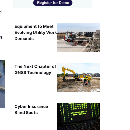
k
Equipment to Meet
Evolving Utility Work
n
Demands
The Next Chapter of
GNSS Technology
Cyber Insurance
Blind Spots
t