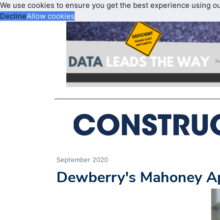
We use cookies to ensure you get the best experience using o
Decline
Allow cookies
September 2020
Dewberry's Mahoney App