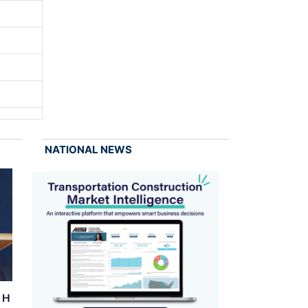
NATIONAL NEWS
r H