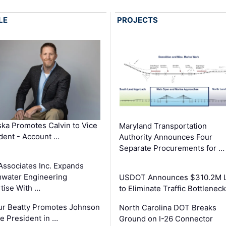
LE
PROJECTS
ka Promotes Calvin to Vice
Maryland Transportation
dent - Account …
Authority Announces Four
Separate Procurements for …
Associates Inc. Expands
water Engineering
USDOT Announces $310.2M 
tise With …
to Eliminate Traffic Bottlenec
ur Beatty Promotes Johnson
North Carolina DOT Breaks
ce President in …
Ground on I-26 Connector