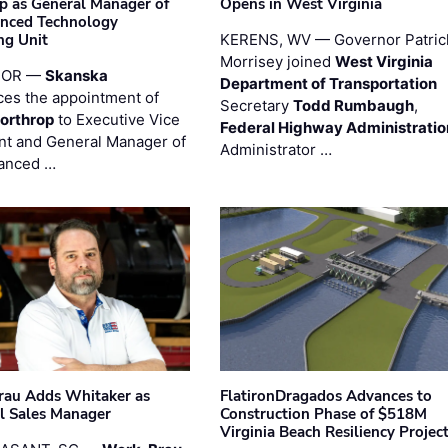
p as General Manager of
Opens in West Virginia
anced Technology
ng Unit
KERENS, WV — Governor Patric
Morrisey joined
West Virginia
 OR —
Skanska
Department of Transportation
es the appointment of
Secretary
Todd Rumbaugh
,
orthrop
to Executive Vice
Federal Highway Administratio
nt and General Manager of
Administrator …
anced …
au Adds Whitaker as
FlatironDragados Advances to
l Sales Manager
Construction Phase of $518M
Virginia Beach Resiliency Projec