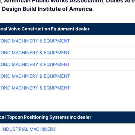
n
,
American Public Works Association
,
Dulles Ar
e
Design Build Institute of America
.
ocal Volvo Construction Equipment dealer
OND MACHINERY & EQUIPMENT
OND MACHINERY & EQUIPMENT
OND MACHINERY & EQUIPMENT
OND MACHINERY & EQUIPMENT
OND MACHINERY & EQUIPMENT
cal Topcon Positioning Systems Inc dealer
R INDUSTRIAL MACHINERY