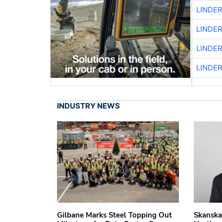
LINDE
LINDE
LINDE
LINDE
INDUSTRY NEWS
Gilbane Marks Steel Topping Out
Skanska