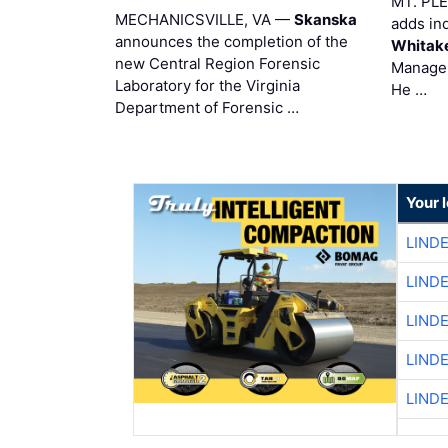
MT. PL
MECHANICSVILLE, VA —
Skanska
adds in
announces the completion of the
Whitak
new Central Region Forensic
Manager
Laboratory for the Virginia
He …
Department of Forensic …
Your 
LIND
LIND
LIND
LIND
LIND