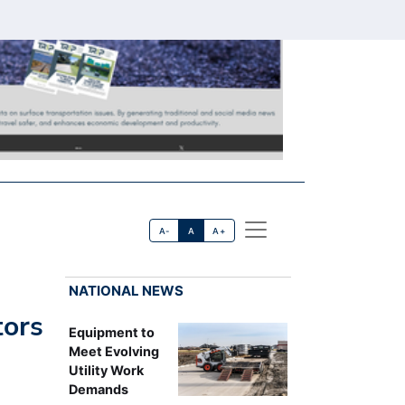
A-
A
A+
NATIONAL NEWS
tors
Equipment to
Meet Evolving
Utility Work
Demands