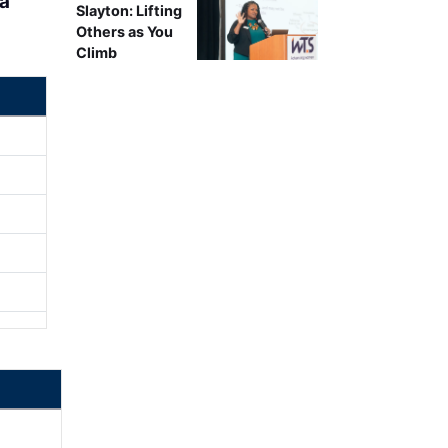
ea
Slayton: Lifting
Others as You
Climb