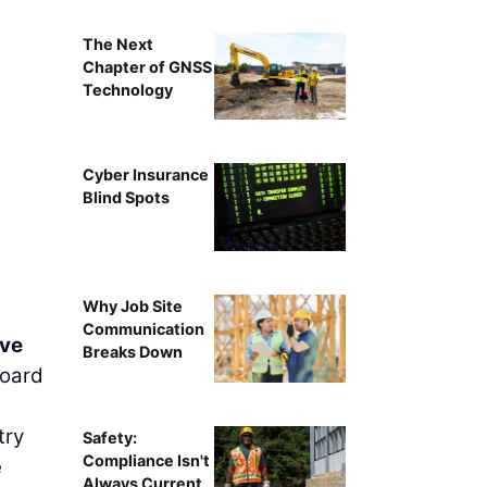
The Next
Chapter of GNSS
Technology
Cyber Insurance
Blind Spots
Why Job Site
Communication
ve
Breaks Down
board
try
Safety:
Compliance Isn't
e
Always Current