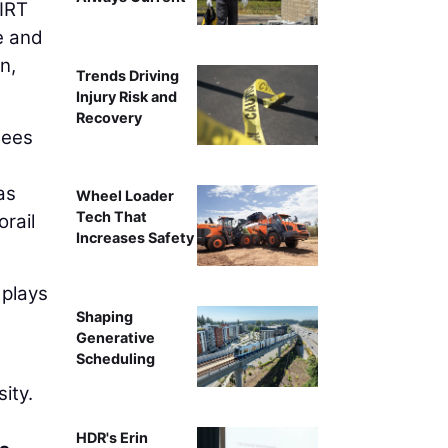
IRT
e and
n,
Trends Driving
Injury Risk and
Recovery
sees
as
Wheel Loader
Tech That
rail
Increases Safety
 plays
Shaping
Generative
Scheduling
ity.
HDR's Erin