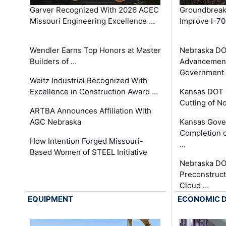
Garver Recognized With 2026 ACEC
Groundbreak
Missouri Engineering Excellence …
Improve I-70
Wendler Earns Top Honors at Master
Nebraska DO
Builders of …
Advancement
Government
Weitz Industrial Recognized With
Excellence in Construction Award …
Kansas DOT 
Cutting of N
ARTBA Announces Affiliation With
AGC Nebraska
Kansas Gove
Completion o
How Intention Forged Missouri-
…
Based Women of STEEL Initiative
Nebraska DO
Preconstruct
Cloud …
EQUIPMENT
ECONOMIC 