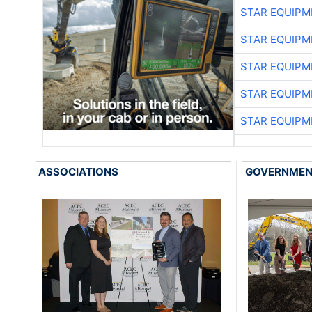
STAR EQUIPM
STAR EQUIPM
STAR EQUIPM
STAR EQUIPM
STAR EQUIPM
ASSOCIATIONS
GOVERNME