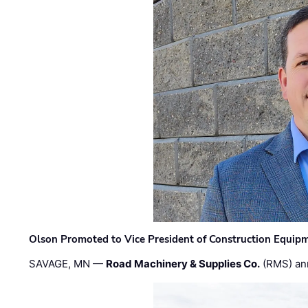
Olson Promoted to Vice President of Construction Equip
SAVAGE, MN —
Road Machinery & Supplies Co.
(RMS) an