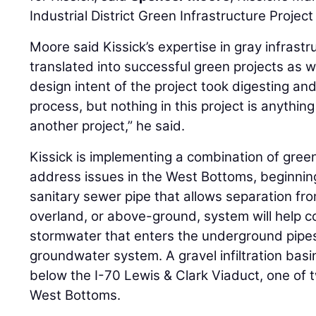
Industrial District Green Infrastructure Project
Moore said Kissick’s expertise in gray infrastr
translated into successful green projects as w
design intent of the project took digesting a
process, but nothing in this project is anythi
another project,” he said.
Kissick is implementing a combination of gree
address issues in the West Bottoms, beginnin
sanitary sewer pipe that allows separation fr
overland, or above-ground, system will help c
stormwater that enters the underground pipes
groundwater system. A gravel infiltration basi
below the I-70 Lewis & Clark Viaduct, one of tw
West Bottoms.