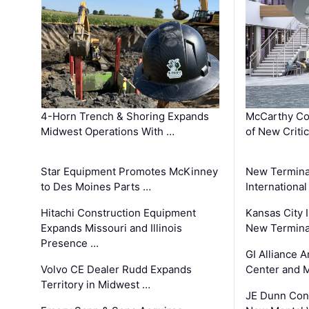
4-Horn Trench & Shoring Expands
McCarthy Co
Midwest Operations With …
of New Criti
Star Equipment Promotes McKinney
New Termina
to Des Moines Parts …
International
Hitachi Construction Equipment
Kansas City I
Expands Missouri and Illinois
New Terminal
Presence …
GI Alliance 
Volvo CE Dealer Rudd Expands
Center and 
Territory in Midwest …
JE Dunn Con