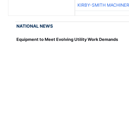
KIRBY-SMITH MACHINE
NATIONAL NEWS
Equipment to Meet Evolving Utility Work Demands