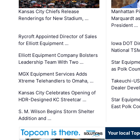
Kansas City Chiefs Release
Manhattan Pi
Renderings for New Stadium, …
Marquardt as
President …
Rycroft Appointed Director of Sales
for Elliott Equipment …
Iowa DOT Dir
National TS
Elliott Equipment Company Bolsters
Leadership Team With Two …
Star Equipme
as Polk Coun
MGX Equipment Services Adds
Xtreme Telehandlers to Omaha, …
Takeuchi-US
Dealer Deve
Kansas City Celebrates Opening of
HDR-Designed KC Streetcar …
Star Equipm
East Polk Co
S. M. Wilson Begins Storm Shelter
Addition and …
Your local To