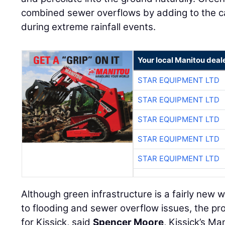
combined sewer overflows by adding to the ca
during extreme rainfall events.
Your local Manitou deal
STAR EQUIPMENT LTD
STAR EQUIPMENT LTD
STAR EQUIPMENT LTD
STAR EQUIPMENT LTD
STAR EQUIPMENT LTD
Although green infrastructure is a fairly new 
to flooding and sewer overflow issues, the pr
for Kissick, said
Spencer Moore
, Kissick’s M