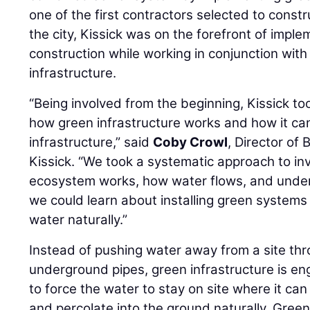
one of the first contractors selected to constr
the city, Kissick was on the forefront of imp
construction while working in conjunction wit
infrastructure.
“Being involved from the beginning, Kissick t
how green infrastructure works and how it can
infrastructure,” said
Coby Crowl
, Director of
Kissick. “We took a systematic approach to in
ecosystem works, how water flows, and unders
we could learn about installing green systems 
water naturally.”
Instead of pushing water away from a site th
underground pipes, green infrastructure is e
to force the water to stay on site where it can 
and percolate into the ground naturally. Gree