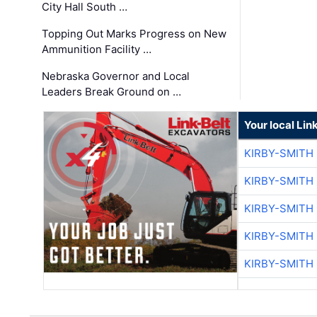
City Hall South …
Topping Out Marks Progress on New
Ammunition Facility …
Nebraska Governor and Local
Leaders Break Ground on …
Your local Lin
KIRBY-SMITH
KIRBY-SMITH
KIRBY-SMITH
KIRBY-SMITH
KIRBY-SMITH