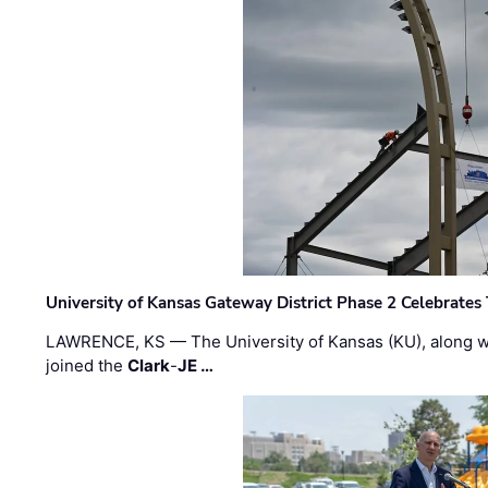
University of Kansas Gateway District Phase 2 Celebrates
LAWRENCE, KS — The University of Kansas (KU), along 
joined the
Clark
-
JE …