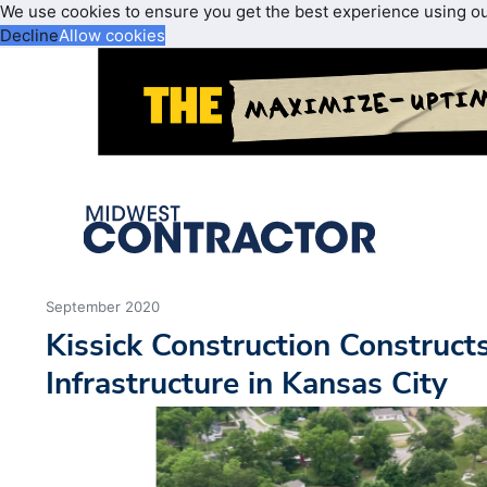
We use cookies to ensure you get the best experience using o
Decline
Allow cookies
September 2020
Kissick Construction Construct
Infrastructure in Kansas City