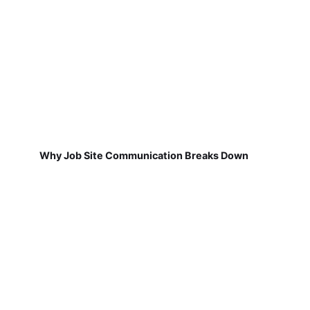
Why Job Site Communication Breaks Down