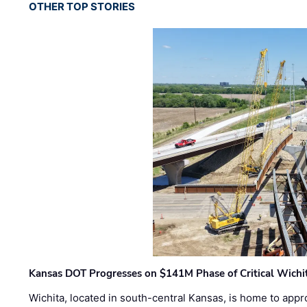
OTHER TOP STORIES
Kansas DOT Progresses on $141M Phase of Critical Wichit
Wichita, located in south-central Kansas, is home to appr