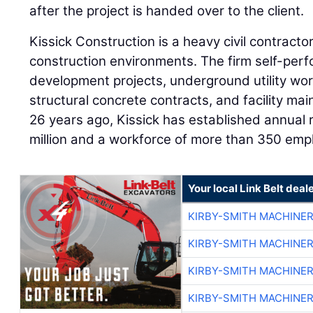
after the project is handed over to the client.
Kissick Construction is a heavy civil contractor 
construction environments. The firm self-perfo
development projects, underground utility wor
structural concrete contracts, and facility ma
26 years ago, Kissick has established annual
million and a workforce of more than 350 emp
Your local Link Belt deal
KIRBY-SMITH MACHINE
KIRBY-SMITH MACHINE
KIRBY-SMITH MACHINE
KIRBY-SMITH MACHINE