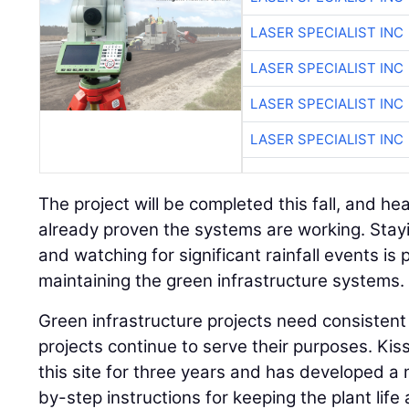
LASER SPECIALIST INC
LASER SPECIALIST INC
LASER SPECIALIST INC
LASER SPECIALIST INC
The project will be completed this fall, and he
already proven the systems are working. Stay
and watching for significant rainfall events is 
maintaining the green infrastructure systems.
Green infrastructure projects need consisten
projects continue to serve their purposes. Kiss
this site for three years and has developed a 
by-step instructions for keeping the plant life