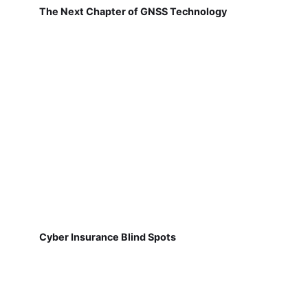
The Next Chapter of GNSS Technology
Cyber Insurance Blind Spots