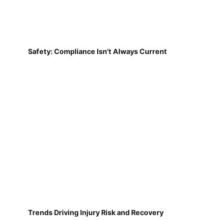
Safety: Compliance Isn't Always Current
Trends Driving Injury Risk and Recovery