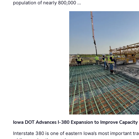
population of nearly 800,000 …
Iowa DOT Advances I-380 Expansion to Improve Capacity 
Interstate 380 is one of eastern Iowa’s most important t