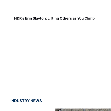
HDR's Erin Slayton: Lifting Others as You Climb
INDUSTRY NEWS