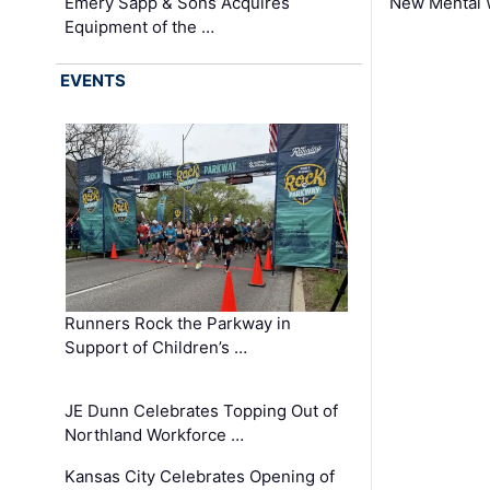
Emery Sapp & Sons Acquires
New Mental 
Equipment of the …
EVENTS
Runners Rock the Parkway in
Support of Children’s …
JE Dunn Celebrates Topping Out of
Northland Workforce …
Kansas City Celebrates Opening of