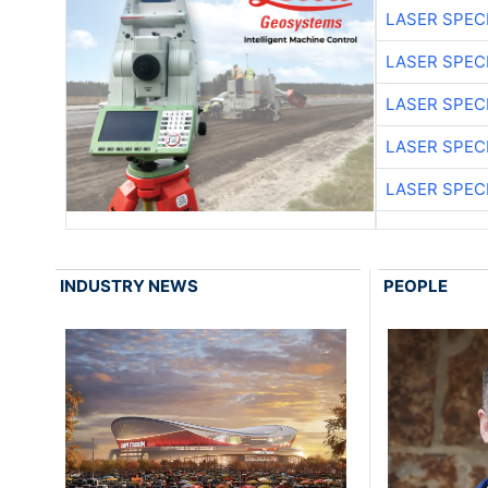
LASER SPECI
LASER SPECI
LASER SPECI
LASER SPECI
LASER SPECI
INDUSTRY NEWS
PEOPLE