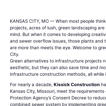
KANSAS CITY, MO — When most people think 
projects, acres of lush, green landscaping ar
mind. But when it comes to developing creativ
and sewer overflow issues, those plants and 
are more than meets the eye. Welcome to gree
City.
Green alternatives to infrastructure projects 
aesthetic, but they can also save time and mon
infrastructure construction methods, all while
For nearly a decade,
Kissick Construction
ha
Kansas City, Missouri, meet the requirements
Protection Agency’s Consent Decree to reduce
combined sewer system by implementing green