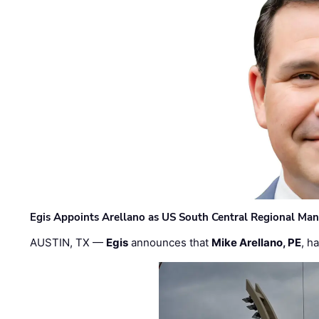
Egis Appoints Arellano as US South Central Regional Ma
AUSTIN, TX —
Egis
announces that
Mike Arellano, PE
, h