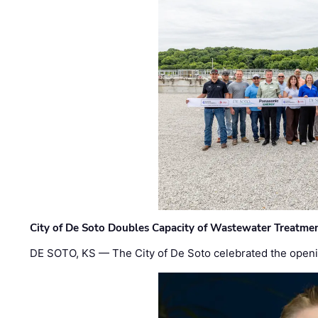
City of De Soto Doubles Capacity of Wastewater Treatmen
DE SOTO, KS — The City of De Soto celebrated the openi