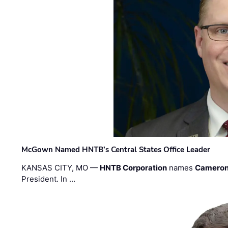
McGown Named HNTB’s Central States Office Leader
KANSAS CITY, MO —
HNTB Corporation
names
Cameron
President. In …