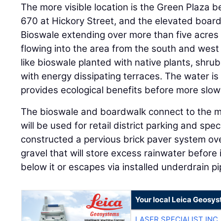
The more visible location is the Green Plaza 
670 at Hickory Street, and the elevated boa
Bioswale extending over more than five acres 
flowing into the area from the south and west i
like bioswale planted with native plants, shru
with energy dissipating terraces. The water is
provides ecological benefits before more slow
The bioswale and boardwalk connect to the m
will be used for retail district parking and spe
constructed a pervious brick paver system ov
gravel that will store excess rainwater before it
below it or escapes via installed underdrain pi
Your local Leica Geosys
LASER SPECIALIST INC