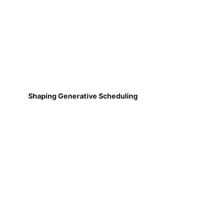
Shaping Generative Scheduling