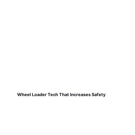
Wheel Loader Tech That Increases Safety