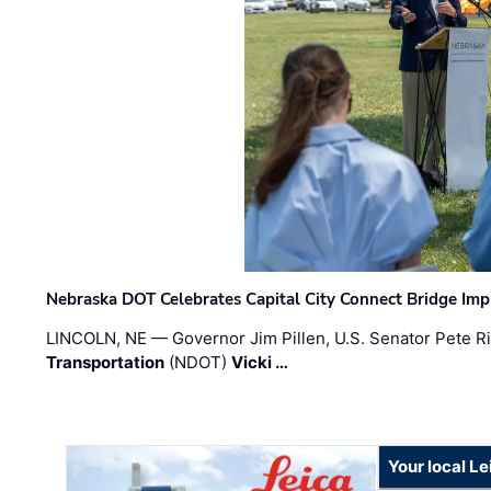
Nebraska DOT Celebrates Capital City Connect Bridge Im
LINCOLN, NE — Governor Jim Pillen, U.S. Senator Pete Ri
Transportation
(NDOT)
Vicki …
Your local L