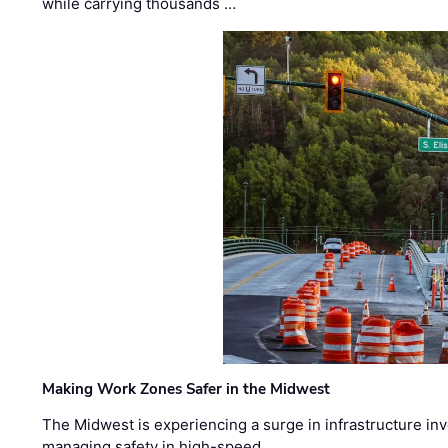
while carrying thousands …
Making Work Zones Safer in the Midwest
The Midwest is experiencing a surge in infrastructure in
managing safety in high-speed, …