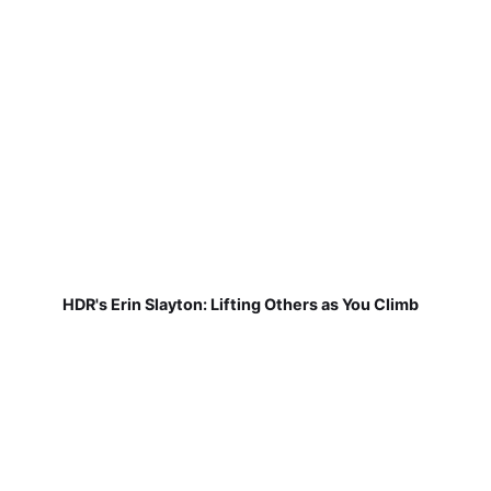
HDR's Erin Slayton: Lifting Others as You Climb