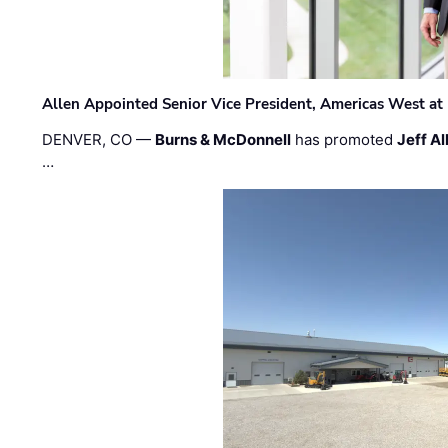
Allen Appointed Senior Vice President, Americas West a
DENVER, CO —
Burns & McDonnell
has promoted
Jeff Al
…