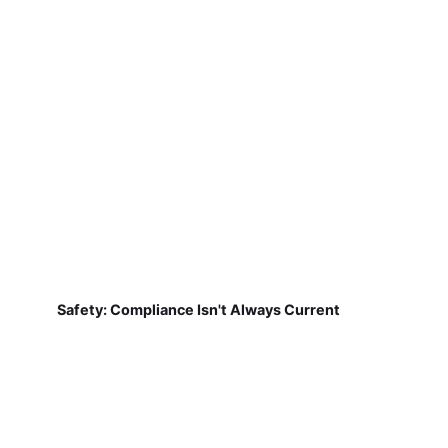
Safety: Compliance Isn't Always Current