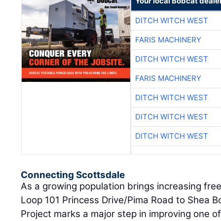
Your local Bobcat deale
DITCH WITCH WEST
FARIS MACHINERY
DITCH WITCH WEST
FARIS MACHINERY
DITCH WITCH WEST
DITCH WITCH WEST
DITCH WITCH WEST
Connecting Scottsdale
As a growing population brings increasing free
Loop 101 Princess Drive/Pima Road to Shea 
Project marks a major step in improving one of