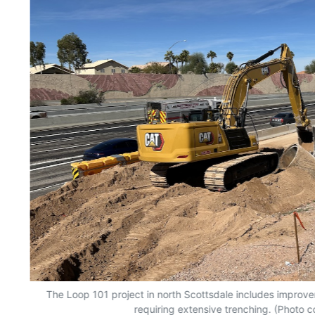
of
The Loop 101 project in north Scottsdale includes improv
requiring extensive trenching. (Photo 