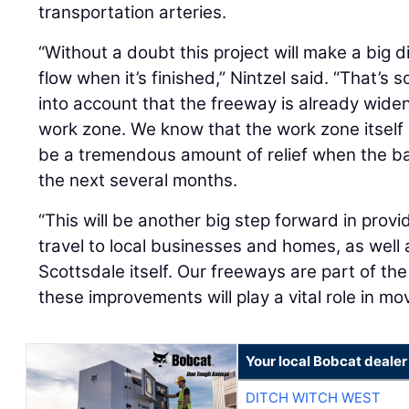
transportation arteries.
“Without a doubt this project will make a big di
flow when it’s finished,” Nintzel said. “That’s
into account that the freeway is already widen
work zone. We know that the work zone itself i
be a tremendous amount of relief when the b
the next several months.
“This will be another big step forward in provid
travel to local businesses and homes, as well 
Scottsdale itself. Our freeways are part of th
these improvements will play a vital role in m
Your local Bobcat dealer
DITCH WITCH WEST