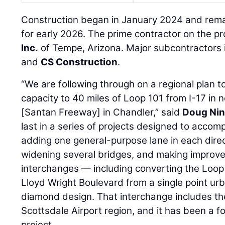
Construction began in January 2024 and remai
for early 2026. The prime contractor on the pr
Inc.
of Tempe, Arizona. Major subcontractors 
and
CS Construction
.
“We are following through on a regional plan
capacity to 40 miles of Loop 101 from I-17 in
[Santan Freeway] in Chandler,” said
Doug Nin
last in a series of projects designed to accompl
adding one general-purpose lane in each direc
widening several bridges, and making improv
interchanges — including converting the Loop
Lloyd Wright Boulevard from a single point urb
diamond design. That interchange includes the
Scottsdale Airport region, and it has been a fo
project.