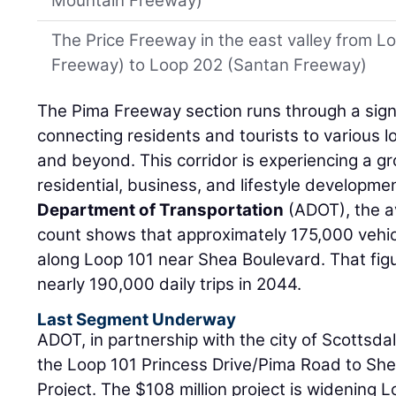
Mountain Freeway)
The Price Freeway in the east valley from 
Freeway) to Loop 202 (Santan Freeway)
The Pima Freeway section runs through a signi
connecting residents and tourists to various l
and beyond. This corridor is experiencing a 
residential, business, and lifestyle developme
Department of Transportation
(ADOT), the av
count shows that approximately 175,000 vehic
along Loop 101 near Shea Boulevard. That figu
nearly 190,000 daily trips in 2044.
Last Segment Underway
ADOT, in partnership with the city of Scottsdal
the Loop 101 Princess Drive/Pima Road to S
Project. The $108 million project is widening