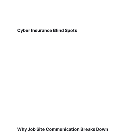
Cyber Insurance Blind Spots
Why Job Site Communication Breaks Down