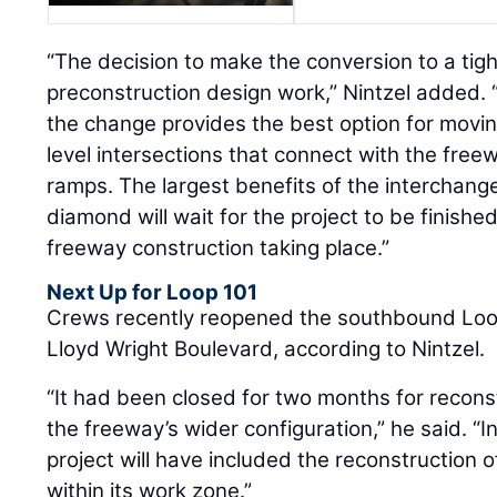
“The decision to make the conversion to a ti
preconstruction design work,” Nintzel added
the change provides the best option for moving
level intersections that connect with the fre
ramps. The largest benefits of the interchange
diamond will wait for the project to be finished, 
freeway construction taking place.”
Next Up for Loop 101
Crews recently reopened the southbound Loo
Lloyd Wright Boulevard, according to Nintzel.
“It had been closed for two months for reconstr
the freeway’s wider configuration,” he said. “
project will have included the reconstruction o
within its work zone.”