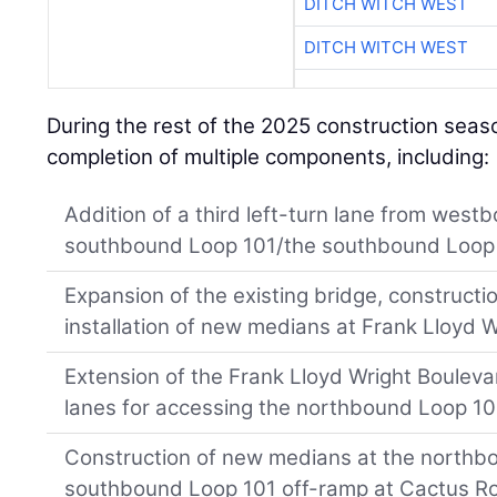
DITCH WITCH WEST
DITCH WITCH WEST
During the rest of the 2025 construction seas
completion of multiple components, including:
Addition of a third left-turn lane from wes
southbound Loop 101/the southbound Loop 
Expansion of the existing bridge, constructio
installation of new medians at Frank Lloyd 
Extension of the Frank Lloyd Wright Boulev
lanes for accessing the northbound Loop 10
Construction of new medians at the north
southbound Loop 101 off-ramp at Cactus R