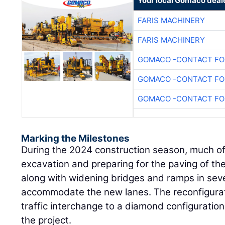
Your local Gomaco deal
FARIS MACHINERY
FARIS MACHINERY
GOMACO -CONTACT FOR
GOMACO -CONTACT FOR
GOMACO -CONTACT FOR
Marking the Milestones
During the 2024 construction season, much o
excavation and preparing for the paving of t
along with widening bridges and ramps in seve
accommodate the new lanes. The reconfigurat
traffic interchange to a diamond configuratio
the project.