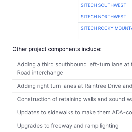
SITECH SOUTHWEST
SITECH NORTHWEST
SITECH ROCKY MOUNT
Other project components include:
Adding a third southbound left-turn lane at
Road interchange
Adding right turn lanes at Raintree Drive a
Construction of retaining walls and sound wa
Updates to sidewalks to make them ADA-co
Upgrades to freeway and ramp lighting