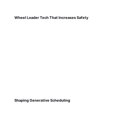
Wheel Loader Tech That Increases Safety
Shaping Generative Scheduling