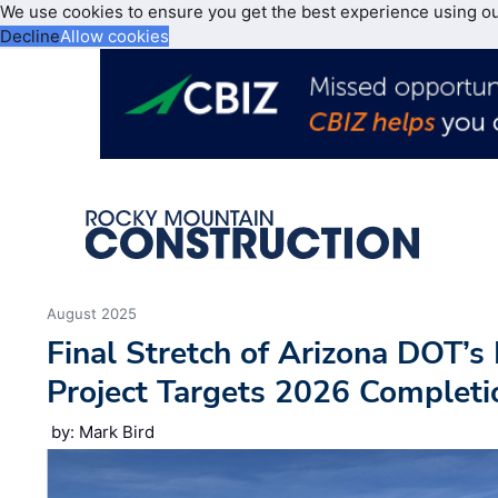
We use cookies to ensure you get the best experience using o
Decline
Allow cookies
August 2025
Final Stretch of Arizona DOT’
Project Targets 2026 Completi
by: Mark Bird