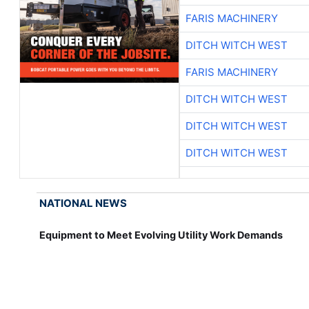
FARIS MACHINERY
DITCH WITCH WEST
FARIS MACHINERY
DITCH WITCH WEST
DITCH WITCH WEST
DITCH WITCH WEST
NATIONAL NEWS
Equipment to Meet Evolving Utility Work Demands