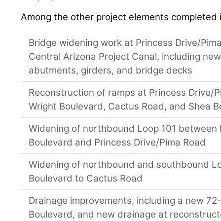
Among the other project elements completed 
Bridge widening work at Princess Drive/Pima
Central Arizona Project Canal, including new
abutments, girders, and bridge decks
Reconstruction of ramps at Princess Drive/
Wright Boulevard, Cactus Road, and Shea B
Widening of northbound Loop 101 between 
Boulevard and Princess Drive/Pima Road
Widening of northbound and southbound L
Boulevard to Cactus Road
Drainage improvements, including a new 72-
Boulevard, and new drainage at reconstruc