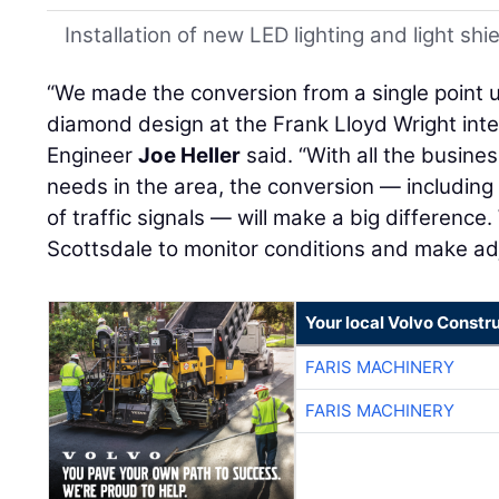
Installation of new LED lighting and light shi
“We made the conversion from a single point u
diamond design at the Frank Lloyd Wright in
Engineer
Joe Heller
said. “With all the busine
needs in the area, the conversion — including
of traffic signals — will make a big differenc
Scottsdale to monitor conditions and make a
Your local Volvo Constr
FARIS MACHINERY
FARIS MACHINERY