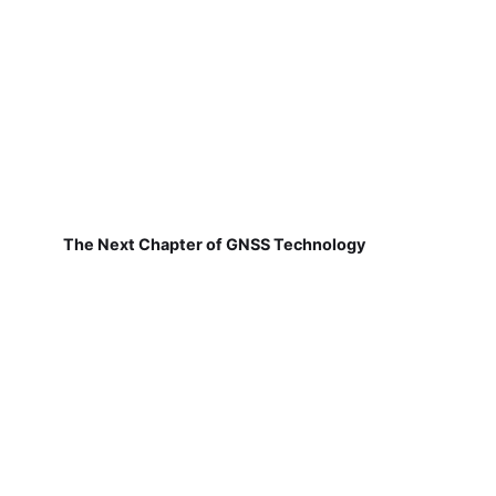
The Next Chapter of GNSS Technology