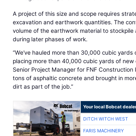
A project of this size and scope requires strat
excavation and earthwork quantities. The con
volume of the earthwork material to stockpile 
during later phases of work.
“We’ve hauled more than 30,000 cubic yards of
placing more than 40,000 cubic yards of new 
Senior Project Manager for FNF Construction 
tons of asphaltic concrete and brought in mo
dirt as part of the job.”
Your local Bobcat deale
DITCH WITCH WEST
FARIS MACHINERY