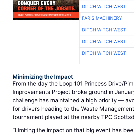
DITCH WITCH WEST
FARIS MACHINERY
DITCH WITCH WEST
DITCH WITCH WEST
DITCH WITCH WEST
Minimizing the Impact
From the day the Loop 101 Princess Drive/Pi
Improvements Project broke ground in January
challenge has maintained a high priority — av
for drivers heading to the Waste Management
tournament played at the nearby TPC Scottsd
“Limiting the impact on that big event has bee