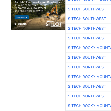
SITECH SOUTHWEST
SITECH SOUTHWEST
SITECH NORTHWEST
SITECH NORTHWEST
SITECH ROCKY MOUNT
SITECH SOUTHWEST
SITECH NORTHWEST
SITECH ROCKY MOUNT
SITECH SOUTHWEST
SITECH NORTHWEST
SITECH ROCKY MOUNT