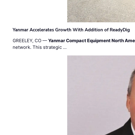
Yanmar Accelerates Growth With Addition of ReadyDig
GREELEY, CO —
Yanmar Compact Equipment North Ame
network. This strategic …