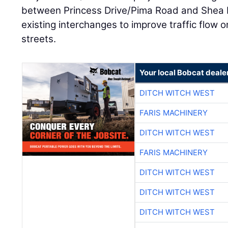
between Princess Drive/Pima Road and Shea Bo
existing interchanges to improve traffic flow 
streets.
Your local Bobcat deale
DITCH WITCH WEST
FARIS MACHINERY
DITCH WITCH WEST
FARIS MACHINERY
DITCH WITCH WEST
DITCH WITCH WEST
DITCH WITCH WEST