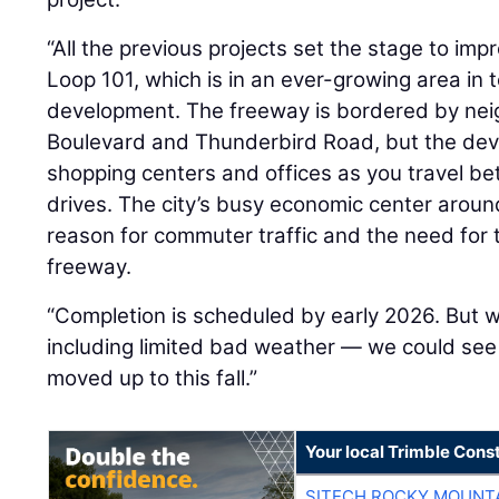
“All the previous projects set the stage to impr
Loop 101, which is in an ever-growing area in
development. The freeway is bordered by n
Boulevard and Thunderbird Road, but the deve
shopping centers and offices as you travel b
drives. The city’s busy economic center around
reason for commuter traffic and the need for
freeway.
“Completion is scheduled by early 2026. But
including limited bad weather — we could see
moved up to this fall.”
Your local Trimble Const
SITECH ROCKY MOUNT