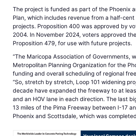
The project is funded as part of the Phoenix a
Plan, which includes revenue from a half-cent 
projects. Proposition 400 was approved by vo
2004. In November 2024, voters approved the l
Proposition 479, for use with future projects.
“The Maricopa Association of Governments, w
Metropolitan Planning Organization for the P
funding and overall scheduling of regional free
“So, stretch by stretch, Loop 101 widening pro
decade have expanded the freeway to at leas
and an HOV lane in each direction. The last b
13 miles of the Pima Freeway between I-17 and
Phoenix and Scottsdale, which was completed 