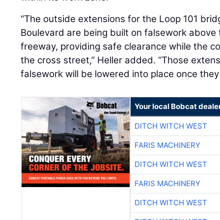
“The outside extensions for the Loop 101 brid
Boulevard are being built on falsework above t
freeway, providing safe clearance while the c
the cross street,” Heller added. “Those exten
falsework will be lowered into place once the
Your local Bobcat deale
DITCH WITCH WEST
FARIS MACHINERY
DITCH WITCH WEST
FARIS MACHINERY
DITCH WITCH WEST