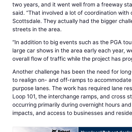
two years, and it went well from a freeway sta
said. “That involved a lot of coordination with 
Scottsdale. They actually had the bigger challe
streets in the area.
“In addition to big events such as the PGA t
large car shows in the area early each year,
overall flow of traffic while the project has pr
Another challenge has been the need for long
to realign on- and off-ramps to accommodate 
purpose lanes. The work has required lane rest
Loop 101, the interchange ramps, and cross st
occurring primarily during overnight hours an
impacts, and access to businesses and reside