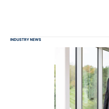
INDUSTRY NEWS