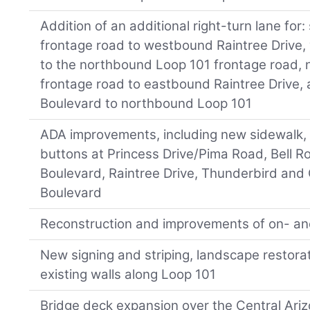
Addition of an additional right-turn lane fo
frontage road to westbound Raintree Drive,
to the northbound Loop 101 frontage road,
frontage road to eastbound Raintree Drive
Boulevard to northbound Loop 101
ADA improvements, including new sidewalk,
buttons at Princess Drive/Pima Road, Bell R
Boulevard, Raintree Drive, Thunderbird and
Boulevard
Reconstruction and improvements of on- an
New signing and striping, landscape restorat
existing walls along Loop 101
Bridge deck expansion over the Central Ariz