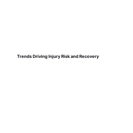
Trends Driving Injury Risk and Recovery