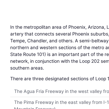
In the metropolitan area of Phoenix, Arizona, L
artery that connects several Phoenix suburbs,
Tempe, Chandler, and others. A semi-beltway 
northern and western sections of the metro a
State Route 101) is an important part of the r
network, in conjunction with the Loop 202 se
southern areas.
There are three designated sections of Loop 
The Agua Fria Freeway in the west valley fro
The Pima Freeway in the east valley from I-