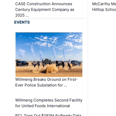
CASE Construction Announces
McCarthy Ma
Century Equipment Company as
Hilltop Schoo
2025 …
EVENTS
Willmeng Breaks Ground on First-
Ever Police Substation for …
Willmeng Completes Second Facility
for United Foods International
PCL Tops Out $192M AI-Ready Data