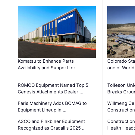
Komatsu to Enhance Parts
Colorado Sta
Availability and Support for …
one of World
ROMCO Equipment Named Top 5
Tolleson Uni
Genesis Attachments Dealer …
Breaks Grou
Faris Machinery Adds BOMAG to
Willmeng Cel
Equipment Lineup in …
Construction 
ASCO and Finkbiner Equipment
Constructio
Recognized as Gradall's 2025 …
Health Headq