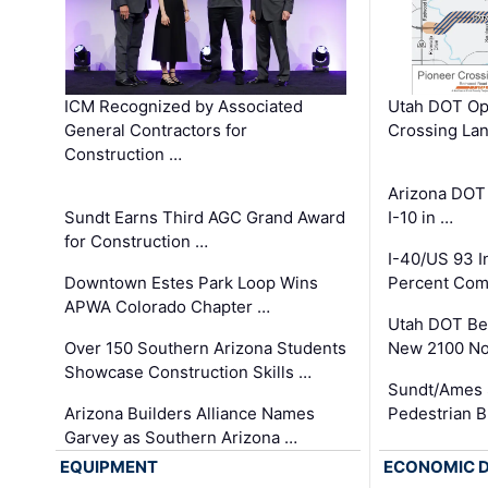
ICM Recognized by Associated
Utah DOT Op
General Contractors for
Crossing Lan
Construction …
Arizona DOT
Sundt Earns Third AGC Grand Award
I-10 in …
for Construction …
I-40/US 93 
Downtown Estes Park Loop Wins
Percent Com
APWA Colorado Chapter …
Utah DOT Be
Over 150 Southern Arizona Students
New 2100 No
Showcase Construction Skills …
Sundt/Ames 
Arizona Builders Alliance Names
Pedestrian B
Garvey as Southern Arizona …
EQUIPMENT
ECONOMIC 