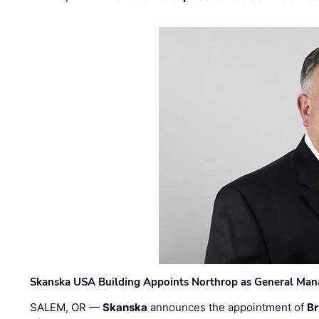
Skanska USA Building Appoints Northrop as General Mana
SALEM, OR —
Skanska
announces the appointment of
Br