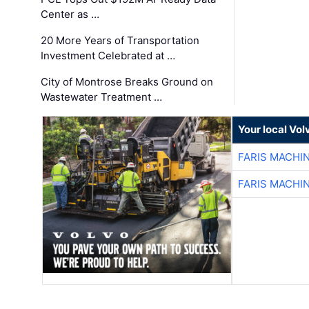
Center as …
20 More Years of Transportation
Investment Celebrated at …
City of Montrose Breaks Ground on
Wastewater Treatment …
Your local Vo
FARIS MACHI
FARIS MACHI