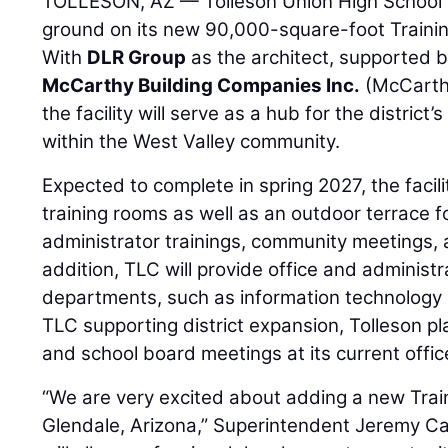
TOLLESON, AZ — Tolleson Union High School 
ground on its new 90,000-square-foot Trainin
With
DLR Group
as the architect, supported 
McCarthy Building Companies Inc.
(McCarthy
the facility will serve as a hub for the distric
within the West Valley community.
Expected to complete in spring 2027, the facilit
training rooms as well as an outdoor terrace f
administrator trainings, community meetings, 
addition, TLC will provide office and administr
departments, such as information technology
TLC supporting district expansion, Tolleson pl
and school board meetings at its current offic
“We are very excited about adding a new Trai
Glendale, Arizona,” Superintendent Jeremy Call