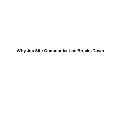
Why Job Site Communication Breaks Down