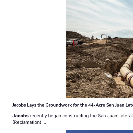
Jacobs Lays the Groundwork for the 44-Acre San Juan Lat
Jacobs
recently began constructing the San Juan Lateral
(Reclamation) …