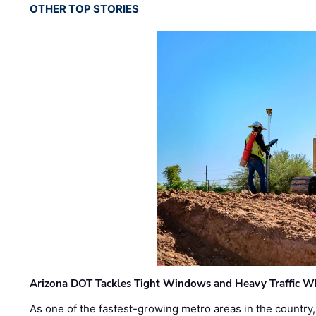
OTHER TOP STORIES
Arizona DOT Tackles Tight Windows and Heavy Traffic Wh
As one of the fastest-growing metro areas in the country,