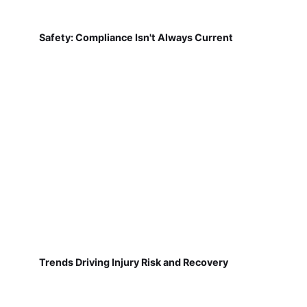
Safety: Compliance Isn't Always Current
Trends Driving Injury Risk and Recovery