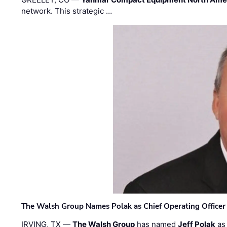
network. This strategic …
The Walsh Group Names Polak as Chief Operating Officer
IRVING, TX —
The Walsh Group
has named
Jeff Polak
as 