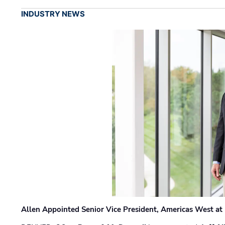
INDUSTRY NEWS
Allen Appointed Senior Vice President, Americas West a