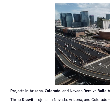
Projects in Arizona, Colorado, and Nevada Receive Buil
Three
Kiewit
projects in Nevada, Arizona, and Colorado