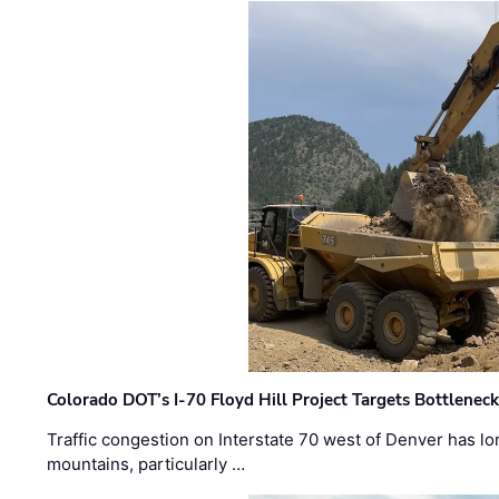
Colorado DOT’s I-70 Floyd Hill Project Targets Bottlenec
Traffic congestion on Interstate 70 west of Denver has lo
mountains, particularly …