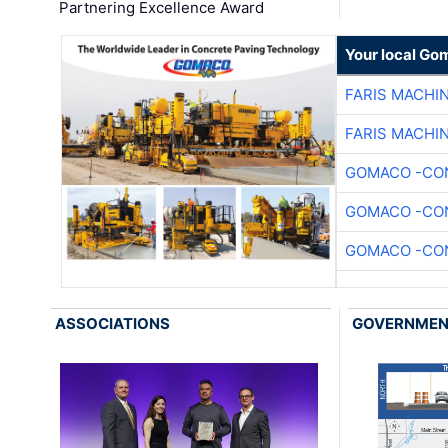
Partnering Excellence Award
Your local Go
FARIS MACHI
FARIS MACHI
GOMACO -CON
GOMACO -CON
GOMACO -CON
ASSOCIATIONS
GOVERNME