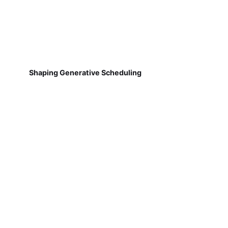
Shaping Generative Scheduling