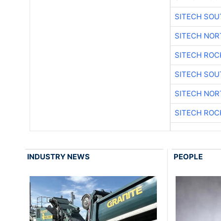
SITECH SO
SITECH NO
SITECH ROC
SITECH SO
SITECH NO
SITECH ROC
INDUSTRY NEWS
PEOPLE