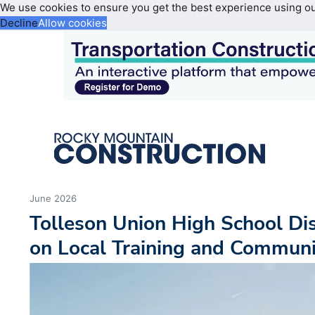
We use cookies to ensure you get the best experience using o
Decline
Allow cookies
June 2026
Tolleson Union High School Di
on Local Training and Communi