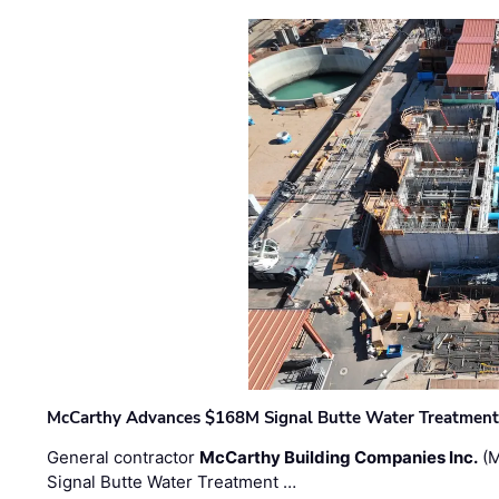
McCarthy Advances $168M Signal Butte Water Treatment 
General contractor
McCarthy Building Companies Inc.
(M
Signal Butte Water Treatment …