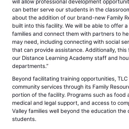
will allow professional development opportuniti
can better serve our students in the classroo
about the addition of our brand-new Family R
built into this facility. We will be able to offer 
families and connect them with partners to h
may need, including connecting with social se
that can provide assistance. Additionally, this f
our Distance Learning Academy staff and hous
departments.”
Beyond facilitating training opportunities, TLC 
community services through its Family Resourc
portion of the facility. Programs such as food
medical and legal support, and access to comp
Valley families well beyond the education the d
students.