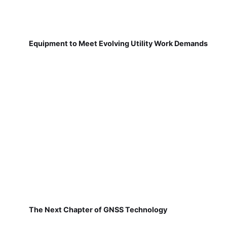
Equipment to Meet Evolving Utility Work Demands
The Next Chapter of GNSS Technology