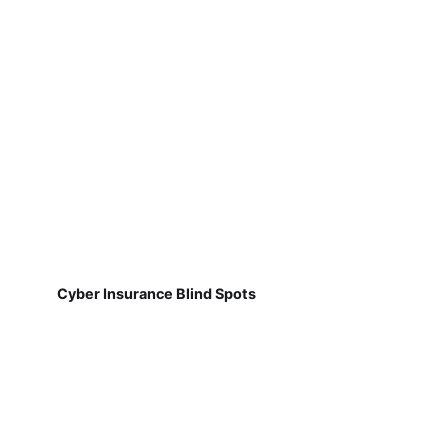
Cyber Insurance Blind Spots