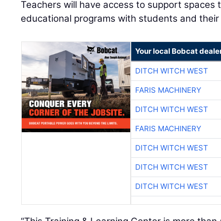
Teachers will have access to support spaces to
educational programs with students and their
Your local Bobcat deale
DITCH WITCH WEST
FARIS MACHINERY
DITCH WITCH WEST
FARIS MACHINERY
DITCH WITCH WEST
DITCH WITCH WEST
DITCH WITCH WEST