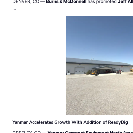
DENVER, CO —
Burns & McDonnell
has promoted
Jeff Al
…
Yanmar Accelerates Growth With Addition of ReadyDig
GREELEY, CO —
Yanmar Compact Equipment North Ame