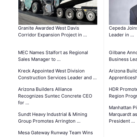
Granite Awarded West Davis
Cepeda Join
Corridor Expansion Project in …
Leader in …
MEC Names Stalfort as Regional
Gilbane Ann
Sales Manager to …
Business Le
Kreck Appointed West Division
Arizona Buil
Construction Services Leader and …
Apprenticesh
Arizona Builders Alliance
HDR Promote
Recognizes Suntec Concrete CEO
Region Prog
for …
Manhattan Pi
Sundt Heavy Industrial & Mining
Marquardt as
Group Promotes Arrington …
President …
Mesa Gateway Runway Team Wins