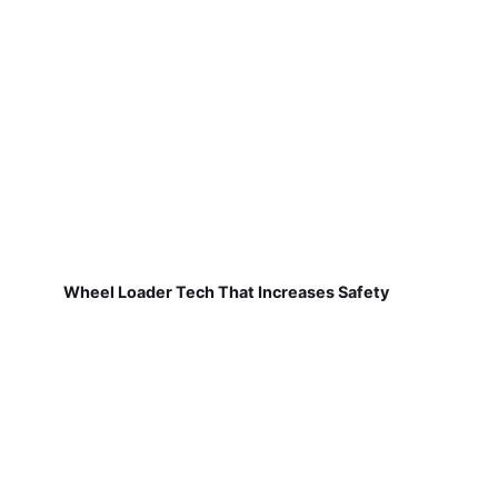
Wheel Loader Tech That Increases Safety