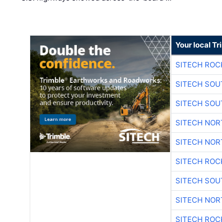
Your local T
SITECH ROC
SITECH SO
SITECH SO
SITECH NO
SITECH NO
SITECH ROC
SITECH SO
SITECH NO
SITECH ROC