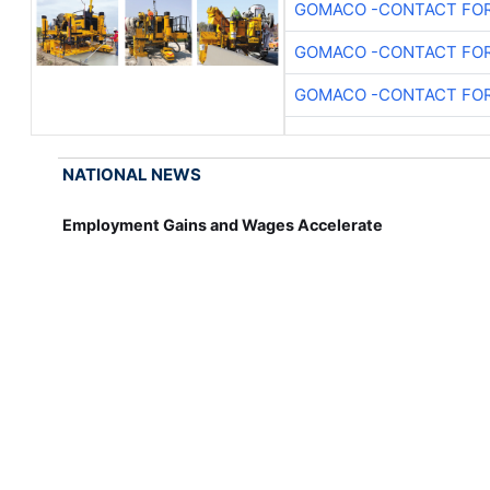
GOMACO -CONTACT FOR
GOMACO -CONTACT FOR
GOMACO -CONTACT FOR
NATIONAL NEWS
Employment Gains and Wages Accelerate