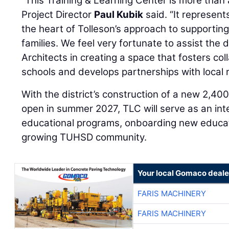
“This Training & Learning Center is more than
Project Director
Paul Kubik
said. “It represent
the heart of Tolleson’s approach to supporting
families. We feel very fortunate to assist the 
Architects in creating a space that fosters co
schools and develops partnerships with local 
With the district’s construction of a new 2,40
open in summer 2027, TLC will serve as an int
educational programs, onboarding new educat
growing TUHSD community.
Your local Gomaco deale
FARIS MACHINERY
FARIS MACHINERY