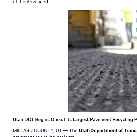
of the Advanced …
Utah DOT Begins One of its Largest Pavement Recycling P
MILLARD COUNTY, UT — The
Utah Department of Trans