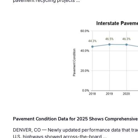
pavement recycling projects …
Pavement Condition Data for 2025 Shows Comprehensive
DENVER, CO — Newly updated performance data that trac
U.S. highways showed across-the-board …