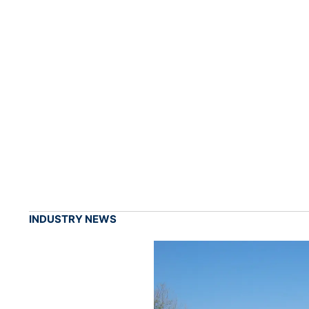
INDUSTRY NEWS