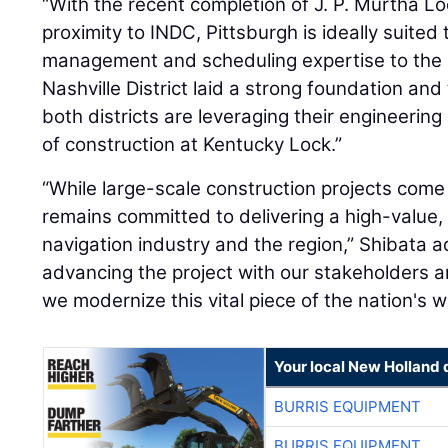
“With the recent completion of J. P. Murtha L
proximity to INDC, Pittsburgh is ideally suited t
management and scheduling expertise to the p
Nashville District laid a strong foundation and
both districts are leveraging their engineerin
of construction at Kentucky Lock.”
“While large-scale construction projects com
remains committed to delivering a high-value, 
navigation industry and the region,” Shibata 
advancing the project with our stakeholders a
we modernize this vital piece of the nation's
Your local New Holland 
BURRIS EQUIPMENT
BURRIS EQUIPMENT