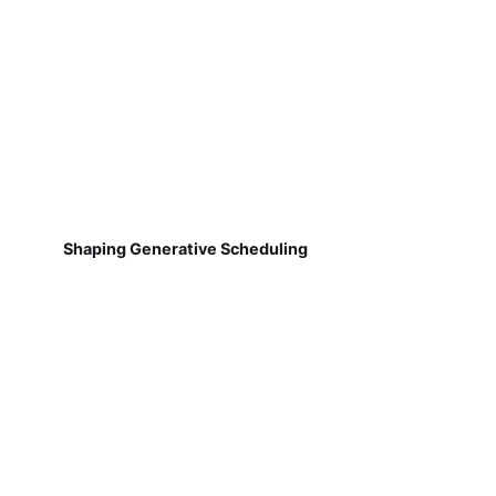
Shaping Generative Scheduling