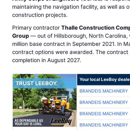
maintaining the navigation facility, as well as 
construction projects.
Primary contractor
Thalle Construction Com
Group
— out of Hillsborough, North Carolina
million base contract in September 2021. In M
contract options were awarded. The contract 
completion in August 2027.
Your local LeeBoy deale
BRANDEIS MACHINERY
BRANDEIS MACHINERY
BRANDEIS MACHINERY
BRANDEIS MACHINERY