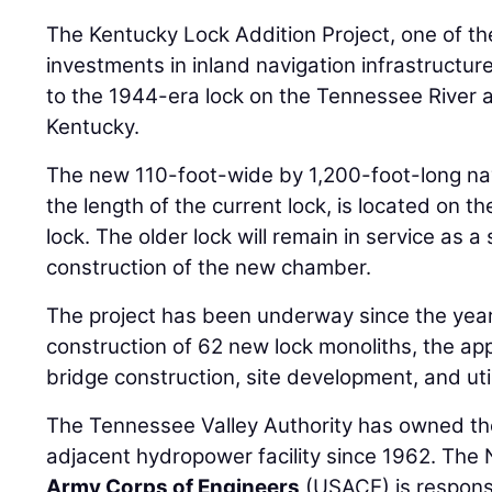
The Kentucky Lock Addition Project, one of th
investments in inland navigation infrastructure
to the 1944-era lock on the Tennessee River a
Kentucky.
The new 110-foot-wide by 1,200-foot-long nav
the length of the current lock, is located on th
lock. The older lock will remain in service as
construction of the new chamber.
The project has been underway since the year
construction of 62 new lock monoliths, the ap
bridge construction, site development, and uti
The Tennessee Valley Authority has owned the
adjacent hydropower facility since 1962. The N
Army Corps of Engineers
(USACE) is responsi