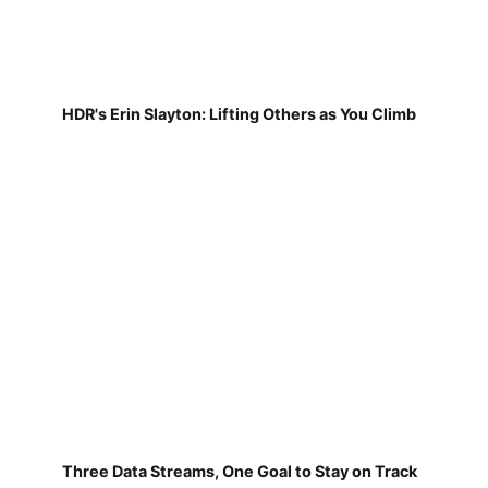
HDR's Erin Slayton: Lifting Others as You Climb
Three Data Streams, One Goal to Stay on Track