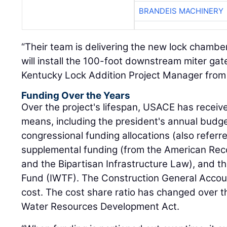
BRANDEIS MACHINERY
“Their team is delivering the new lock chamber
will install the 100-foot downstream miter gat
Kentucky Lock Addition Project Manager fro
Funding Over the Years
Over the project's lifespan, USACE has receiv
means, including the president's annual budge
congressional funding allocations (also referr
supplemental funding (from the American Re
and the Bipartisan Infrastructure Law), and t
Fund (IWTF). The Construction General Accou
cost. The cost share ratio has changed over th
Water Resources Development Act.