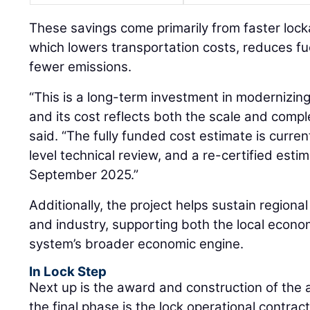
These savings come primarily from faster loc
which lowers transportation costs, reduces f
fewer emissions.
“This is a long-term investment in modernizing
and its cost reflects both the scale and compl
said. “The fully funded cost estimate is curre
level technical review, and a re-certified est
September 2025.”
Additionally, the project helps sustain regional
and industry, supporting both the local econ
system’s broader economic engine.
In Lock Step
Next up is the award and construction of the 
the final phase is the lock operational contract.