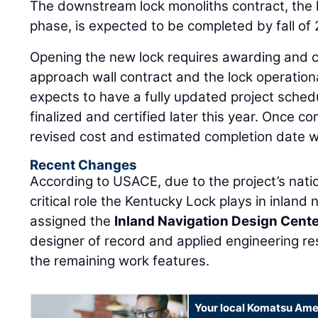
The downstream lock monoliths contract, the l
phase, is expected to be completed by fall of 
Opening the new lock requires awarding and 
approach wall contract and the lock operatio
expects to have a fully updated project sched
finalized and certified later this year. Once co
revised cost and estimated completion date w
Recent Changes
According to USACE, due to the project’s natio
critical role the Kentucky Lock plays in inland
assigned the
Inland Navigation Design Cent
designer of record and applied engineering res
the remaining work features.
Your local Komatsu Ame