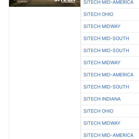
SITECH MID-AMERICA
SITECH OHIO
SITECH MIDWAY
SITECH MID-SOUTH
SITECH MID-SOUTH
SITECH MIDWAY
SITECH MID-AMERICA
SITECH MID-SOUTH
SITECH INDIANA
SITECH OHIO
SITECH MIDWAY
SITECH MID-AMERICA