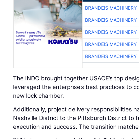
BRANDEIS MACHINERY
BRANDEIS MACHINERY
BRANDEIS MACHINERY
BRANDEIS MACHINERY
BRANDEIS MACHINERY
The INDC brought together USACE’s top desig
leveraged the enterprise’s best practices to c
new lock chamber.
Additionally, project delivery responsibilities
Nashville District to the Pittsburgh District to 
execution and success. The transition matches