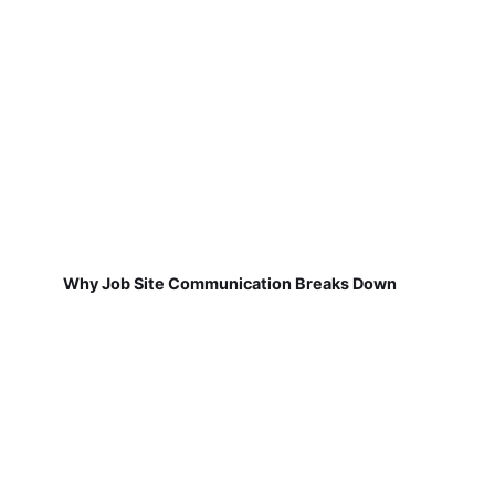
Why Job Site Communication Breaks Down