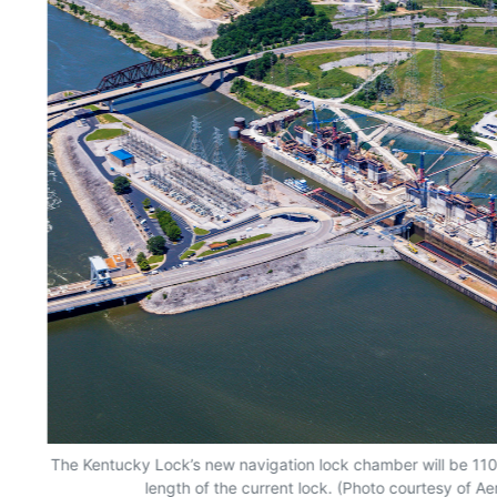
The Kentucky Lock’s new navigation lock chamber will be 110 
length of the current lock. (Photo courtesy of Ae