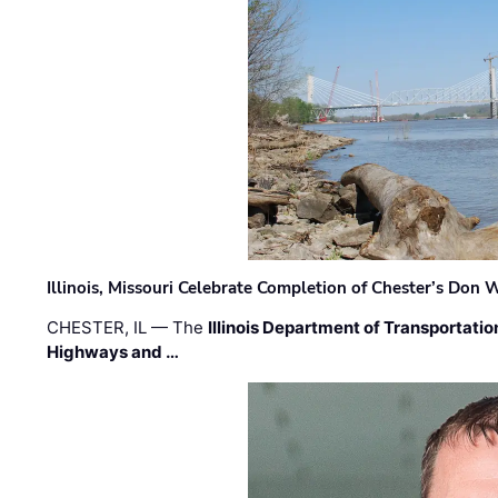
Illinois, Missouri Celebrate Completion of Chester’s Don
CHESTER, IL — The
Illinois Department of Transportatio
Highways and …