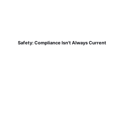
Safety: Compliance Isn't Always Current