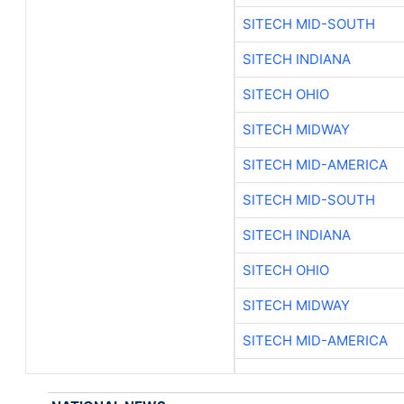
SITECH MID-SOUTH
SITECH INDIANA
SITECH OHIO
SITECH MIDWAY
SITECH MID-AMERICA
SITECH MID-SOUTH
SITECH INDIANA
SITECH OHIO
SITECH MIDWAY
SITECH MID-AMERICA