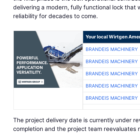
delivering a modern, fully functional lock that 
reliability for decades to come.
Your local Wirtgen Amer
BRANDEIS MACHINERY
BRANDEIS MACHINERY
BRANDEIS MACHINERY
BRANDEIS MACHINERY
BRANDEIS MACHINERY
The project delivery date is currently under r
completion and the project team reevaluates r