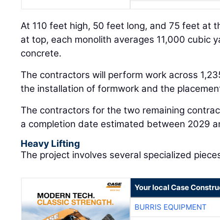
At 110 feet high, 50 feet long, and 75 feet at 
at top, each monolith averages 11,000 cubic y
concrete.
The contractors will perform work across 1,235 
the installation of formwork and the placement
The contractors for the two remaining contrac
a completion date estimated between 2029 a
Heavy Lifting
The project involves several specialized piece
Your local Case Constru
BURRIS EQUIPMENT