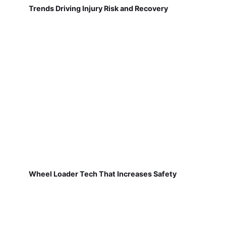
Trends Driving Injury Risk and Recovery
Wheel Loader Tech That Increases Safety