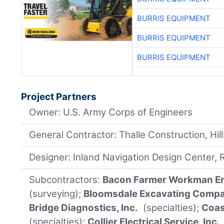
BURRIS EQUIPMENT
BURRIS EQUIPMENT
BURRIS EQUIPMENT
Project Partners
Owner: U.S. Army Corps of Engineers
General Contractor: Thalle Construction, Hi
Designer: Inland Navigation Design Center, Ro
Subcontractors:
Bacon Farmer Workman Eng
(surveying);
Bloomsdale Excavating Compan
Bridge Diagnostics, Inc.
(specialties);
Coast
(specialties);
Collier Electrical Service, Inc.