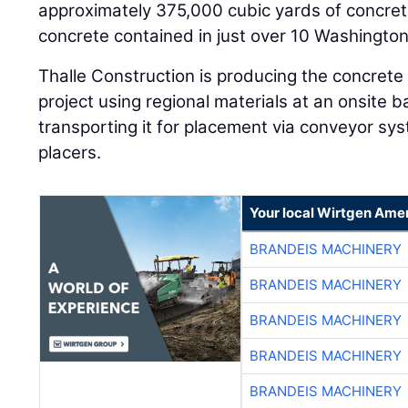
approximately 375,000 cubic yards of concre
concrete contained in just over 10 Washingt
Thalle Construction is producing the concret
project using regional materials at an onsite b
transporting it for placement via conveyor s
placers.
Your local Wirtgen Amer
BRANDEIS MACHINERY
BRANDEIS MACHINERY
BRANDEIS MACHINERY
BRANDEIS MACHINERY
BRANDEIS MACHINERY