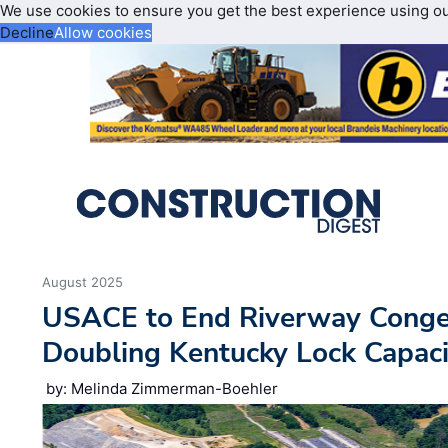
We use cookies to ensure you get the best experience using o
Decline
Allow cookies
August 2025
USACE to End Riverway Conges
Doubling Kentucky Lock Capaci
by: Melinda Zimmerman-Boehler