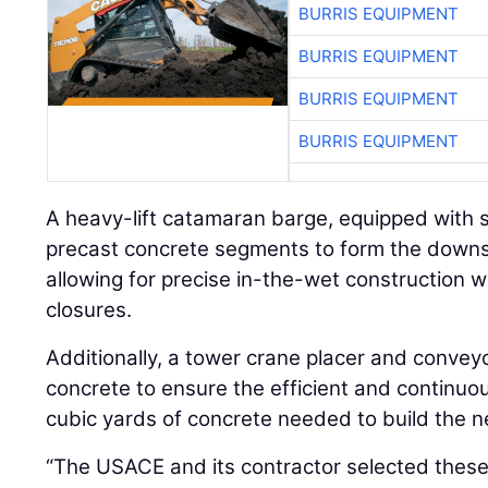
BURRIS EQUIPMENT
BURRIS EQUIPMENT
BURRIS EQUIPMENT
BURRIS EQUIPMENT
A heavy-lift catamaran barge, equipped with s
precast concrete segments to form the down
allowing for precise in-the-wet construction w
closures.
Additionally, a tower crane placer and convey
concrete to ensure the efficient and continu
cubic yards of concrete needed to build the 
“The USACE and its contractor selected these