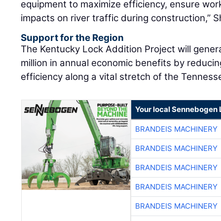
equipment to maximize efficiency, ensure work
impacts on river traffic during construction,” S
Support for the Region
The Kentucky Lock Addition Project will gene
million in annual economic benefits by reduci
efficiency along a vital stretch of the Tenness
Your local Sennebogen 
BRANDEIS MACHINERY
BRANDEIS MACHINERY
BRANDEIS MACHINERY
BRANDEIS MACHINERY
BRANDEIS MACHINERY