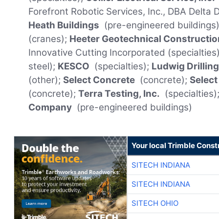
Forefront Robotic Services, Inc., DBA Delta
Heath Buildings
(pre-engineered buildings)
(cranes);
Heeter Geotechnical Constructio
Innovative Cutting Incorporated (specialties
steel);
KESCO
(specialties);
Ludwig Drillin
(other);
Select Concrete
(concrete);
Select
(concrete);
Terra Testing, Inc.
(specialties)
Company
(pre-engineered buildings)
Your local Trimble Const
SITECH INDIANA
SITECH INDIANA
SITECH OHIO