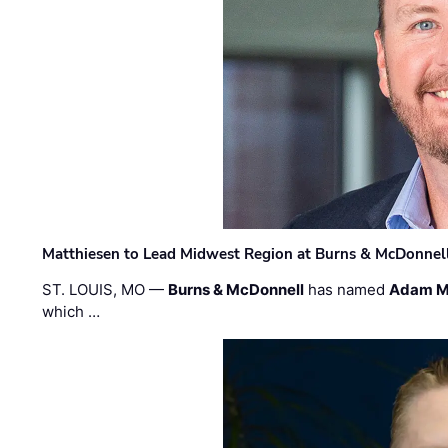
Matthiesen to Lead Midwest Region at Burns & McDonnel
ST. LOUIS, MO —
Burns & McDonnell
has named
Adam M
which …