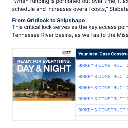
“When funding is portioned out over time, it e
schedule and increases overall costs,” Shibata
From Gridlock to Shipshape
This critical lock serves as the key access po
Tennessee River basins, as well as to the Miss
Your local Case Constru
BIRKEY'S CONSTRUCTI
BIRKEY'S CONSTRUCTI
BIRKEY'S CONSTRUCTI
BIRKEY'S CONSTRUCTI
BIRKEY'S CONSTRUCTI