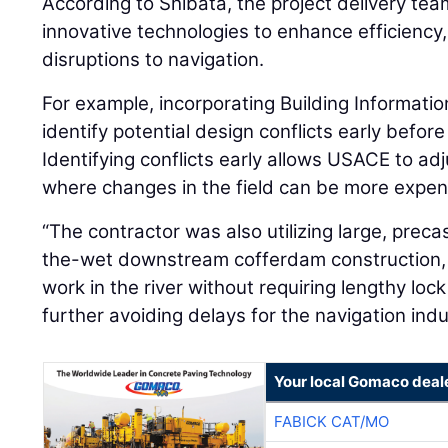
According to Shibata, the project delivery team 
innovative technologies to enhance efficiency
disruptions to navigation.
For example, incorporating Building Informati
identify potential design conflicts early befor
Identifying conflicts early allows USACE to ad
where changes in the field can be more expen
“The contractor was also utilizing large, prec
the-wet downstream cofferdam construction,
work in the river without requiring lengthy lo
further avoiding delays for the navigation indu
Your local Gomaco deal
FABICK CAT/MO