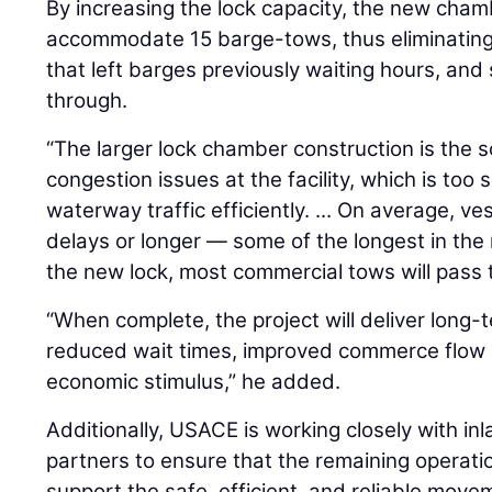
By increasing the lock capacity, the new chamb
accommodate 15 barge-tows, thus eliminating 
that left barges previously waiting hours, an
through.
“The larger lock chamber construction is the so
congestion issues at the facility, which is too 
waterway traffic efficiently. ... On average, v
delays or longer — some of the longest in the 
the new lock, most commercial tows will pass t
“When complete, the project will deliver long-te
reduced wait times, improved commerce flow a
economic stimulus,” he added.
Additionally, USACE is working closely with in
partners to ensure that the remaining operatio
support the safe, efficient, and reliable move