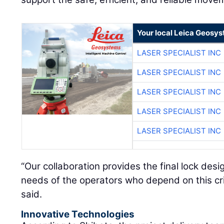
Your local Leica Geosys
LASER SPECIALIST INC
LASER SPECIALIST INC
LASER SPECIALIST INC
LASER SPECIALIST INC
LASER SPECIALIST INC
“Our collaboration provides the final lock des
needs of the operators who depend on this crit
said.
Innovative Technologies