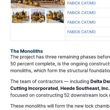
FABICK CAT/MO
FABICK CAT/MO
FABICK CAT/MO
FABICK CAT/MO
The Monoliths
The project has three remaining phases before
50 percent complete, is the ongoing construc
monoliths, which form the structural foundati
The team of contractors — including
Delta D
Cutting Incorporated
,
Heede Southeast, Inc.
focused on constructing 52 downstream lock 
These monoliths will form the new lock chambe