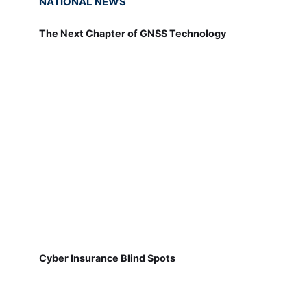
NATIONAL NEWS
The Next Chapter of GNSS Technology
Cyber Insurance Blind Spots