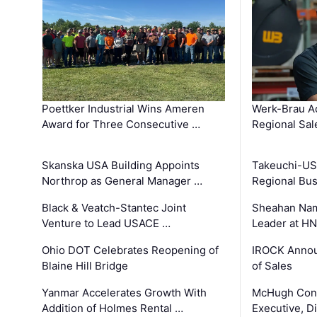
Poettker Industrial Wins Ameren
Werk-Brau A
Award for Three Consecutive …
Regional Sa
Skanska USA Building Appoints
Takeuchi-US
Northrop as General Manager …
Regional Bu
Black & Veatch-Stantec Joint
Sheahan Name
Venture to Lead USACE …
Leader at H
Ohio DOT Celebrates Reopening of
IROCK Annou
Blaine Hill Bridge
of Sales
Yanmar Accelerates Growth With
McHugh Cons
Addition of Holmes Rental …
Executive, Di