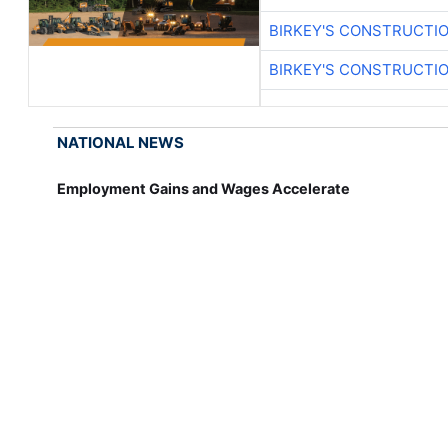
BIRKEY'S CONSTRUCTI
BIRKEY'S CONSTRUCTI
NATIONAL NEWS
Employment Gains and Wages Accelerate