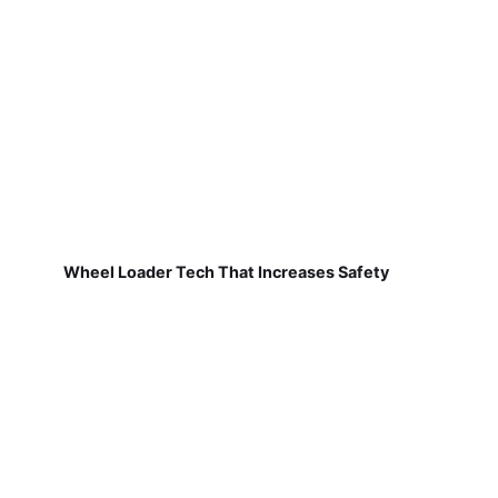
Wheel Loader Tech That Increases Safety