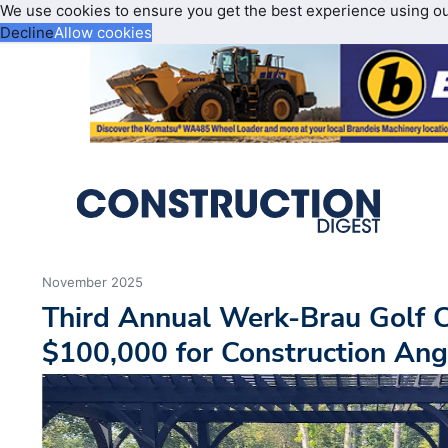
We use cookies to ensure you get the best experience using o
Decline
Allow cookies
November 2025
Third Annual Werk-Brau Golf C
$100,000 for Construction Ang