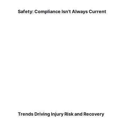
Safety: Compliance Isn't Always Current
Trends Driving Injury Risk and Recovery