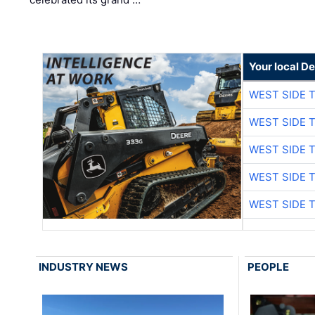
Your local D
WEST SIDE 
WEST SIDE 
WEST SIDE 
WEST SIDE 
WEST SIDE 
INDUSTRY NEWS
PEOPLE