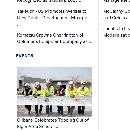
Recognized as Gradall's 2025 …
Management 
Takeuchi-US Promotes Wenzel to
McCarthy Co
New Dealer Development Manager
and Celebrat
…
Jacobs to Le
Komatsu Crowns Cherrington of
Modernizatio
Columbus Equipment Company as …
EVENTS
Gilbane Celebrates Topping Out of
Elgin Area School …