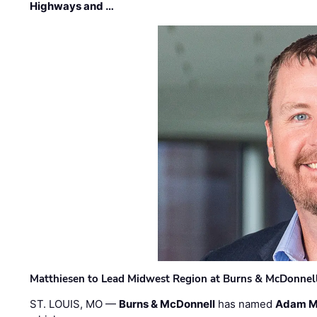
Highways and …
Matthiesen to Lead Midwest Region at Burns & McDonnel
ST. LOUIS, MO —
Burns & McDonnell
has named
Adam M