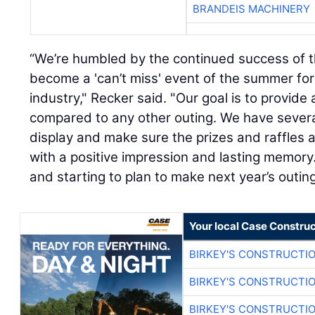
BRANDEIS MACHINERY
“We’re humbled by the continued success of th
become a 'can’t miss' event of the summer for
industry," Recker said. "Our goal is to provid
compared to any other outing. We have severa
display and make sure the prizes and raffles a
with a positive impression and lasting memory
and starting to plan to make next year’s outin
Your local Case Construc
BIRKEY'S CONSTRUCTI
BIRKEY'S CONSTRUCTI
BIRKEY'S CONSTRUCTI