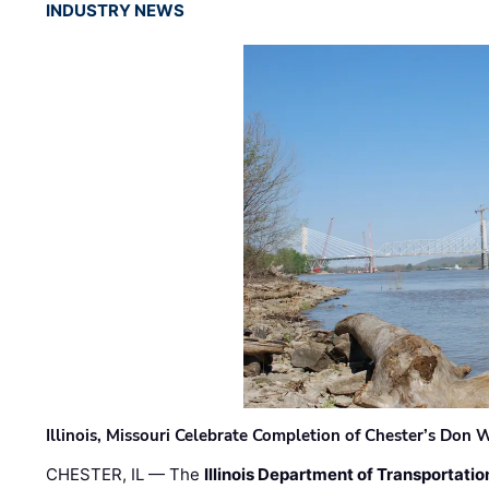
INDUSTRY NEWS
Illinois, Missouri Celebrate Completion of Chester’s Don
CHESTER, IL — The
Illinois Department of Transportatio