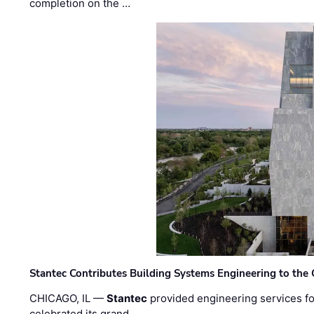
completion on the …
Stantec Contributes Building Systems Engineering to the
CHICAGO, IL —
Stantec
provided engineering services fo
celebrated its grand …