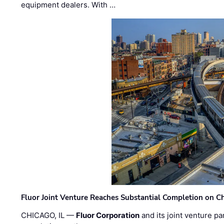
equipment dealers. With …
Fluor Joint Venture Reaches Substantial Completion on Ch
CHICAGO, IL —
Fluor Corporation
and its joint venture pa