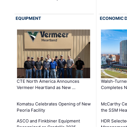
EQUIPMENT
ECONOMIC 
CTE North America Announces
Walsh-Turner
Vermeer Heartland as New …
Completes N
Komatsu Celebrates Opening of New
McCarthy Ce
Peoria Facility
the SSM Heal
ASCO and Finkbiner Equipment
HDR Selecte