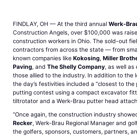
FINDLAY, OH — At the third annual
Werk-Bra
Construction Angels, over $100,000 was raised 
construction workers in Ohio. The sold-out fi
contractors from across the state — from smal
known companies like
Kokosing
,
Miller Broth
Paving
, and
The Shelly Company
, as well as
those allied to the industry. In addition to th
the day’s festivities included a “closest to the 
putting contest using a compact excavator fi
tiltrotator and a Werk-Brau putter head attac
“Once again, the construction industry showed
Recker
, Werk-Brau Regional Manager and gol
the golfers, sponsors, customers, partners, a