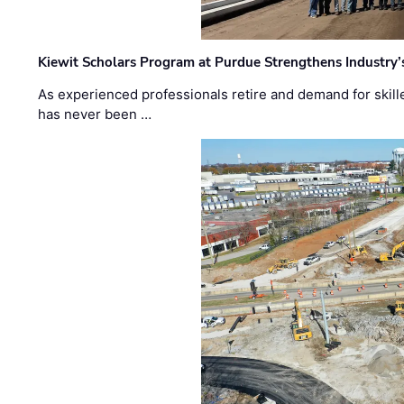
Kiewit Scholars Program at Purdue Strengthens Industry’
As experienced professionals retire and demand for skill
has never been …