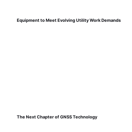
Equipment to Meet Evolving Utility Work Demands
The Next Chapter of GNSS Technology