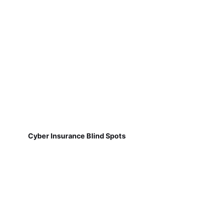
Cyber Insurance Blind Spots