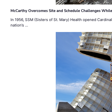
McCarthy Overcomes Site and Schedule Challenges While
In 1956, SSM (Sisters of St. Mary) Health opened Cardinal 
nation’s …