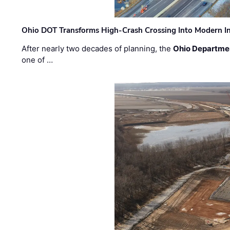
Ohio DOT Transforms High-Crash Crossing Into Modern I
After nearly two decades of planning, the
Ohio Departmen
one of …