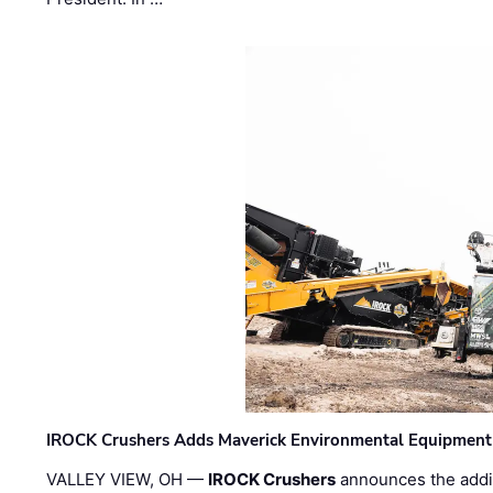
IROCK Crushers Adds Maverick Environmental Equipment
VALLEY VIEW, OH —
IROCK Crushers
announces the addi