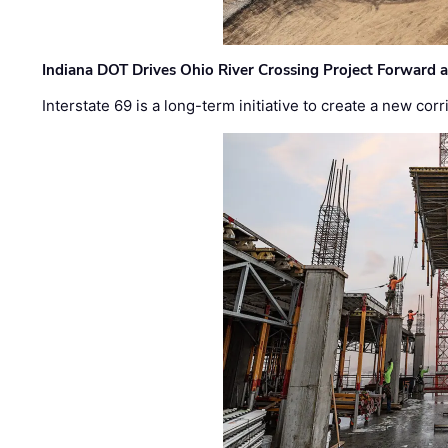
Indiana DOT Drives Ohio River Crossing Project Forward 
Interstate 69 is a long-term initiative to create a new c