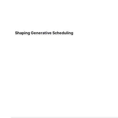
Shaping Generative Scheduling