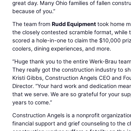
great day. Many Ohio families of fallen constr
because of you.”
The team from
Rudd Equipment
took home me
the closely contested scramble format, while t
scored a hole-in-one to claim the $10,000 prize
coolers, dining experiences, and more.
“Huge thank you to the entire Werk-Brau tea
They really got the construction industry to 
Kristi Gibbs, Construction Angels CEO and Fo
Director. “Your hard work and dedication mean
that we serve. We are so grateful for your su
years to come.”
Construction Angels is a nonprofit organizati
financial support and grief counseling to the