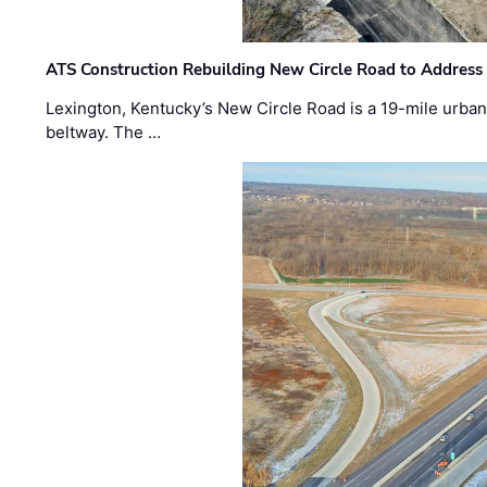
ATS Construction Rebuilding New Circle Road to Address
Lexington, Kentucky’s New Circle Road is a 19-mile urban p
beltway. The …