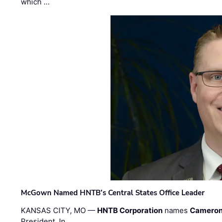
which …
McGown Named HNTB’s Central States Office Leader
KANSAS CITY, MO —
HNTB Corporation
names
Cameron
President. In …