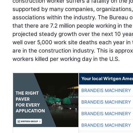
construction worker suffers a fatality on the jo
supported by many companies, organizations,
associations within the industry. The Bureau o
that there are 7.2 million people working in the
projected steady growth over the next 10 yea
well over 5,000 work site deaths each year in 
are in the construction industry. This is appro
workers killed per working day in the U.S.
Your local Wirtgen Amer
BRANDEIS MACHINERY
BRANDEIS MACHINERY
BRANDEIS MACHINERY
BRANDEIS MACHINERY