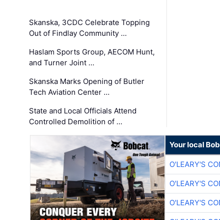
Skanska, 3CDC Celebrate Topping
Out of Findlay Community …
Haslam Sports Group, AECOM Hunt,
and Turner Joint …
Skanska Marks Opening of Butler
Tech Aviation Center …
State and Local Officials Attend
Controlled Demolition of …
Your local Bo
O'LEARY'S C
O'LEARY'S C
O'LEARY'S C