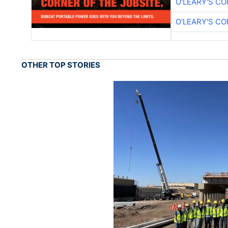
O'LEARY'S C
O'LEARY'S C
OTHER TOP STORIES