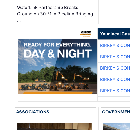
WaterLink Partnership Breaks
Ground on 30-Mile Pipeline Bringing
…
Your local Ca
BIRKEY'S CO
BIRKEY'S CO
BIRKEY'S CO
BIRKEY'S CO
BIRKEY'S CO
ASSOCIATIONS
GOVERNME