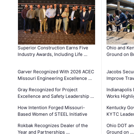
Superior Construction Earns Five
Ohio and Ke
Industry Awards, Including Life …
Ground on B
Garver Recognized With 2026 ACEC
Jacobs Secur
Missouri Engineering Excellence …
Improve Trav
Gray Recognized for Project
Indianapolis
Excellence and Safety Leadership …
Works Highl
How Intention Forged Missouri-
Kentucky Go
Based Women of STEEL Initiative
KYTC Leader
Rokbak Recognizes Dealer of the
Ohio DOT and
Year and Partnerships …
Ground on …