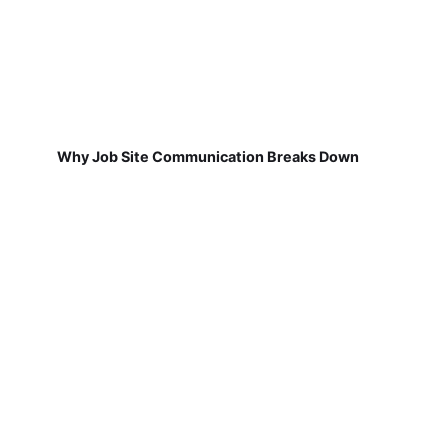
Why Job Site Communication Breaks Down