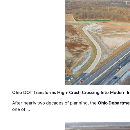
Ohio DOT Transforms High-Crash Crossing Into Modern I
After nearly two decades of planning, the
Ohio Departmen
one of …