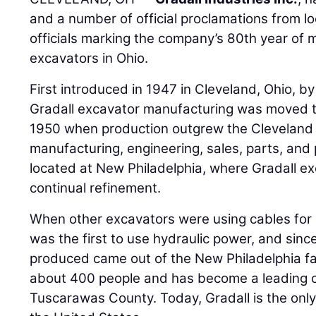
and a number of official proclamations from lo
officials marking the company’s 80th year of 
excavators in Ohio.
First introduced in 1947 in Cleveland, Ohio, 
Gradall excavator manufacturing was moved to
1950 when production outgrew the Cleveland fac
manufacturing, engineering, sales, parts, an
located at New Philadelphia, where Gradall 
continual refinement.
When other excavators were using cables fo
was the first to use hydraulic power, and sinc
produced came out of the New Philadelphia fa
about 400 people and has become a leading co
Tuscarawas County. Today, Gradall is the onl