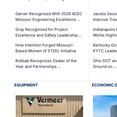
Garver Recognized With 2026 ACEC
Jacobs Secur
Missouri Engineering Excellence …
Improve Trav
Gray Recognized for Project
Indianapolis
Excellence and Safety Leadership …
Works Highl
How Intention Forged Missouri-
Kentucky Go
Based Women of STEEL Initiative
KYTC Leader
Rokbak Recognizes Dealer of the
Ohio DOT and
Year and Partnerships …
Ground on …
EQUIPMENT
ECONOMIC 