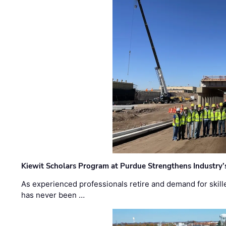
Kiewit Scholars Program at Purdue Strengthens Industry’
As experienced professionals retire and demand for skill
has never been …