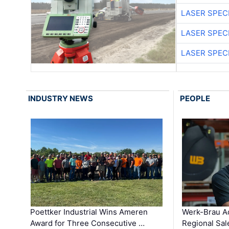
LASER SPECI
LASER SPECI
LASER SPECI
INDUSTRY NEWS
PEOPLE
Poettker Industrial Wins Ameren
Werk-Brau A
Award for Three Consecutive …
Regional Sa