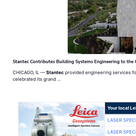
Stantec Contributes Building Systems Engineering to the
CHICAGO, IL —
Stantec
provided engineering services fo
celebrated its grand …
Your local L
LASER SPECI
LASER SPECI