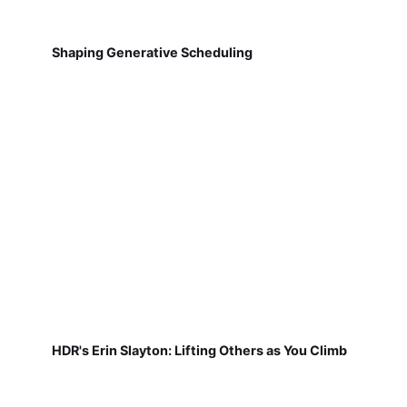
Shaping Generative Scheduling
HDR's Erin Slayton: Lifting Others as You Climb