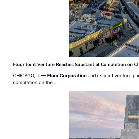
Fluor Joint Venture Reaches Substantial Completion on Ch
CHICAGO, IL —
Fluor Corporation
and its joint venture pa
completion on the …