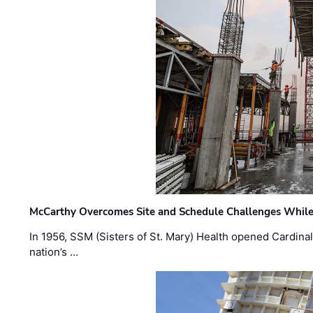
McCarthy Overcomes Site and Schedule Challenges While
In 1956, SSM (Sisters of St. Mary) Health opened Cardinal 
nation’s …