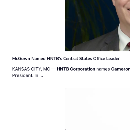
McGown Named HNTB’s Central States Office Leader
KANSAS CITY, MO —
HNTB Corporation
names
Cameron
President. In …