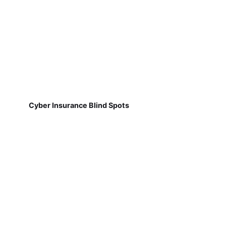
Cyber Insurance Blind Spots