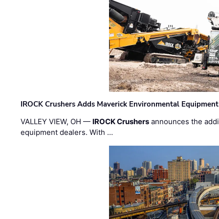
IROCK Crushers Adds Maverick Environmental Equipment
VALLEY VIEW, OH —
IROCK Crushers
announces the addi
equipment dealers. With …