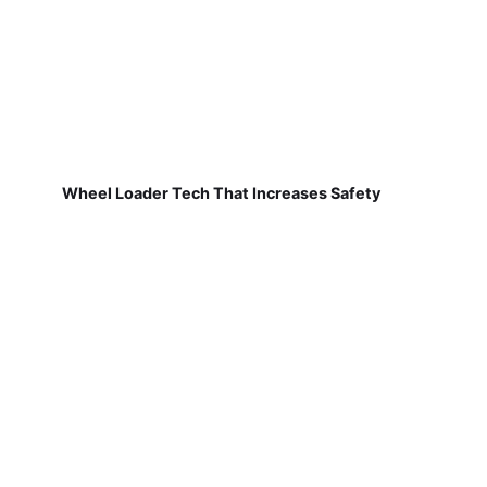
Wheel Loader Tech That Increases Safety