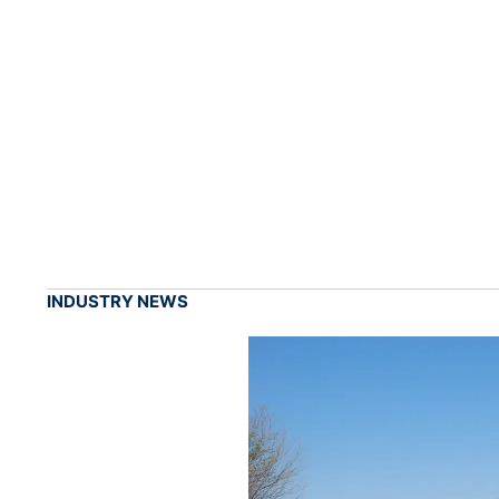
INDUSTRY NEWS