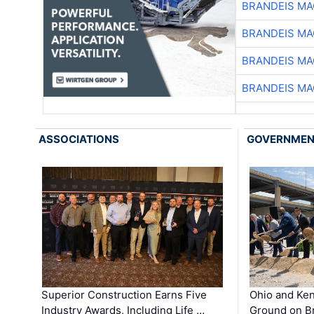
BRANDEIS MA
BRANDEIS MA
BRANDEIS MA
BRANDEIS MA
ASSOCIATIONS
GOVERNME
Superior Construction Earns Five
Ohio and Ke
Industry Awards, Including Life …
Ground on B