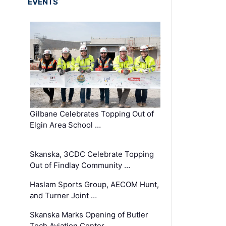
EVENTS
Gilbane Celebrates Topping Out of
Elgin Area School …
Skanska, 3CDC Celebrate Topping
Out of Findlay Community …
Haslam Sports Group, AECOM Hunt,
and Turner Joint …
Skanska Marks Opening of Butler
Tech Aviation Center …