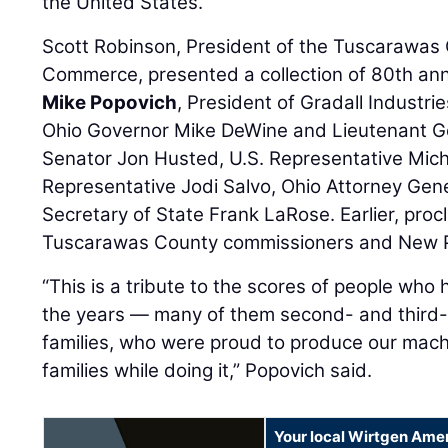
the United States.
Scott Robinson, President of the Tuscarawa
Commerce, presented a collection of 80th ann
Mike Popovich
, President of Gradall Industr
Ohio Governor Mike DeWine and Lieutenant Go
Senator Jon Husted, U.S. Representative Micha
Representative Jodi Salvo, Ohio Attorney Gen
Secretary of State Frank LaRose. Earlier, pro
Tuscarawas County commissioners and New Ph
“This is a tribute to the scores of people who
the years — many of them second- and third-
families, who were proud to produce our mach
families while doing it,” Popovich said.
Your local Wirtgen Amer