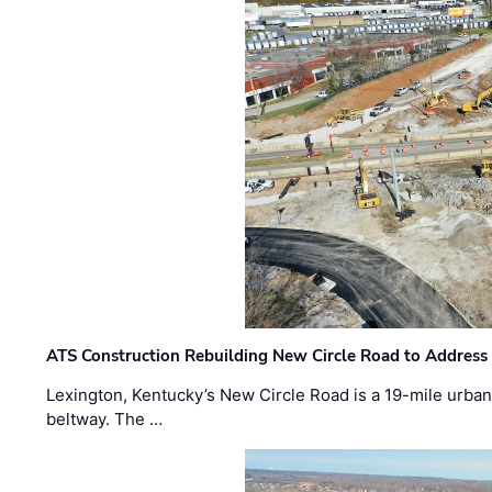
ATS Construction Rebuilding New Circle Road to Address
Lexington, Kentucky’s New Circle Road is a 19-mile urban p
beltway. The …