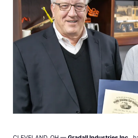
CLEVELAND, OH —
Gradall Industries Inc.
, 