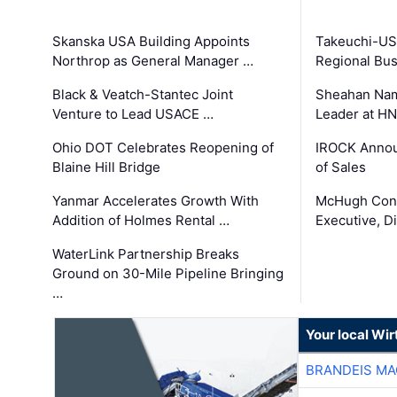
Skanska USA Building Appoints
Takeuchi-US
Northrop as General Manager …
Regional Bu
Black & Veatch-Stantec Joint
Sheahan Name
Venture to Lead USACE …
Leader at H
Ohio DOT Celebrates Reopening of
IROCK Annou
Blaine Hill Bridge
of Sales
Yanmar Accelerates Growth With
McHugh Cons
Addition of Holmes Rental …
Executive, Di
WaterLink Partnership Breaks
Ground on 30-Mile Pipeline Bringing
…
Your local Wi
BRANDEIS MA