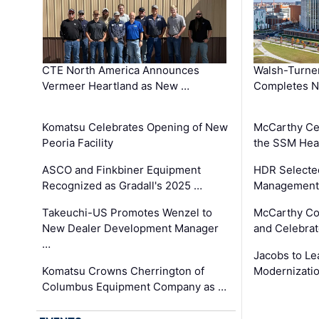
CTE North America Announces
Walsh-Turner
Vermeer Heartland as New …
Completes N
Komatsu Celebrates Opening of New
McCarthy Ce
Peoria Facility
the SSM Heal
ASCO and Finkbiner Equipment
HDR Selecte
Recognized as Gradall's 2025 …
Management 
Takeuchi-US Promotes Wenzel to
McCarthy Co
New Dealer Development Manager
and Celebrat
…
Jacobs to Le
Komatsu Crowns Cherrington of
Modernizatio
Columbus Equipment Company as …