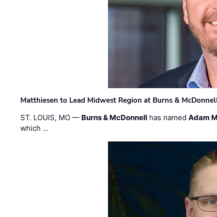
Matthiesen to Lead Midwest Region at Burns & McDonnel
ST. LOUIS, MO —
Burns & McDonnell
has named
Adam M
which …