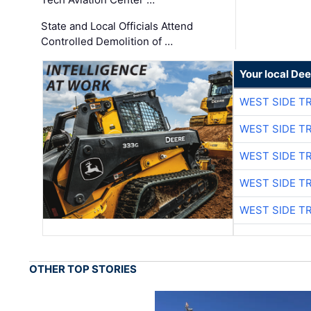
State and Local Officials Attend
Controlled Demolition of …
Your local Dee
WEST SIDE T
WEST SIDE T
WEST SIDE T
WEST SIDE T
WEST SIDE T
OTHER TOP STORIES