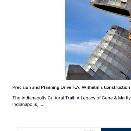
Precision and Planning Drive F.A. Wilhelm’s Construction
The Indianapolis Cultural Trail: A Legacy of Gene & Maril
Indianapolis, …