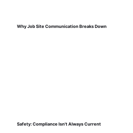
Why Job Site Communication Breaks Down
Safety: Compliance Isn't Always Current