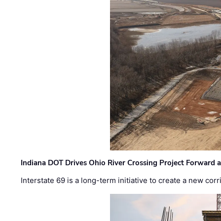
Indiana DOT Drives Ohio River Crossing Project Forward 
Interstate 69 is a long-term initiative to create a new c