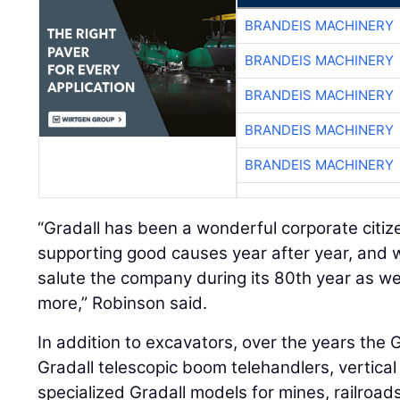
BRANDEIS MACHINERY
BRANDEIS MACHINERY
BRANDEIS MACHINERY
BRANDEIS MACHINERY
BRANDEIS MACHINERY
“Gradall has been a wonderful corporate citi
supporting good causes year after year, and 
salute the company during its 80th year as w
more,” Robinson said.
In addition to excavators, over the years the 
Gradall telescopic boom telehandlers, vertica
specialized Gradall models for mines, railroa