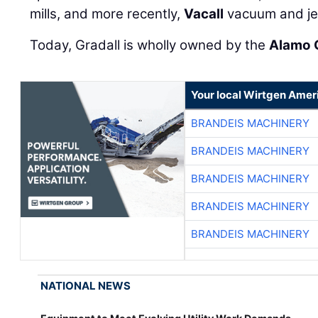
mills, and more recently,
Vacall
vacuum and je
Today, Gradall is wholly owned by the
Alamo 
Your local Wirtgen Amer
BRANDEIS MACHINERY
BRANDEIS MACHINERY
BRANDEIS MACHINERY
BRANDEIS MACHINERY
BRANDEIS MACHINERY
NATIONAL NEWS