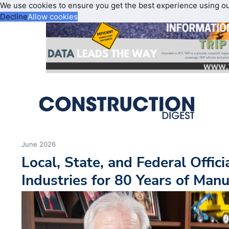
We use cookies to ensure you get the best experience using o
Decline
Allow cookies
June 2026
Local, State, and Federal Offici
Industries for 80 Years of Manu