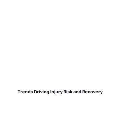
Trends Driving Injury Risk and Recovery