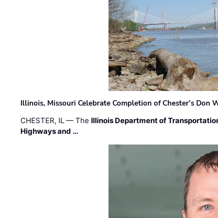
Illinois, Missouri Celebrate Completion of Chester’s Don
CHESTER, IL — The
Illinois Department of Transportatio
Highways and …