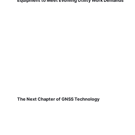
Equipment to Meet Evolving Utility Work Demands
The Next Chapter of GNSS Technology