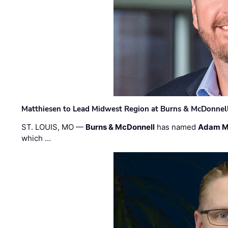
Matthiesen to Lead Midwest Region at Burns & McDonnel
ST. LOUIS, MO —
Burns & McDonnell
has named
Adam M
which …