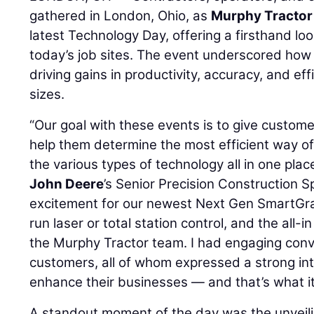
gathered in London, Ohio, as
Murphy Tractor
latest Technology Day, offering a firsthand loo
today’s job sites. The event underscored how 
driving gains in productivity, accuracy, and eff
sizes.
“Our goal with these events is to give custo
help them determine the most efficient way of
the various types of technology all in one plac
John Deere
’s Senior Precision Construction Sp
excitement for our newest Next Gen SmartGrade
run laser or total station control, and the all
the Murphy Tractor team. I had engaging conve
customers, all of whom expressed a strong in
enhance their businesses — and that’s what it’
A standout moment of the day was the unveil