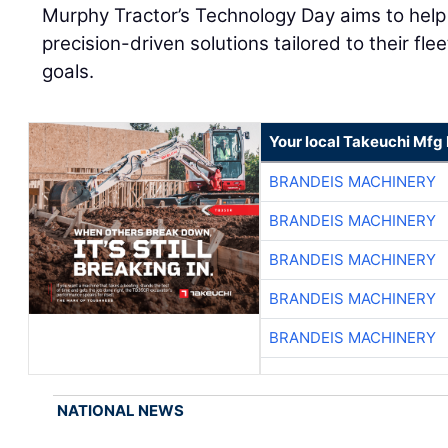
Murphy Tractor’s Technology Day aims to help
precision-driven solutions tailored to their fle
goals.
Your local Takeuchi Mfg 
BRANDEIS MACHINERY
BRANDEIS MACHINERY
BRANDEIS MACHINERY
BRANDEIS MACHINERY
BRANDEIS MACHINERY
NATIONAL NEWS