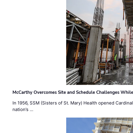
McCarthy Overcomes Site and Schedule Challenges While
In 1956, SSM (Sisters of St. Mary) Health opened Cardinal 
nation’s …