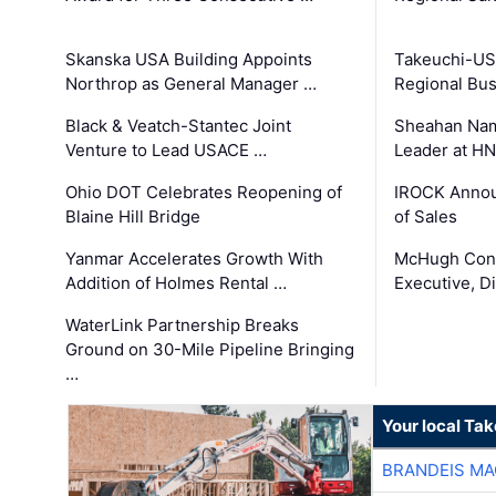
Skanska USA Building Appoints
Takeuchi-US
Northrop as General Manager …
Regional Bu
Black & Veatch-Stantec Joint
Sheahan Name
Venture to Lead USACE …
Leader at H
Ohio DOT Celebrates Reopening of
IROCK Annou
Blaine Hill Bridge
of Sales
Yanmar Accelerates Growth With
McHugh Cons
Addition of Holmes Rental …
Executive, Di
WaterLink Partnership Breaks
Ground on 30-Mile Pipeline Bringing
…
Your local Ta
BRANDEIS MA