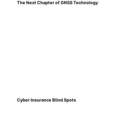
The Next Chapter of GNSS Technology
Cyber Insurance Blind Spots