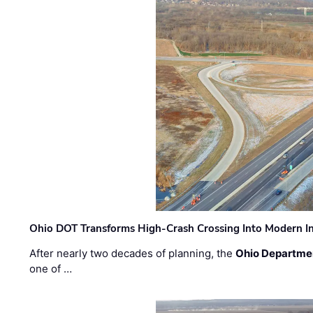
Ohio DOT Transforms High-Crash Crossing Into Modern I
After nearly two decades of planning, the
Ohio Departmen
one of …