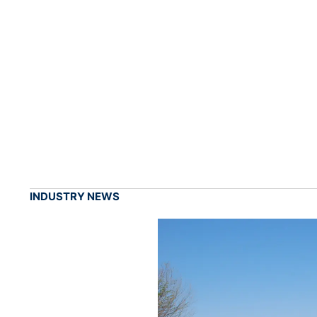
INDUSTRY NEWS