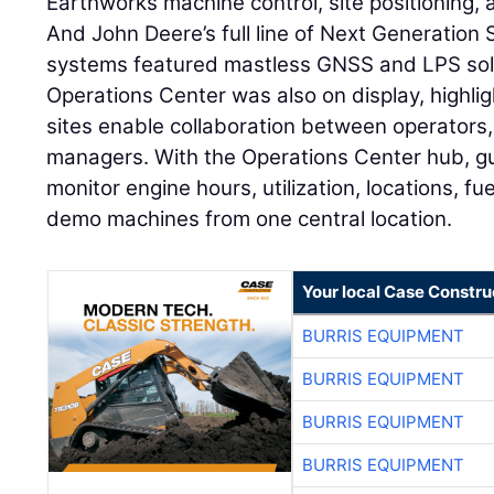
Earthworks machine control, site positioning
And John Deere’s full line of Next Generatio
systems featured mastless GNSS and LPS sol
Operations Center was also on display, highli
sites enable collaboration between operators,
managers. With the Operations Center hub, gu
monitor engine hours, utilization, locations, fuel
demo machines from one central location.
Your local Case Constru
BURRIS EQUIPMENT
BURRIS EQUIPMENT
BURRIS EQUIPMENT
BURRIS EQUIPMENT