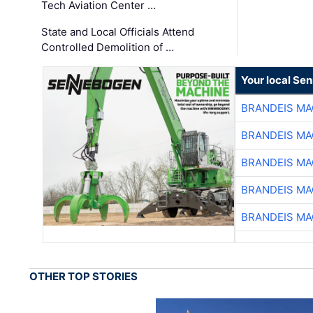
Tech Aviation Center …
State and Local Officials Attend
Controlled Demolition of …
Your local Se
BRANDEIS MA
BRANDEIS MA
BRANDEIS MA
BRANDEIS MA
BRANDEIS MA
OTHER TOP STORIES