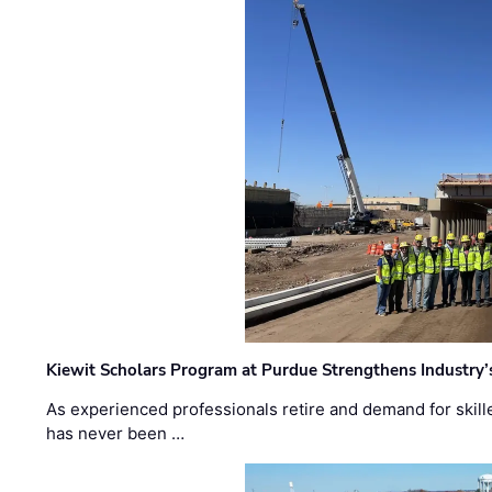
Kiewit Scholars Program at Purdue Strengthens Industry’
As experienced professionals retire and demand for skill
has never been …