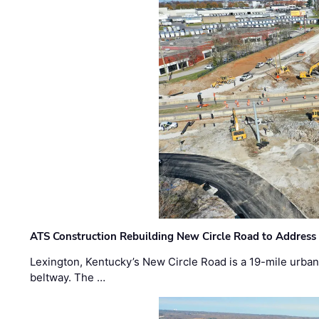
ATS Construction Rebuilding New Circle Road to Address
Lexington, Kentucky’s New Circle Road is a 19-mile urban p
beltway. The …