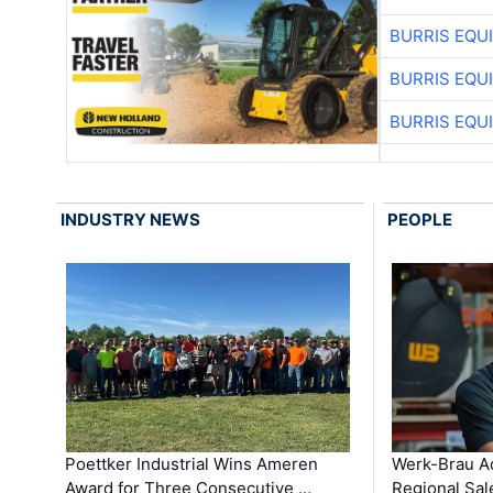
BURRIS EQU
BURRIS EQU
BURRIS EQU
INDUSTRY NEWS
PEOPLE
Poettker Industrial Wins Ameren
Werk-Brau A
Award for Three Consecutive …
Regional Sa