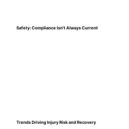
Safety: Compliance Isn't Always Current
Trends Driving Injury Risk and Recovery