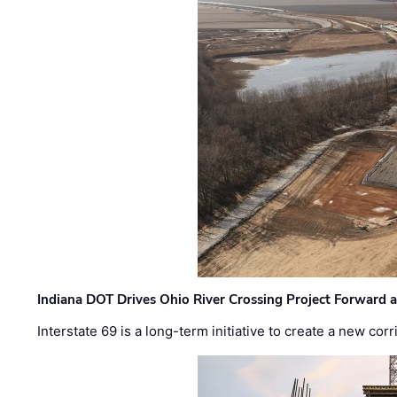
Indiana DOT Drives Ohio River Crossing Project Forward 
Interstate 69 is a long-term initiative to create a new c