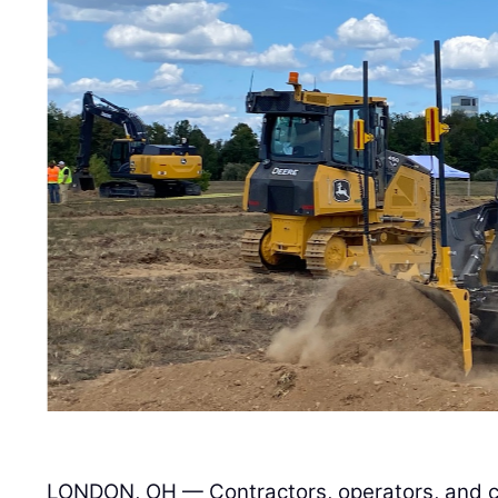
LONDON, OH — Contractors, operators, and co