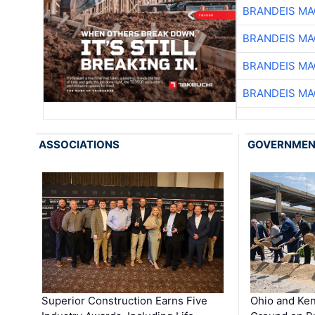
BRANDEIS MA
BRANDEIS MA
BRANDEIS MA
BRANDEIS MA
ASSOCIATIONS
GOVERNME
Superior Construction Earns Five
Ohio and Ke