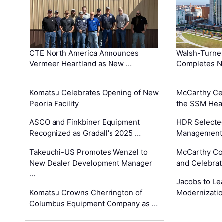
CTE North America Announces
Walsh-Turner
Vermeer Heartland as New …
Completes N
Komatsu Celebrates Opening of New
McCarthy Ce
Peoria Facility
the SSM Heal
ASCO and Finkbiner Equipment
HDR Selecte
Recognized as Gradall's 2025 …
Management 
Takeuchi-US Promotes Wenzel to
McCarthy Co
New Dealer Development Manager
and Celebrat
…
Jacobs to Le
Komatsu Crowns Cherrington of
Modernizatio
Columbus Equipment Company as …