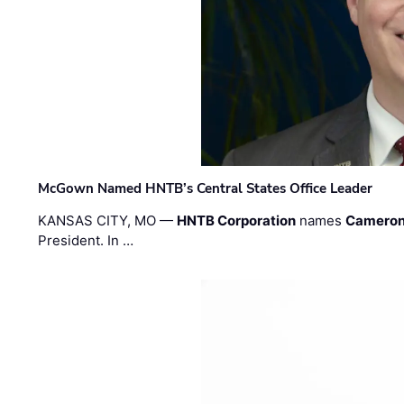
McGown Named HNTB’s Central States Office Leader
KANSAS CITY, MO —
HNTB Corporation
names
Cameron
President. In …