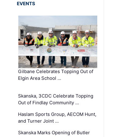
EVENTS
Gilbane Celebrates Topping Out of
Elgin Area School …
Skanska, 3CDC Celebrate Topping
Out of Findlay Community …
Haslam Sports Group, AECOM Hunt,
and Turner Joint …
Skanska Marks Opening of Butler