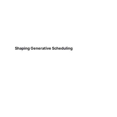
Shaping Generative Scheduling