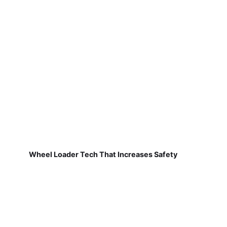
Wheel Loader Tech That Increases Safety