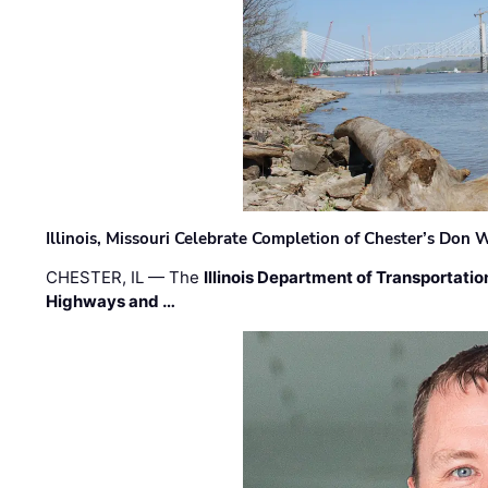
Illinois, Missouri Celebrate Completion of Chester’s Don
CHESTER, IL — The
Illinois Department of Transportatio
Highways and …