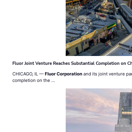
Fluor Joint Venture Reaches Substantial Completion on Ch
CHICAGO, IL —
Fluor Corporation
and its joint venture pa
completion on the …