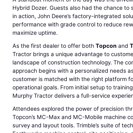
Hybrid Dozer. Guests also had the chance to
in action, John Deere’s factory-integrated so
performance with grade control to reduce rew
maximize uptime.
As the first dealer to offer both
Topcon
and
T
Tractor brings a unique advantage to custome
landscape of construction technology. The co
approach begins with a personalized needs a
customer is matched with the right platform f
operational goals. From initial setup to traini
Murphy Tractor delivers a full-service experie
Attendees explored the power of precision th
Topcon’s MC-Max and MC-Mobile machine co
survey and layout tools. Trimble’s suite of tec