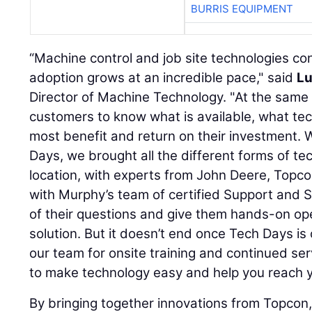
BURRIS EQUIPMENT
“Machine control and job site technologies co
adoption grows at an incredible pace," said
Lu
Director of Machine Technology. "At the same ti
customers to know what is available, what te
most benefit and return on their investment.
Days, we brought all the different forms of te
location, with experts from John Deere, Topc
with Murphy’s team of certified Support and Sa
of their questions and give them hands-on op
solution. But it doesn’t end once Tech Days i
our team for onsite training and continued ser
to make technology easy and help you reach y
By bringing together innovations from Topcon