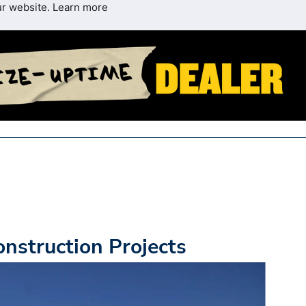
ur website.
Learn more
nstruction Projects