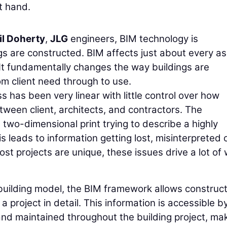
t hand.
il Doherty
,
JLG
engineers, BIM technology is
ngs are constructed. BIM affects just about every a
. It fundamentally changes the way buildings are
m client need through to use.
ss has been very linear with little control over how
ween client, architects, and contractors. The
 a two-dimensional print trying to describe a highly
 leads to information getting lost, misinterpreted 
t projects are unique, these issues drive a lot of
l building model, the BIM framework allows construc
 project in detail. This information is accessible by
nd maintained throughout the building project, mak