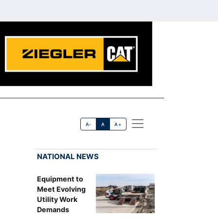
A-
A
A+
NATIONAL NEWS
Equipment to
Meet Evolving
Utility Work
Demands