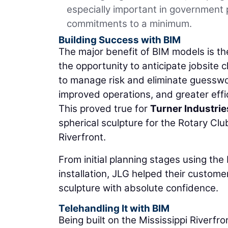
especially important in government p
commitments to a minimum.
Building Success with BIM
The major benefit of BIM models is the
the opportunity to anticipate jobsite 
to manage risk and eliminate guesswor
improved operations, and greater effi
This proved true for
Turner Industrie
spherical sculpture for the Rotary Clu
Riverfront.
From initial planning stages using th
installation, JLG helped their customer
sculpture with absolute confidence.
Telehandling It with BIM
Being built on the Mississippi Riverfron