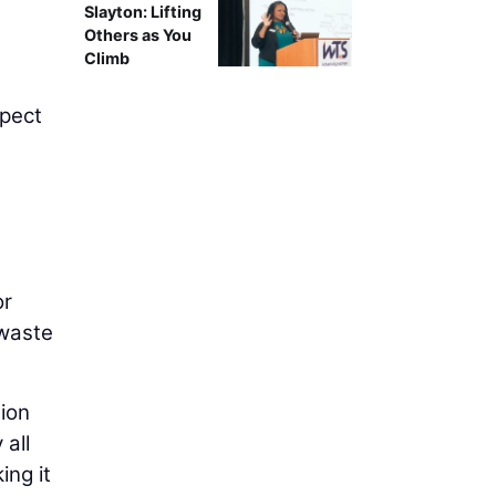
Slayton: Lifting
Others as You
Climb
spect
or
 waste
tion
 all
ing it