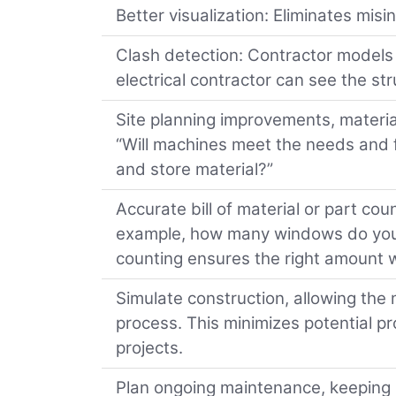
Better visualization: Eliminates mis
Clash detection: Contractor models 
electrical contractor can see the st
Site planning improvements, materia
“Will machines meet the needs and fi
and store material?”
Accurate bill of material or part cou
example, how many windows do you 
counting ensures the right amount wi
Simulate construction, allowing the 
process. This minimizes potential p
projects.
Plan ongoing maintenance, keeping b