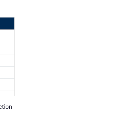
ction