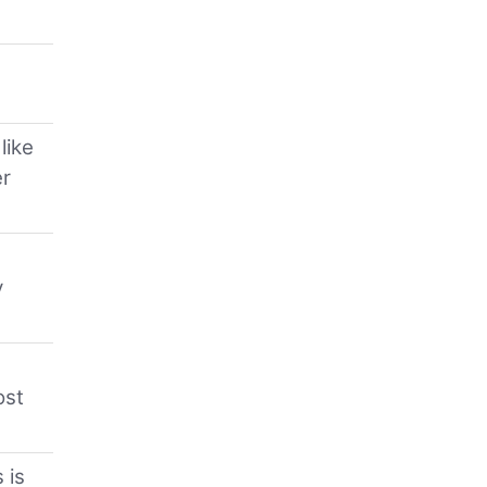
like
er
y
ost
 is