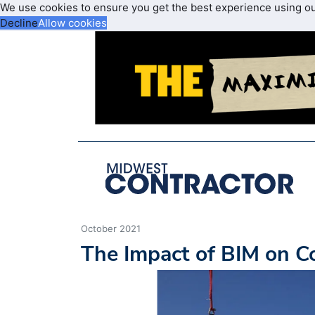
We use cookies to ensure you get the best experience using o
Decline
Allow cookies
October 2021
The Impact of BIM on Co