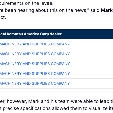
quirements on the levee.
ve been hearing about this on the news,” said
Mark
ct.
ocal Komatsu America Corp dealer
MACHINERY AND SUPPLIES COMPANY
MACHINERY AND SUPPLIES COMPANY
MACHINERY AND SUPPLIES COMPANY
MACHINERY AND SUPPLIES COMPANY
MACHINERY AND SUPPLIES COMPANY
er, however, Mark and his team were able to leap t
precise specifications allowed them to visualize it