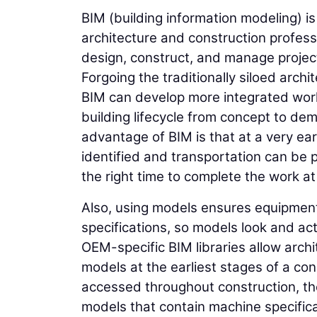
BIM (building information modeling) i
architecture and construction professi
design, construct, and manage projec
Forgoing the traditionally siloed archi
BIM can develop more integrated work
building lifecycle from concept to dem
advantage of BIM is that at a very ear
identified and transportation can be p
the right time to complete the work a
Also, using models ensures equipment
specifications, so models look and ac
OEM-specific BIM libraries allow arch
models at the earliest stages of a co
accessed throughout construction, th
models that contain machine specifica