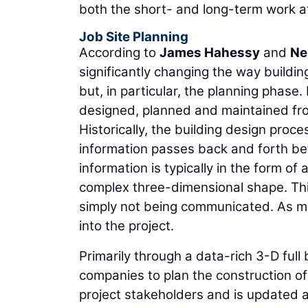
both the short- and long-term work a
Job Site Planning
According to
James Hahessy
and
Ne
significantly changing the way buildi
but, in particular, the planning phase
designed, planned and maintained fro
Historically, the building design proce
information passes back and forth bet
information is typically in the form of
complex three-dimensional shape. This
simply not being communicated. As mos
into the project.
Primarily through a data-rich 3-D ful
companies to plan the construction of a
project stakeholders and is updated a