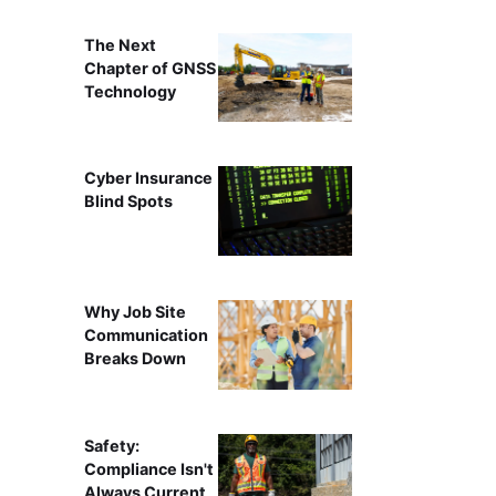
The Next
Chapter of GNSS
Technology
Cyber Insurance
Blind Spots
Why Job Site
Communication
Breaks Down
Safety:
Compliance Isn't
Always Current