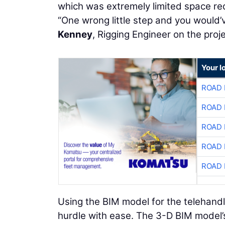
which was extremely limited space re
“One wrong little step and you would’
Kenney
, Rigging Engineer on the proje
Your l
ROAD 
ROAD 
ROAD 
ROAD 
ROAD 
Using the BIM model for the telehandl
hurdle with ease. The 3-D BIM model’s 