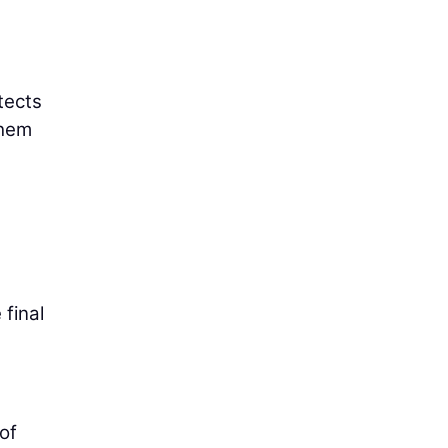
tects
them
 final
 of