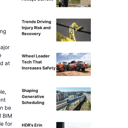
Trends Driving
Injury Risk and
ing
Recovery
ajor
e
Wheel Loader
Tech That
ed at
Increases Safety
Shaping
le,
Generative
ent
Scheduling
an be
M BIM
e for
HDR's Erin