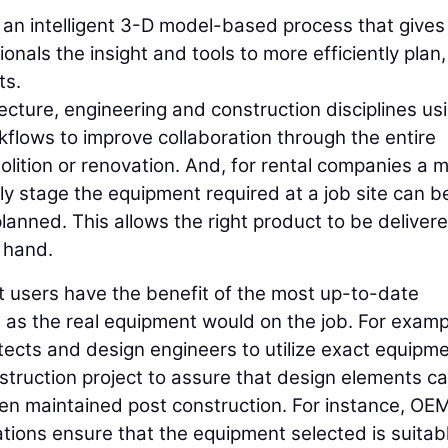
s an intelligent 3-D model-based process that gives
onals the insight and tools to more efficiently plan,
ts.
tecture, engineering and construction disciplines us
flows to improve collaboration through the entire
olition or renovation. And, for rental companies a m
ly stage the equipment required at a job site can b
lanned. This allows the right product to be deliver
t hand.
 users have the benefit of the most up-to-date
t as the real equipment would on the job. For examp
itects and design engineers to utilize exact equipm
nstruction project to assure that design elements c
en maintained post construction. For instance, OE
tions ensure that the equipment selected is suitabl