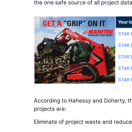
the one safe source of all project data
Your l
STAR 
STAR 
STAR 
STAR 
STAR 
According to Hahessy and Doherty, th
projects are:
Eliminate of project waste and reduce 