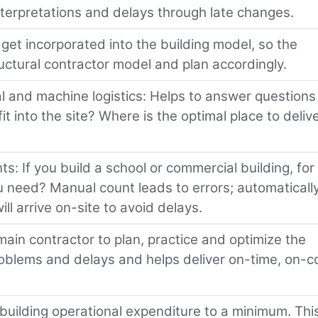
interpretations and delays through late changes.
get incorporated into the building model, so the
ructural contractor model and plan accordingly.
l and machine logistics: Helps to answer questions 
t into the site? Where is the optimal place to deliv
nts: If you build a school or commercial building, for
need? Manual count leads to errors; automaticall
ll arrive on-site to avoid delays.
main contractor to plan, practice and optimize the
roblems and delays and helps deliver on-time, on-c
uilding operational expenditure to a minimum. This