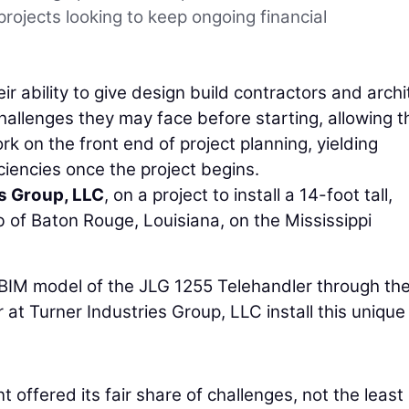
rojects looking to keep ongoing financial
ir ability to give design build contractors and archi
challenges they may face before starting, allowing 
k on the front end of project planning, yielding
ciencies once the project begins.
s Group, LLC
, on a project to install a 14-foot tall,
b of Baton Rouge, Louisiana, on the Mississippi
e BIM model of the JLG 1255 Telehandler through the
 at Turner Industries Group, LLC install this unique
t offered its fair share of challenges, not the least