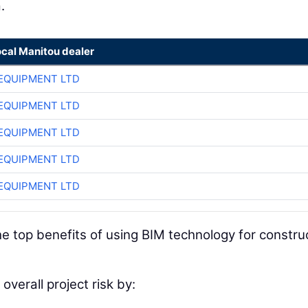
.
ocal Manitou dealer
EQUIPMENT LTD
EQUIPMENT LTD
EQUIPMENT LTD
EQUIPMENT LTD
EQUIPMENT LTD
e top benefits of using BIM technology for constru
overall project risk by: