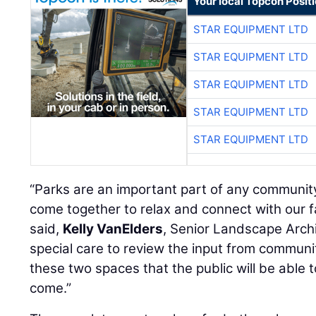
Your local Topcon Posit
STAR EQUIPMENT LTD
STAR EQUIPMENT LTD
STAR EQUIPMENT LTD
STAR EQUIPMENT LTD
STAR EQUIPMENT LTD
“Parks are an important part of any communit
come together to relax and connect with our f
said,
Kelly VanElders
, Senior Landscape Archi
special care to review the input from commu
these two spaces that the public will be able 
come.”