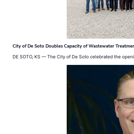
City of De Soto Doubles Capacity of Wastewater Treatmen
DE SOTO, KS — The City of De Soto celebrated the openi