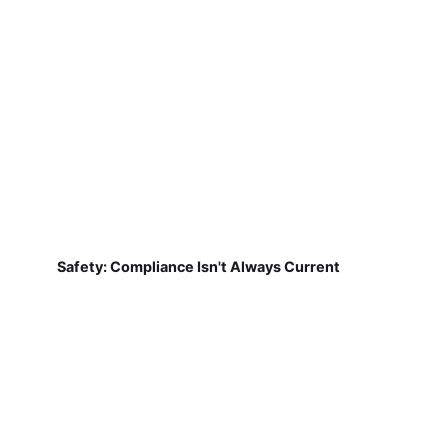
Safety: Compliance Isn't Always Current