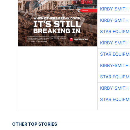
KIRBY-SMITH
KIRBY-SMITH
STAR EQUIPM
KIRBY-SMITH
STAR EQUIPM
KIRBY-SMITH
STAR EQUIPM
KIRBY-SMITH
STAR EQUIPM
OTHER TOP STORIES