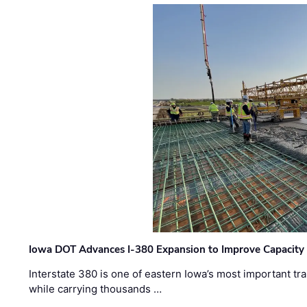
Iowa DOT Advances I-380 Expansion to Improve Capacity 
Interstate 380 is one of eastern Iowa’s most important t
while carrying thousands …