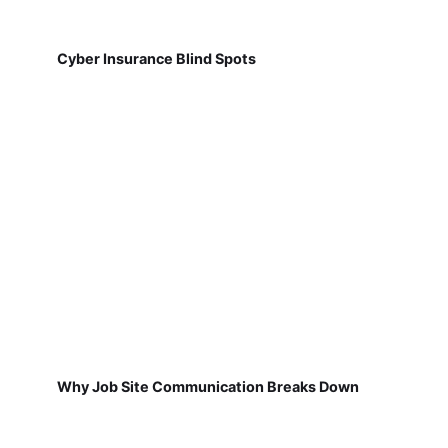
Cyber Insurance Blind Spots
Why Job Site Communication Breaks Down