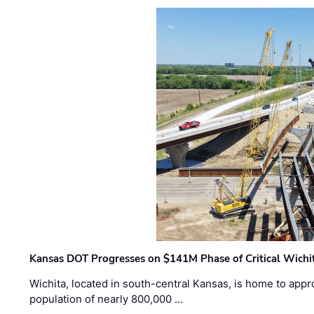
Kansas DOT Progresses on $141M Phase of Critical Wichit
Wichita, located in south-central Kansas, is home to appr
population of nearly 800,000 …