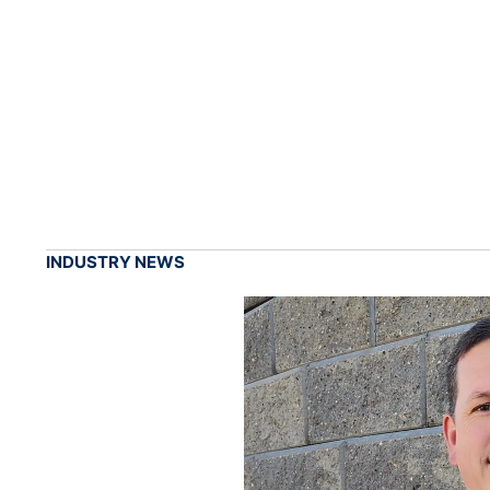
INDUSTRY NEWS