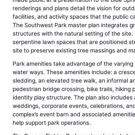
renderings and plans detail the vision for out
facilities, and activity spaces that the public 
The Southwest Park master plan integrates gr
structures with the natural setting of the site
serpentine lawn spaces that are positioned st
site to preserve existing tree massings and m
Park amenities take advantage of the varying
water ways. These amenities include: a crescen
sledding, an elevated tree walk, an informal 
pedestrian bridge crossing, bike trails, hiking
identity play structure. The plan also include
weddings, corporate events, celebrations, an
complex’s event barn and associated amenitie
help support park operations.