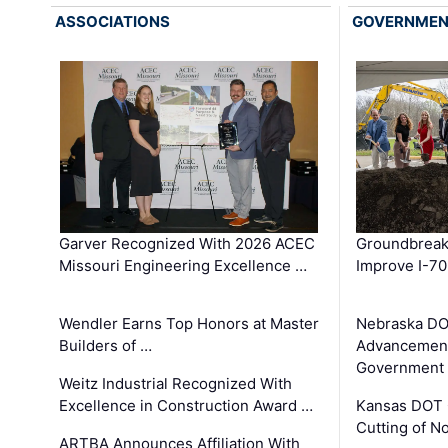
ASSOCIATIONS
GOVERNME
Garver Recognized With 2026 ACEC
Groundbreak
Missouri Engineering Excellence …
Improve I-70
Wendler Earns Top Honors at Master
Nebraska DO
Builders of …
Advancement
Government
Weitz Industrial Recognized With
Excellence in Construction Award …
Kansas DOT 
Cutting of N
ARTBA Announces Affiliation With