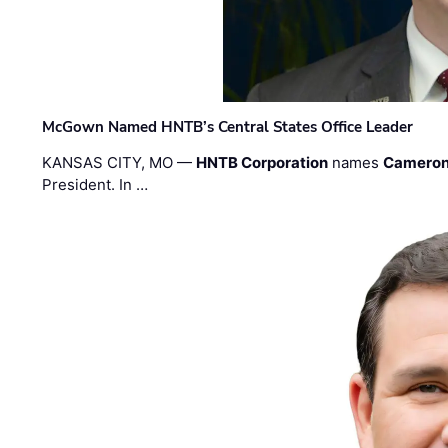
McGown Named HNTB’s Central States Office Leader
KANSAS CITY, MO —
HNTB Corporation
names
Cameron
President. In …