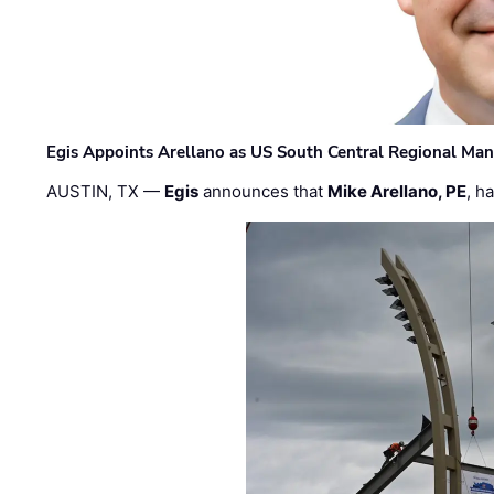
Egis Appoints Arellano as US South Central Regional Ma
AUSTIN, TX —
Egis
announces that
Mike Arellano, PE
, h