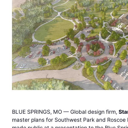
BLUE SPRINGS, MO — Global design firm,
Sta
master plans for Southwest Park and Roscoe 
made public at a presentation to the Blue Spri