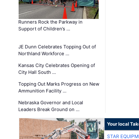
Runners Rock the Parkway in
Support of Children’s …
JE Dunn Celebrates Topping Out of
Northland Workforce …
Kansas City Celebrates Opening of
City Hall South …
Topping Out Marks Progress on New
Ammunition Facility …
Nebraska Governor and Local
Leaders Break Ground on …
Your local Ta
STAR EQUIPM