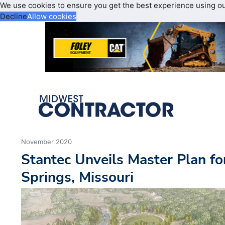
We use cookies to ensure you get the best experience using o
Decline
Allow cookies
November 2020
Stantec Unveils Master Plan fo
Springs, Missouri