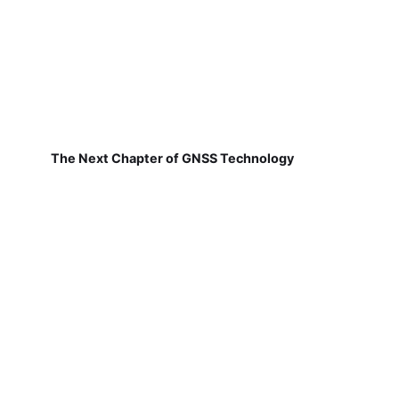
The Next Chapter of GNSS Technology