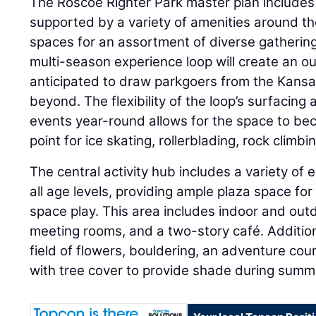
The Roscoe Righter Park master plan includes 
supported by a variety of amenities around th
spaces for an assortment of diverse gathering
multi-season experience loop will create an ou
anticipated to draw parkgoers from the Kansa
beyond. The flexibility of the loop’s surfacing 
events year-round allows for the space to be
point for ice skating, rollerblading, rock clim
The central activity hub includes a variety of
all age levels, providing ample plaza space for
space play. This area includes indoor and outd
meeting rooms, and a two-story café. Addition
field of flowers, bouldering, an adventure cour
with tree cover to provide shade during sum