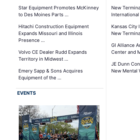
Star Equipment Promotes McKinney
New Termina
to Des Moines Parts …
International
Hitachi Construction Equipment
Kansas City I
Expands Missouri and Illinois
New Terminal
Presence …
GI Alliance 
Volvo CE Dealer Rudd Expands
Center and 
Territory in Midwest …
JE Dunn Con
Emery Sapp & Sons Acquires
New Mental 
Equipment of the …
EVENTS