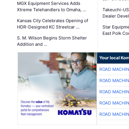
MGX Equipment Services Adds
Xtreme Telehandlers to Omaha, …
Takeuchi-US
Dealer Deve
Kansas City Celebrates Opening of
HDR-Designed KC Streetcar …
Star Equipm
East Polk Co
S. M. Wilson Begins Storm Shelter
Addition and …
Your local Ko
ROAD MACHIN
ROAD MACHIN
ROAD MACHIN
ROAD MACHIN
ROAD MACHIN