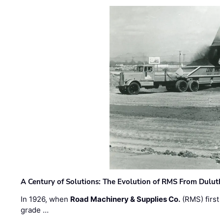
A Century of Solutions: The Evolution of RMS From Dulu
In 1926, when
Road Machinery & Supplies Co.
(RMS) first
grade …