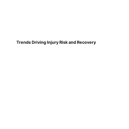
Trends Driving Injury Risk and Recovery