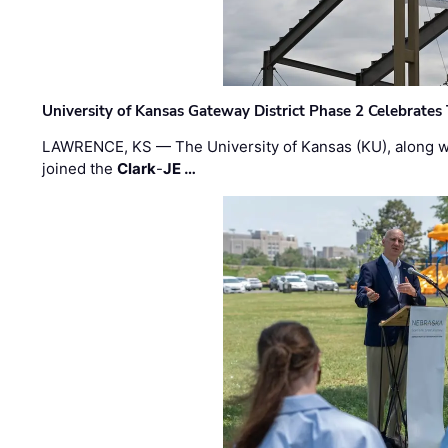
University of Kansas Gateway District Phase 2 Celebrates
LAWRENCE, KS — The University of Kansas (KU), along 
joined the
Clark
-
JE …