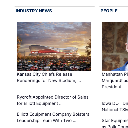
INDUSTRY NEWS
PEOPLE
Kansas City Chiefs Release
Manhattan Pi
Renderings for New Stadium, …
Marquardt as
President …
Rycroft Appointed Director of Sales
for Elliott Equipment …
Iowa DOT Dir
National TS
Elliott Equipment Company Bolsters
Leadership Team With Two …
Star Equipme
as Polk Coun