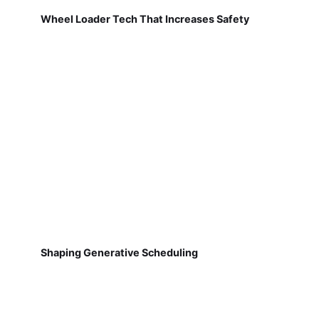
Wheel Loader Tech That Increases Safety
Shaping Generative Scheduling