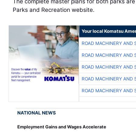
The complete master plans for both parks are 
Parks and Recreation website.
Your local Komatsu Amer
ROAD MACHINERY AND 
ROAD MACHINERY AND 
ROAD MACHINERY AND 
ROAD MACHINERY AND 
ROAD MACHINERY AND 
NATIONAL NEWS
Employment Gains and Wages Accelerate