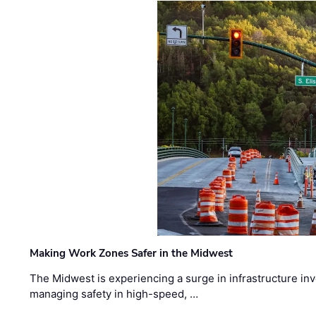
Making Work Zones Safer in the Midwest
The Midwest is experiencing a surge in infrastructure in
managing safety in high-speed, …