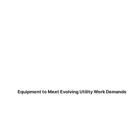
Equipment to Meet Evolving Utility Work Demands