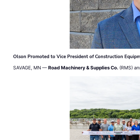
Olson Promoted to Vice President of Construction Equip
SAVAGE, MN —
Road Machinery & Supplies Co.
(RMS) an