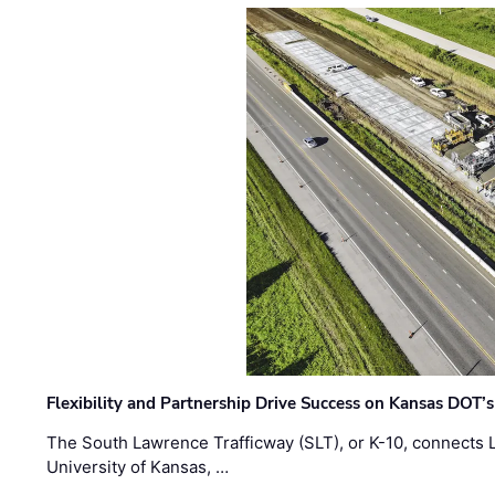
Flexibility and Partnership Drive Success on Kansas DOT’
The South Lawrence Trafficway (SLT), or K-10, connects
University of Kansas, …