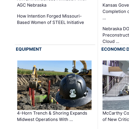
AGC Nebraska
Kansas Gove
Completion o
How Intention Forged Missouri-
…
Based Women of STEEL Initiative
Nebraska DO
Preconstruct
Cloud …
EQUIPMENT
ECONOMIC 
4-Horn Trench & Shoring Expands
McCarthy Co
Midwest Operations With …
of New Criti