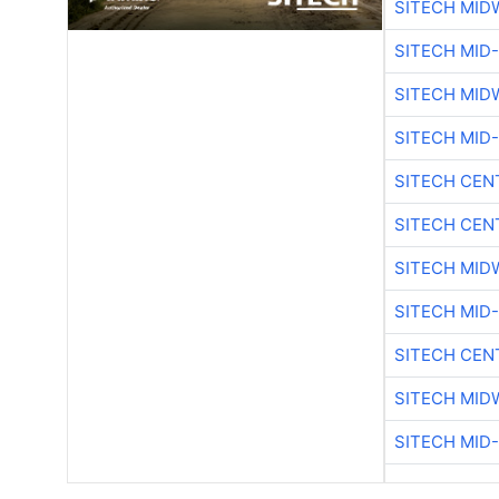
SITECH MID
SITECH MID
SITECH MID
SITECH MID
SITECH CEN
SITECH CEN
SITECH MID
SITECH MID
SITECH CEN
SITECH MID
SITECH MID