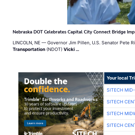
Nebraska DOT Celebrates Capital City Connect Bridge Im
LINCOLN, NE — Governor Jim Pillen, U.S. Senator Pete Ri
Transportation
(NDOT)
Vicki …
Your local T
SITECH MID
SITECH CEN
SITECH MID
SITECH CEN