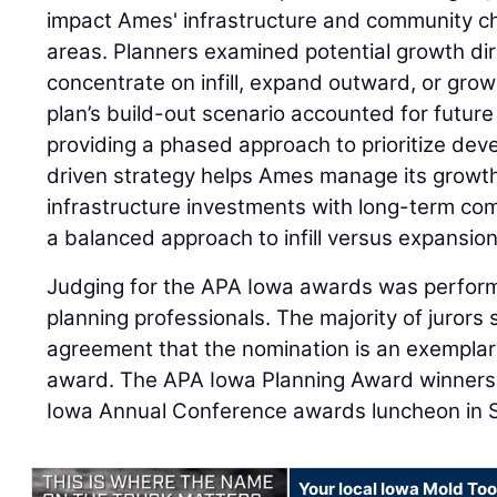
impact Ames' infrastructure and community ch
areas. Planners examined potential growth di
concentrate on infill, expand outward, or grow 
plan’s build-out scenario accounted for futur
providing a phased approach to prioritize dev
driven strategy helps Ames manage its growth 
infrastructure investments with long-term com
a balanced approach to infill versus expansion
Judging for the APA Iowa awards was performe
planning professionals. The majority of jurors 
agreement that the nomination is an exemplar
award. The APA Iowa Planning Award winners
Iowa Annual Conference awards luncheon in Si
Your local Iowa Mold Too