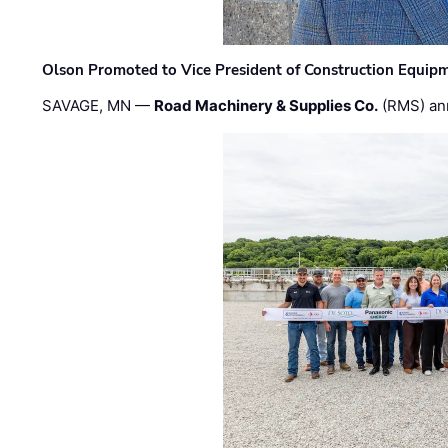
Olson Promoted to Vice President of Construction Equip
SAVAGE, MN —
Road Machinery & Supplies Co.
(RMS) an