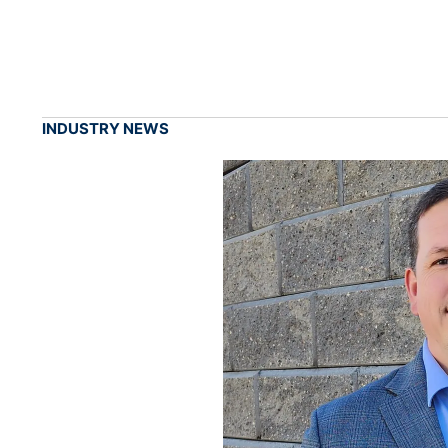
INDUSTRY NEWS