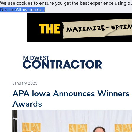
We use cookies to ensure you get the best experience using o
Decline
Allow cookies
January 2025
APA Iowa Announces Winners 
Awards