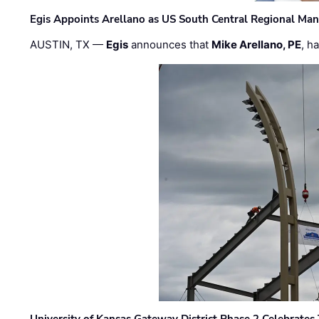
Egis Appoints Arellano as US South Central Regional Ma
AUSTIN, TX —
Egis
announces that
Mike Arellano, PE
, h