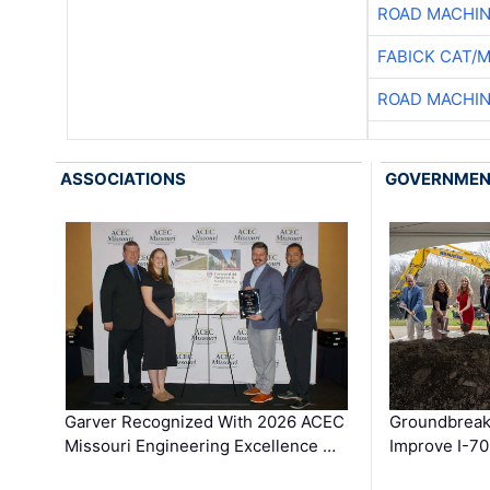
ROAD MACHIN
FABICK CAT/
ROAD MACHIN
ASSOCIATIONS
GOVERNME
Garver Recognized With 2026 ACEC
Groundbreak
Missouri Engineering Excellence …
Improve I-70