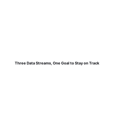
Three Data Streams, One Goal to Stay on Track