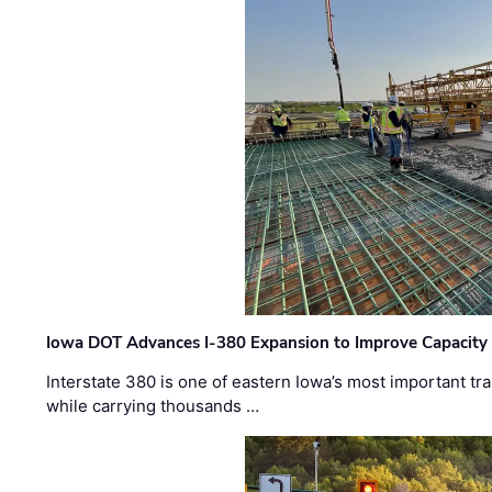
Iowa DOT Advances I-380 Expansion to Improve Capacity 
Interstate 380 is one of eastern Iowa’s most important t
while carrying thousands …