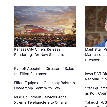
Kansas City Chiefs Release
Manhattan Pi
Renderings for New Stadium, …
Marquardt as
President …
Rycroft Appointed Director of Sales
for Elliott Equipment …
Iowa DOT Dir
National TS
Elliott Equipment Company Bolsters
Leadership Team With Two …
Star Equipme
as Polk Coun
MGX Equipment Services Adds
Xtreme Telehandlers to Omaha, …
Takeuchi-US