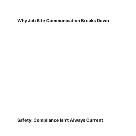
Why Job Site Communication Breaks Down
Safety: Compliance Isn't Always Current