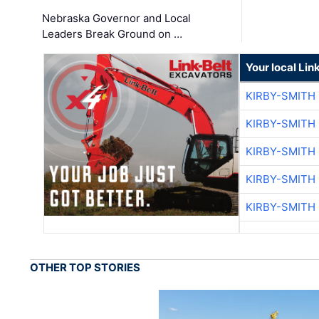
Nebraska Governor and Local
Leaders Break Ground on …
Your local Lin
KIRBY-SMITH
KIRBY-SMITH
KIRBY-SMITH
KIRBY-SMITH
KIRBY-SMITH
OTHER TOP STORIES