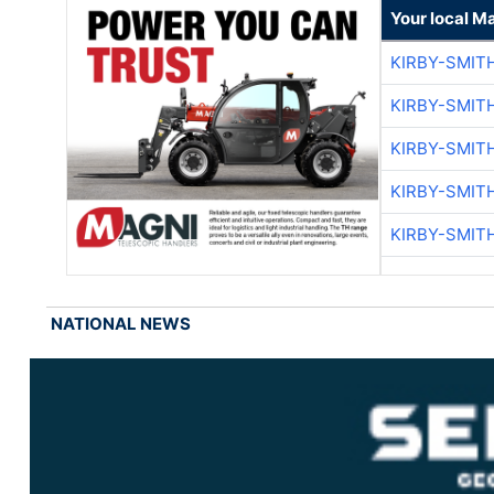
Your local M
KIRBY-SMIT
KIRBY-SMIT
KIRBY-SMIT
KIRBY-SMIT
KIRBY-SMIT
NATIONAL NEWS