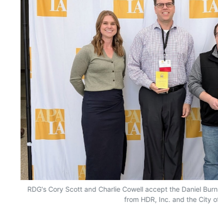
RDG's Cory Scott and Charlie Cowell accept the Daniel Bur
from HDR, Inc. and the City 