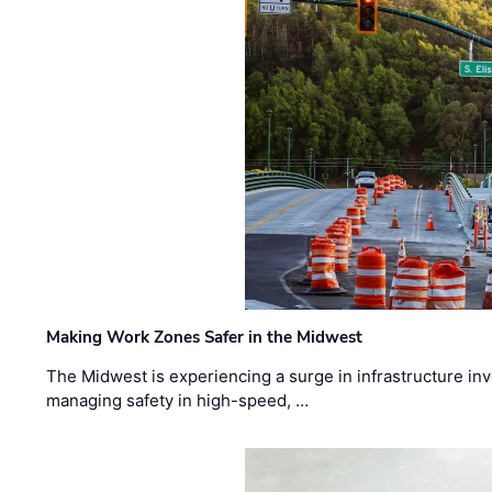
Making Work Zones Safer in the Midwest
The Midwest is experiencing a surge in infrastructure in
managing safety in high-speed, …