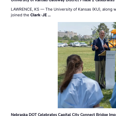
University of Kansas Gateway District Phase 2 Celebrates
LAWRENCE, KS — The University of Kansas (KU), along 
joined the
Clark
-
JE …
Nebraska DOT Celebrates Capital City Connect Bridge Im