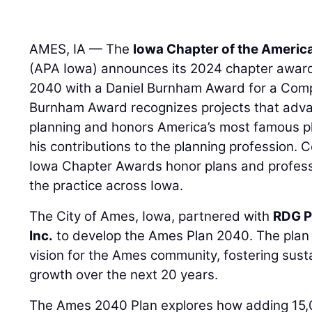
AMES, IA — The
Iowa Chapter of the Americ
(APA Iowa) announces its 2024 chapter award
2040 with a Daniel Burnham Award for a Comp
Burnham Award recognizes projects that adva
planning and honors America’s most famous p
his contributions to the planning profession. 
Iowa Chapter Awards honor plans and profes
the practice across Iowa.
The City of Ames, Iowa, partnered with
RDG P
Inc.
to develop the Ames Plan 2040. The plan 
vision for the Ames community, fostering sus
growth over the next 20 years.
The Ames 2040 Plan explores how adding 15,