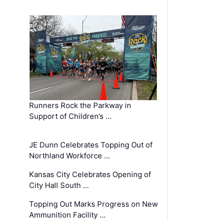
Runners Rock the Parkway in
Support of Children’s …
JE Dunn Celebrates Topping Out of
Northland Workforce …
Kansas City Celebrates Opening of
City Hall South …
Topping Out Marks Progress on New
Ammunition Facility …