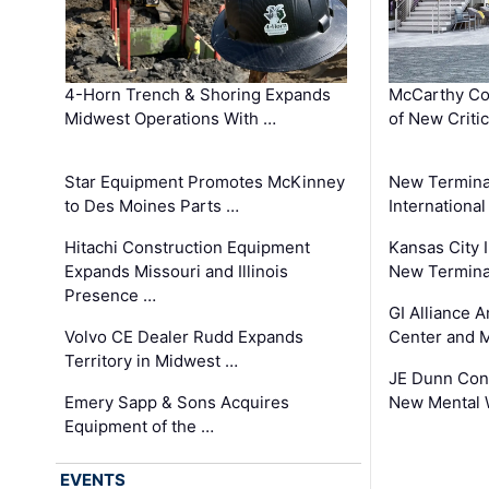
4-Horn Trench & Shoring Expands
McCarthy Co
Midwest Operations With …
of New Criti
Star Equipment Promotes McKinney
New Termina
to Des Moines Parts …
International
Hitachi Construction Equipment
Kansas City I
Expands Missouri and Illinois
New Terminal
Presence …
GI Alliance 
Volvo CE Dealer Rudd Expands
Center and 
Territory in Midwest …
JE Dunn Con
Emery Sapp & Sons Acquires
New Mental 
Equipment of the …
EVENTS