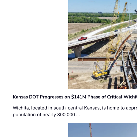
Kansas DOT Progresses on $141M Phase of Critical Wichit
Wichita, located in south-central Kansas, is home to appr
population of nearly 800,000 …