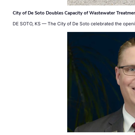
City of De Soto Doubles Capacity of Wastewater Treatmen
DE SOTO, KS — The City of De Soto celebrated the openi