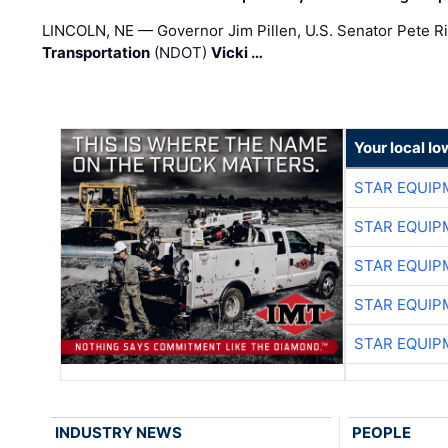
LINCOLN, NE — Governor Jim Pillen, U.S. Senator Pete Ri
Transportation
(NDOT)
Vicki …
Your local I
STAR EQUIP
STAR EQUIP
STAR EQUIP
STAR EQUIP
STAR EQUIP
INDUSTRY NEWS
PEOPLE