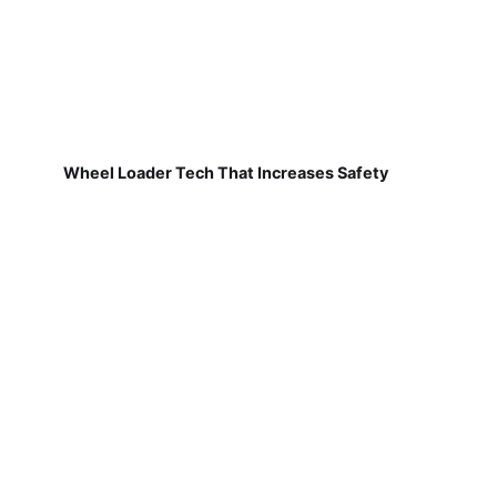
Wheel Loader Tech That Increases Safety