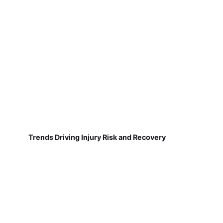
Trends Driving Injury Risk and Recovery