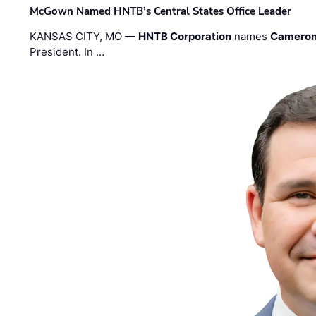
McGown Named HNTB’s Central States Office Leader
KANSAS CITY, MO —
HNTB Corporation
names
Cameron
President. In …