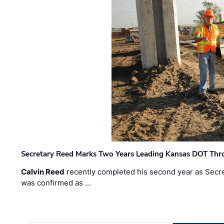
Secretary Reed Marks Two Years Leading Kansas DOT Th
Calvin Reed
recently completed his second year as Secre
was confirmed as …