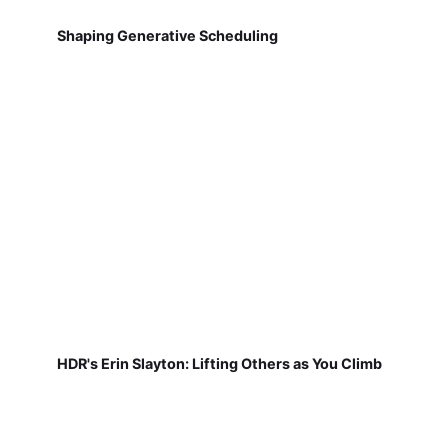
Shaping Generative Scheduling
HDR's Erin Slayton: Lifting Others as You Climb