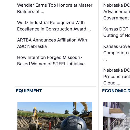
Wendler Earns Top Honors at Master
Nebraska DO
Builders of …
Advancement
Government
Weitz Industrial Recognized With
Excellence in Construction Award …
Kansas DOT 
Cutting of N
ARTBA Announces Affiliation With
AGC Nebraska
Kansas Gove
Completion o
How Intention Forged Missouri-
…
Based Women of STEEL Initiative
Nebraska DO
Preconstruct
Cloud …
EQUIPMENT
ECONOMIC 