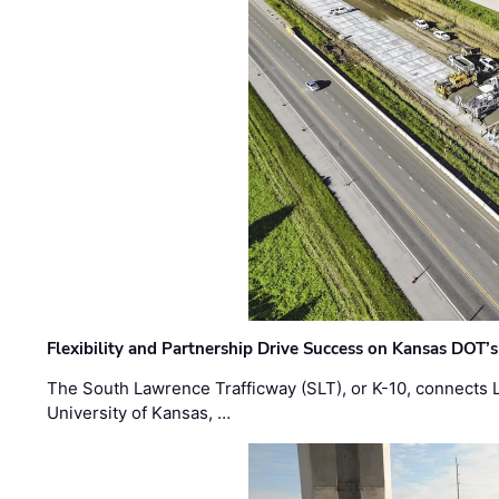
Flexibility and Partnership Drive Success on Kansas DOT’
The South Lawrence Trafficway (SLT), or K-10, connects
University of Kansas, …