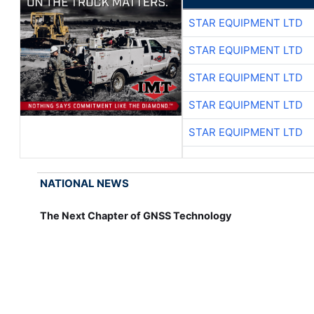
STAR EQUIPMENT LTD
STAR EQUIPMENT LTD
STAR EQUIPMENT LTD
STAR EQUIPMENT LTD
STAR EQUIPMENT LTD
NATIONAL NEWS
The Next Chapter of GNSS Technology