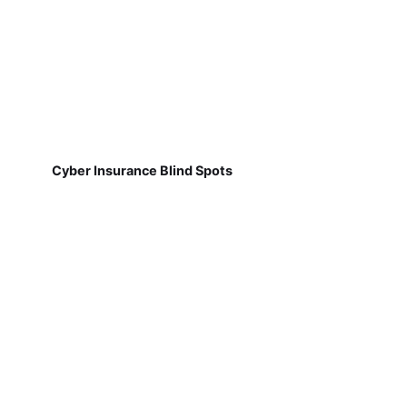
Cyber Insurance Blind Spots