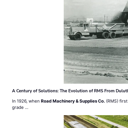
A Century of Solutions: The Evolution of RMS From Dulu
In 1926, when
Road Machinery & Supplies Co.
(RMS) first
grade …