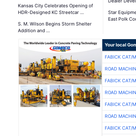
Dealer Deve
Kansas City Celebrates Opening of
HDR-Designed KC Streetcar …
Star Equipm
East Polk Co
S. M. Wilson Begins Storm Shelter
Addition and …
Your local Go
FABICK CAT/
ROAD MACHIN
FABICK CAT/
ROAD MACHIN
FABICK CAT/
ROAD MACHIN
FABICK CAT/