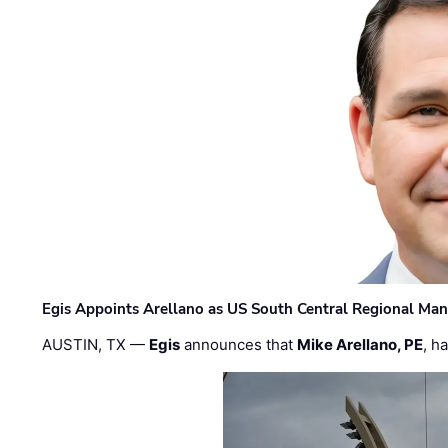
Egis Appoints Arellano as US South Central Regional Ma
AUSTIN, TX —
Egis
announces that
Mike Arellano, PE
, h