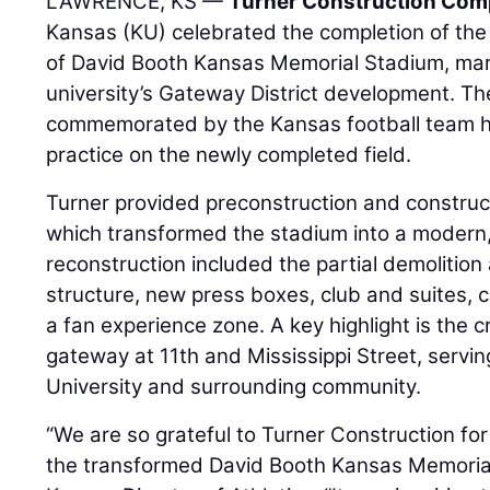
LAWRENCE, KS —
Turner Construction Co
Kansas (KU) celebrated the completion of the 
of David Booth Kansas Memorial Stadium, mark
university’s Gateway District development. T
commemorated by the Kansas football team holdi
practice on the newly completed field.
Turner provided preconstruction and constructi
which transformed the stadium into a modern
reconstruction included the partial demolition
structure, new press boxes, club and suites, c
a fan experience zone. A key highlight is the
gateway at 11th and Mississippi Street, servin
University and surrounding community.
“We are so grateful to Turner Construction for 
the transformed David Booth Kansas Memorial 