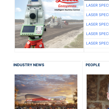
LASER SPECI
LASER SPECI
LASER SPECI
LASER SPECI
LASER SPECI
INDUSTRY NEWS
PEOPLE