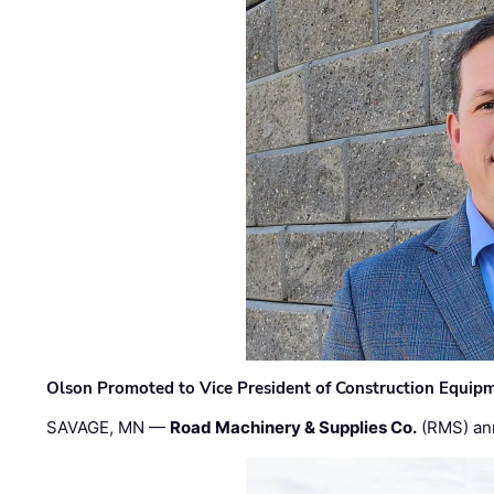
Olson Promoted to Vice President of Construction Equip
SAVAGE, MN —
Road Machinery & Supplies Co.
(RMS) an