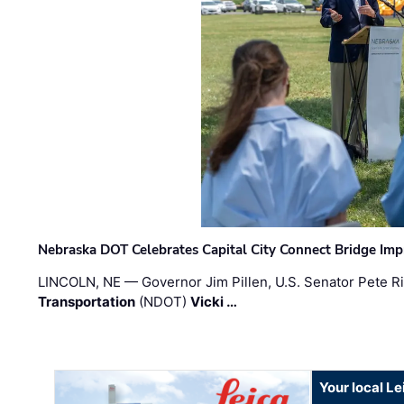
Nebraska DOT Celebrates Capital City Connect Bridge Im
LINCOLN, NE — Governor Jim Pillen, U.S. Senator Pete Ri
Transportation
(NDOT)
Vicki …
Your local L