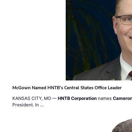
McGown Named HNTB’s Central States Office Leader
KANSAS CITY, MO —
HNTB Corporation
names
Cameron
President. In …