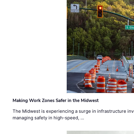
Making Work Zones Safer in the Midwest
The Midwest is experiencing a surge in infrastructure in
managing safety in high-speed, …