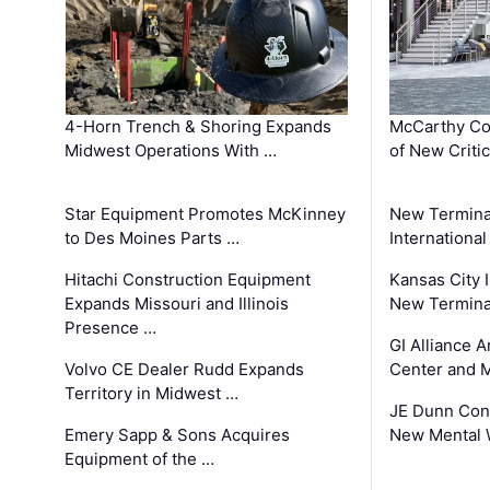
4-Horn Trench & Shoring Expands
McCarthy Co
Midwest Operations With …
of New Criti
Star Equipment Promotes McKinney
New Termina
to Des Moines Parts …
International
Hitachi Construction Equipment
Kansas City I
Expands Missouri and Illinois
New Terminal
Presence …
GI Alliance 
Volvo CE Dealer Rudd Expands
Center and 
Territory in Midwest …
JE Dunn Con
Emery Sapp & Sons Acquires
New Mental 
Equipment of the …