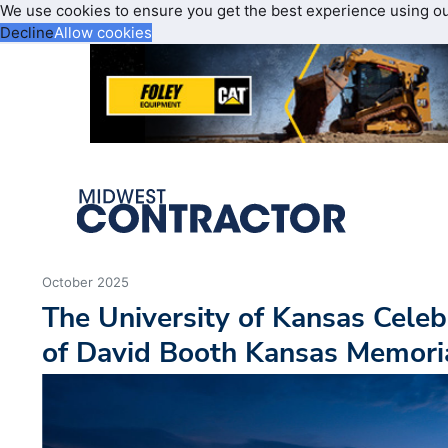
We use cookies to ensure you get the best experience using o
Decline
Allow cookies
October 2025
The University of Kansas Cele
of David Booth Kansas Memori