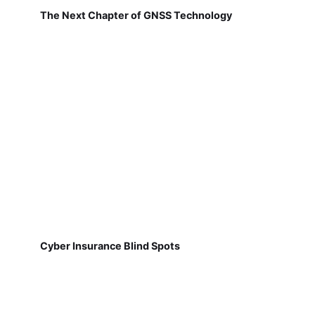
The Next Chapter of GNSS Technology
Cyber Insurance Blind Spots