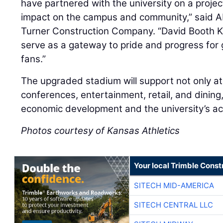
have partnered with the university on a project
impact on the campus and community,” said Ab
Turner Construction Company. “David Booth K
serve as a gateway to pride and progress for
fans.”
The upgraded stadium will support not only at
conferences, entertainment, retail, and dining,
economic development and the university’s a
Photos courtesy of Kansas Athletics
Your local Trimble Const
SITECH MID-AMERICA
SITECH CENTRAL LLC