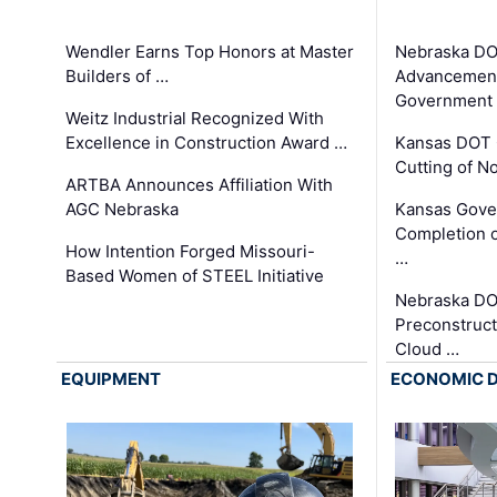
Wendler Earns Top Honors at Master
Nebraska DO
Builders of …
Advancement
Government
Weitz Industrial Recognized With
Excellence in Construction Award …
Kansas DOT 
Cutting of N
ARTBA Announces Affiliation With
AGC Nebraska
Kansas Gove
Completion o
How Intention Forged Missouri-
…
Based Women of STEEL Initiative
Nebraska DO
Preconstruct
Cloud …
EQUIPMENT
ECONOMIC 