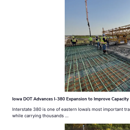
Iowa DOT Advances I-380 Expansion to Improve Capacity 
Interstate 380 is one of eastern Iowa’s most important t
while carrying thousands …