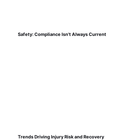
Safety: Compliance Isn't Always Current
Trends Driving Injury Risk and Recovery