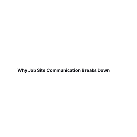
Why Job Site Communication Breaks Down