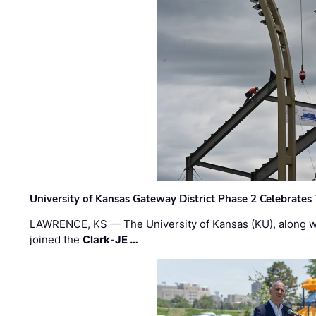
University of Kansas Gateway District Phase 2 Celebrates
LAWRENCE, KS — The University of Kansas (KU), along 
joined the
Clark
-
JE …