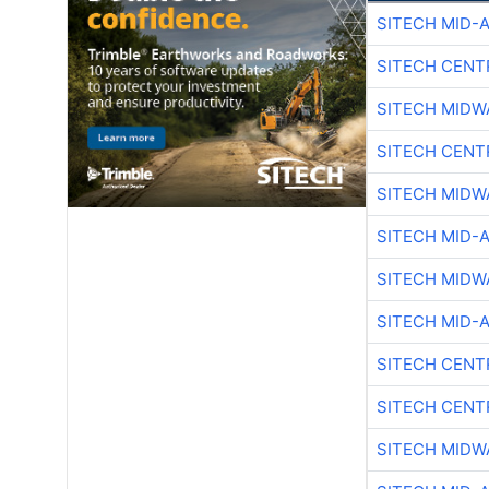
SITECH MID-
SITECH CENT
SITECH MIDW
SITECH CENT
SITECH MIDW
SITECH MID-
SITECH MIDW
SITECH MID-
SITECH CENT
SITECH CENT
SITECH MIDW