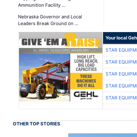
Ammunition Facility …
Nebraska Governor and Local
Leaders Break Ground on …
Your local Geh
STAR EQUIPM
STAR EQUIPM
STAR EQUIPM
STAR EQUIPM
STAR EQUIPM
OTHER TOP STORIES