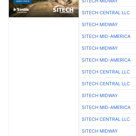
SITECH MIDWAY
SITECH CENTRAL LLC
SITECH MIDWAY
SITECH MID-AMERICA
SITECH MIDWAY
SITECH MID-AMERICA
SITECH CENTRAL LLC
SITECH CENTRAL LLC
SITECH MIDWAY
SITECH MID-AMERICA
SITECH CENTRAL LLC
SITECH MIDWAY