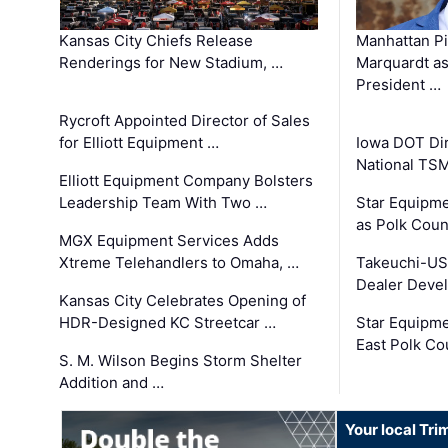
Kansas City Chiefs Release
Manhattan Pi
Renderings for New Stadium, …
Marquardt as
President …
Rycroft Appointed Director of Sales
for Elliott Equipment …
Iowa DOT Dir
National TS
Elliott Equipment Company Bolsters
Leadership Team With Two …
Star Equipme
as Polk Coun
MGX Equipment Services Adds
Xtreme Telehandlers to Omaha, …
Takeuchi-US
Dealer Deve
Kansas City Celebrates Opening of
HDR-Designed KC Streetcar …
Star Equipm
East Polk Co
S. M. Wilson Begins Storm Shelter
Addition and …
Your local Tri