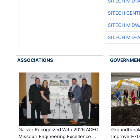
SITECH MID-
SITECH CENT
SITECH MIDW
SITECH MID-
ASSOCIATIONS
GOVERNME
Garver Recognized With 2026 ACEC
Groundbreak
Missouri Engineering Excellence …
Improve I-70