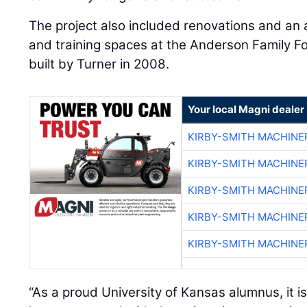
The project also included renovations and an 
and training spaces at the Anderson Family Foo
built by Turner in 2008.
Your local Magni dealer
KIRBY-SMITH MACHINE
KIRBY-SMITH MACHINE
KIRBY-SMITH MACHINE
KIRBY-SMITH MACHINE
KIRBY-SMITH MACHINE
“As a proud University of Kansas alumnus, it is