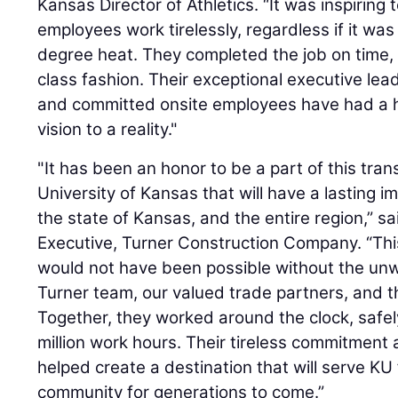
Kansas Director of Athletics. “It was inspiring
employees work tirelessly, regardless if it was
degree heat. They completed the job on time, o
class fashion. Their exceptional executive le
and committed onsite employees have had a h
vision to a reality."
"It has been an honor to be a part of this tran
University of Kansas that will have a lasting i
the state of Kansas, and the entire region,” s
Executive, Turner Construction Company. “Thi
would not have been possible without the unw
Turner team, our valued trade partners, and th
Together, they worked around the clock, safel
million work hours. Their tireless commitmen
helped create a destination that will serve KU
community for generations to come.”