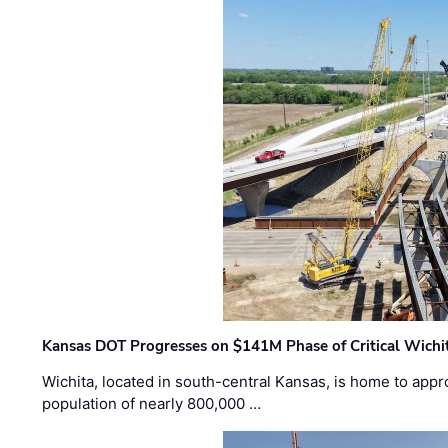
Kansas DOT Progresses on $141M Phase of Critical Wichit
Wichita, located in south-central Kansas, is home to appr
population of nearly 800,000 …