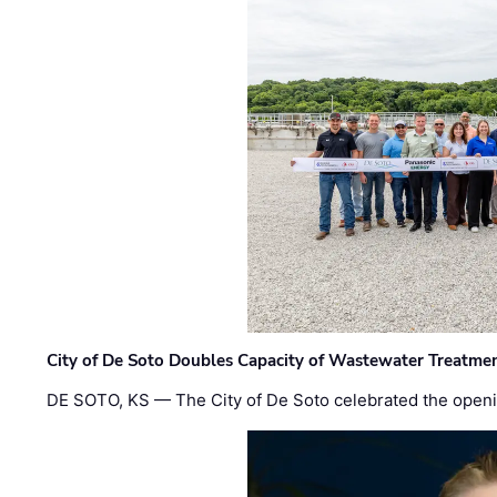
City of De Soto Doubles Capacity of Wastewater Treatmen
DE SOTO, KS — The City of De Soto celebrated the openi