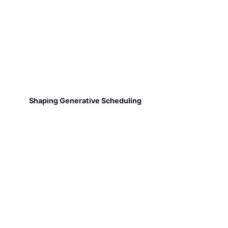
Shaping Generative Scheduling