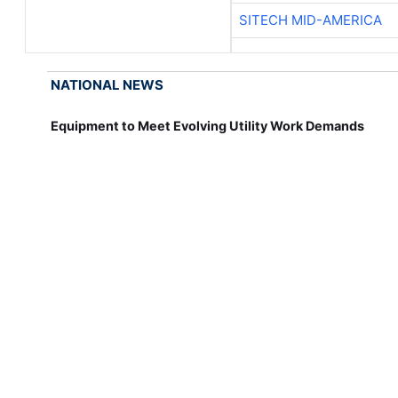
SITECH MID-AMERICA
NATIONAL NEWS
Equipment to Meet Evolving Utility Work Demands