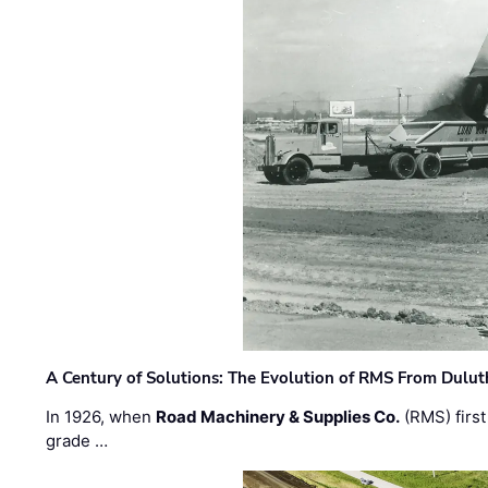
A Century of Solutions: The Evolution of RMS From Dulu
In 1926, when
Road Machinery & Supplies Co.
(RMS) first
grade …