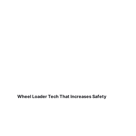
Wheel Loader Tech That Increases Safety