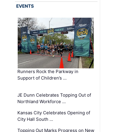
EVENTS
Runners Rock the Parkway in
Support of Children’s …
JE Dunn Celebrates Topping Out of
Northland Workforce …
Kansas City Celebrates Opening of
City Hall South …
Topping Out Marks Progress on New