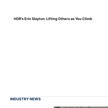
HDR's Erin Slayton: Lifting Others as You Climb
INDUSTRY NEWS