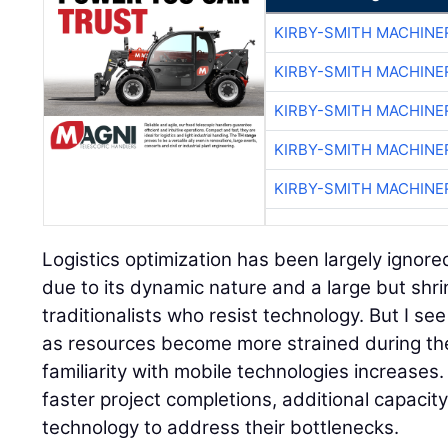
KIRBY-SMITH MACHINE
KIRBY-SMITH MACHINE
KIRBY-SMITH MACHINE
KIRBY-SMITH MACHINE
KIRBY-SMITH MACHINE
Logistics optimization has been largely ignore
due to its dynamic nature and a large but shri
traditionalists who resist technology. But I se
as resources become more strained during th
familiarity with mobile technologies increases.
faster project completions, additional capacity
technology to address their bottlenecks.