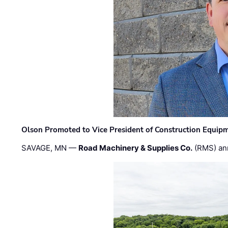
Olson Promoted to Vice President of Construction Equip
SAVAGE, MN —
Road Machinery & Supplies Co.
(RMS) an