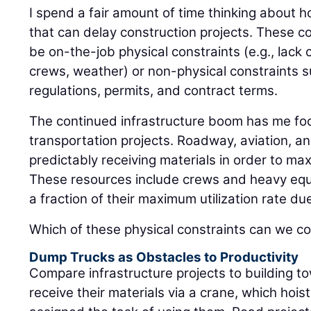
I spend a fair amount of time thinking about h
that can delay construction projects. These c
be on-the-job physical constraints (e.g., lack o
crews, weather) or non-physical constraints s
regulations, permits, and contract terms.
The continued infrastructure boom has me foc
transportation projects. Roadway, aviation, and
predictably receiving materials in order to max
These resources include crews and heavy equ
a fraction of their maximum utilization rate du
Which of these physical constraints can we co
Dump Trucks as Obstacles to Productivity
Compare infrastructure projects to building to
receive their materials via a crane, which hois