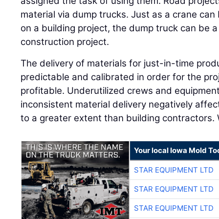
assigned the task of using them. Road project
material via dump trucks. Just as a crane can
on a building project, the dump truck can be 
construction project.
The delivery of materials for just-in-time pro
predictable and calibrated in order for the pro
profitable. Underutilized crews and equipment
inconsistent material delivery negatively affec
to a greater extent than building contractors.
Your local Iowa Mold Too
STAR EQUIPMENT LTD
STAR EQUIPMENT LTD
STAR EQUIPMENT LTD