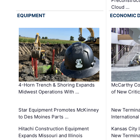
Preconstruct
Cloud …
EQUIPMENT
ECONOMIC 
4-Horn Trench & Shoring Expands
McCarthy Co
Midwest Operations With …
of New Criti
Star Equipment Promotes McKinney
New Termina
to Des Moines Parts …
International
Hitachi Construction Equipment
Kansas City I
Expands Missouri and Illinois
New Terminal