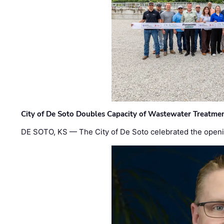
City of De Soto Doubles Capacity of Wastewater Treatmen
DE SOTO, KS — The City of De Soto celebrated the openi