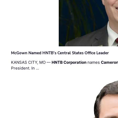
McGown Named HNTB’s Central States Office Leader
KANSAS CITY, MO —
HNTB Corporation
names
Cameron
President. In …