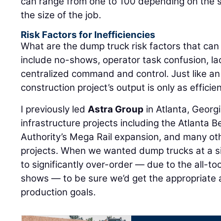
can range from one to 100 depending on the
the size of the job.
Risk Factors for Inefficiencies
What are the dump truck risk factors that ca
include no-shows, operator task confusion, la
centralized command and control. Just like an
construction project’s output is only as efficien
I previously led
Astra Group
in Atlanta, Georg
infrastructure projects including the Atlanta B
Authority’s Mega Rail expansion, and many oth
projects. When we wanted dump trucks at a si
to significantly over-order — due to the all-
shows — to be sure we’d get the appropriate
production goals.