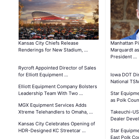
Kansas City Chiefs Release
Manhattan Pi
Renderings for New Stadium, …
Marquardt as
President …
Rycroft Appointed Director of Sales
for Elliott Equipment …
Iowa DOT Dir
National TS
Elliott Equipment Company Bolsters
Leadership Team With Two …
Star Equipme
as Polk Coun
MGX Equipment Services Adds
Xtreme Telehandlers to Omaha, …
Takeuchi-US
Dealer Deve
Kansas City Celebrates Opening of
HDR-Designed KC Streetcar …
Star Equipm
East Polk Co