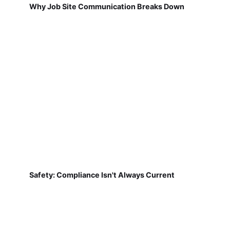
Why Job Site Communication Breaks Down
Safety: Compliance Isn't Always Current