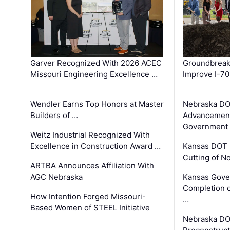
Garver Recognized With 2026 ACEC
Groundbreak
Missouri Engineering Excellence …
Improve I-70
Wendler Earns Top Honors at Master
Nebraska DO
Builders of …
Advancement
Government
Weitz Industrial Recognized With
Excellence in Construction Award …
Kansas DOT 
Cutting of N
ARTBA Announces Affiliation With
AGC Nebraska
Kansas Gove
Completion o
How Intention Forged Missouri-
…
Based Women of STEEL Initiative
Nebraska DO