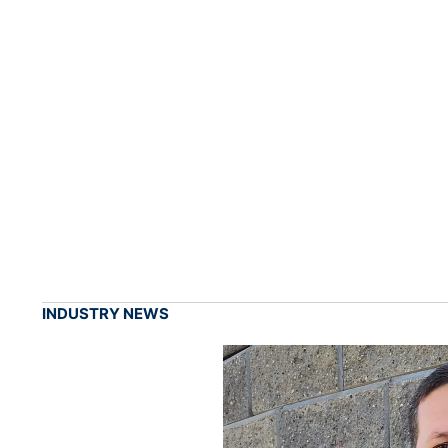
INDUSTRY NEWS