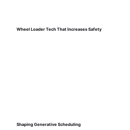
Wheel Loader Tech That Increases Safety
Shaping Generative Scheduling