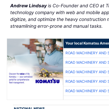
Andrew Lindsay
is Co-Founder and CEO at T
technology company with web and mobile appl
digitize, and optimize the heavy construction 
streamlining error-prone and manual tasks.
Your local Komatsu Amer
ROAD MACHINERY AND 
ROAD MACHINERY AND 
ROAD MACHINERY AND 
ROAD MACHINERY AND 
ROAD MACHINERY AND 
NATIONAL NEWS