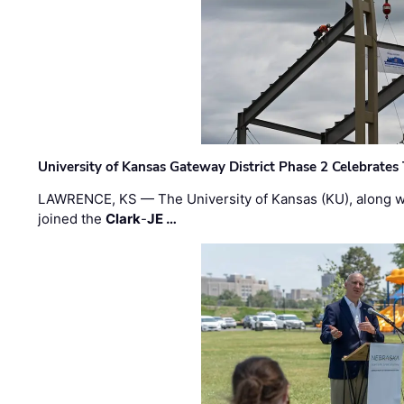
University of Kansas Gateway District Phase 2 Celebrates
LAWRENCE, KS — The University of Kansas (KU), along 
joined the
Clark
-
JE …