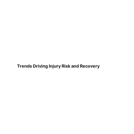
Trends Driving Injury Risk and Recovery