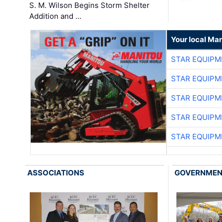
S. M. Wilson Begins Storm Shelter
Addition and …
Your local Man
STAR EQUIPM
STAR EQUIPM
STAR EQUIPM
STAR EQUIPM
STAR EQUIPM
ASSOCIATIONS
GOVERNME