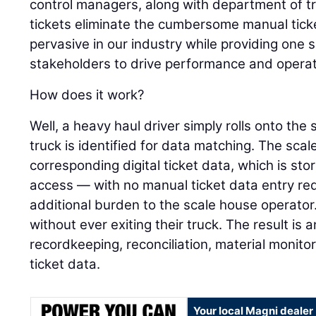
control managers, along with department of tr
tickets eliminate the cumbersome manual ticke
pervasive in our industry while providing one so
stakeholders to drive performance and operati
How does it work?
Well, a heavy haul driver simply rolls onto the
truck is identified for data matching. The sca
corresponding digital ticket data, which is sto
access — with no manual ticket data entry req
additional burden to the scale house operator. 
without ever exiting their truck. The result i
recordkeeping, reconciliation, material monitori
ticket data.
Your local Magni dealer