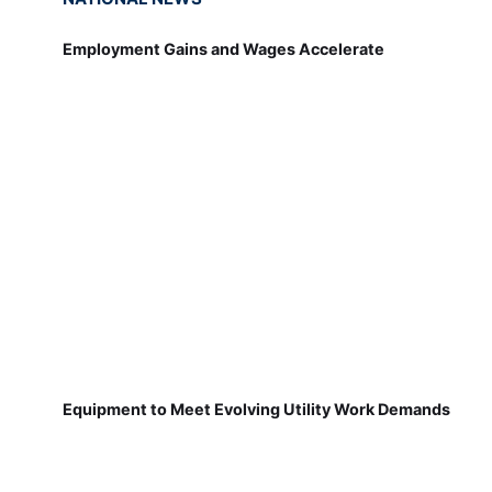
Employment Gains and Wages Accelerate
Equipment to Meet Evolving Utility Work Demands