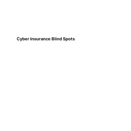
Cyber Insurance Blind Spots