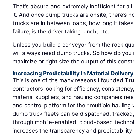
That’s absurd and extremely inefficient for al
it. And once dump trucks are onsite, there’s no
trucks are in between loads, how long it takes
failure, is the driver taking lunch, etc.
Unless you build a conveyor from the rock quar
will always need dump trucks. So how do you 
maximize or right size the output of this const
Increasing Predictability in Material Delivery
This is one of the many reasons I founded
Tr
contractors looking for efficiency, consistency,
material suppliers, and hauling companies n
and control platform for their multiple haulin
dump truck fleets can be dispatched, tracked
through mobile-enabled, cloud-based technol
increases the transparency and predictability o