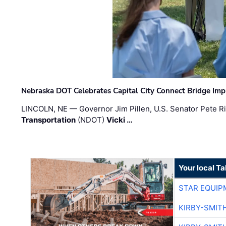
Nebraska DOT Celebrates Capital City Connect Bridge Im
LINCOLN, NE — Governor Jim Pillen, U.S. Senator Pete Ri
Transportation
(NDOT)
Vicki …
Your local T
STAR EQUIP
KIRBY-SMIT