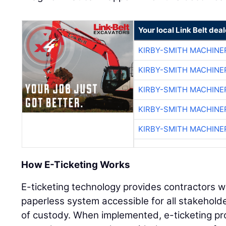
Your local Link Belt deal
KIRBY-SMITH MACHINE
KIRBY-SMITH MACHINE
KIRBY-SMITH MACHINE
KIRBY-SMITH MACHINE
KIRBY-SMITH MACHINE
How E-Ticketing Works
E-ticketing technology provides contractors w
paperless system accessible for all stakeholde
of custody. When implemented, e-ticketing prov