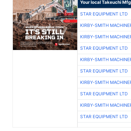
Your local Takeuchi Mfg
STAR EQUIPMENT LTD
KIRBY-SMITH MACHINE
KIRBY-SMITH MACHINE
STAR EQUIPMENT LTD
KIRBY-SMITH MACHINE
STAR EQUIPMENT LTD
KIRBY-SMITH MACHINE
STAR EQUIPMENT LTD
KIRBY-SMITH MACHINE
STAR EQUIPMENT LTD