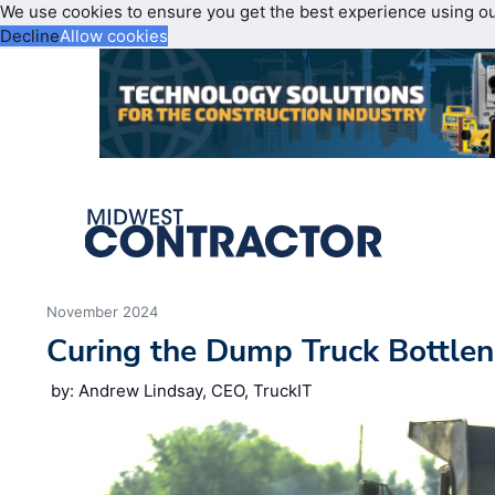
We use cookies to ensure you get the best experience using o
Decline
Allow cookies
November 2024
Curing the Dump Truck Bottle
by: Andrew Lindsay, CEO, TruckIT