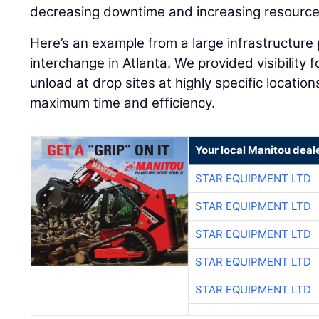
decreasing downtime and increasing resource u
Here’s an example from a large infrastructure 
interchange in Atlanta. We provided visibility f
unload at drop sites at highly specific locatio
maximum time and efficiency.
Your local Manitou deal
STAR EQUIPMENT LTD
STAR EQUIPMENT LTD
STAR EQUIPMENT LTD
STAR EQUIPMENT LTD
STAR EQUIPMENT LTD