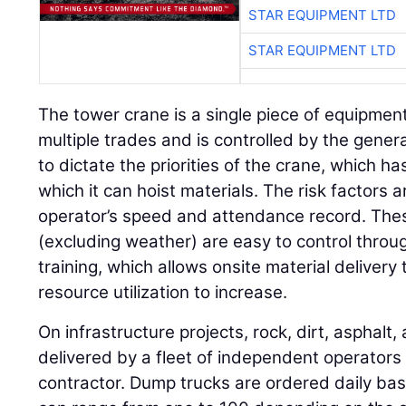
STAR EQUIPMENT LTD
STAR EQUIPMENT LTD
The tower crane is a single piece of equipment
multiple trades and is controlled by the gener
to dictate the priorities of the crane, which ha
which it can hoist materials. The risk factors 
operator’s speed and attendance record. These
(excluding weather) are easy to control thro
training, which allows onsite material delivery
resource utilization to increase.
On infrastructure projects, rock, dirt, asphalt,
delivered by a fleet of independent operator
contractor. Dump trucks are ordered daily b