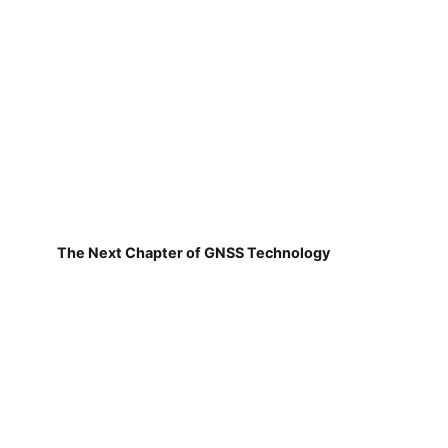
The Next Chapter of GNSS Technology