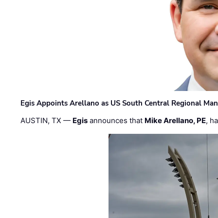
Egis Appoints Arellano as US South Central Regional Ma
AUSTIN, TX —
Egis
announces that
Mike Arellano, PE
, h