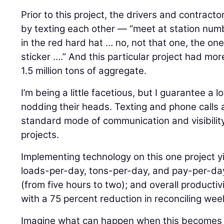
Prior to this project, the drivers and contrac
by texting each other — “meet at station numb
in the red hard hat … no, not that one, the on
sticker ….” And this particular project had mor
1.5 million tons of aggregate.
I’m being a little facetious, but I guarantee a l
nodding their heads. Texting and phone calls a
standard mode of communication and visibilit
projects.
Implementing technology on this one project yi
loads-per-day, tons-per-day, and pay-per-day,
(from five hours to two); and overall productiv
with a 75 percent reduction in reconciling week
Imagine what can happen when this becomes 