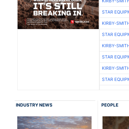
KIRBY-SMIT
STAR EQUIP
KIRBY-SMIT
STAR EQUIP
KIRBY-SMIT
STAR EQUIP
KIRBY-SMIT
STAR EQUIP
INDUSTRY NEWS
PEOPLE