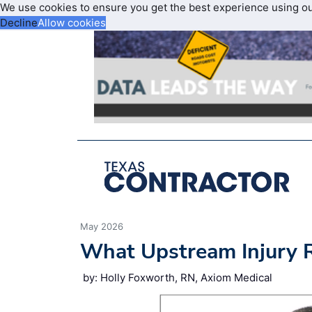
We use cookies to ensure you get the best experience using o
Decline
Allow cookies
May 2026
What Upstream Injury 
by: Holly Foxworth, RN, Axiom Medical