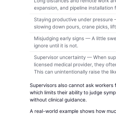
Long distances and remote work are
expansion, and pipeline installation 
Staying productive under pressure 
slowing down pours, crane picks, lift
Misjudging early signs — A little sw
ignore until it is not.
Supervisor uncertainty — When super
licensed medical provider, they ofte
This can unintentionally raise the li
Supervisors also cannot ask workers fo
which limits their ability to judge sy
without clinical guidance.
A real-world example shows how much