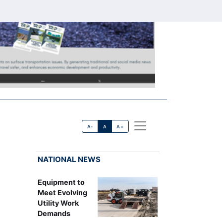
A-
A
A+
NATIONAL NEWS
Equipment to
Meet Evolving
Utility Work
Demands