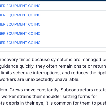
ER EQUIPMENT CO INC
ER EQUIPMENT CO INC
ER EQUIPMENT CO INC
ER EQUIPMENT CO INC
ER EQUIPMENT CO INC
ens recovery times because symptoms are managed b
uidance quickly, they often remain onsite or return
 limits schedule interruptions, and reduces the ripp
workers are unexpectedly unavailable.
lem. Crews move constantly. Subcontractors rotat
worker strains their shoulder setting forms for
ets debris in their eye, it is common for them to pus