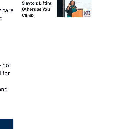
Slayton: Lifting
Others as You
y care
Climb
nd
— not
 for
 and