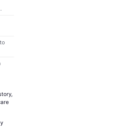
.
to
a
story,
care
ly