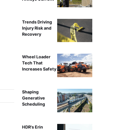
Trends Driving
Injury Risk and
Recovery
Wheel Loader
Tech That
Increases Safety
Shaping
Generative
Scheduling
HDR's Erin