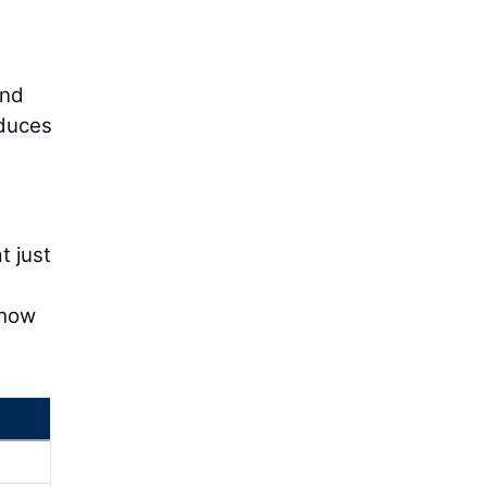
and
educes
t just
 how