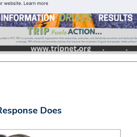
ur website.
Learn more
Response Does