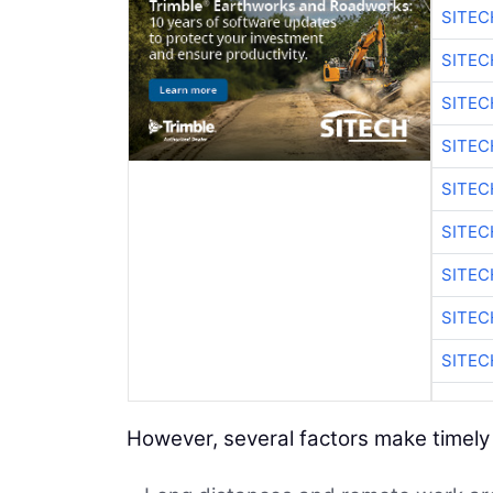
SITEC
SITEC
SITEC
SITEC
SITEC
SITEC
SITEC
SITEC
SITEC
However, several factors make timely r