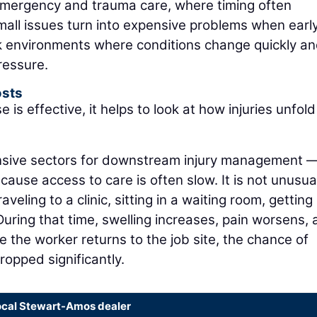
 emergency and trauma care, where timing often
Small issues turn into expensive problems when earl
ork environments where conditions change quickly a
ressure.
sts
 effective, it helps to look at how injuries unfold
ensive sectors for downstream injury management 
cause access to care is often slow. It is not unusual
veling to a clinic, sitting in a waiting room, getting
During that time, swelling increases, pain worsens,
ime the worker returns to the job site, the chance of
dropped significantly.
ocal Stewart-Amos dealer