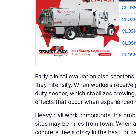
CLOSN
CLOSN
CLOSN
CLOSN
CLOSN
Early clinical evaluation also short
they intensify. When workers receive g
duty sooner, which stabilizes crewing,
effects that occur when experienced 
Heavy civil work compounds this prob
sites may be miles from town. When a 
concrete, feels dizzy in the heat, or g