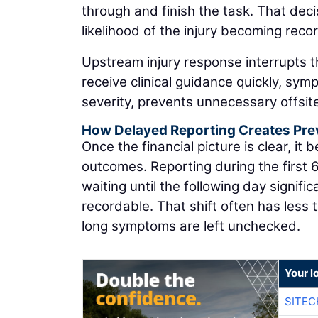
through and finish the task. That dec
likelihood of the injury becoming reco
Upstream injury response interrupts 
receive clinical guidance quickly, s
severity, prevents unnecessary offsit
How Delayed Reporting Creates Pre
Once the financial picture is clear, it
outcomes. Reporting during the first 6
waiting until the following day signifi
recordable. That shift often has less 
long symptoms are left unchecked.
Your l
SITEC