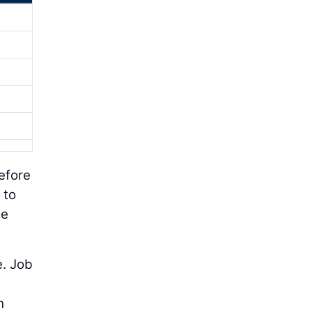
efore
 to
le
e. Job
h