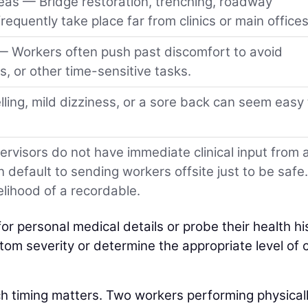
as — Bridge restoration, trenching, roadway
frequently take place far from clinics or main offices
— Workers often push past discomfort to avoid
s, or other time-sensitive tasks.
elling, mild dizziness, or a sore back can seem easy 
visors do not have immediate clinical input from 
n default to sending workers offsite just to be safe.
kelihood of a recordable.
r personal medical details or probe their health hi
mptom severity or determine the appropriate level of 
 timing matters. Two workers performing physical