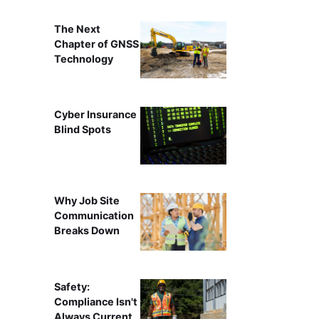
The Next
Chapter of GNSS
Technology
Cyber Insurance
Blind Spots
Why Job Site
Communication
Breaks Down
Safety:
Compliance Isn't
Always Current