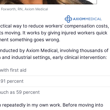
y Foxworth, RN, Axiom Medical
actical way to reduce workers’ compensation costs,
s moving. It works by giving injured workers quick
oment something goes wrong.
conducted by Axiom Medical, involving thousands of
and industrial settings, early clinical intervention:
ith first aid
 91 percent
much as 59 percent
n repeatedly in my own work. Before moving into