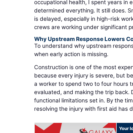
occupational health, I spent years in
determined everything. It still does. 
is delayed, especially in high-risk w
crews are working under significant p
Why Upstream Response Lowers Co
To understand why upstream response is
when early action is missing.
Construction is one of the most exp
because every injury is severe, but be
a worker to spend two to four hours tra
evaluated, and making the trip back. 
functional limitations set in. By the t
resolving the injury with first aid has 
Your l