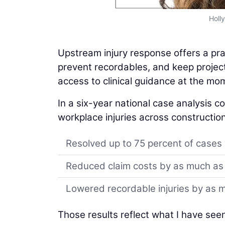
Holl
Upstream injury response offers a pr
prevent recordables, and keep project
access to clinical guidance at the m
In a six-year national case analysis 
workplace injuries across construction 
Resolved up to 75 percent of cases w
Reduced claim costs by as much as
Lowered recordable injuries by as 
Those results reflect what I have see