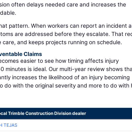
ision often delays needed care and increases the
rdable.
that pattern. When workers can report an incident 
ymptoms are addressed before they escalate. That r
e care, and keeps projects running on schedule.
ventable Claims
 becomes easier to see how timing affects injury
0 minutes is ideal. Our multi-year review shows tha
cantly increases the likelihood of an injury becoming
to do with the original severity and more to do with
ocal Trimble Construction Division dealer
H TEJAS