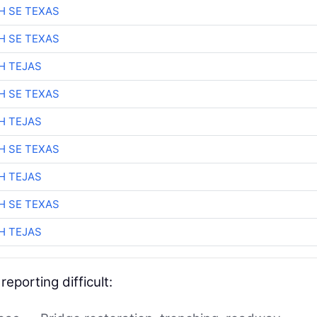
H SE TEXAS
H SE TEXAS
H TEJAS
H SE TEXAS
H TEJAS
H SE TEXAS
H TEJAS
H SE TEXAS
H TEJAS
eporting difficult: