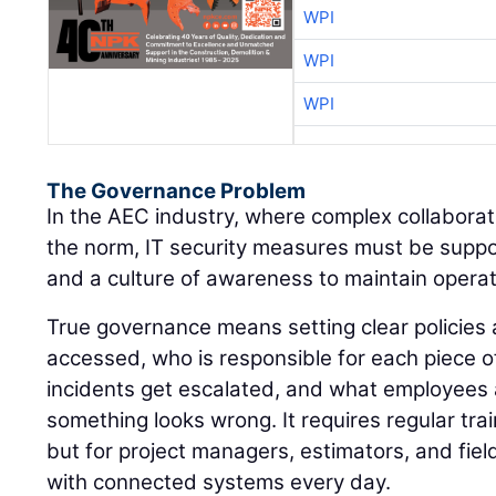
WPI
WPI
WPI
The Governance Problem
In the AEC industry, where complex collaborat
the norm, IT security measures must be supp
and a culture of awareness to maintain operati
True governance means setting clear policie
accessed, who is responsible for each piece o
incidents get escalated, and what employees
something looks wrong. It requires regular train
but for project managers, estimators, and fiel
with connected systems every day.