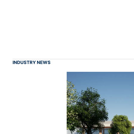
INDUSTRY NEWS