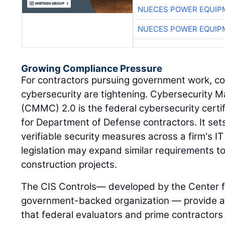
NUECES POWER EQUIP
NUECES POWER EQUIP
Growing Compliance Pressure
For contractors pursuing government work, c
cybersecurity are tightening. Cybersecurity Ma
(CMMC) 2.0 is the federal cybersecurity certi
for Department of Defense contractors. It set
verifiable security measures across a firm's 
legislation may expand similar requirements t
construction projects.
The CIS Controls— developed by the Center fo
government-backed organization — provide a 
that federal evaluators and prime contractors 