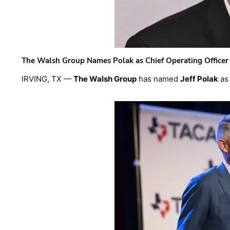
The Walsh Group Names Polak as Chief Operating Officer
IRVING, TX —
The Walsh Group
has named
Jeff Polak
as 