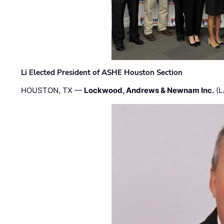
Li Elected President of ASHE Houston Section
HOUSTON, TX —
Lockwood, Andrews & Newnam Inc.
(L