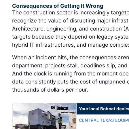
Consequences of Getting It Wrong
The construction sector is increasingly targe
recognize the value of disrupting major infrast
Architecture, engineering, and construction (
targets because they depend on legacy syste
hybrid IT infrastructures, and manage comple
When an incident hits, the consequences aren'
department; projects stall, deadlines slip, and c
And the clock is running from the moment ope
data consistently puts the cost of unplanned
thousands of dollars per hour.
Your local Bobcat deale
CENTRAL TEXAS EQUI