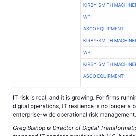
KIRBY-SMITH MACHINE
WPI
ASCO EQUIPMENT
KIRBY-SMITH MACHINE
WPI
KIRBY-SMITH MACHINE
ASCO EQUIPMENT
IT risk is real, and it is growing. For firms ru
digital operations, IT resilience is no longer a b
enterprise-wide operational risk management
Greg Bishop is Director of Digital Transformati