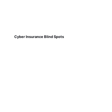
Cyber Insurance Blind Spots