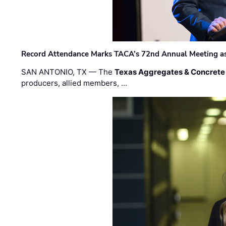
Record Attendance Marks TACA’s 72nd Annual Meeting as 
SAN ANTONIO, TX — The
Texas Aggregates & Concrete
producers, allied members, …