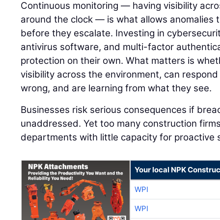
Continuous monitoring — having visibility acro
around the clock — is what allows anomalies 
before they escalate. Investing in cybersecurit
antivirus software, and multi-factor authentica
protection on their own. What matters is whet
visibility across the environment, can respon
wrong, and are learning from what they see.
Businesses risk serious consequences if bre
unaddressed. Yet too many construction firms
departments with little capacity for proactive
Your local NPK Construc
WPI
WPI