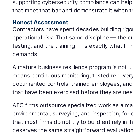
supporting cybersecurity compliance can help
that meet that bar and demonstrate it when t
Honest Assessment
Contractors have spent decades building rig
operational risk. That same discipline — the cu
testing, and the training — is exactly what I
demands.
A mature business resilience program is not jus
means continuous monitoring, tested recovery
documented controls, trained employees, and 
that have been exercised before they are ne
AEC firms outsource specialized work as a mat
environmental, surveying, and inspection, for 
that most firms do not try to build entirely i
deserves the same straightforward evaluatio