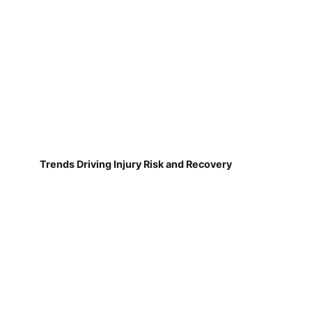
Trends Driving Injury Risk and Recovery