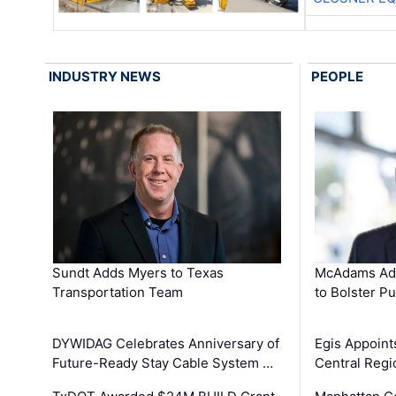
INDUSTRY NEWS
PEOPLE
Sundt Adds Myers to Texas
McAdams Add
Transportation Team
to Bolster Pu
DYWIDAG Celebrates Anniversary of
Egis Appoint
Future-Ready Stay Cable System …
Central Regi