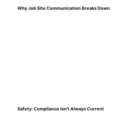
Why Job Site Communication Breaks Down
Safety: Compliance Isn't Always Current