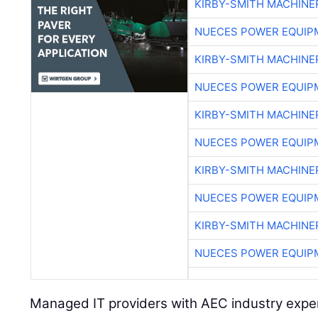
KIRBY-SMITH MACHINE
NUECES POWER EQUIP
KIRBY-SMITH MACHINE
NUECES POWER EQUIP
KIRBY-SMITH MACHINE
NUECES POWER EQUIP
KIRBY-SMITH MACHINE
NUECES POWER EQUIP
KIRBY-SMITH MACHINE
NUECES POWER EQUIP
Managed IT providers with AEC industry exper