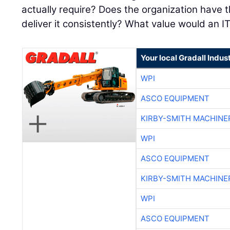
actually require? Does the organization have t
deliver it consistently? What value would an I
Your local Gradall Indus
WPI
ASCO EQUIPMENT
KIRBY-SMITH MACHINE
WPI
ASCO EQUIPMENT
KIRBY-SMITH MACHINE
WPI
ASCO EQUIPMENT