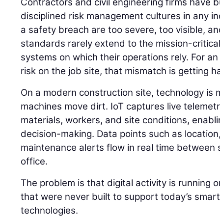
Contractors and civil engineering firms have b
disciplined risk management cultures in any 
a safety breach are too severe, too visible, an
standards rarely extend to the mission-critica
systems on which their operations rely. For an
risk on the job site, that mismatch is getting ha
On a modern construction site, technology is 
machines move dirt. IoT captures live telemet
materials, workers, and site conditions, enabl
decision-making. Data points such as location,
maintenance alerts flow in real time between 
office.
The problem is that digital activity is running
that were never built to support today’s smart
technologies.