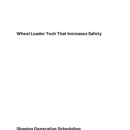
Wheel Loader Tech That Increases Safety
Shaping Generative Scheduling