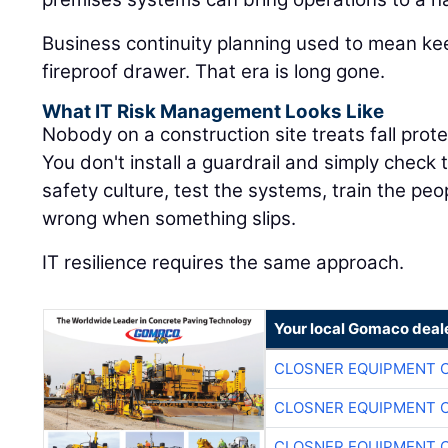
Business continuity planning used to mean ke
fireproof drawer. That era is long gone.
What IT Risk Management Looks Like
Nobody on a construction site treats fall prote
You don't install a guardrail and simply check 
safety culture, test the systems, train the pe
wrong when something slips.
IT resilience requires the same approach.
Your local Gomaco deal
CLOSNER EQUIPMENT C
CLOSNER EQUIPMENT C
CLOSNER EQUIPMENT C