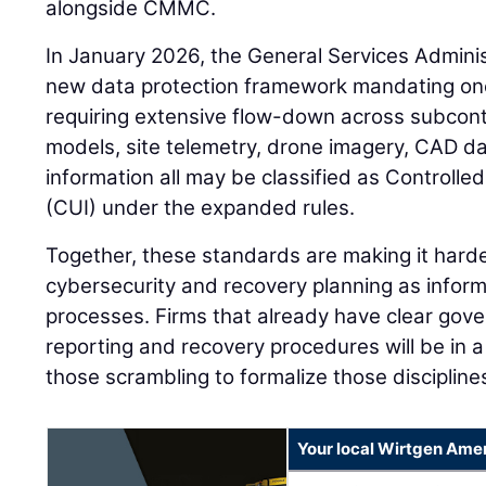
alongside CMMC.
In January 2026, the General Services Adminis
new data protection framework mandating one
requiring extensive flow-down across subcontr
models, site telemetry, drone imagery, CAD d
information all may be classified as Controlle
(CUI) under the expanded rules.
Together, these standards are making it harder
cybersecurity and recovery planning as info
processes. Firms that already have clear go
reporting and recovery procedures will be in 
those scrambling to formalize those discipline
Your local Wirtgen Amer