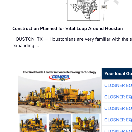
Construction Planned for Vital Loop Around Houston
HOUSTON, TX — Houstonians are very familiar with the s
expanding …
Your local G
CLOSNER EQ
CLOSNER EQ
CLOSNER EQ
CLOSNER EQ
CLOSNER EQ