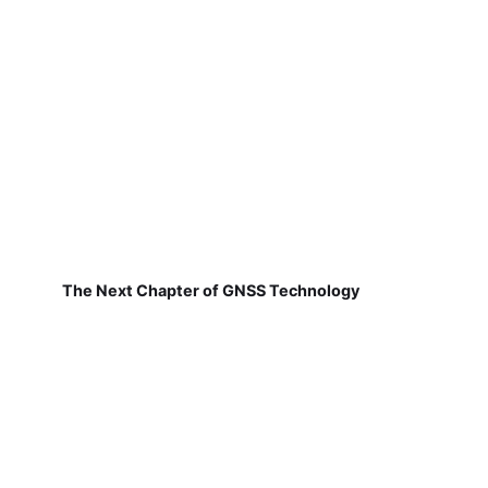
The Next Chapter of GNSS Technology