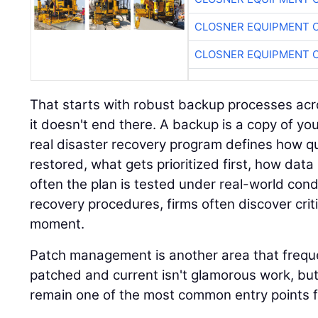
CLOSNER EQUIPMENT C
CLOSNER EQUIPMENT C
That starts with robust backup processes acro
it doesn't end there. A backup is a copy of you
real disaster recovery program defines how q
restored, what gets prioritized first, how data
often the plan is tested under real-world cond
recovery procedures, firms often discover crit
moment.
Patch management is another area that freque
patched and current isn't glamorous work, but
remain one of the most common entry points f