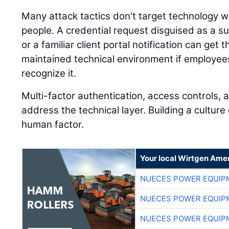
Many attack tactics don't target technology
people. A credential request disguised as a 
or a familiar client portal notification can get
maintained technical environment if employees
recognize it.
Multi-factor authentication, access controls, 
address the technical layer. Building a cultu
human factor.
Your local Wirtgen Amer
NUECES POWER EQUIP
NUECES POWER EQUIP
NUECES POWER EQUIP