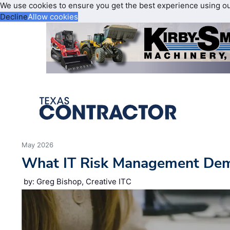
We use cookies to ensure you get the best experience using o
Decline
Allow cookies
May 2026
What IT Risk Management De
by: Greg Bishop, Creative ITC