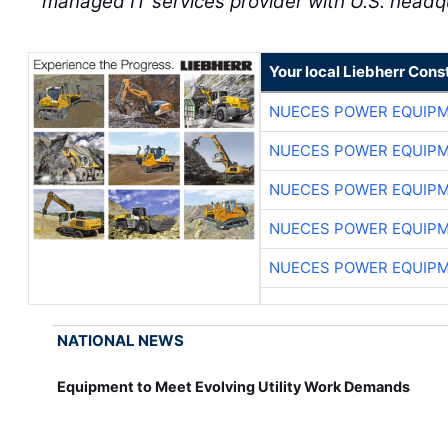
managed IT services provider with U.S. headq
Your local Liebherr Cons
NUECES POWER EQUIP
NUECES POWER EQUIP
NUECES POWER EQUIP
NUECES POWER EQUIP
NUECES POWER EQUIP
NATIONAL NEWS
Equipment to Meet Evolving Utility Work Demands