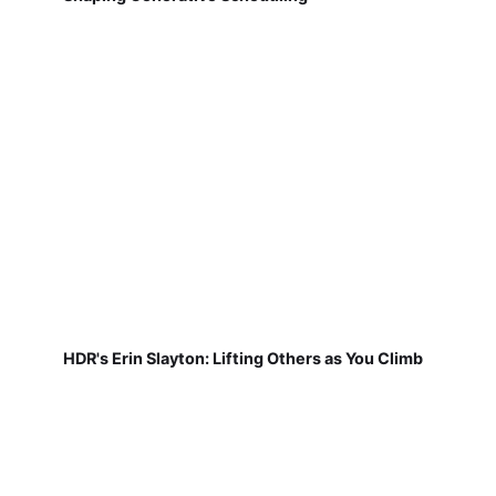
HDR's Erin Slayton: Lifting Others as You Climb