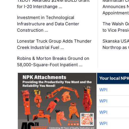
TxDOT Awarded $24M BUILD Grant
Manhattan C
for I-20 Interchange …
Announces N
Appointment
Investment in Technological
Infrastructure and Data Center
The Walsh G
Construction …
to Vice Pres
Lonestar Truck Group Adds Thunder
Skanska USA
Creek Industrial Fuel …
Northrop as
Robins & Morton Breaks Ground on
58,000-Square-Foot Inpatient …
Your local NP
WPI
WPI
WPI
WPI