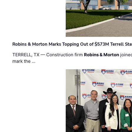
Robins & Morton Marks Topping Out of $573M Terrell Sta
TERRELL, TX — Construction firm
Robins & Morton
joine
mark the …