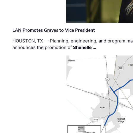
LAN Promotes Graves to Vice President
HOUSTON, TX — Planning, engineering, and program m
announces the promotion of
Shenelle …