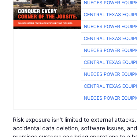
NUECES POWER EQUIP
CENTRAL TEXAS EQUI
NUECES POWER EQUIP
CENTRAL TEXAS EQUI
NUECES POWER EQUIP
CENTRAL TEXAS EQUI
NUECES POWER EQUIP
CENTRAL TEXAS EQUI
NUECES POWER EQUIP
Risk exposure isn't limited to external attacks
accidental data deletion, software issues, and
premises systems can bring operations to a ha