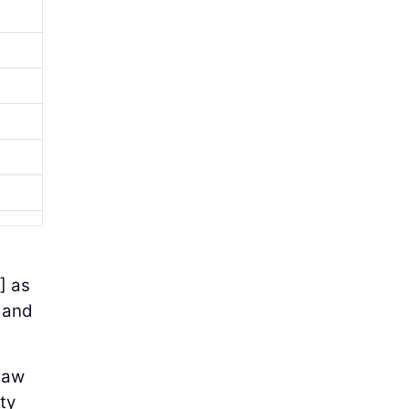
] as
, and
saw
ty