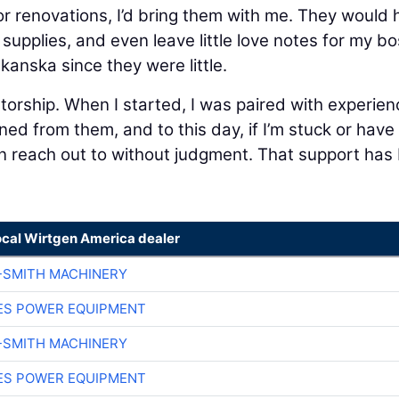
or renovations, I’d bring them with me. They would 
e supplies, and even leave little love notes for my bo
kanska since they were little.
orship. When I started, I was paired with experie
ned from them, and to this day, if I’m stuck or have
can reach out to without judgment. That support has
ocal Wirtgen America dealer
-SMITH MACHINERY
ES POWER EQUIPMENT
-SMITH MACHINERY
ES POWER EQUIPMENT