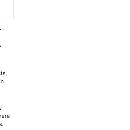
.
,
ts,
in
e
here
s.