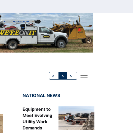
A-
A
A+
NATIONAL NEWS
Equipment to
Meet Evolving
Utility Work
Demands