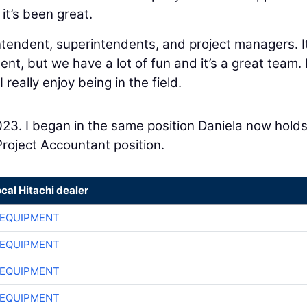
 it’s been great.
intendent, superintendents, and project managers. It
t, but we have a lot of fun and it’s a great team. I
 really enjoy being in the field.
 2023. I began in the same position Daniela now hold
Project Accountant position.
ocal Hitachi dealer
 EQUIPMENT
 EQUIPMENT
 EQUIPMENT
 EQUIPMENT