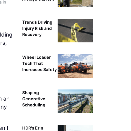
a in
Trends Driving
Injury Risk and
lding
Recovery
rs,
Wheel Loader
Tech That
Increases Safety
Shaping
m an
Generative
Scheduling
any
en I
HDR's Erin