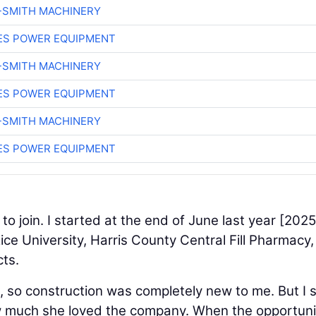
-SMITH MACHINERY
ES POWER EQUIPMENT
-SMITH MACHINERY
ES POWER EQUIPMENT
-SMITH MACHINERY
ES POWER EQUIPMENT
 to join. I started at the end of June last year [2025
ice University, Harris County Central Fill Pharmacy
cts.
 so construction was completely new to me. But I 
 much she loved the company. When the opportuni