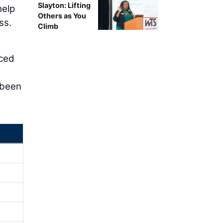
Slayton: Lifting
help
Others as You
ss.
Climb
nced
 been