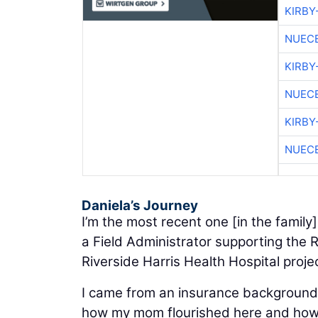
KIRBY
NUEC
KIRBY
NUEC
KIRBY
NUEC
Daniela’s Journey
I’m the most recent one [in the family]
a Field Administrator supporting the R
Riverside Harris Health Hospital proje
I came from an insurance background,
how my mom flourished here and how