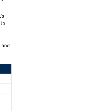
’s
t’s
s and