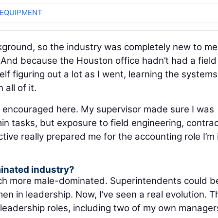
 EQUIPMENT
ckground, so the industry was completely new to me
. And because the Houston office hadn’t had a field
f figuring out a lot as I went, learning the systems
ll of it.
 encouraged here. My supervisor made sure I was
min tasks, but exposure to field engineering, contrac
ive really prepared me for the accounting role I’m 
minated industry?
much more male-dominated. Superintendents could b
n in leadership. Now, I’ve seen a real evolution. T
adership roles, including two of my own manager