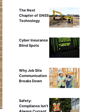
The Next
Chapter of GNSS
Technology
Cyber Insurance
Blind Spots
Why Job Site
Communication
Breaks Down
Safety:
Compliance Isn't
Always Current