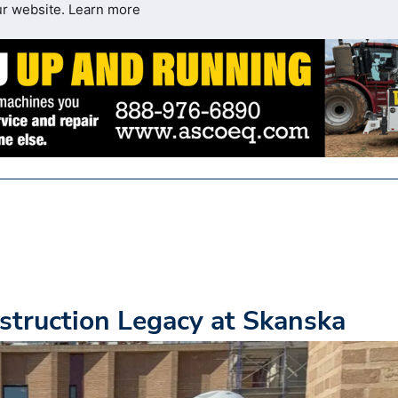
ur website.
Learn more
truction Legacy at Skanska