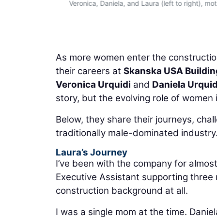
Veronica, Daniela, and Laura (left to right), m
As more women enter the construction
their careers at
Skanska USA Buildin
Veronica Urquidi
and
Daniela Urquid
story, but the evolving role of women 
Below, they share their journeys, cha
traditionally male-dominated industry
Laura’s Journey
I’ve been with the company for almost 
Executive Assistant supporting three n
construction background at all.
I was a single mom at the time. Danie