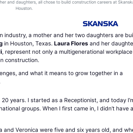
other and daughters, all chose to build construction careers at Skansk
Houston.
 industry, a mother and her two daughters are bui
g
in Houston, Texas.
Laura Flores
and her daughte
i
, represent not only a multigenerational workplace
in construction.
llenges, and what it means to grow together in a
.
20 years. I started as a Receptionist, and today I’
ational groups. When I first came in, I didn’t have 
la and Veronica were five and six years old, and wh