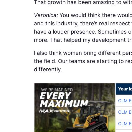
That growth has been amazing to wit
Veronica:
You would think there would 
and this industry, there’s real respect
have a louder presence. Sometimes our
more. That helped my development t
I also think women bring different pers
the field. Our teams are starting to 
differently.
Your l
CLM E
CLM E
CLM E