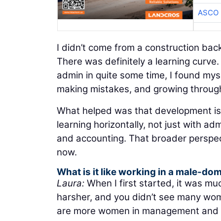
ASCO
I didn’t come from a construction ba
There was definitely a learning curve
admin in quite some time, I found mysel
making mistakes, and growing through a
What helped was that development is
learning horizontally, not just with ad
and accounting. That broader perspect
now.
What is it like working in a male-do
Laura:
When I first started, it was 
harsher, and you didn’t see many wome
are more women in management and le