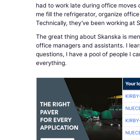
had to work late during office moves 
me fill the refrigerator, organize offic
Technically, they’ve been working at S
The great thing about Skanska is ment
office managers and assistants. I lear
questions, I have a pool of people I 
everything.
Your l
KIRBY
NUEC
KIRBY
NUEC