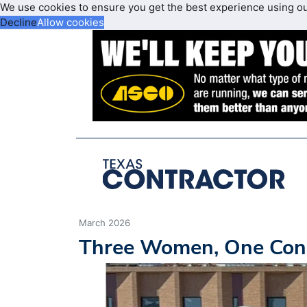
We use cookies to ensure you get the best experience using o
Decline
Allow cookies
March 2026
Three Women, One Cons