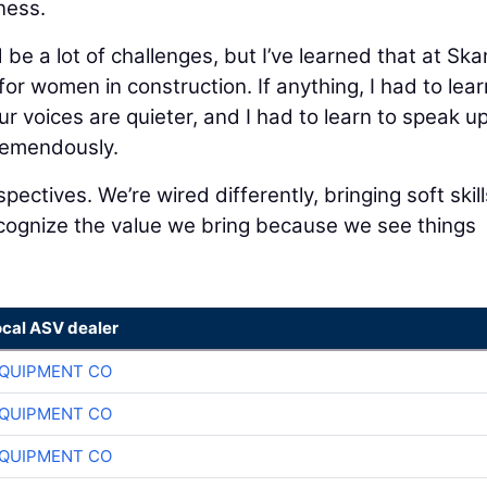
ness.
be a lot of challenges, but I’ve learned that at Sk
 for women in construction. If anything, I had to lear
 voices are quieter, and I had to learn to speak u
remendously.
pectives. We’re wired differently, bringing soft skill
recognize the value we bring because we see things
ocal ASV dealer
QUIPMENT CO
QUIPMENT CO
QUIPMENT CO