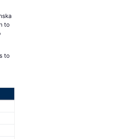
anska
n to
p
s to