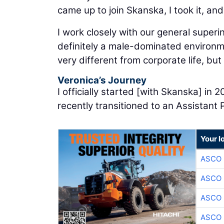
came up to join Skanska, I took it, and
I work closely with our general super
definitely a male-dominated environmen
very different from corporate life, but I
Veronica’s Journey
I officially started [with Skanska] in
recently transitioned to an Assistant 
Your l
ASCO
ASCO
ASCO
ASCO