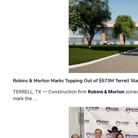
Robins & Morton Marks Topping Out of $573M Terrell Sta
TERRELL, TX — Construction firm
Robins & Morton
joine
mark the …