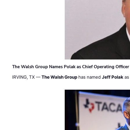
The Walsh Group Names Polak as Chief Operating Officer
IRVING, TX —
The Walsh Group
has named
Jeff Polak
as 