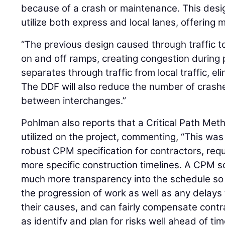
because of a crash or maintenance. This desig
utilize both express and local lanes, offering m
“The previous design caused through traffic to
on and off ramps, creating congestion during 
separates through traffic from local traffic, el
The DDF will also reduce the number of crash
between interchanges.”
Pohlman also reports that a Critical Path M
utilized on the project, commenting, “This was t
robust CPM specification for contractors, req
more specific construction timelines. A CPM 
much more transparency into the schedule so 
the progression of work as well as any delay
their causes, and can fairly compensate cont
as identify and plan for risks well ahead of tim