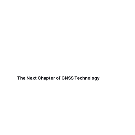
The Next Chapter of GNSS Technology