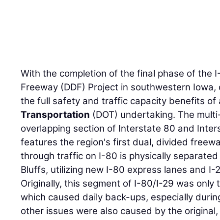
With the completion of the final phase of the 
Freeway (DDF) Project in southwestern Iowa, 
the full safety and traffic capacity benefits of
Transportation
(DOT) undertaking. The multi-
overlapping section of Interstate 80 and Inters
features the region's first dual, divided freew
through traffic on I-80 is physically separated 
Bluffs, utilizing new I-80 express lanes and I-2
Originally, this segment of I-80/I-29 was only 
which caused daily back-ups, especially duri
other issues were also caused by the original,