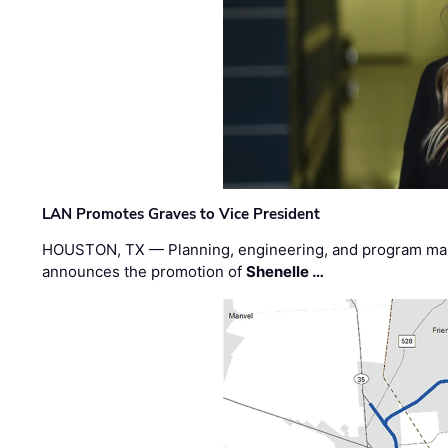
LAN Promotes Graves to Vice President
HOUSTON, TX — Planning, engineering, and program m
announces the promotion of
Shenelle …