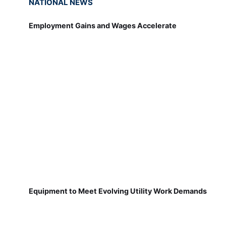
NATIONAL NEWS
Employment Gains and Wages Accelerate
Equipment to Meet Evolving Utility Work Demands