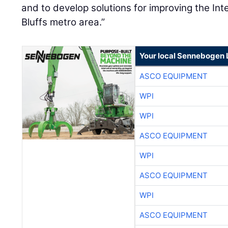
and to develop solutions for improving the Int
Bluffs metro area.”
Your local Sennebogen 
ASCO EQUIPMENT
WPI
WPI
ASCO EQUIPMENT
WPI
ASCO EQUIPMENT
WPI
ASCO EQUIPMENT