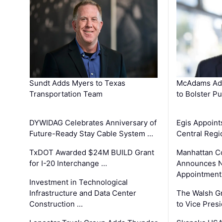
Sundt Adds Myers to Texas
McAdams Add
Transportation Team
to Bolster Pu
DYWIDAG Celebrates Anniversary of
Egis Appoint
Future-Ready Stay Cable System …
Central Regi
TxDOT Awarded $24M BUILD Grant
Manhattan C
for I-20 Interchange …
Announces N
Appointment
Investment in Technological
Infrastructure and Data Center
The Walsh G
Construction …
to Vice Pres