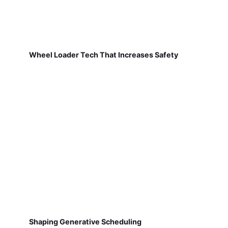
Wheel Loader Tech That Increases Safety
Shaping Generative Scheduling