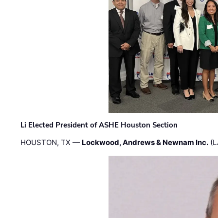
Li Elected President of ASHE Houston Section
HOUSTON, TX —
Lockwood, Andrews & Newnam Inc.
(L