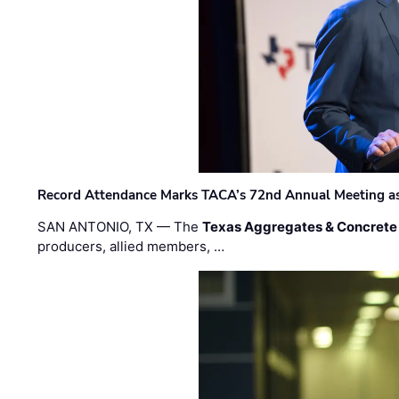
Record Attendance Marks TACA’s 72nd Annual Meeting as 
SAN ANTONIO, TX — The
Texas Aggregates & Concrete
producers, allied members, …