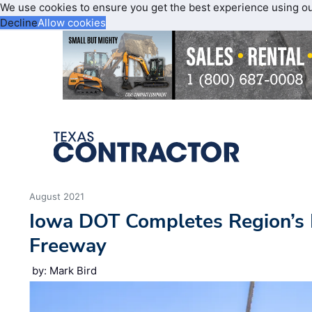
We use cookies to ensure you get the best experience using o
Decline
Allow cookies
August 2021
Iowa DOT Completes Region’s F
Freeway
by: Mark Bird