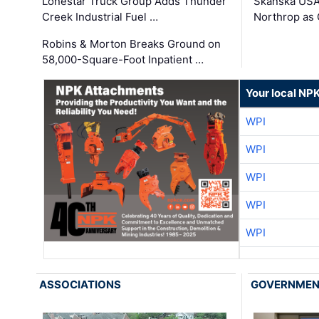
Lonestar Truck Group Adds Thunder
Skanska USA
Creek Industrial Fuel …
Northrop as
Robins & Morton Breaks Ground on
58,000-Square-Foot Inpatient …
Your local NP
WPI
WPI
WPI
WPI
WPI
ASSOCIATIONS
GOVERNME