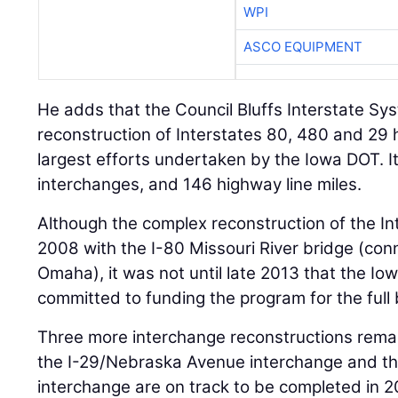
WPI
ASCO EQUIPMENT
He adds that the Council Bluffs Interstate S
reconstruction of Interstates 80, 480 and 29 
largest efforts undertaken by the Iowa DOT. It
interchanges, and 146 highway line miles.
Although the complex reconstruction of the I
2008 with the I-80 Missouri River bridge (conn
Omaha), it was not until late 2013 that the I
committed to funding the program for the full 
Three more interchange reconstructions remain 
the I-29/Nebraska Avenue interchange and th
interchange are on track to be completed in 2