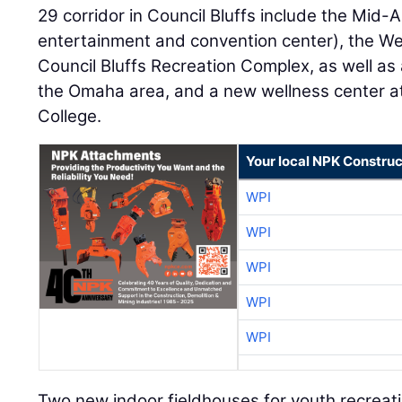
29 corridor in Council Bluffs include the Mid-
entertainment and convention center), the We
Council Bluffs Recreation Complex, as well as
the Omaha area, and a new wellness center 
College.
Your local NPK Construc
WPI
WPI
WPI
WPI
WPI
Two new indoor fieldhouses for youth recreat