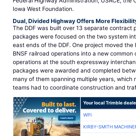
Federal Highway Administration, USACE, the Ci
Iowa West Foundation.
Dual, Divided Highway Offers More Flexibili
The DDF was built over 13 separate contract p
packages were focused on the two system in
east ends of the DDF. One project moved the 
BNSF railroad operations into a new common co
operations at the south expressway interchang
packages were awarded and completed betw
many of them spanning multiple years, which 
teams had to coordinate construction and traff
Your local Trimble deale
WPI
KIRBY-SMITH MACHINE