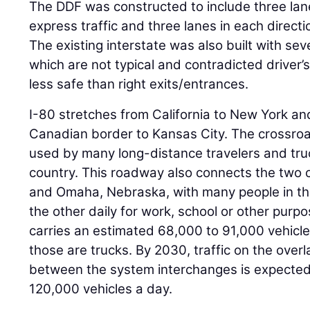
The DDF was constructed to include three lane
express traffic and three lanes in each direction
The existing interstate was also built with seve
which are not typical and contradicted driver’
less safe than right exits/entrances.
I-80 stretches from California to New York an
Canadian border to Kansas City. The crossroa
used by many long-distance travelers and tru
country. This roadway also connects the two ci
and Omaha, Nebraska, with many people in th
the other daily for work, school or other purp
carries an estimated 68,000 to 91,000 vehicle
those are trucks. By 2030, traffic on the overl
between the system interchanges is expected
120,000 vehicles a day.