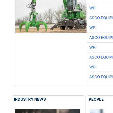
WPI
ASCO EQUI
WPI
ASCO EQUI
WPI
ASCO EQUI
WPI
ASCO EQUI
INDUSTRY NEWS
PEOPLE