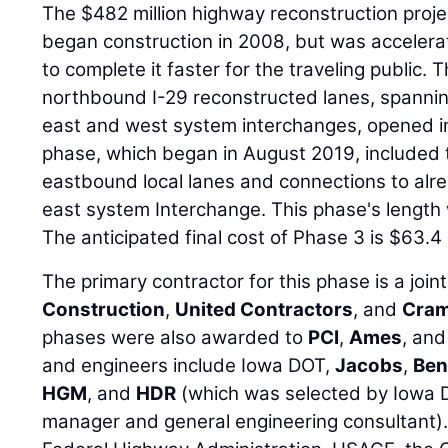
The $482 million highway reconstruction proj
began construction in 2008, but was accelerat
to complete it faster for the traveling public
northbound I-29 reconstructed lanes, spanni
east and west system interchanges, opened in
phase, which began in August 2019, included
eastbound local lanes and connections to alr
east system Interchange. This phase's length 
The anticipated final cost of Phase 3 is $63.4 m
The primary contractor for this phase is a join
Construction
,
United Contractors
, and
Cram
phases were also awarded to
PCI
,
Ames
, an
and engineers include Iowa DOT,
Jacobs
,
Ben
HGM
, and
HDR
(which was selected by Iowa 
manager and general engineering consultant).