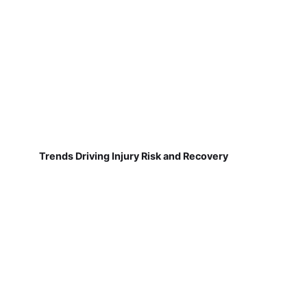
Trends Driving Injury Risk and Recovery