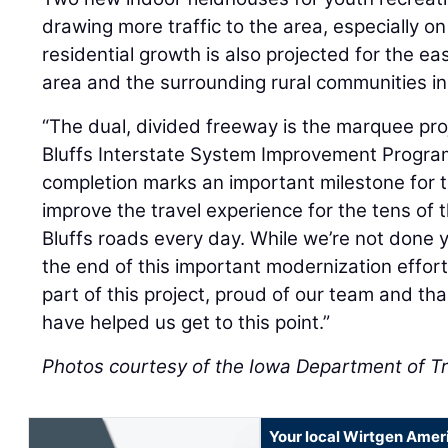
drawing more traffic to the area, especially o
residential growth is also projected for the ea
area and the surrounding rural communities in
“The dual, divided freeway is the marquee proj
Bluffs Interstate System Improvement Program
completion marks an important milestone for t
improve the travel experience for the tens of
Bluffs roads every day. While we’re not done
the end of this important modernization effort is
part of this project, proud of our team and tha
have helped us get to this point.”
Photos courtesy of the Iowa Department of T
Your local Wirtgen Amer