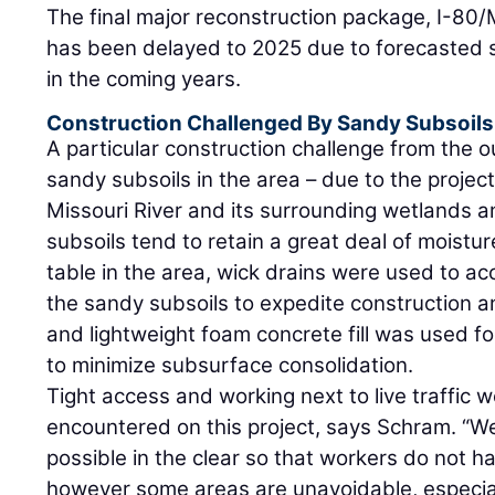
The final major reconstruction package, I-80
has been delayed to 2025 due to forecasted s
in the coming years.
Construction Challenged By Sandy Subsoils
A particular construction challenge from the o
sandy subsoils in the area – due to the project
Missouri River and its surrounding wetlands a
subsoils tend to retain a great deal of moistu
table in the area, wick drains were used to ac
the sandy subsoils to expedite construction an
and lightweight foam concrete fill was used f
to minimize subsurface consolidation.
Tight access and working next to live traffic 
encountered on this project, says Schram. “We
possible in the clear so that workers do not ha
however some areas are unavoidable, especial