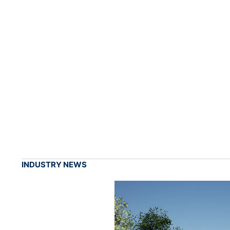
INDUSTRY NEWS