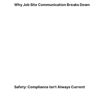
Why Job Site Communication Breaks Down
Safety: Compliance Isn't Always Current