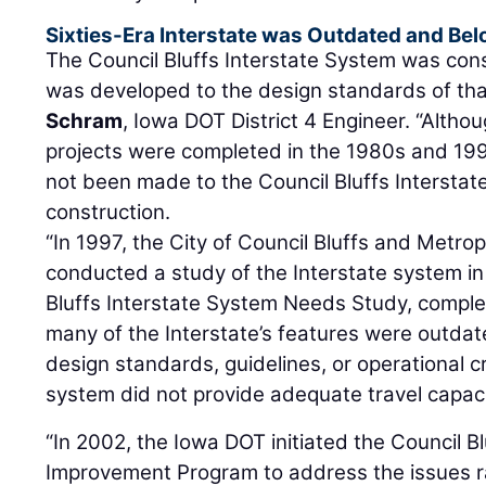
Sixties-Era Interstate was Outdated and Be
The Council Bluffs Interstate System was con
was developed to the design standards of tha
Schram
, Iowa DOT District 4 Engineer. “Alth
projects were completed in the 1980s and 199
not been made to the Council Bluffs Interstate
construction.
“In 1997, the City of Council Bluffs and Metro
conducted a study of the Interstate system in
Bluffs Interstate System Needs Study, complet
many of the Interstate’s features were outda
design standards, guidelines, or operational cri
system did not provide adequate travel capacity
“In 2002, the Iowa DOT initiated the Council B
Improvement Program to address the issues r