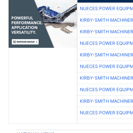
NUECES POWER EQUIP
KIRBY-SMITH MACHINE
KIRBY-SMITH MACHINE
NUECES POWER EQUIP
KIRBY-SMITH MACHINE
NUECES POWER EQUIP
KIRBY-SMITH MACHINE
NUECES POWER EQUIP
KIRBY-SMITH MACHINE
NUECES POWER EQUIP