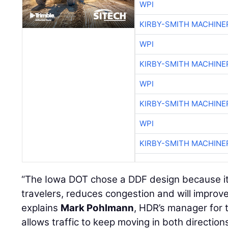
WPI
KIRBY-SMITH MACHINE
WPI
KIRBY-SMITH MACHINE
WPI
KIRBY-SMITH MACHINE
WPI
KIRBY-SMITH MACHINE
“The Iowa DOT chose a DDF design because it of
travelers, reduces congestion and will improve
explains
Mark Pohlmann
, HDR’s manager for 
allows traffic to keep moving in both direction