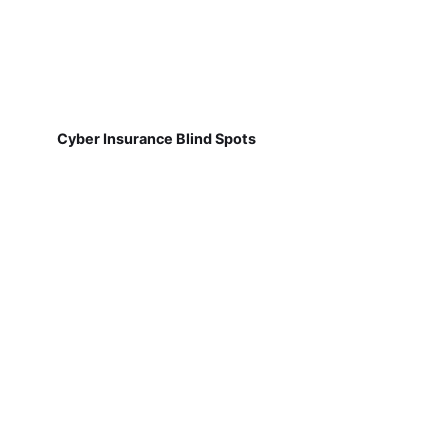
Cyber Insurance Blind Spots