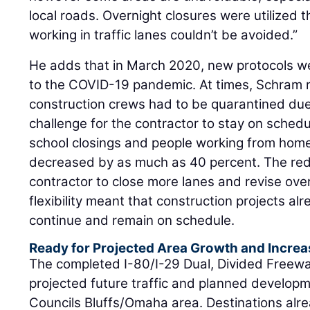
local roads. Overnight closures were utilized
working in traffic lanes couldn’t be avoided.”
He adds that in March 2020, new protocols w
to the COVID-19 pandemic. At times, Schram r
construction crews had to be quarantined du
challenge for the contractor to stay on schedu
school closings and people working from home
decreased by as much as 40 percent. The reduc
contractor to close more lanes and revise over
flexibility meant that construction projects a
continue and remain on schedule.
Ready for Projected Area Growth and Increa
The completed I-80/I-29 Dual, Divided Freew
projected future traffic and planned developm
Councils Bluffs/Omaha area. Destinations alrea