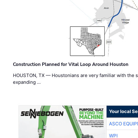
Construction Planned for Vital Loop Around Houston
HOUSTON, TX — Houstonians are very familiar with the s
expanding …
Your local S
ASCO EQUI
WPI