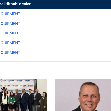
cal Hitachi dealer
EQUIPMENT
EQUIPMENT
EQUIPMENT
EQUIPMENT
EQUIPMENT