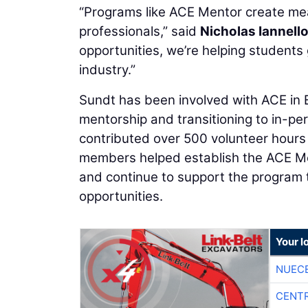
“Programs like ACE Mentor create me
professionals,” said
Nicholas Iannell
opportunities, we’re helping students
industry.”
Sundt has been involved with ACE in El
mentorship and transitioning to in-
contributed over 500 volunteer hours
members helped establish the ACE Ment
and continue to support the program 
opportunities.
Your l
NUEC
CENTR