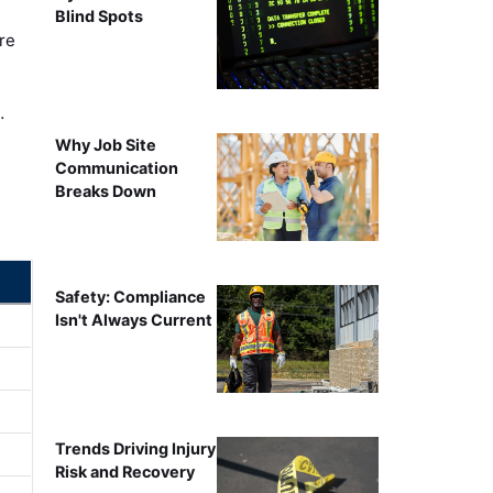
Blind Spots
re
…
Why Job Site
Communication
Breaks Down
Safety: Compliance
Isn't Always Current
Trends Driving Injury
Risk and Recovery