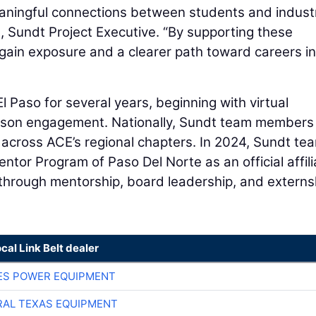
aningful connections between students and indust
o
, Sundt Project Executive. “By supporting these
 gain exposure and a clearer path toward careers in
 Paso for several years, beginning with virtual
person engagement. Nationally, Sundt team members
 across ACE’s regional chapters. In 2024, Sundt te
or Program of Paso Del Norte as an official affili
through mentorship, board leadership, and externs
ocal Link Belt dealer
ES POWER EQUIPMENT
AL TEXAS EQUIPMENT