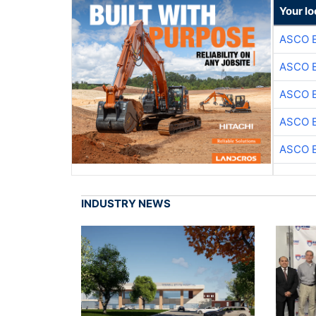
Your lo
ASCO 
ASCO 
ASCO 
ASCO 
ASCO 
INDUSTRY NEWS