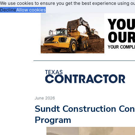
We use cookies to ensure you get the best experience using o
Decline
Allow cookies
June 2026
Sundt Construction Con
Program