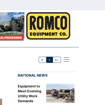
A-
A
A+
NATIONAL NEWS
Equipment to
Meet Evolving
Utility Work
Demands