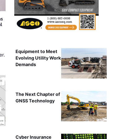
as
al
Equipment to Meet
er.
Evolving Utility Work
Demands
The Next Chapter of
GNSS Technology
Cyber Insurance