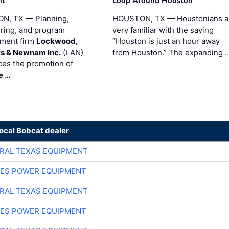
nt
Loop Around Houston
N, TX — Planning,
HOUSTON, TX — Houstonians a
ring, and program
very familiar with the saying
ment firm
Lockwood,
“Houston is just an hour away
s & Newnam Inc.
(LAN)
from Houston.” The expanding 
es the promotion of
e …
local Bobcat dealer
RAL TEXAS EQUIPMENT
ES POWER EQUIPMENT
RAL TEXAS EQUIPMENT
ES POWER EQUIPMENT