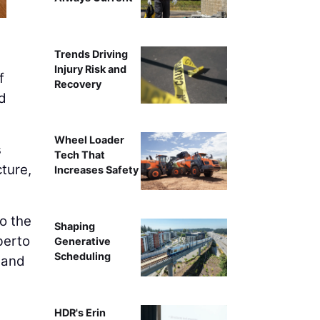
Trends Driving
Injury Risk and
f
Recovery
nd
Wheel Loader
s
Tech That
ture,
Increases Safety
to the
Shaping
berto
Generative
Scheduling
 and
HDR's Erin