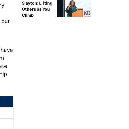
Slayton: Lifting
ry
Others as You
Climb
 our
 have
am
ate
hip