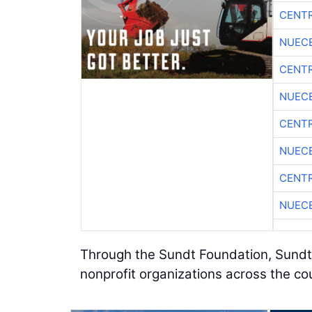
CENTR
NUEC
CENTR
NUEC
CENTR
NUEC
CENTR
NUEC
Through the Sundt Foundation, Sundt
nonprofit organizations across the co