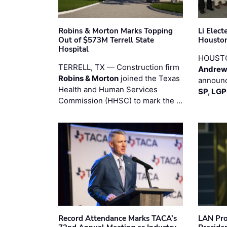
Robins & Morton Marks Topping
Li Elec
Out of $573M Terrell State
Houston
Hospital
HOUST
TERRELL, TX — Construction firm
Andrew
Robins & Morton
joined the Texas
announc
Health and Human Services
SP, LG
Commission (HHSC) to mark the …
Record Attendance Marks TACA’s
LAN Pro