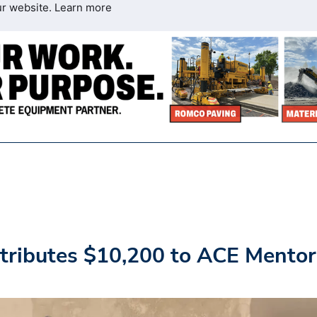
ur website.
Learn more
tributes $10,200 to ACE Mentor