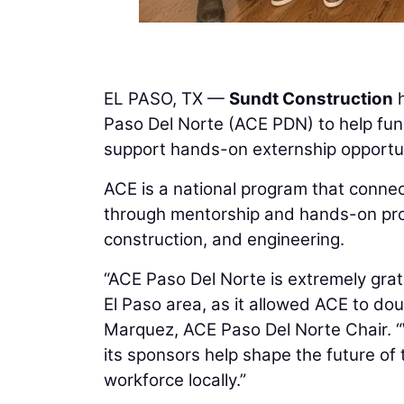
EL PASO, TX —
Sundt Construction
h
Paso Del Norte (ACE PDN) to help fund
support hands-on externship opportun
ACE is a national program that connec
through mentorship and hands-on proje
construction, and engineering.
“ACE Paso Del Norte is extremely grat
El Paso area, as it allowed ACE to dou
Marquez, ACE Paso Del Norte Chair. 
its sponsors help shape the future of 
workforce locally.”