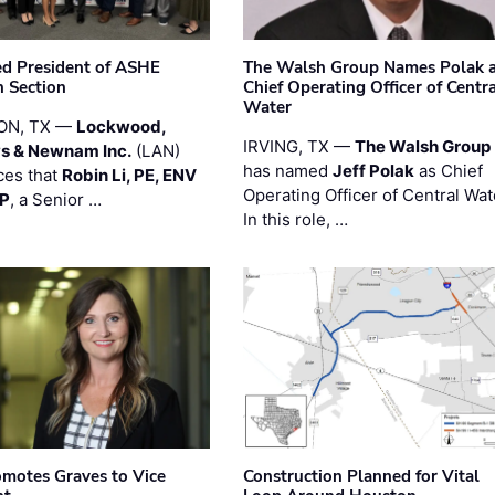
ted President of ASHE
The Walsh Group Names Polak 
 Section
Chief Operating Officer of Centr
Water
ON, TX —
Lockwood,
IRVING, TX —
The Walsh Group
s & Newnam Inc.
(LAN)
has named
Jeff Polak
as Chief
es that
Robin Li, PE, ENV
Operating Officer of Central Wat
PP
, a Senior …
In this role, …
motes Graves to Vice
Construction Planned for Vital