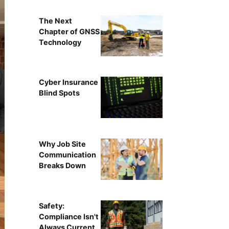
The Next
Chapter of GNSS
Technology
Cyber Insurance
Blind Spots
Why Job Site
Communication
Breaks Down
Safety:
Compliance Isn't
Always Current