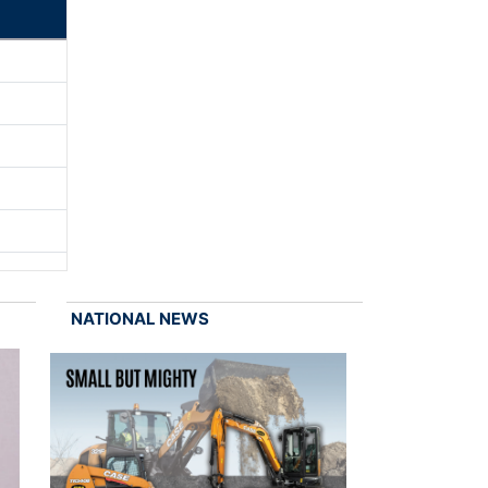
NATIONAL NEWS