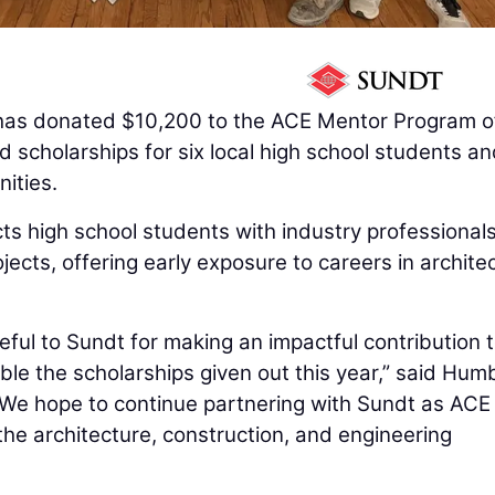
as donated $10,200 to the ACE Mentor Program o
 scholarships for six local high school students a
ities.
ts high school students with industry professional
cts, offering early exposure to careers in architec
eful to Sundt for making an impactful contribution 
ble the scholarships given out this year,” said Hum
“We hope to continue partnering with Sundt as ACE
the architecture, construction, and engineering