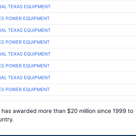
AL TEXAS EQUIPMENT
ES POWER EQUIPMENT
AL TEXAS EQUIPMENT
ES POWER EQUIPMENT
AL TEXAS EQUIPMENT
ES POWER EQUIPMENT
AL TEXAS EQUIPMENT
ES POWER EQUIPMENT
 has awarded more than $20 million since 1999 to
untry.