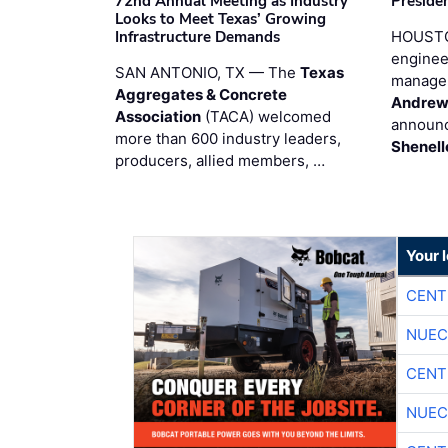
72nd Annual Meeting as Industry
Preside
Looks to Meet Texas’ Growing
Infrastructure Demands
HOUSTO
enginee
SAN ANTONIO, TX — The
Texas
manage
Aggregates & Concrete
Andrew
Association
(TACA) welcomed
announc
more than 600 industry leaders,
Shenell
producers, allied members, …
Your 
CENT
NUEC
CENT
NUEC