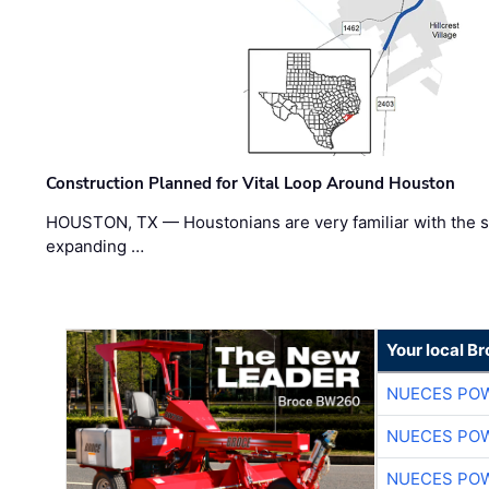
Construction Planned for Vital Loop Around Houston
HOUSTON, TX — Houstonians are very familiar with the s
expanding …
Your local B
NUECES PO
NUECES PO
NUECES PO