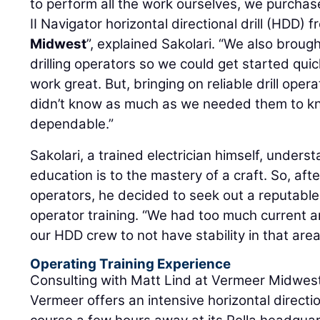
to perform all the work ourselves, we purch
II Navigator horizontal directional drill (HDD)
Midwest
”, explained Sakolari. “We also broug
drilling operators so we could get started quick
work great. But, bringing on reliable drill ope
didn’t know as much as we needed them to kn
dependable.”
Sakolari, a trained electrician himself, under
education is to the mastery of a craft. So, afte
operators, he decided to seek out a reputable s
operator training. “We had too much current 
our HDD crew to not have stability in that area
Operating Training Experience
Consulting with Matt Lind at Vermeer Midwest,
Vermeer offers an intensive horizontal direction