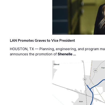
LAN Promotes Graves to Vice President
HOUSTON, TX — Planning, engineering, and program m
announces the promotion of
Shenelle …