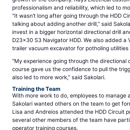
professionalism and reliability, which led to m
“It wasn’t long after going through the HDD Ci
talking about adding another drill,” said Sakola
invest in a bigger horizontal directional drill
D23x30 S3 Navigator HDD. We also added a 
trailer vacuum excavator for potholing utili
“My experience going through the directional dr
course gave us the confidence to pull the tri
also led to more work,” said Sakolari.
Training the Team
With more work to do, employees to manage a
Sakolari wanted others on the team to get form
Lisa and Andreios attended the HDD Circuit p
several other members of the team have partici
operator training courses.