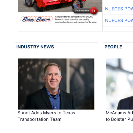
NUECES PO
NUECES PO
INDUSTRY NEWS
PEOPLE
Sundt Adds Myers to Texas
McAdams Add
Transportation Team
to Bolster Pu