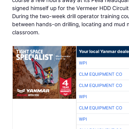
course a few hours away at its Pella headquar
signed himself up for the Vermeer HDD Circuit 
During the two-week drill operator training cour
between hands-on drilling, locating and mud 
classroom.
Your local Yanmar deale
WPI
CLM EQUIPMENT CO
CLM EQUIPMENT CO
WPI
CLM EQUIPMENT CO
WPI