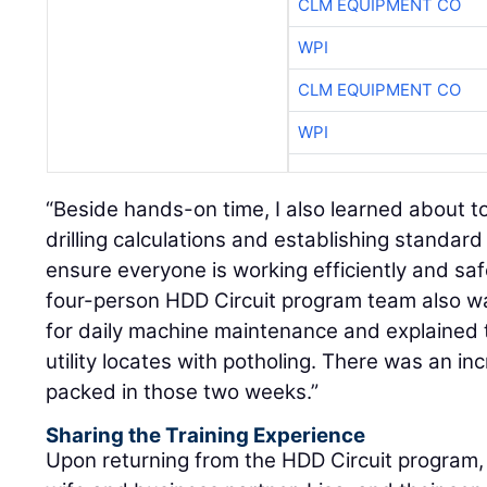
CLM EQUIPMENT CO
WPI
CLM EQUIPMENT CO
WPI
“Beside hands-on time, I also learned about to
drilling calculations and establishing standar
ensure everyone is working efficiently and safe
four-person HDD Circuit program team also w
for daily machine maintenance and explained 
utility locates with potholing. There was an i
packed in those two weeks.”
Sharing the Training Experience
Upon returning from the HDD Circuit program, 