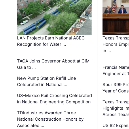
LAN Projects Earn National ACEC
Texas Trans
Recognition for Water …
Honors Emplo
in …
TACA Joins Governor Abbott at CIM
Gala to …
Francis Name
Engineer at
New Pump Station Refill Line
Celebrated in National …
Spur 399 Pr
Year of Cons
US-Mexico Rail Crossing Celebrated
in National Engineering Competition
Texas Trans
Highlights I
TDIndustries Awarded Three
Across Texa
National Construction Honors by
Associated …
US 82 Expans