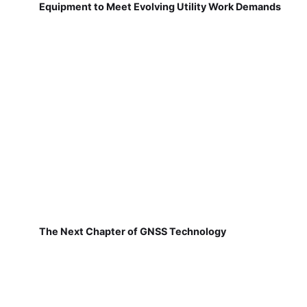
Equipment to Meet Evolving Utility Work Demands
The Next Chapter of GNSS Technology