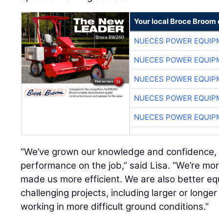
Your local Broce Broom 
NUECES POWER EQUIP
NUECES POWER EQUIP
NUECES POWER EQUIP
NUECES POWER EQUIP
NUECES POWER EQUIP
“We’ve grown our knowledge and confidence, a
performance on the job,” said Lisa. “We’re mor
made us more efficient. We are also better e
challenging projects, including larger or longer 
working in more difficult ground conditions.”