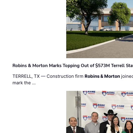
Robins & Morton Marks Topping Out of $573M Terrell Sta
TERRELL, TX — Construction firm
Robins & Morton
joine
mark the …