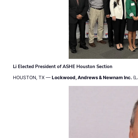
Li Elected President of ASHE Houston Section
HOUSTON, TX —
Lockwood, Andrews & Newnam Inc.
(L