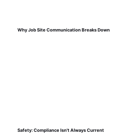
Why Job Site Communication Breaks Down
Safety: Compliance Isn't Always Current