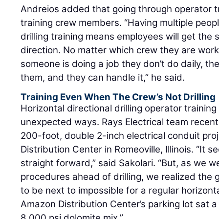
Andreios added that going through operator tr
training crew members. “Having multiple people
drilling training means employees will get the
direction. No matter which crew they are worki
someone is doing a job they don’t do daily, t
them, and they can handle it,” he said.
Training Even When The Crew’s Not Drilling
Horizontal directional drilling operator trainin
unexpected ways. Rays Electrical team recentl
200-foot, double 2-inch electrical conduit pr
Distribution Center in Romeoville, Illinois. “It
straight forward,” said Sakolari. “But, as we 
procedures ahead of drilling, we realized the
to be next to impossible for a regular horizonta
Amazon Distribution Center’s parking lot sat a
8,000 psi dolomite mix.”