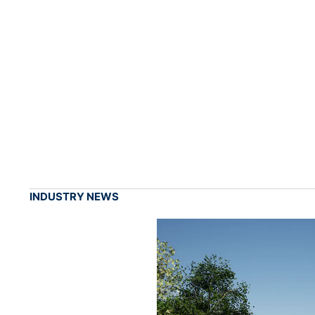
INDUSTRY NEWS