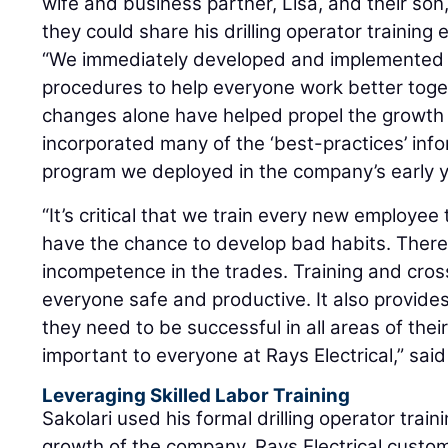
wife and business partner, Lisa, and their son
they could share his drilling operator training
“We immediately developed and implemented 
procedures to help everyone work better toget
changes alone have helped propel the growth
incorporated many of the ‘best-practices’ info
program we deployed in the company’s early y
“It’s critical that we train every new employee
have the chance to develop bad habits. There 
incompetence in the trades. Training and cros
everyone safe and productive. It also provides 
they need to be successful in all areas of thei
important to everyone at Rays Electrical,” said
Leveraging Skilled Labor Training
Sakolari used his formal drilling operator trai
growth of the company. Rays Electrical custom