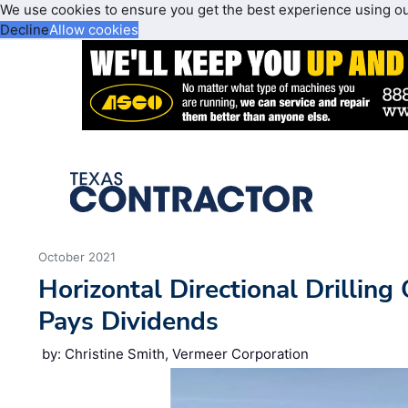
We use cookies to ensure you get the best experience using o
Decline
Allow cookies
October 2021
Horizontal Directional Drilling
Pays Dividends
by: Christine Smith, Vermeer Corporation