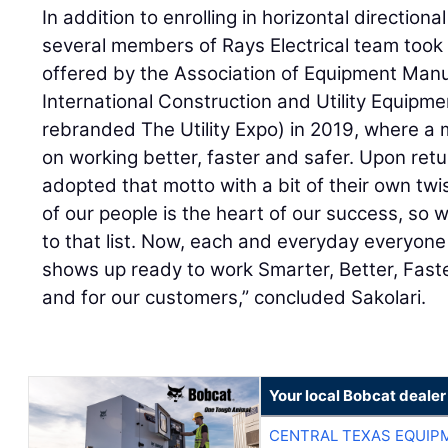
In addition to enrolling in horizontal directional
several members of Rays Electrical team took
offered by the Association of Equipment Manu
International Construction and Utility Equipm
rebranded The Utility Expo) in 2019, where a
on working better, faster and safer. Upon ret
adopted that motto with a bit of their own twis
of our people is the heart of our success, so 
to that list. Now, each and everyday everyone
shows up ready to work Smarter, Better, Fast
and for our customers,” concluded Sakolari.
Your local Bobcat dealer
CENTRAL TEXAS EQUIP