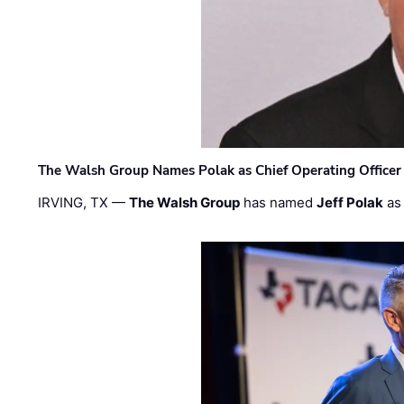
The Walsh Group Names Polak as Chief Operating Officer
IRVING, TX —
The Walsh Group
has named
Jeff Polak
as 