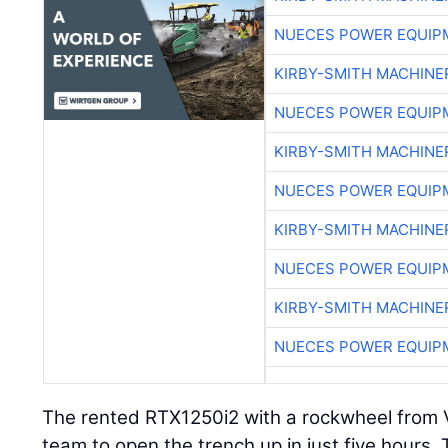
NUECES POWER EQUIP
KIRBY-SMITH MACHINE
NUECES POWER EQUIP
KIRBY-SMITH MACHINE
NUECES POWER EQUIP
KIRBY-SMITH MACHINE
NUECES POWER EQUIP
KIRBY-SMITH MACHINE
NUECES POWER EQUIP
The rented RTX1250i2 with a rockwheel from
team to open the trench up in just five hours.