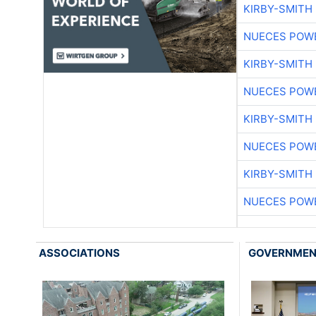
KIRBY-SMITH
NUECES POW
KIRBY-SMITH
NUECES POW
KIRBY-SMITH
NUECES POW
KIRBY-SMITH
NUECES POW
ASSOCIATIONS
GOVERNME