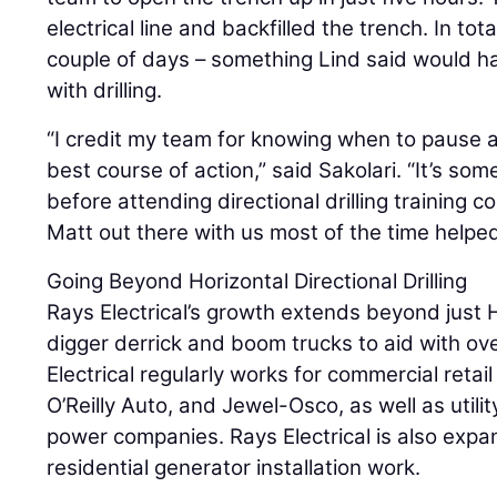
electrical line and backfilled the trench. In tot
couple of days – something Lind said would 
with drilling.
“I credit my team for knowing when to pause a
best course of action,” said Sakolari. “It’s so
before attending directional drilling training 
Matt out there with us most of the time helped 
Going Beyond Horizontal Directional Drilling
Rays Electrical’s growth extends beyond just 
digger derrick and boom trucks to aid with ov
Electrical regularly works for commercial retai
O’Reilly Auto, and Jewel-Osco, as well as util
power companies. Rays Electrical is also exp
residential generator installation work.