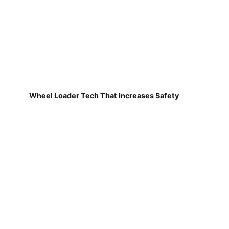
Wheel Loader Tech That Increases Safety