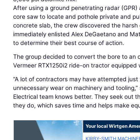
After using a ground penetrating radar (GPR
core saw to locate and pothole private and publ
concrete slab, the crew discovered the harsh
immediately enlisted Alex DeGaetano and Ma
to determine their best course of action.
The group decided to convert the bore to an op
Vermeer RTX1250i2 ride-on tractor equipped 
“A lot of contractors may have attempted just
unnecessary wear on machinery and tooling,” 
Electrical team knows better. They seek out th
they do, which saves time and helps make equ
Your local Wirtgen Amer
KIRBY-SMITH MACHINE