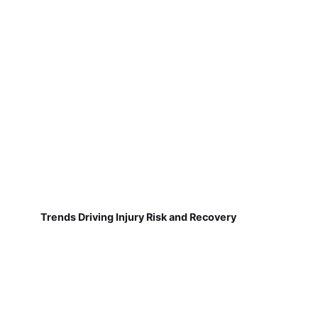
Trends Driving Injury Risk and Recovery