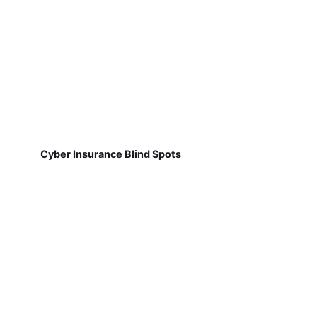
Cyber Insurance Blind Spots