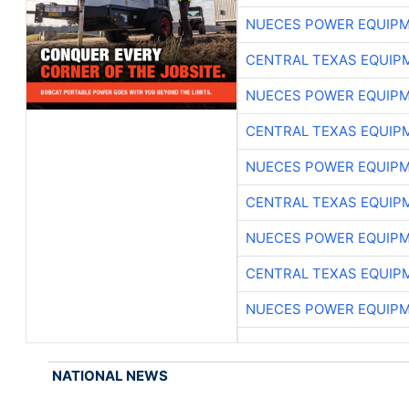
NUECES POWER EQUIP
CENTRAL TEXAS EQUIP
NUECES POWER EQUIP
CENTRAL TEXAS EQUIP
NUECES POWER EQUIP
CENTRAL TEXAS EQUIP
NUECES POWER EQUIP
CENTRAL TEXAS EQUIP
NUECES POWER EQUIP
NATIONAL NEWS