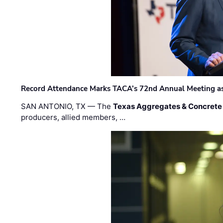
Record Attendance Marks TACA’s 72nd Annual Meeting as 
SAN ANTONIO, TX — The
Texas Aggregates & Concrete
producers, allied members, …