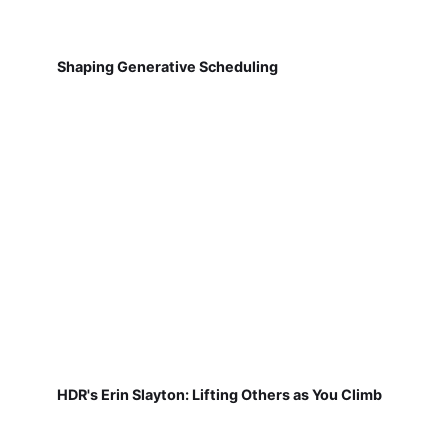
Shaping Generative Scheduling
HDR's Erin Slayton: Lifting Others as You Climb