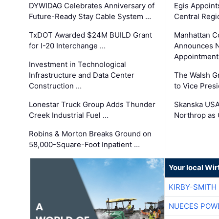
DYWIDAG Celebrates Anniversary of
Egis Appoint
Future-Ready Stay Cable System …
Central Regi
TxDOT Awarded $24M BUILD Grant
Manhattan C
for I-20 Interchange …
Announces N
Appointment
Investment in Technological
Infrastructure and Data Center
The Walsh G
Construction …
to Vice Pres
Lonestar Truck Group Adds Thunder
Skanska USA
Creek Industrial Fuel …
Northrop as
Robins & Morton Breaks Ground on
58,000-Square-Foot Inpatient …
Your local Wi
KIRBY-SMITH
NUECES POW