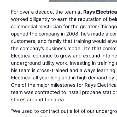
For over a decade, the team at
Rays Electrica
worked diligently to earn the reputation of bei
commercial electrician for the greater Chicag
opened the company in 2008, he’s made a co
customers, and family that training would alwa
the company’s business model. It’s that comm
Electrical continue to grow and expand into ne
underground utility work. Investing in trainin
his team is cross-trained and always learnin
Electrical all year long and in high demand by 
One of the major milestones for Rays Electric
team was contracted to install propane stati
stores around the area.
“We used to contract out a lot of our undergro