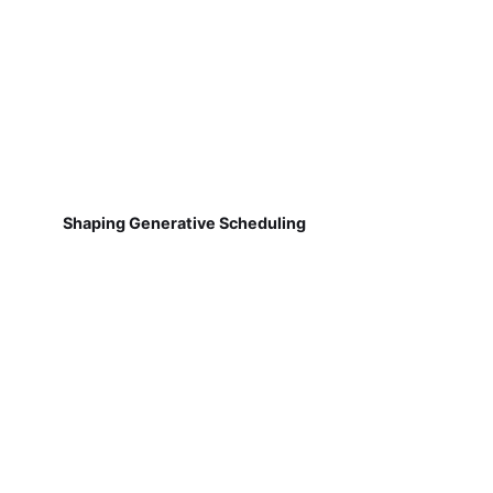
Shaping Generative Scheduling