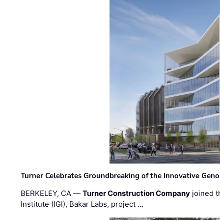
Turner Celebrates Groundbreaking of the Innovative Genom
BERKELEY, CA —
Turner Construction Company
joined t
Institute (IGI), Bakar Labs, project …