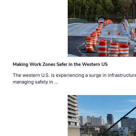
Making Work Zones Safer in the Western US
The western U.S. is experiencing a surge in infrastructur
managing safety in …