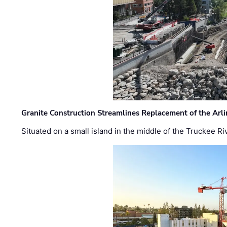
Granite Construction Streamlines Replacement of the Arl
Situated on a small island in the middle of the Truckee Ri