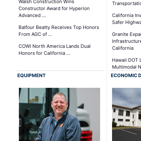
Walsh Construction Wins
Transportati
Constructor Award for Hyperion
Advanced …
California In
Safer Highwa
Balfour Beatty Receives Top Honors
From AGC of …
Granite Exp
Infrastructu
COWI North America Lands Dual
California
Honors for California …
Hawaii DOT L
Multimodal 
EQUIPMENT
ECONOMIC 