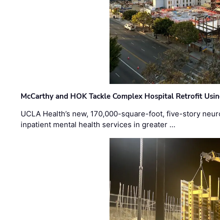
McCarthy and HOK Tackle Complex Hospital Retrofit Usin
UCLA Health’s new, 170,000-square-foot, five-story neurop
inpatient mental health services in greater …