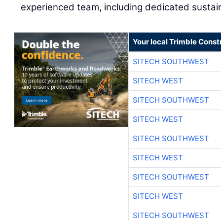
experienced team, including dedicated sustai
Your local Trimble Const
SITECH SOUTHWEST
SITECH WEST
SITECH SOUTHWEST
SITECH WEST
SITECH SOUTHWEST
SITECH WEST
SITECH SOUTHWEST
SITECH WEST
SITECH SOUTHWEST