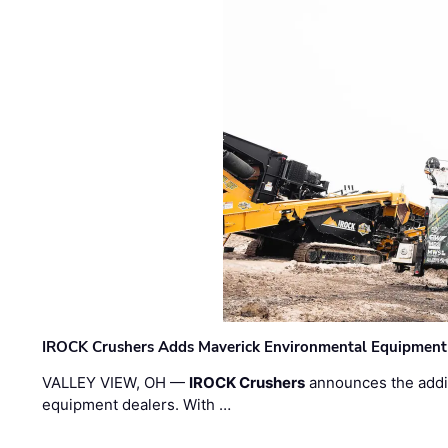
IROCK Crushers Adds Maverick Environmental Equipment
VALLEY VIEW, OH —
IROCK Crushers
announces the addi
equipment dealers. With …