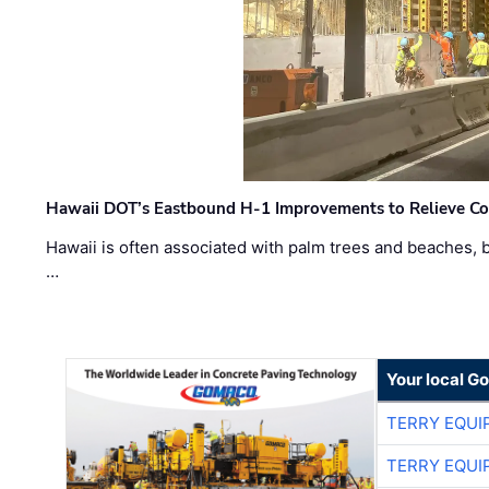
Hawaii DOT’s Eastbound H-1 Improvements to Relieve Co
Hawaii is often associated with palm trees and beaches, bu
…
Your local G
TERRY EQU
TERRY EQU