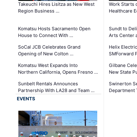
Takeuchi Hires Lisitza as New West
Work Starts 
Region Business …
Healthcare E
Komatsu Hosts Sacramento Open
Sundt to Del
House to Connect With …
Arts Center 
SoCal JCB Celebrates Grand
Helix Electr
Opening of New Colton …
SMForward P
Komatsu West Expands Into
Gilbane Cele
Northern California, Opens Fresno …
New State Pu
Sunbelt Rentals Announces
Swinerton Se
Partnership With LA28 and Team …
Department Tr
EVENTS