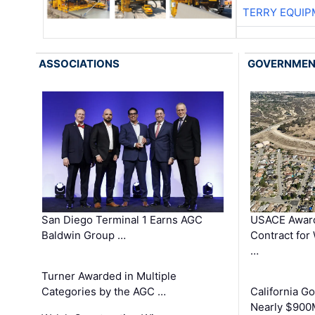
TERRY EQUI
ASSOCIATIONS
GOVERNME
San Diego Terminal 1 Earns AGC
USACE Award
Baldwin Group …
Contract for
…
Turner Awarded in Multiple
Categories by the AGC …
California 
Nearly $900