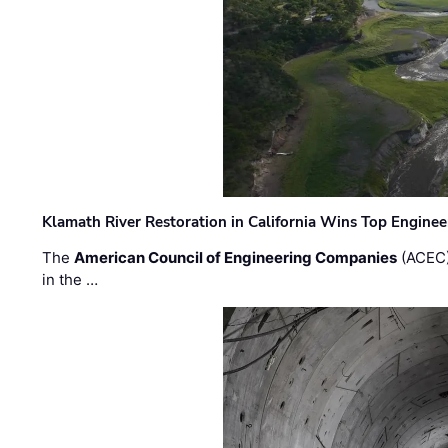
Klamath River Restoration in California Wins Top Engine
The
American Council of Engineering Companies
(ACEC)
in the …