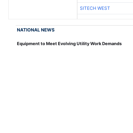
SITECH WEST
NATIONAL NEWS
Equipment to Meet Evolving Utility Work Demands