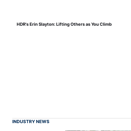
HDR's Erin Slayton: Lifting Others as You Climb
INDUSTRY NEWS