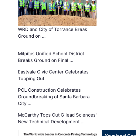
WRD and City of Torrance Break
Ground on …
Milpitas Unified School District
Breaks Ground on Final …
Eastvale Civic Center Celebrates
Topping Out
PCL Construction Celebrates
Groundbreaking of Santa Barbara
City …
McCarthy Tops Out Gilead Sciences'
New Technical Development …
Your local Go