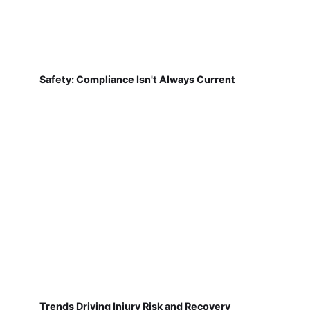
Safety: Compliance Isn't Always Current
Trends Driving Injury Risk and Recovery