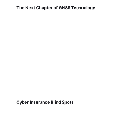
The Next Chapter of GNSS Technology
Cyber Insurance Blind Spots