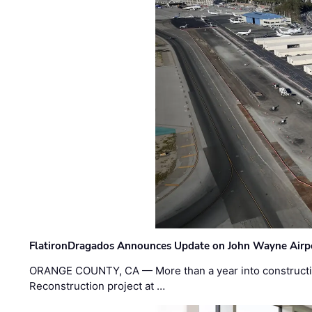
FlatironDragados Announces Update on John Wayne Airpor
ORANGE COUNTY, CA — More than a year into construct
Reconstruction project at …