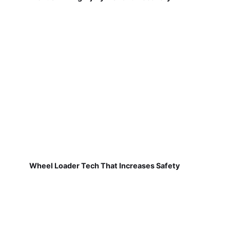
Wheel Loader Tech That Increases Safety