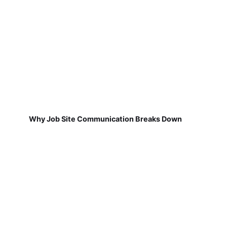
Why Job Site Communication Breaks Down