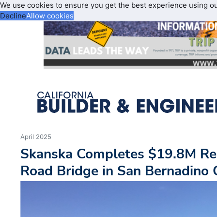
We use cookies to ensure you get the best experience using o
Decline
Allow cookies
April 2025
Skanska Completes $19.8M Re
Road Bridge in San Bernadino C