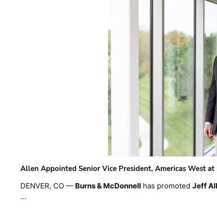
Allen Appointed Senior Vice President, Americas West a
DENVER, CO —
Burns & McDonnell
has promoted
Jeff Al
…