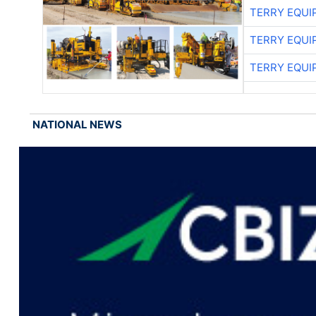
TERRY EQU
TERRY EQU
TERRY EQU
NATIONAL NEWS