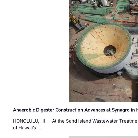
Anaerobic Digester Construction Advances at Synagro in
HONOLULU, HI — At the Sand Island Wastewater Treatment
of Hawaii’s …