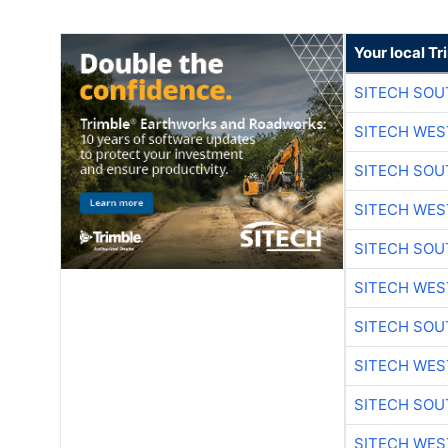
Your local T
SITECH SO
SITECH WES
SITECH SO
SITECH WES
SITECH SO
SITECH WES
SITECH SO
SITECH WES
SITECH SO
SITECH WES