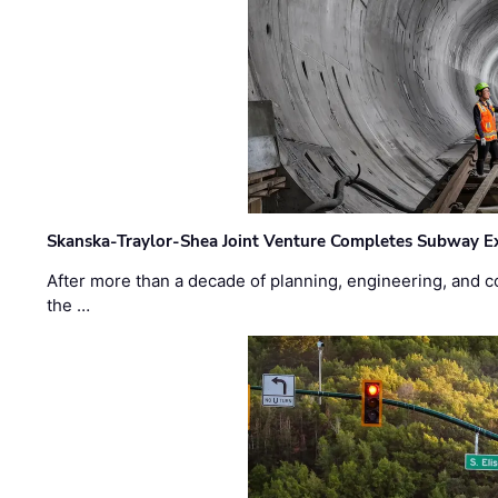
Skanska-Traylor-Shea Joint Venture Completes Subway Ex
After more than a decade of planning, engineering, and co
the …