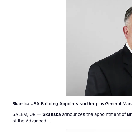
Skanska USA Building Appoints Northrop as General Mana
SALEM, OR —
Skanska
announces the appointment of
Br
of the Advanced …