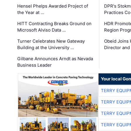
Hensel Phelps Awarded Project of
DPR's Stokma
the Year at …
Practices C
HITT Contracting Breaks Ground on
HDR Promote
Microsoft Alviso Data …
Region Prog
Turner Celebrates New Gateway
Obeid Joins 
Building at the University …
Director and
Gilbane Announces Arndt as Nevada
Business Leader
Your local Go
TERRY EQUI
TERRY EQUI
TERRY EQUI
TERRY EQUI