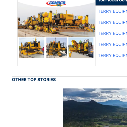
TERRY EQUI
TERRY EQUI
TERRY EQUI
TERRY EQUI
TERRY EQUI
OTHER TOP STORIES