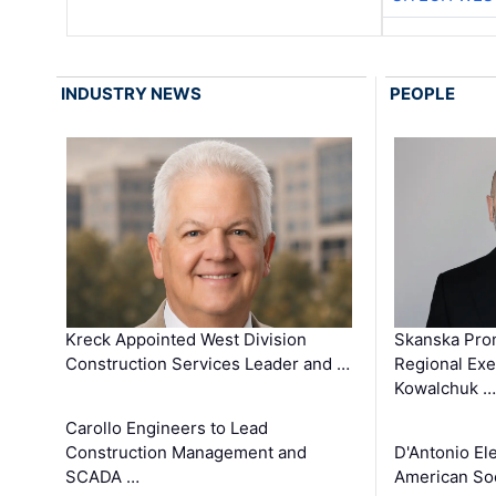
INDUSTRY NEWS
PEOPLE
Kreck Appointed West Division
Skanska Pro
Construction Services Leader and …
Regional Exec
Kowalchuk …
Carollo Engineers to Lead
Construction Management and
D'Antonio El
SCADA …
American Soc