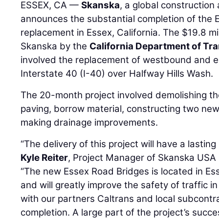
ESSEX, CA —
Skanska
, a global constructio
announces the substantial completion of the 
replacement in Essex, California. The $19.8 m
Skanska by the
California Department of Tr
involved the replacement of westbound and 
Interstate 40 (I-40) over Halfway Hills Wash.
The 20-month project involved demolishing the
paving, borrow material, constructing two ne
making drainage improvements.
“The delivery of this project will have a lastin
Kyle Reiter
, Project Manager of Skanska USA C
“The new Essex Road Bridges is located in Esse
and will greatly improve the safety of traffic 
with our partners Caltrans and local subcontr
completion. A large part of the project’s succ