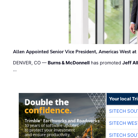
Allen Appointed Senior Vice President, Americas West a
DENVER, CO —
Burns & McDonnell
has promoted
Jeff Al
…
Your local T
SITECH SO
SITECH WES
SITECH SO