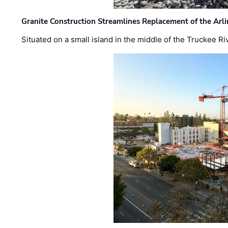
Granite Construction Streamlines Replacement of the Arl
Situated on a small island in the middle of the Truckee Ri