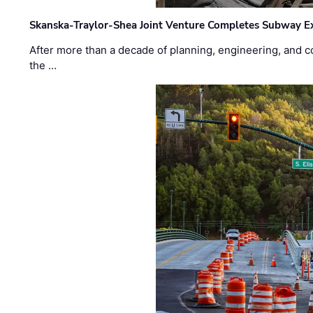
Skanska-Traylor-Shea Joint Venture Completes Subway Ex
After more than a decade of planning, engineering, and co
the …