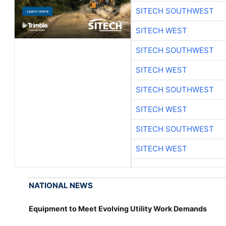
SITECH SOUTHWEST
SITECH WEST
SITECH SOUTHWEST
SITECH WEST
SITECH SOUTHWEST
SITECH WEST
SITECH SOUTHWEST
SITECH WEST
NATIONAL NEWS
Equipment to Meet Evolving Utility Work Demands