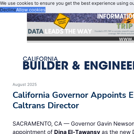
We use cookies to ensure you get the best experience using o
Decline
Allow cookies
August 2025
California Governor Appoints
Caltrans Director
SACRAMENTO, CA — Governor Gavin Newsom
appointment of
Dina El-Tawansy
as the new D