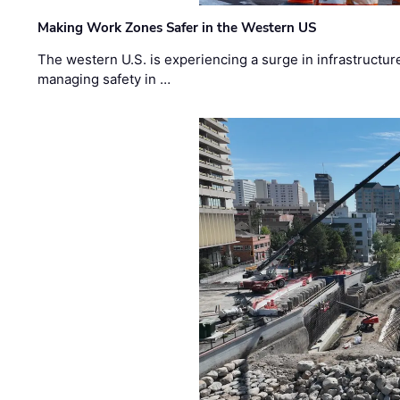
Making Work Zones Safer in the Western US
The western U.S. is experiencing a surge in infrastructur
managing safety in …