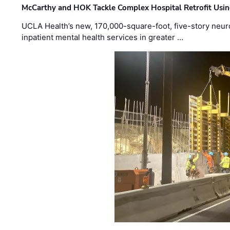
McCarthy and HOK Tackle Complex Hospital Retrofit Usin
UCLA Health’s new, 170,000-square-foot, five-story neurop
inpatient mental health services in greater …