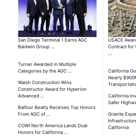
San Diego Terminal 1 Earns AGC
USACE Award
Baldwin Group …
Contract for
…
Turner Awarded in Multiple
Categories by the AGC …
California 
Nearly $900
Walsh Construction Wins
Transportati
Constructor Award for Hyperion
Advanced …
California In
Safer Highwa
Balfour Beatty Receives Top Honors
From AGC of …
Granite Exp
Infrastructu
COWI North America Lands Dual
California
Honors for California …