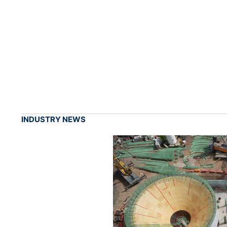
INDUSTRY NEWS