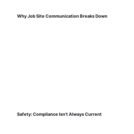
Why Job Site Communication Breaks Down
Safety: Compliance Isn't Always Current