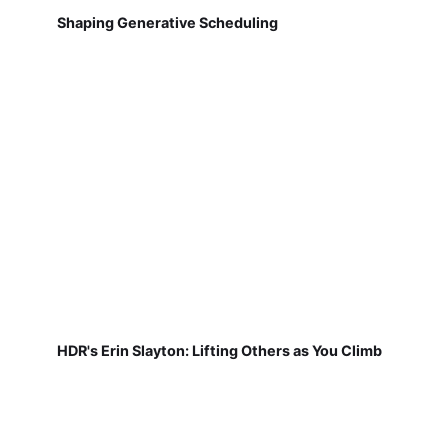
Shaping Generative Scheduling
HDR's Erin Slayton: Lifting Others as You Climb