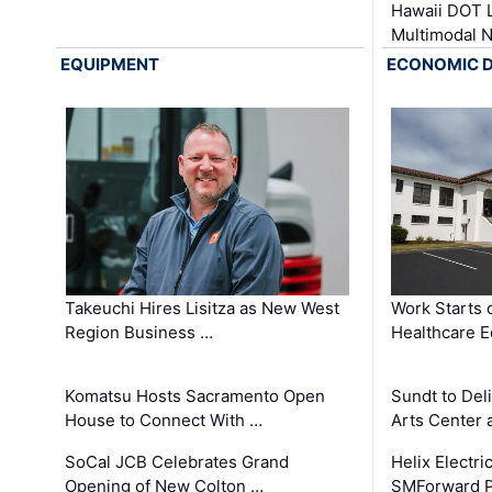
Hawaii DOT L
Multimodal 
EQUIPMENT
ECONOMIC 
Takeuchi Hires Lisitza as New West
Work Starts 
Region Business …
Healthcare E
Komatsu Hosts Sacramento Open
Sundt to Del
House to Connect With …
Arts Center 
SoCal JCB Celebrates Grand
Helix Electr
Opening of New Colton …
SMForward P