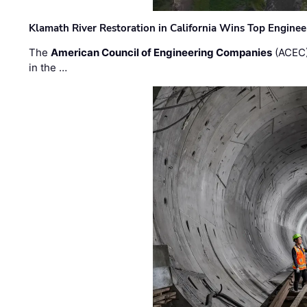
Klamath River Restoration in California Wins Top Engine
The
American Council of Engineering Companies
(ACEC)
in the …