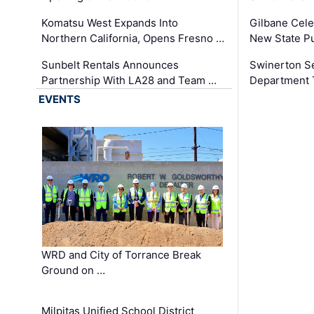
Komatsu West Expands Into
Gilbane Cele
Northern California, Opens Fresno …
New State Pu
Sunbelt Rentals Announces
Swinerton Se
Partnership With LA28 and Team …
Department Tr
EVENTS
WRD and City of Torrance Break
Ground on …
Milpitas Unified School District