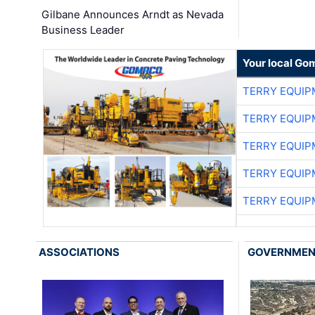
Gilbane Announces Arndt as Nevada
Business Leader
Your local Go
TERRY EQUI
TERRY EQUI
TERRY EQUI
TERRY EQUI
TERRY EQUI
ASSOCIATIONS
GOVERNME