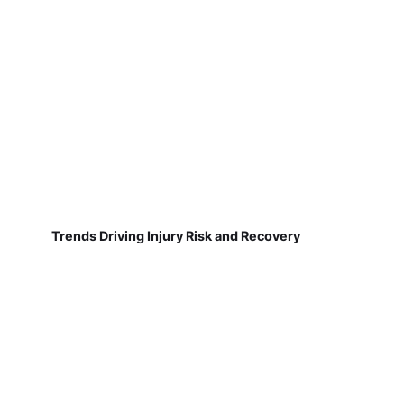
Trends Driving Injury Risk and Recovery