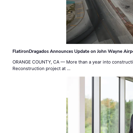
FlatironDragados Announces Update on John Wayne Airpor
ORANGE COUNTY, CA — More than a year into construct
Reconstruction project at …