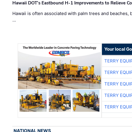
Hawaii DOT’s Eastbound H-1 Improvements to Relieve Co
Hawaii is often associated with palm trees and beaches, bu
…
Your local G
TERRY EQU
TERRY EQU
TERRY EQU
TERRY EQU
TERRY EQU
NATIONAL NEWS