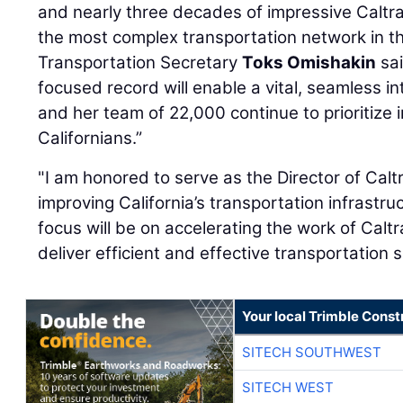
and nearly three decades of impressive Caltra
the most complex transportation network in the
Transportation Secretary
Toks Omishakin
sai
focused record will enable a vital, seamless int
and her team of 22,000 continue to prioritize i
Californians.”
"I am honored to serve as the Director of Cal
improving California’s transportation infrastr
focus will be on accelerating the work of Calt
deliver efficient and effective transportation s
Your local Trimble Const
SITECH SOUTHWEST
SITECH WEST