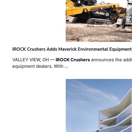
IROCK Crushers Adds Maverick Environmental Equipment
VALLEY VIEW, OH —
IROCK Crushers
announces the addi
equipment dealers. With …