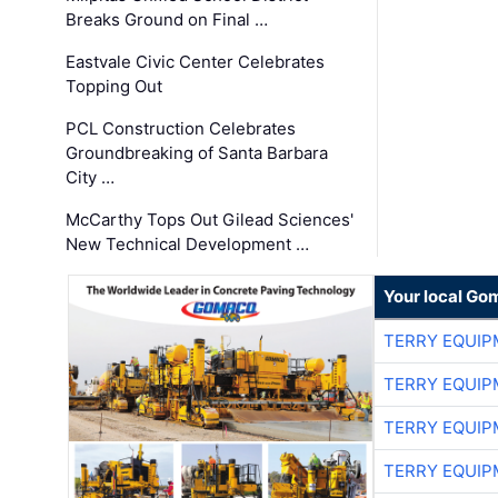
Breaks Ground on Final …
Eastvale Civic Center Celebrates
Topping Out
PCL Construction Celebrates
Groundbreaking of Santa Barbara
City …
McCarthy Tops Out Gilead Sciences'
New Technical Development …
Your local Go
TERRY EQUI
TERRY EQUI
TERRY EQUI
TERRY EQUI