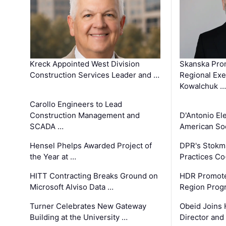
Kreck Appointed West Division
Skanska Pro
Construction Services Leader and …
Regional Exec
Kowalchuk …
Carollo Engineers to Lead
Construction Management and
D'Antonio El
SCADA …
American Soc
Hensel Phelps Awarded Project of
DPR's Stokma
the Year at …
Practices C
HITT Contracting Breaks Ground on
HDR Promote
Microsoft Alviso Data …
Region Prog
Turner Celebrates New Gateway
Obeid Joins 
Building at the University …
Director and