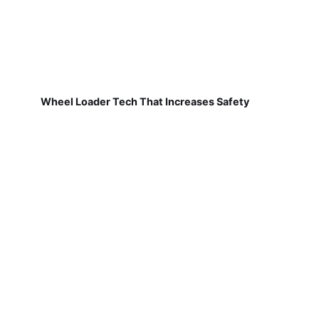
Wheel Loader Tech That Increases Safety