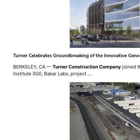
Turner Celebrates Groundbreaking of the Innovative Genom
BERKELEY, CA —
Turner Construction Company
joined t
Institute (IGI), Bakar Labs, project …