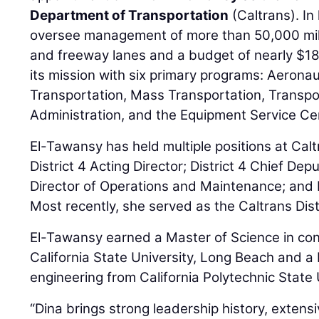
Department of Transportation
(Caltrans). In
oversee management of more than 50,000 mile
and freeway lanes and a budget of nearly $18 b
its mission with six primary programs: Aerona
Transportation, Mass Transportation, Transpo
Administration, and the Equipment Service Ce
El-Tawansy has held multiple positions at Calt
District 4 Acting Director; District 4 Chief Dep
Director of Operations and Maintenance; and 
Most recently, she served as the Caltrans Dist
El-Tawansy earned a Master of Science in c
California State University, Long Beach and a B
engineering from California Polytechnic State
“Dina brings strong leadership history, extens