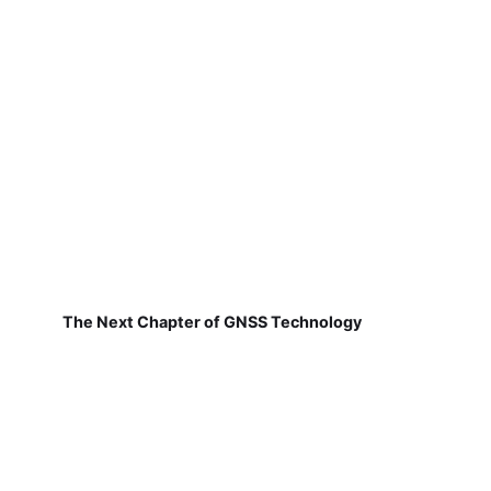
The Next Chapter of GNSS Technology