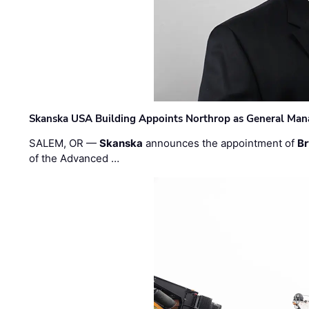
Skanska USA Building Appoints Northrop as General Mana
SALEM, OR —
Skanska
announces the appointment of
Br
of the Advanced …