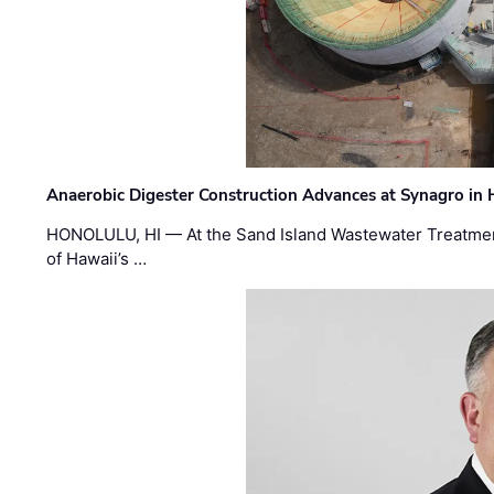
Anaerobic Digester Construction Advances at Synagro in
HONOLULU, HI — At the Sand Island Wastewater Treatment
of Hawaii’s …