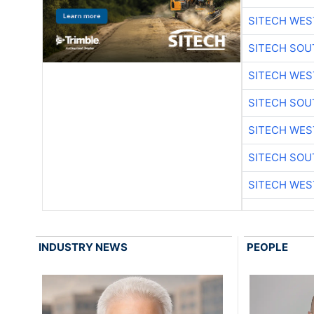
SITECH WES
SITECH SO
SITECH WES
SITECH SO
SITECH WES
SITECH SO
SITECH WES
INDUSTRY NEWS
PEOPLE