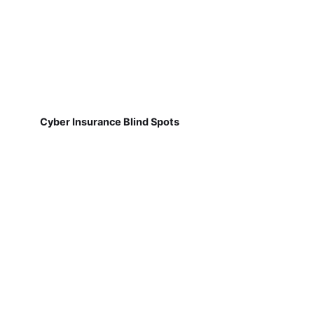
Cyber Insurance Blind Spots