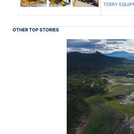
TERRY EQUI
OTHER TOP STORIES