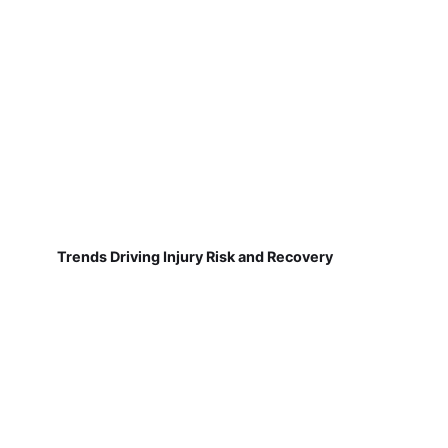
Trends Driving Injury Risk and Recovery