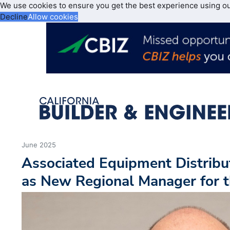
We use cookies to ensure you get the best experience using o
Decline
Allow cookies
June 2025
Associated Equipment Distrib
as New Regional Manager for 