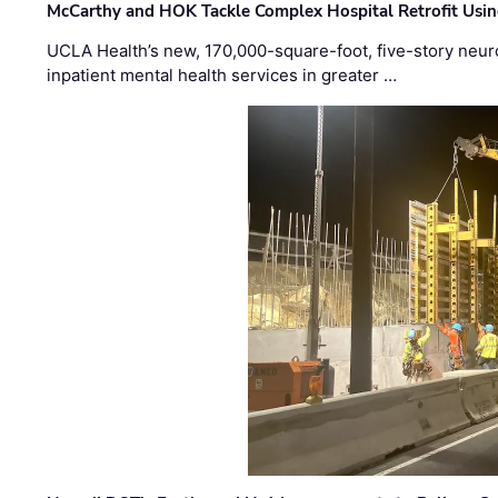
McCarthy and HOK Tackle Complex Hospital Retrofit Usin
UCLA Health’s new, 170,000-square-foot, five-story neurop
inpatient mental health services in greater …