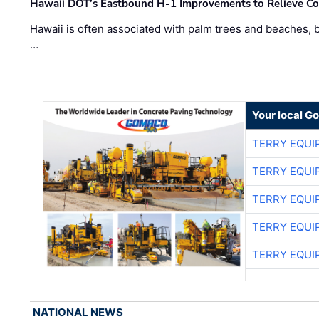
Hawaii DOT’s Eastbound H-1 Improvements to Relieve Co
Hawaii is often associated with palm trees and beaches, bu
…
Your local G
TERRY EQU
TERRY EQU
TERRY EQU
TERRY EQU
TERRY EQU
NATIONAL NEWS