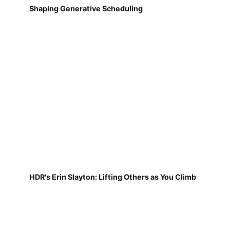
Shaping Generative Scheduling
HDR's Erin Slayton: Lifting Others as You Climb