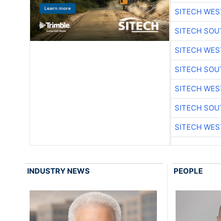
SITECH WES
SITECH SO
SITECH WES
SITECH SO
SITECH WES
SITECH SO
SITECH WES
INDUSTRY NEWS
PEOPLE