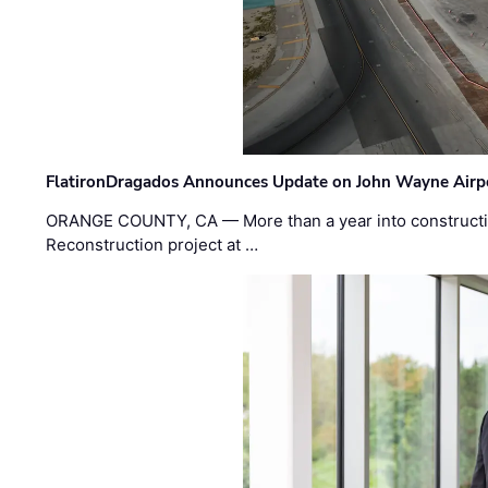
FlatironDragados Announces Update on John Wayne Airpor
ORANGE COUNTY, CA — More than a year into construct
Reconstruction project at …