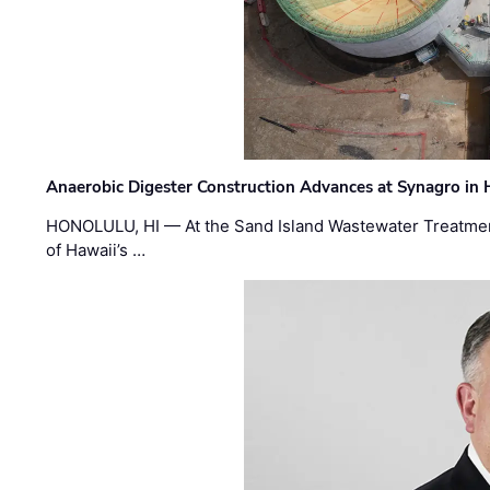
Anaerobic Digester Construction Advances at Synagro in
HONOLULU, HI — At the Sand Island Wastewater Treatment
of Hawaii’s …