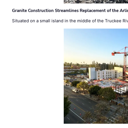
Granite Construction Streamlines Replacement of the Arl
Situated on a small island in the middle of the Truckee Ri