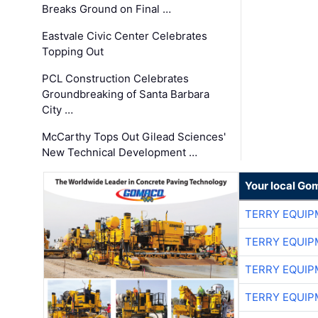
Breaks Ground on Final …
Eastvale Civic Center Celebrates
Topping Out
PCL Construction Celebrates
Groundbreaking of Santa Barbara
City …
McCarthy Tops Out Gilead Sciences'
New Technical Development …
Your local Go
TERRY EQUI
TERRY EQUI
TERRY EQUI
TERRY EQUI