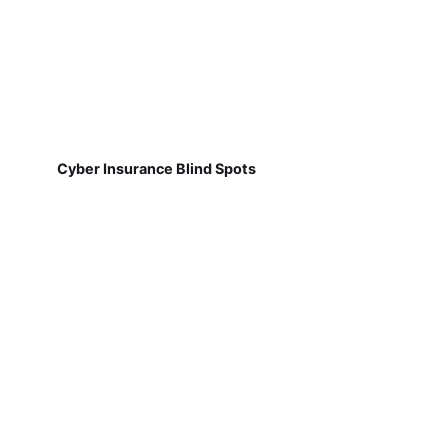
Cyber Insurance Blind Spots