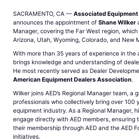
SACRAMENTO, CA —
Associated Equipment 
announces the appointment of
Shane Wilker
a
Manager, covering the Far West region, which 
Arizona, Utah, Wyoming, Colorado, and New 
With more than 35 years of experience in the a
brings knowledge and understanding of dealer
He most recently served as Dealer Developm
American Equipment Dealers Association
.
Wilker joins AED’s Regional Manager team, a g
professionals who collectively bring over 100 
equipment industry. As a Regional Manager, his
engage directly with AED members, ensuring t
their membership through AED and the AED F
initiatives.