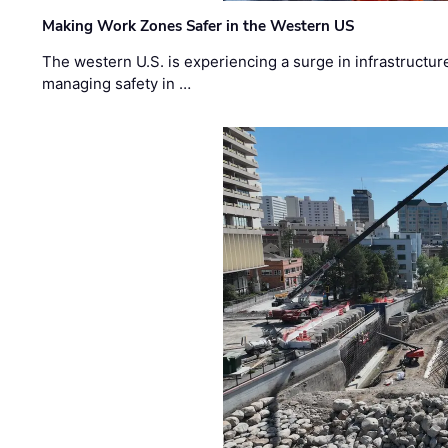
Making Work Zones Safer in the Western US
The western U.S. is experiencing a surge in infrastructur
managing safety in …