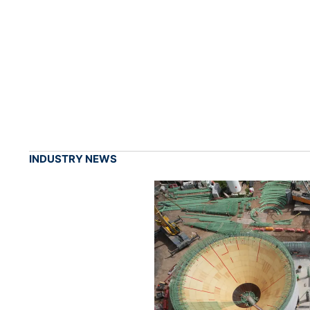
INDUSTRY NEWS