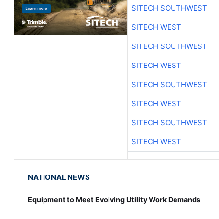
SITECH SOUTHWEST
SITECH WEST
SITECH SOUTHWEST
SITECH WEST
SITECH SOUTHWEST
SITECH WEST
SITECH SOUTHWEST
SITECH WEST
NATIONAL NEWS
Equipment to Meet Evolving Utility Work Demands