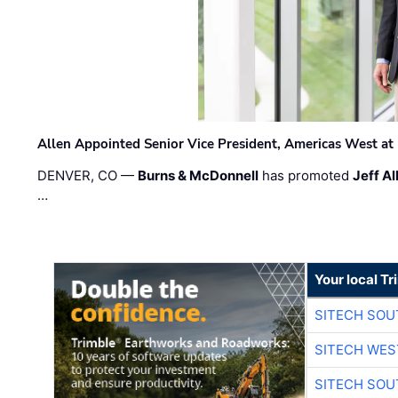
Allen Appointed Senior Vice President, Americas West a
DENVER, CO —
Burns & McDonnell
has promoted
Jeff Al
…
Your local T
SITECH SO
SITECH WES
SITECH SO