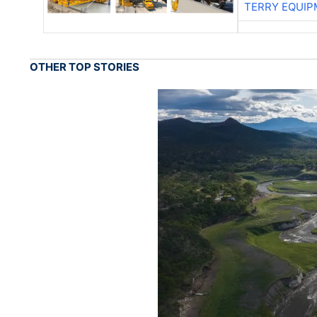
TERRY EQUI
OTHER TOP STORIES