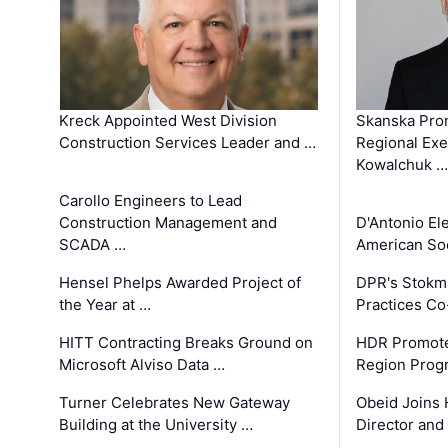
Kreck Appointed West Division
Skanska Pro
Construction Services Leader and …
Regional Exec
Kowalchuk …
Carollo Engineers to Lead
Construction Management and
D'Antonio El
SCADA …
American Soc
Hensel Phelps Awarded Project of
DPR's Stokma
the Year at …
Practices C
HITT Contracting Breaks Ground on
HDR Promote
Microsoft Alviso Data …
Region Prog
Turner Celebrates New Gateway
Obeid Joins 
Building at the University …
Director and