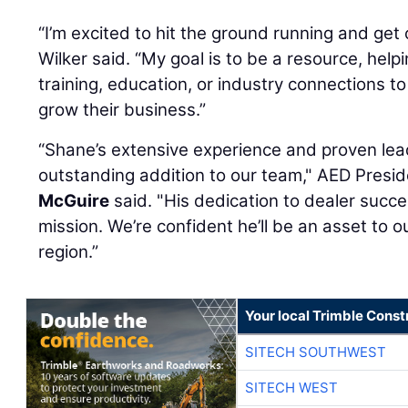
“I’m excited to hit the ground running and ge
Wilker said. “My goal is to be a resource, help
training, education, or industry connections t
grow their business.”
“Shane’s extensive experience and proven le
outstanding addition to our team," AED Pres
McGuire
said. "His dedication to dealer succe
mission. We’re confident he’ll be an asset to
region.”
Your local Trimble Const
SITECH SOUTHWEST
SITECH WEST