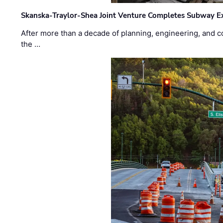
Skanska-Traylor-Shea Joint Venture Completes Subway Ex
After more than a decade of planning, engineering, and co
the …