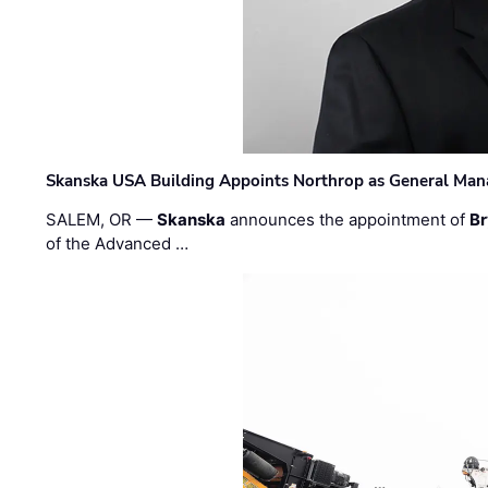
Skanska USA Building Appoints Northrop as General Mana
SALEM, OR —
Skanska
announces the appointment of
Br
of the Advanced …