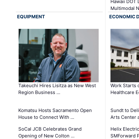
Hawaii DOT L
Multimodal 
EQUIPMENT
ECONOMIC 
Takeuchi Hires Lisitza as New West
Work Starts 
Region Business …
Healthcare E
Komatsu Hosts Sacramento Open
Sundt to Del
House to Connect With …
Arts Center 
SoCal JCB Celebrates Grand
Helix Electr
Opening of New Colton …
SMForward P