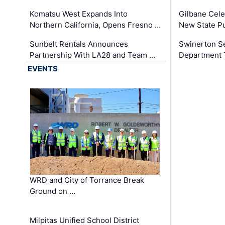
Komatsu West Expands Into
Gilbane Cele
Northern California, Opens Fresno …
New State Pu
Sunbelt Rentals Announces
Swinerton Se
Partnership With LA28 and Team …
Department Tr
EVENTS
WRD and City of Torrance Break
Ground on …
Milpitas Unified School District