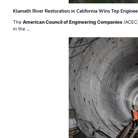
Klamath River Restoration in California Wins Top Engine
The
American Council of Engineering Companies
(ACEC)
in the …