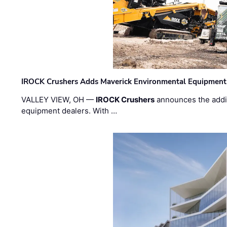
IROCK Crushers Adds Maverick Environmental Equipment
VALLEY VIEW, OH —
IROCK Crushers
announces the addi
equipment dealers. With …