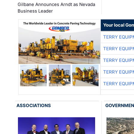
Gilbane Announces Arndt as Nevada
Business Leader
Your local Go
TERRY EQUI
TERRY EQUI
TERRY EQUI
TERRY EQUI
TERRY EQUI
ASSOCIATIONS
GOVERNME