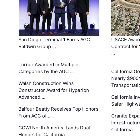
San Diego Terminal 1 Earns AGC
USACE Award
Baldwin Group …
Contract for
…
Turner Awarded in Multiple
Categories by the AGC …
California 
Nearly $900
Walsh Construction Wins
Transportati
Constructor Award for Hyperion
Advanced …
California In
Safer Highwa
Balfour Beatty Receives Top Honors
From AGC of …
Granite Exp
Infrastructu
COWI North America Lands Dual
California
Honors for California …