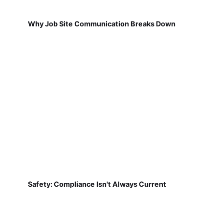
Why Job Site Communication Breaks Down
Safety: Compliance Isn't Always Current