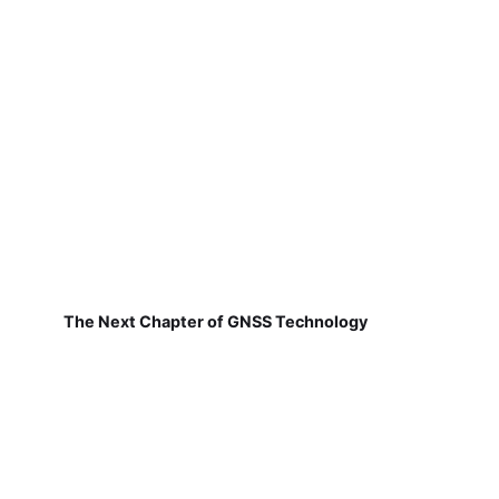
The Next Chapter of GNSS Technology