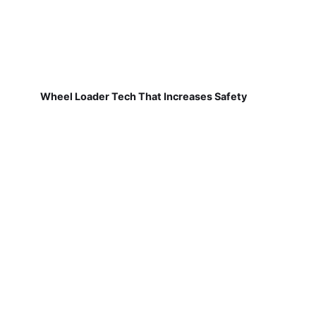
Wheel Loader Tech That Increases Safety