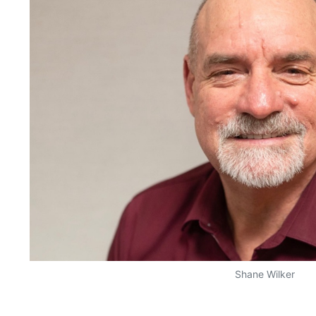
Shane Wilker