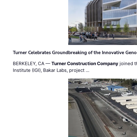
Turner Celebrates Groundbreaking of the Innovative Genom
BERKELEY, CA —
Turner Construction Company
joined t
Institute (IGI), Bakar Labs, project …