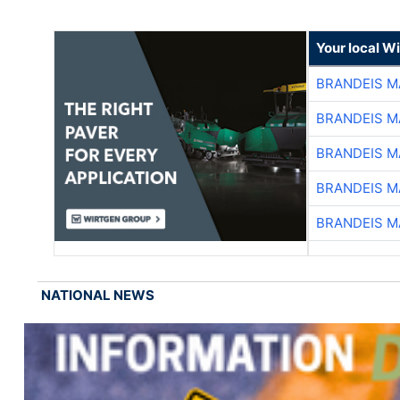
Your local W
BRANDEIS M
BRANDEIS M
BRANDEIS M
BRANDEIS M
BRANDEIS M
NATIONAL NEWS