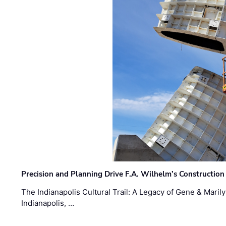
Precision and Planning Drive F.A. Wilhelm’s Construction
The Indianapolis Cultural Trail: A Legacy of Gene & Maril
Indianapolis, …