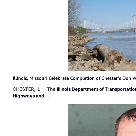
Illinois, Missouri Celebrate Completion of Chester’s Don
CHESTER, IL — The
Illinois Department of Transportatio
Highways and …