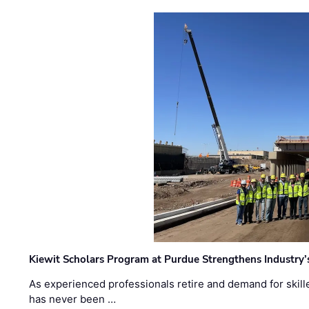
Kiewit Scholars Program at Purdue Strengthens Industry’
As experienced professionals retire and demand for skill
has never been …