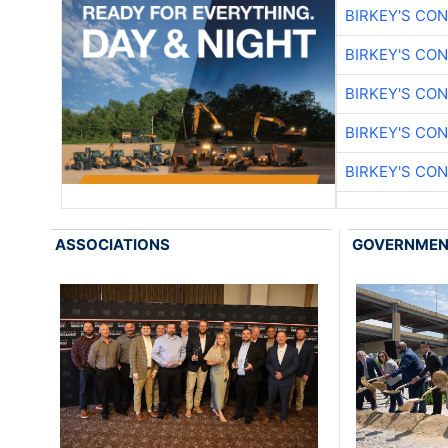
BIRKEY'S CO
BIRKEY'S CO
BIRKEY'S CO
BIRKEY'S CO
BIRKEY'S CO
ASSOCIATIONS
GOVERNME