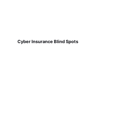
Cyber Insurance Blind Spots