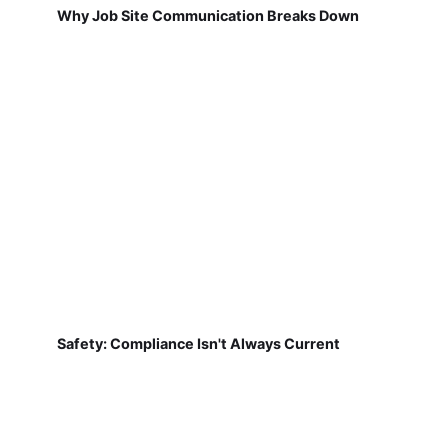
Why Job Site Communication Breaks Down
Safety: Compliance Isn't Always Current