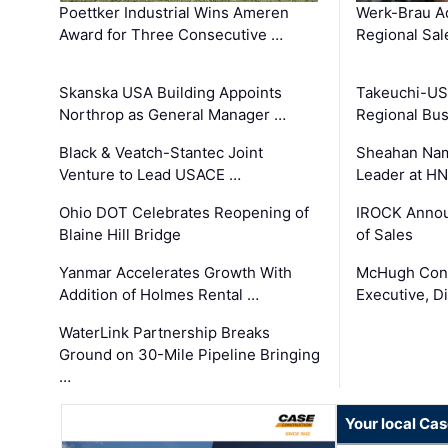
Poettker Industrial Wins Ameren
Werk-Brau A
Award for Three Consecutive …
Regional Sa
Skanska USA Building Appoints
Takeuchi-US
Northrop as General Manager …
Regional Bu
Black & Veatch-Stantec Joint
Sheahan Name
Venture to Lead USACE …
Leader at H
Ohio DOT Celebrates Reopening of
IROCK Annou
Blaine Hill Bridge
of Sales
Yanmar Accelerates Growth With
McHugh Cons
Addition of Holmes Rental …
Executive, Di
WaterLink Partnership Breaks
Ground on 30-Mile Pipeline Bringing
…
Your local Ca