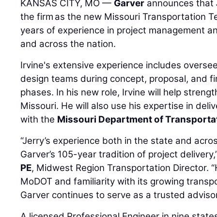
KANSAS CITY, MO —
Garver
announces that
the firm as the new Missouri Transportation 
years of experience in project management a
and across the nation.
Irvine's extensive experience includes overse
design teams during concept, proposal, and f
phases. In his new role, Irvine will help stren
Missouri. He will also use his expertise in del
with the
Missouri Department of Transporta
“Jerry’s experience both in the state and acros
Garver’s 105-year tradition of project delivery,
PE
, Midwest Region Transportation Director. “
MoDOT and familiarity with its growing transp
Garver continues to serve as a trusted advisor
A licensed Professional Engineer in nine states