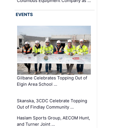
Columbus Equipment Company as …
EVENTS
Gilbane Celebrates Topping Out of
Elgin Area School …
Skanska, 3CDC Celebrate Topping
Out of Findlay Community …
Haslam Sports Group, AECOM Hunt,
and Turner Joint …