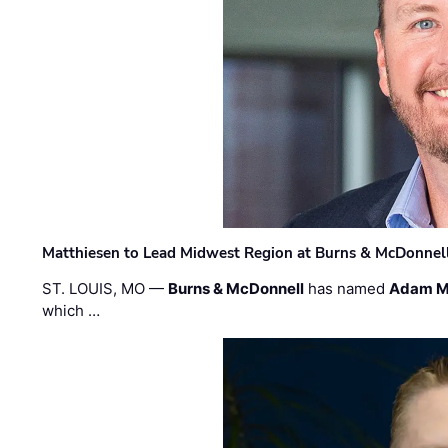
Matthiesen to Lead Midwest Region at Burns & McDonnel
ST. LOUIS, MO —
Burns & McDonnell
has named
Adam M
which …