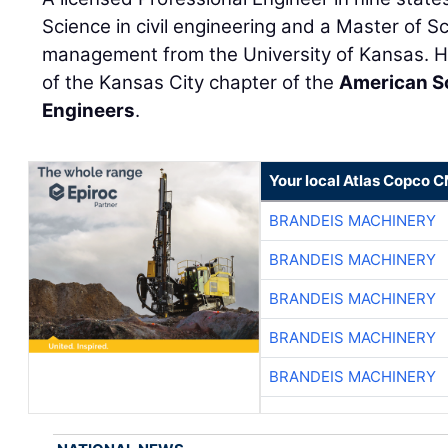
Science in civil engineering and a Master of S
management from the University of Kansas. H
of the Kansas City chapter of the
American S
Engineers
.
Your local Atlas Copco 
BRANDEIS MACHINERY
BRANDEIS MACHINERY
BRANDEIS MACHINERY
BRANDEIS MACHINERY
BRANDEIS MACHINERY