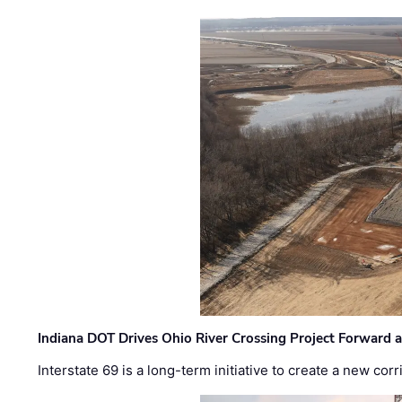
Indiana DOT Drives Ohio River Crossing Project Forward 
Interstate 69 is a long-term initiative to create a new c