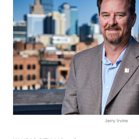
Jerry Irvine