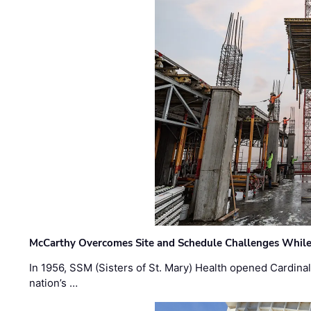
McCarthy Overcomes Site and Schedule Challenges While
In 1956, SSM (Sisters of St. Mary) Health opened Cardinal 
nation’s …