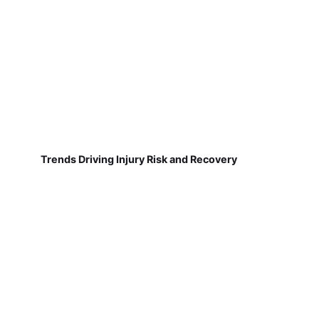
Trends Driving Injury Risk and Recovery