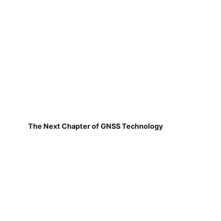
The Next Chapter of GNSS Technology