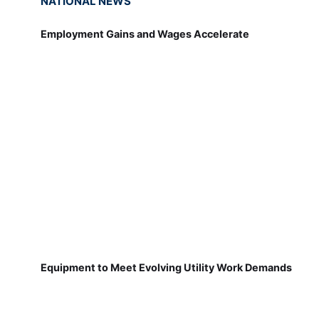
NATIONAL NEWS
Employment Gains and Wages Accelerate
Equipment to Meet Evolving Utility Work Demands