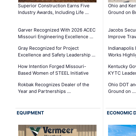
Superior Construction Earns Five
Ohio and Ke
Industry Awards, Including Life …
Ground on B
Garver Recognized With 2026 ACEC
Jacobs Secur
Missouri Engineering Excellence …
Improve Trav
Gray Recognized for Project
Indianapolis
Excellence and Safety Leadership …
Works Highl
How Intention Forged Missouri-
Kentucky Go
Based Women of STEEL Initiative
KYTC Leader
Rokbak Recognizes Dealer of the
Ohio DOT and
Year and Partnerships …
Ground on …
EQUIPMENT
ECONOMIC 