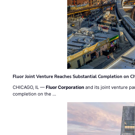
Fluor Joint Venture Reaches Substantial Completion on Ch
CHICAGO, IL —
Fluor Corporation
and its joint venture pa
completion on the …