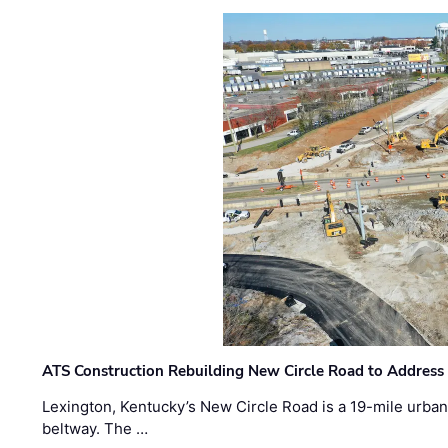
ATS Construction Rebuilding New Circle Road to Address
Lexington, Kentucky’s New Circle Road is a 19-mile urban p
beltway. The …