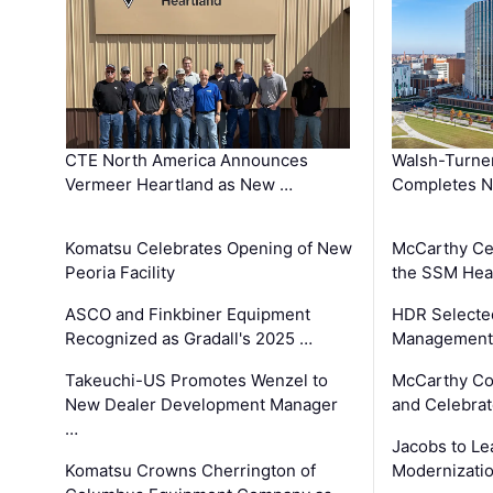
CTE North America Announces
Walsh-Turner
Vermeer Heartland as New …
Completes N
Komatsu Celebrates Opening of New
McCarthy Ce
Peoria Facility
the SSM Heal
ASCO and Finkbiner Equipment
HDR Selecte
Recognized as Gradall's 2025 …
Management 
Takeuchi-US Promotes Wenzel to
McCarthy Co
New Dealer Development Manager
and Celebrat
…
Jacobs to Le
Komatsu Crowns Cherrington of
Modernizatio