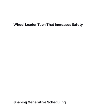
Wheel Loader Tech That Increases Safety
Shaping Generative Scheduling