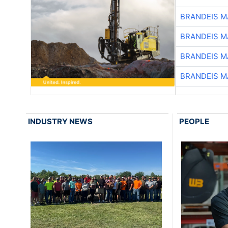
BRANDEIS M
BRANDEIS M
BRANDEIS M
BRANDEIS M
INDUSTRY NEWS
PEOPLE