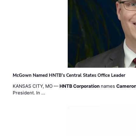
McGown Named HNTB’s Central States Office Leader
KANSAS CITY, MO —
HNTB Corporation
names
Cameron
President. In …