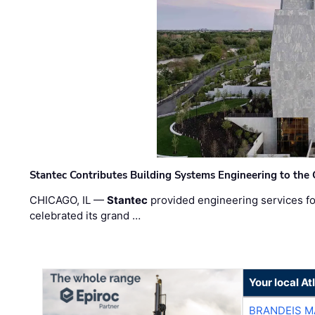
Stantec Contributes Building Systems Engineering to the
CHICAGO, IL —
Stantec
provided engineering services fo
celebrated its grand …
Your local A
BRANDEIS M