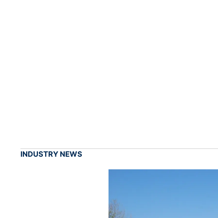
INDUSTRY NEWS