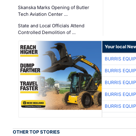
Skanska Marks Opening of Butler
Tech Aviation Center …
State and Local Officials Attend
Controlled Demolition of …
Your local Ne
BURRIS EQUI
BURRIS EQUI
BURRIS EQUI
BURRIS EQUI
BURRIS EQUI
OTHER TOP STORIES