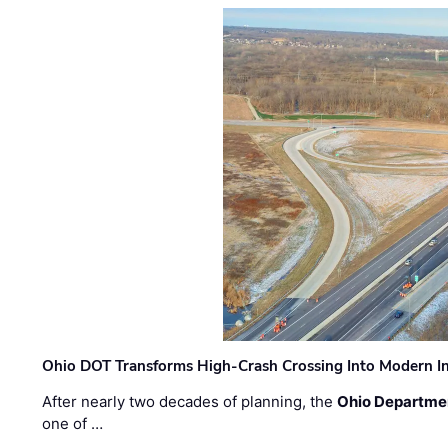
Ohio DOT Transforms High-Crash Crossing Into Modern I
After nearly two decades of planning, the
Ohio Departmen
one of …