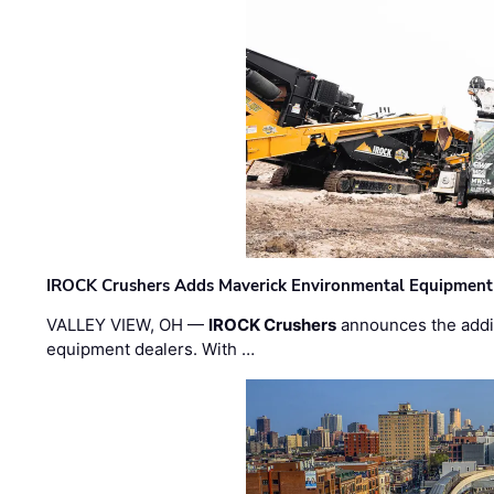
IROCK Crushers Adds Maverick Environmental Equipment
VALLEY VIEW, OH —
IROCK Crushers
announces the addi
equipment dealers. With …