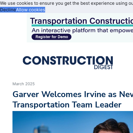
We use cookies to ensure you get the best experience using o
Decline
Allow cookies
March 2025
Garver Welcomes Irvine as Ne
Transportation Team Leader