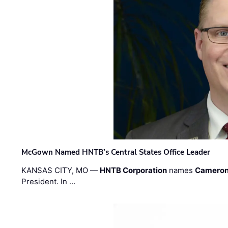
McGown Named HNTB’s Central States Office Leader
KANSAS CITY, MO —
HNTB Corporation
names
Cameron
President. In …