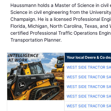
Haussmann holds a Master of Science in civil 
Science in civil engineering from the University
Champaign. He is a licensed Professional Engine
Florida, Michigan, North Carolina, Texas, and 
certified Professional Traffic Operations Engi
Transportation Planner.
Your local Deere & Co de
WEST SIDE TRACTOR SA
WEST SIDE TRACTOR SA
WEST SIDE TRACTOR SA
WEST SIDE TRACTOR SA
WEST SIDE TRACTOR SA