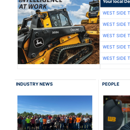
Your local D
WEST SIDE 
WEST SIDE 
WEST SIDE 
WEST SIDE 
WEST SIDE 
INDUSTRY NEWS
PEOPLE