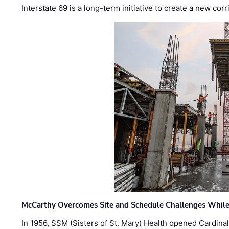
Interstate 69 is a long-term initiative to create a new c
McCarthy Overcomes Site and Schedule Challenges While
In 1956, SSM (Sisters of St. Mary) Health opened Cardinal 