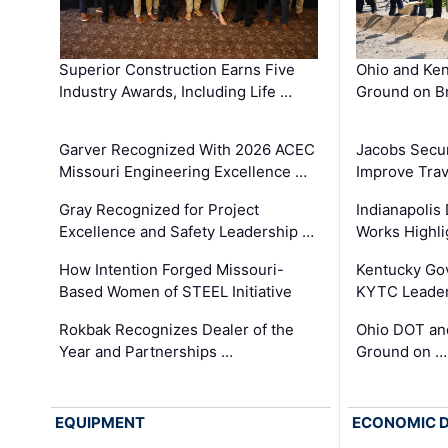
Superior Construction Earns Five
Ohio and Ke
Industry Awards, Including Life …
Ground on B
Garver Recognized With 2026 ACEC
Jacobs Secur
Missouri Engineering Excellence …
Improve Trav
Gray Recognized for Project
Indianapolis
Excellence and Safety Leadership …
Works Highl
How Intention Forged Missouri-
Kentucky Go
Based Women of STEEL Initiative
KYTC Leader
Rokbak Recognizes Dealer of the
Ohio DOT and
Year and Partnerships …
Ground on …
EQUIPMENT
ECONOMIC 