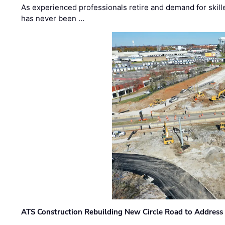
As experienced professionals retire and demand for skill
has never been …
ATS Construction Rebuilding New Circle Road to Address