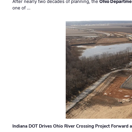
After nearly two decades of planning, the
Ohio Departmen
one of …
Indiana DOT Drives Ohio River Crossing Project Forward 