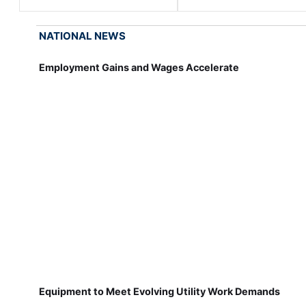
NATIONAL NEWS
Employment Gains and Wages Accelerate
Equipment to Meet Evolving Utility Work Demands