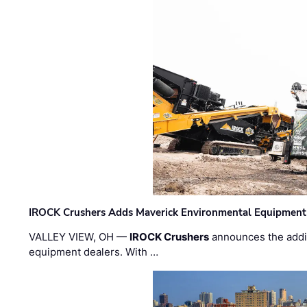
IROCK Crushers Adds Maverick Environmental Equipment
VALLEY VIEW, OH —
IROCK Crushers
announces the addi
equipment dealers. With …