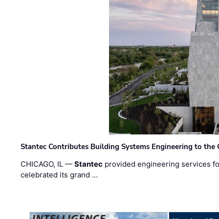
Stantec Contributes Building Systems Engineering to the
CHICAGO, IL —
Stantec
provided engineering services fo
celebrated its grand …