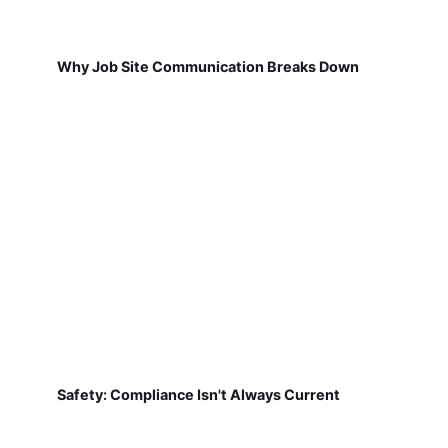
Why Job Site Communication Breaks Down
Safety: Compliance Isn't Always Current