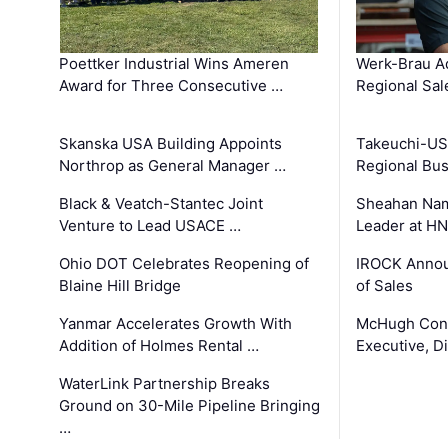
Poettker Industrial Wins Ameren
Werk-Brau A
Award for Three Consecutive …
Regional Sa
Skanska USA Building Appoints
Takeuchi-US
Northrop as General Manager …
Regional Bu
Black & Veatch-Stantec Joint
Sheahan Name
Venture to Lead USACE …
Leader at H
Ohio DOT Celebrates Reopening of
IROCK Annou
Blaine Hill Bridge
of Sales
Yanmar Accelerates Growth With
McHugh Cons
Addition of Holmes Rental …
Executive, Di
WaterLink Partnership Breaks
Ground on 30-Mile Pipeline Bringing
…