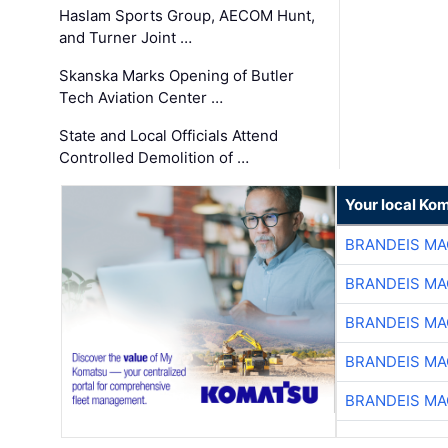
Haslam Sports Group, AECOM Hunt,
and Turner Joint …
Skanska Marks Opening of Butler
Tech Aviation Center …
State and Local Officials Attend
Controlled Demolition of …
Your local Ko
BRANDEIS MA
BRANDEIS MA
BRANDEIS MA
BRANDEIS MA
BRANDEIS MA