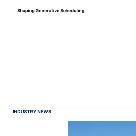
Shaping Generative Scheduling
INDUSTRY NEWS