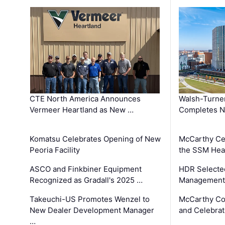
CTE North America Announces
Walsh-Turner
Vermeer Heartland as New …
Completes N
Komatsu Celebrates Opening of New
McCarthy Ce
Peoria Facility
the SSM Heal
ASCO and Finkbiner Equipment
HDR Selecte
Recognized as Gradall's 2025 …
Management 
Takeuchi-US Promotes Wenzel to
McCarthy Co
New Dealer Development Manager
and Celebrat
…