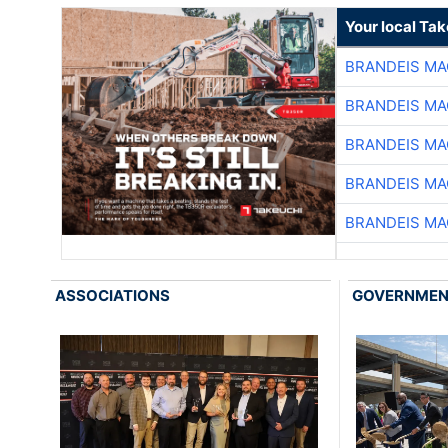
Your local Ta
BRANDEIS MA
BRANDEIS MA
BRANDEIS MA
BRANDEIS MA
BRANDEIS MA
ASSOCIATIONS
GOVERNME