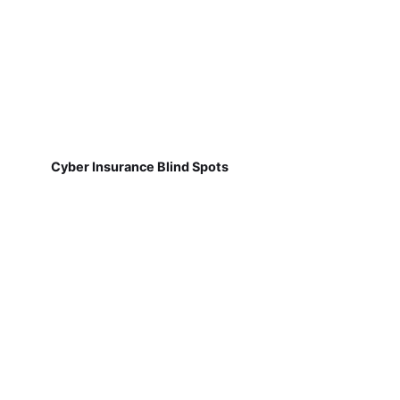
Cyber Insurance Blind Spots