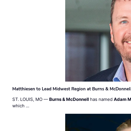
Matthiesen to Lead Midwest Region at Burns & McDonnel
ST. LOUIS, MO —
Burns & McDonnell
has named
Adam M
which …