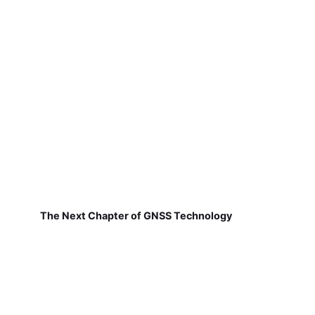
The Next Chapter of GNSS Technology