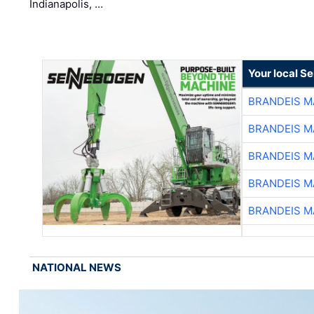
Indianapolis, …
Your local S
BRANDEIS M
BRANDEIS M
BRANDEIS M
BRANDEIS M
BRANDEIS M
NATIONAL NEWS