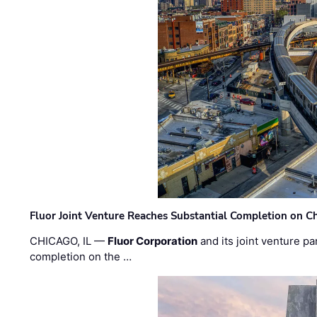
Fluor Joint Venture Reaches Substantial Completion on Ch
CHICAGO, IL —
Fluor Corporation
and its joint venture pa
completion on the …