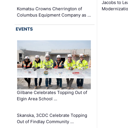
Jacobs to Le
Komatsu Crowns Cherrington of
Modernizatio
Columbus Equipment Company as …
EVENTS
Gilbane Celebrates Topping Out of
Elgin Area School …
Skanska, 3CDC Celebrate Topping
Out of Findlay Community …