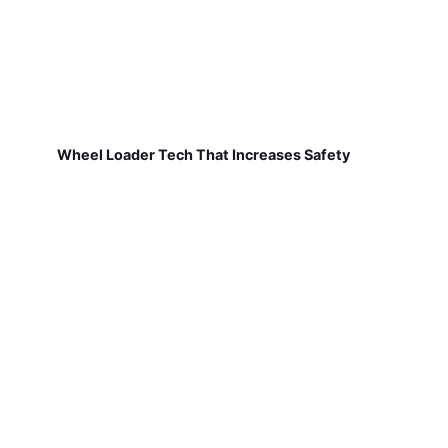
Wheel Loader Tech That Increases Safety