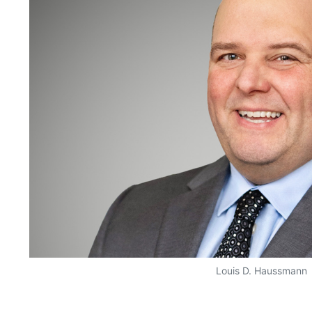
Louis D. Haussmann