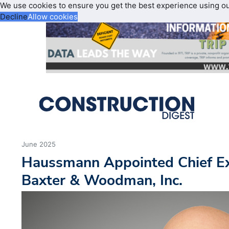
We use cookies to ensure you get the best experience using o
Decline
Allow cookies
June 2025
Haussmann Appointed Chief Exe
Baxter & Woodman, Inc.