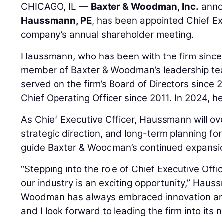
CHICAGO, IL —
Baxter & Woodman, Inc.
anno
Haussmann, PE
, has been appointed Chief Ex
company’s annual shareholder meeting.
Haussmann, who has been with the firm since
member of Baxter & Woodman’s leadership te
served on the firm’s Board of Directors since 
Chief Operating Officer since 2011. In 2024, 
As Chief Executive Officer, Haussmann will o
strategic direction, and long-term planning for 
guide Baxter & Woodman’s continued expansio
“Stepping into the role of Chief Executive Offi
our industry is an exciting opportunity,” Haus
Woodman has always embraced innovation and
and I look forward to leading the firm into its 