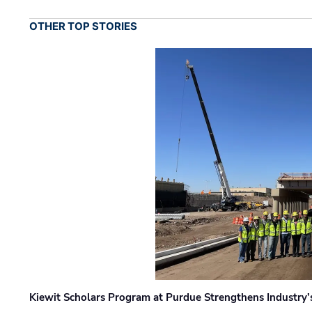
OTHER TOP STORIES
Kiewit Scholars Program at Purdue Strengthens Industry’