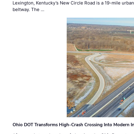
Lexington, Kentucky’s New Circle Road is a 19-mile urban p
beltway. The …
Ohio DOT Transforms High-Crash Crossing Into Modern I