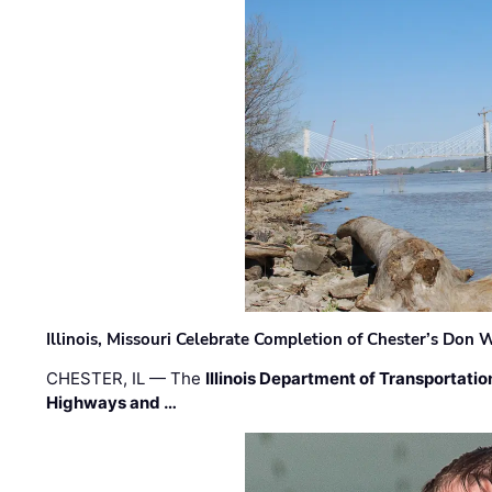
Illinois, Missouri Celebrate Completion of Chester’s Don
CHESTER, IL — The
Illinois Department of Transportatio
Highways and …