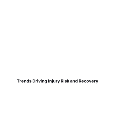
Trends Driving Injury Risk and Recovery