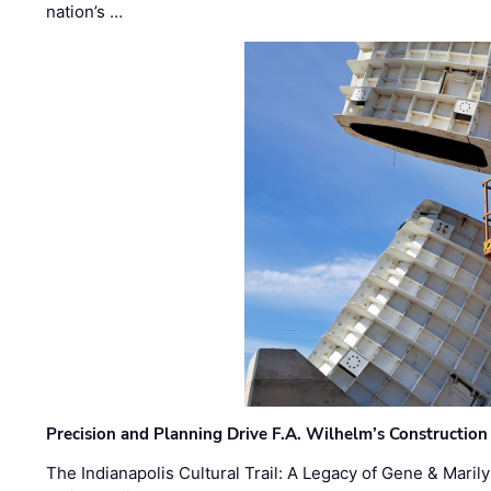
nation’s …
Precision and Planning Drive F.A. Wilhelm’s Construction
The Indianapolis Cultural Trail: A Legacy of Gene & Maril