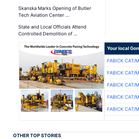
Skanska Marks Opening of Butler
Tech Aviation Center …
State and Local Officials Attend
Controlled Demolition of …
Your local Go
FABICK CAT/
FABICK CAT/
FABICK CAT/
FABICK CAT/
FABICK CAT/
OTHER TOP STORIES