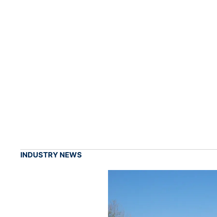
INDUSTRY NEWS