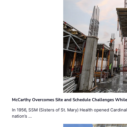
McCarthy Overcomes Site and Schedule Challenges While
In 1956, SSM (Sisters of St. Mary) Health opened Cardinal 
nation’s …