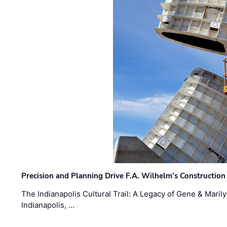
Precision and Planning Drive F.A. Wilhelm’s Construction
The Indianapolis Cultural Trail: A Legacy of Gene & Maril
Indianapolis, …