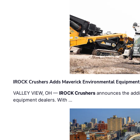
IROCK Crushers Adds Maverick Environmental Equipment
VALLEY VIEW, OH —
IROCK Crushers
announces the addi
equipment dealers. With …