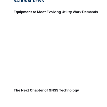
NATIONAL NEWS
Equipment to Meet Evolving Utility Work Demands
The Next Chapter of GNSS Technology