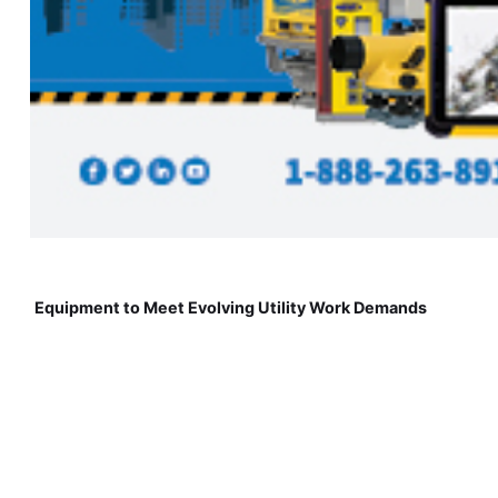
Equipment to Meet Evolving Utility Work Demands