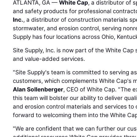
ATLANTA, GA —
White Cap
, a distributor of 
and safety products for professional contract
Inc.
, a distributor of construction materials spe
stormwater, and erosion control, serving nonr
Supply has four locations across Ohio, Kentu
Site Supply, Inc. is now part of the White Cap
and value-added services.
"Site Supply's team is committed to serving as 
customers, which complements White Cap's mis
Alan Sollenberger
, CEO of White Cap. "The 
this team will bolster our ability to deliver qua
and erosion control materials and services to 
forward to welcoming them into the White Cap 
"We are confident that we can further our cu