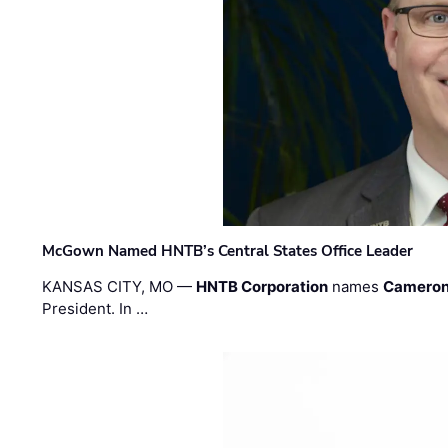
McGown Named HNTB’s Central States Office Leader
KANSAS CITY, MO —
HNTB Corporation
names
Cameron
President. In …