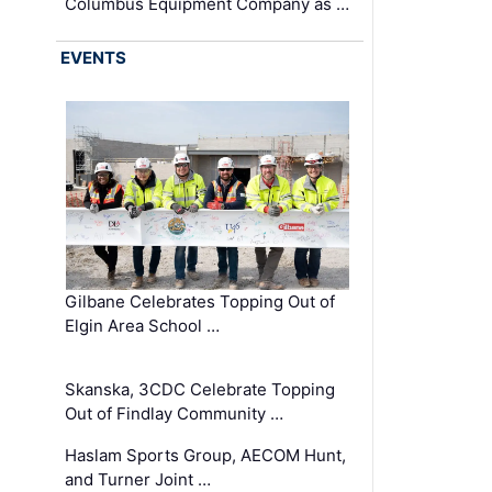
Columbus Equipment Company as …
EVENTS
Gilbane Celebrates Topping Out of
Elgin Area School …
Skanska, 3CDC Celebrate Topping
Out of Findlay Community …
Haslam Sports Group, AECOM Hunt,
and Turner Joint …