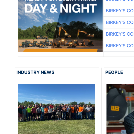
BIRKEY'S C
BIRKEY'S C
BIRKEY'S C
BIRKEY'S C
INDUSTRY NEWS
PEOPLE