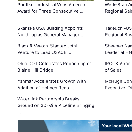
Poettker Industrial Wins Ameren
Werk-Brau A
Award for Three Consecutive …
Regional Sa
Skanska USA Building Appoints
Takeuchi-US
Northrop as General Manager …
Regional Bu
Black & Veatch-Stantec Joint
Sheahan Name
Venture to Lead USACE …
Leader at H
Ohio DOT Celebrates Reopening of
IROCK Annou
Blaine Hill Bridge
of Sales
Yanmar Accelerates Growth With
McHugh Cons
Addition of Holmes Rental …
Executive, Di
WaterLink Partnership Breaks
Ground on 30-Mile Pipeline Bringing
…
Your local Wi