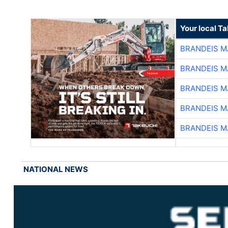
Your local T
BRANDEIS M
BRANDEIS M
BRANDEIS M
BRANDEIS M
BRANDEIS M
NATIONAL NEWS