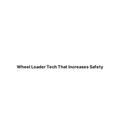
Wheel Loader Tech That Increases Safety