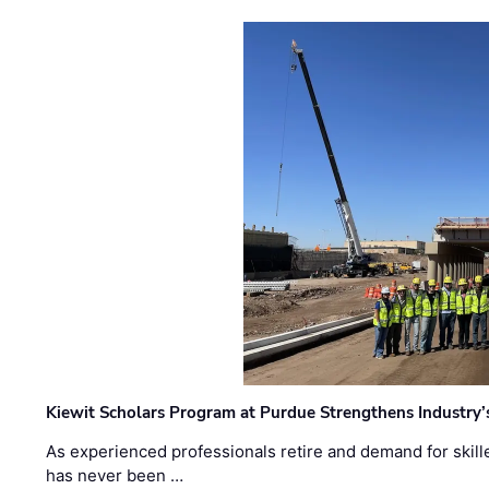
Kiewit Scholars Program at Purdue Strengthens Industry’
As experienced professionals retire and demand for skill
has never been …