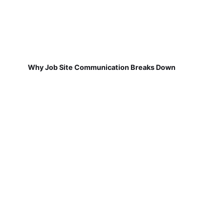
Why Job Site Communication Breaks Down