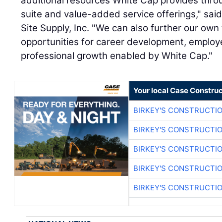
additional resources White Cap provides thro
suite and value-added service offerings," sai
Site Supply, Inc. "We can also further our own
opportunities for career development, employ
professional growth enabled by White Cap."
Your local Case Construc
BIRKEY'S CONSTRUCTI
BIRKEY'S CONSTRUCTI
BIRKEY'S CONSTRUCTI
BIRKEY'S CONSTRUCTI
BIRKEY'S CONSTRUCTI