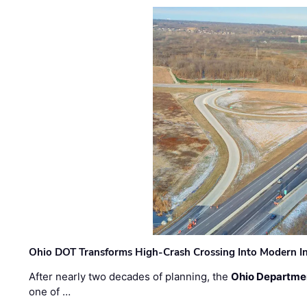
Ohio DOT Transforms High-Crash Crossing Into Modern I
After nearly two decades of planning, the
Ohio Departmen
one of …