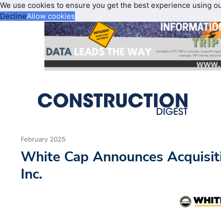
We use cookies to ensure you get the best experience using o
Decline
Allow cookies
February 2025
White Cap Announces Acquisiti
Inc.