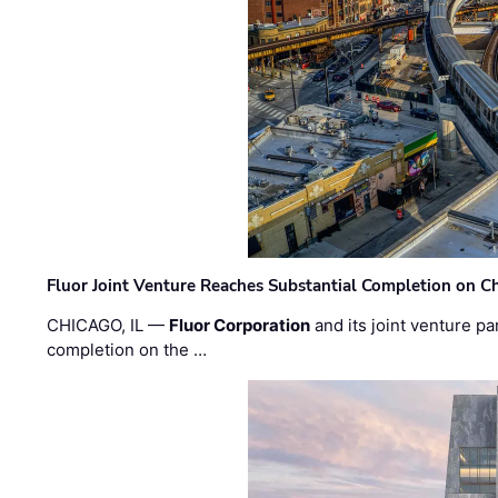
Fluor Joint Venture Reaches Substantial Completion on Ch
CHICAGO, IL —
Fluor Corporation
and its joint venture pa
completion on the …