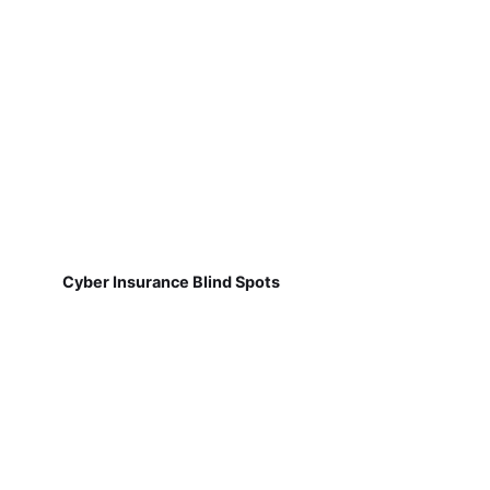
Cyber Insurance Blind Spots