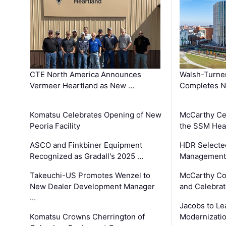
CTE North America Announces
Walsh-Turner
Vermeer Heartland as New …
Completes N
Komatsu Celebrates Opening of New
McCarthy Ce
Peoria Facility
the SSM Heal
ASCO and Finkbiner Equipment
HDR Selecte
Recognized as Gradall's 2025 …
Management 
Takeuchi-US Promotes Wenzel to
McCarthy Co
New Dealer Development Manager
and Celebrat
…
Jacobs to Le
Komatsu Crowns Cherrington of
Modernizatio