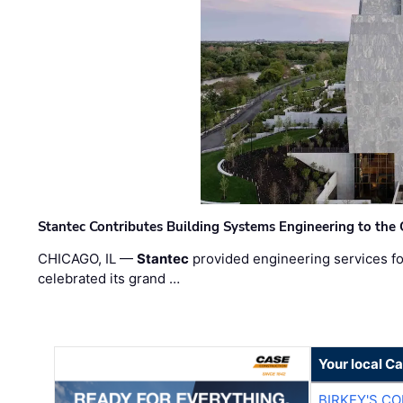
Stantec Contributes Building Systems Engineering to the
CHICAGO, IL —
Stantec
provided engineering services fo
celebrated its grand …
Your local C
BIRKEY'S C