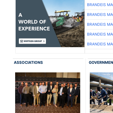
BRANDEIS MA
BRANDEIS MA
BRANDEIS MA
BRANDEIS MA
BRANDEIS MA
ASSOCIATIONS
GOVERNME