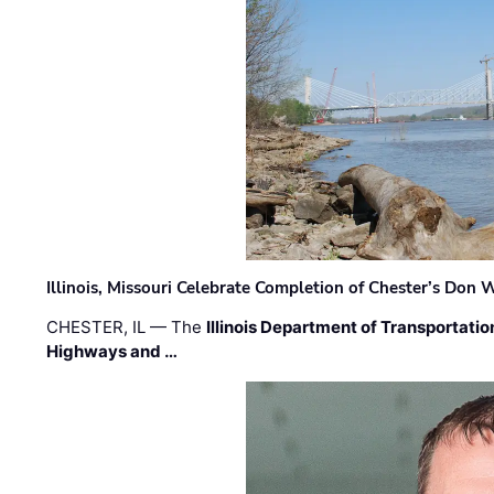
Illinois, Missouri Celebrate Completion of Chester’s Don
CHESTER, IL — The
Illinois Department of Transportatio
Highways and …