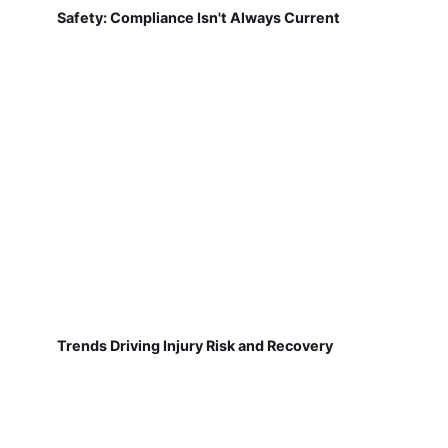
Safety: Compliance Isn't Always Current
Trends Driving Injury Risk and Recovery