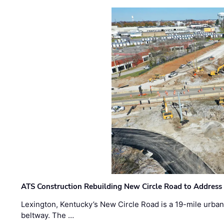
ATS Construction Rebuilding New Circle Road to Address
Lexington, Kentucky’s New Circle Road is a 19-mile urban p
beltway. The …