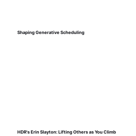
Shaping Generative Scheduling
HDR's Erin Slayton: Lifting Others as You Climb