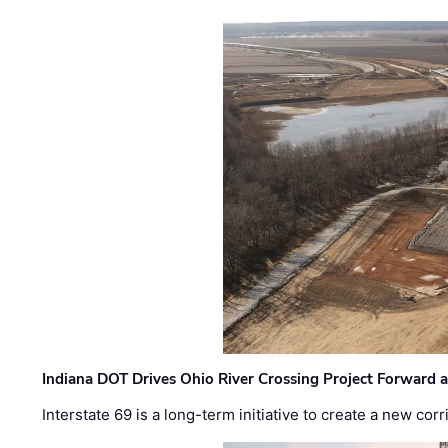
Indiana DOT Drives Ohio River Crossing Project Forward 
Interstate 69 is a long-term initiative to create a new c