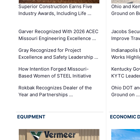
Superior Construction Earns Five
Ohio and Ke
Industry Awards, Including Life …
Ground on B
Garver Recognized With 2026 ACEC
Jacobs Secur
Missouri Engineering Excellence …
Improve Trav
Gray Recognized for Project
Indianapolis
Excellence and Safety Leadership …
Works Highl
How Intention Forged Missouri-
Kentucky Go
Based Women of STEEL Initiative
KYTC Leader
Rokbak Recognizes Dealer of the
Ohio DOT and
Year and Partnerships …
Ground on …
EQUIPMENT
ECONOMIC 