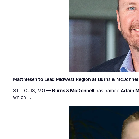
Matthiesen to Lead Midwest Region at Burns & McDonnel
ST. LOUIS, MO —
Burns & McDonnell
has named
Adam M
which …